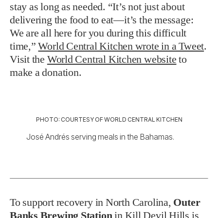
stay as long as needed. “It’s not just about
delivering the food to eat—it’s the message:
We are all here for you during this difficult
time,”
World Central Kitchen wrote in a Tweet
.
Visit the
World Central Kitchen website
to
make a donation.
PHOTO: COURTESY OF WORLD CENTRAL KITCHEN
José Andrés serving meals in the Bahamas.
To support recovery in North Carolina,
Outer
Banks Brewing Station
in Kill Devil Hills is