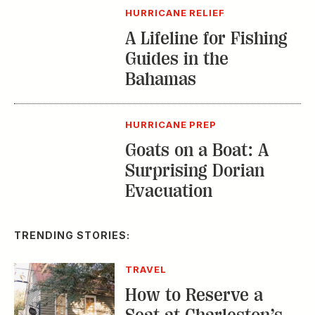
HURRICANE RELIEF
A Lifeline for Fishing
Guides in the
Bahamas
HURRICANE PREP
Goats on a Boat: A
Surprising Dorian
Evacuation
TRENDING STORIES:
TRAVEL
How to Reserve a