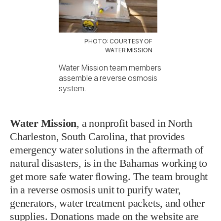
PHOTO: COURTESY OF
WATER MISSION
Water Mission team members
assemble a reverse osmosis
system.
Water Mission
, a nonprofit based in North
Charleston, South Carolina, that provides
emergency water solutions in the aftermath of
natural disasters, is in the Bahamas working to
get more safe water flowing. The team brought
in a reverse osmosis unit to purify water,
generators, water treatment packets, and other
supplies.
Donations made on the website
are