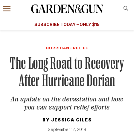
Accessibility Contact
Menu
A Special Introductory Offer
Information
Subscribe
​​SUBSCRIBE TODAY – ONLY $15
SUBSCRIBE TODAY
today and save.
G&G
FOOD/DRINK
BOURBON
HOME/GARDEN
ARTS/C
WEDDINGS
HURRICANE RELIEF
The Long Road to Recovery
GET A SUBSCRIPTION
GIVE A GIFT
After Hurricane Dorian
MANAGE YOUR SUBSCRIPTION
An update on the devastation and how
KEEP UP WITH
you can support relief efforts
BY
JESSICA GILES
September 12, 2019
SIGN UP FOR OUR NEWSLETTERS