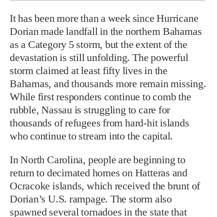
It has been more than a week since Hurricane
Dorian made landfall in the northern Bahamas
as a Category 5 storm, but the extent of the
devastation is still unfolding. The powerful
storm claimed at least fifty lives in the
Bahamas, and thousands more remain missing.
While first responders continue to comb the
rubble, Nassau is struggling to care for
thousands of refugees from hard-hit islands
who continue to stream into the capital.
In North Carolina, people are beginning to
return to decimated homes on Hatteras and
Ocracoke islands, which received the brunt of
Dorian’s U.S. rampage. The storm also
spawned several tornadoes in the state that