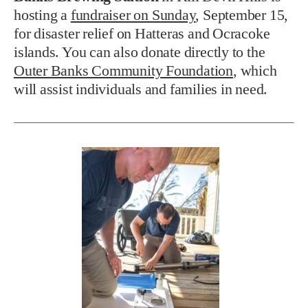
hosting a
fundraiser on Sunday
, September 15,
for disaster relief on Hatteras and Ocracoke
islands. You can also donate directly to the
Outer Banks Community Foundation
, which
will assist individuals and families in need.