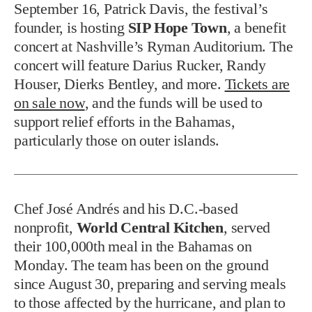
September 16, Patrick Davis, the festival’s
founder, is hosting
SIP Hope Town
, a benefit
concert at Nashville’s Ryman Auditorium. The
concert will feature Darius Rucker, Randy
Houser, Dierks Bentley, and more.
Tickets are
on sale now
, and the funds will be used to
support relief efforts in the Bahamas,
particularly those on outer islands.
Chef José Andrés and his D.C.-based
nonprofit,
World Central Kitchen
, served
their 100,000th meal in the Bahamas on
Monday. The team has been on the ground
since August 30, preparing and serving meals
to those affected by the hurricane, and plan to