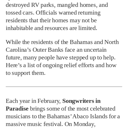
destroyed RV parks, mangled homes, and
tossed cars. Officials warned returning
residents that their homes may not be
inhabitable and resources are limited.
While the residents of the Bahamas and North
Carolina’s Outer Banks face an uncertain
future, many people have stepped up to help.
Here’s a list of ongoing relief efforts and how
to support them.
Each year in February,
Songwriters in
Paradise
brings some of the most celebrated
musicians to the Bahamas’ Abaco Islands for a
massive music festival. On Monday,