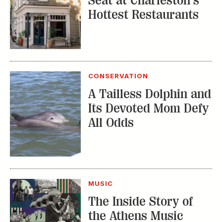
Seat at Charleston’s
Hottest Restaurants
CONSERVATION
A Tailless Dolphin and
Its Devoted Mom Defy
All Odds
MUSIC
The Inside Story of
the Athens Music