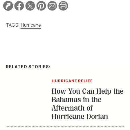
TAGS:
Hurricane
RELATED STORIES:
HURRICANE RELIEF
How You Can Help the
Bahamas in the
Aftermath of
Hurricane Dorian