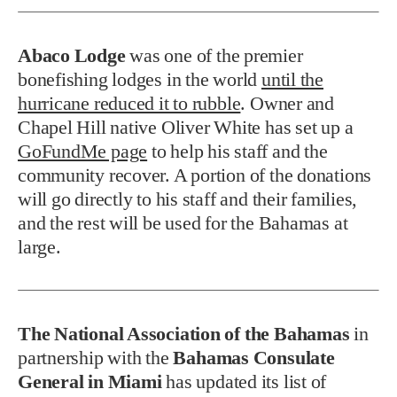
Abaco Lodge
was one of the premier
bonefishing lodges in the world
until the
hurricane reduced it to rubble
. Owner and
Chapel Hill native Oliver White has set up a
GoFundMe page
to help his staff and the
community recover. A portion of the donations
will go directly to his staff and their families,
and the rest will be used for the Bahamas at
large.
The National Association of the Bahamas
in
partnership with the
Bahamas Consulate
General in Miami
has updated its list of