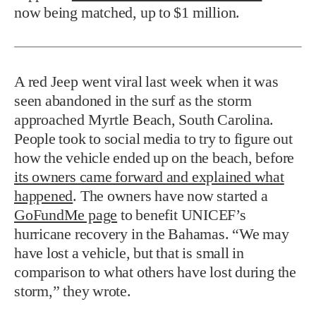
now being matched, up to $1 million.
A red Jeep went viral last week when it was
seen abandoned in the surf as the storm
approached Myrtle Beach, South Carolina.
People took to social media to try to figure out
how the vehicle ended up on the beach, before
its owners came forward and explained what
happened
. The owners have now started a
GoFundMe page
to benefit UNICEF’s
hurricane recovery in the Bahamas. “We may
have lost a vehicle, but that is small in
comparison to what others have lost during the
storm,” they wrote.