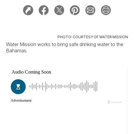
PHOTO: COURTESY OF WATER MISSION
Water Mission works to bring safe drinking water to the
Bahamas.