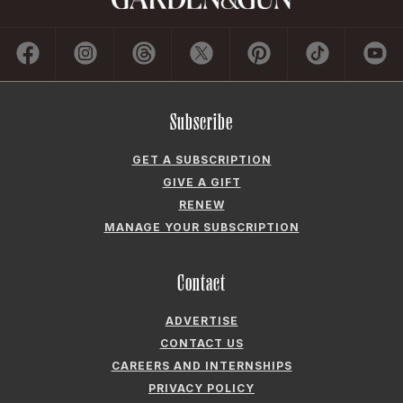
Subscribe
GET A SUBSCRIPTION
GIVE A GIFT
RENEW
MANAGE YOUR SUBSCRIPTION
Contact
ADVERTISE
CONTACT US
CAREERS AND INTERNSHIPS
PRIVACY POLICY