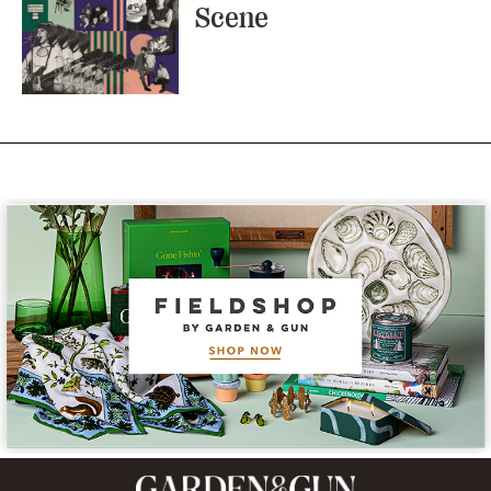
Scene