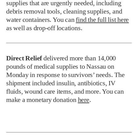
supplies that are urgently needed, including
debris removal tools, cleaning supplies, and
water containers. You can
find the full list here
as well as drop-off locations.
Direct Relief
delivered more than 14,000
pounds of medical supplies to Nassau on
Monday in response to survivors’ needs. The
shipment included insulin, antibiotics, IV
fluids, wound care items, and more. You can
make a monetary donation
here
.