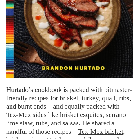
Hurtado’s cookbook is packed with pitmaster-
friendly recipes for brisket, turkey, quail, ribs,
and burnt ends—and equally packed with
Tex-Mex sides like brisket esquites, serrano
lime slaw, rubs, and salsas. He shared a
handful of those recipes—
Tex-Mex brisket
,