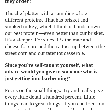
they order?
The chef platter with a sampling of six
different proteins. That has brisket and
smoked turkey, which I think is hands down
our best protein—even better than our brisket.
It’s a sleeper. For sides, it’s the mac and
cheese for sure and then a toss-up between the
street corn and our tater tot casserole.
Since you’re self-taught yourself, what
advice would you give to someone who is
just getting into barbecuing?
Focus on the small things. Try and really give
every little detail a hundred percent. Little
things lead to great things. If you can focus on