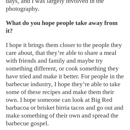
days, and I was largely involved in the
photography.
What do you hope people take away from
it?
I hope it brings them closer to the people they
care about, that they’re able to share a meal
with friends and family and maybe try
something different, or cook something they
have tried and make it better. For people in the
barbecue industry, I hope they’re able to take
some of these recipes and make them their
own. I hope someone can look at Big Red
barbacoa or brisket birria tacos and go out and
make something of their own and spread the
barbecue gospel.