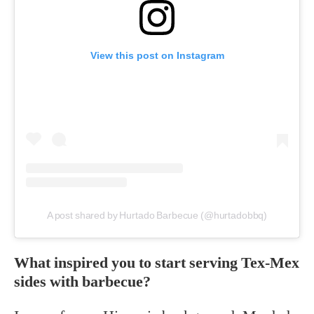
View this post on Instagram
A post shared by Hurtado Barbecue (@hurtadobbq)
What inspired you to start serving Tex-Mex
sides with barbecue?