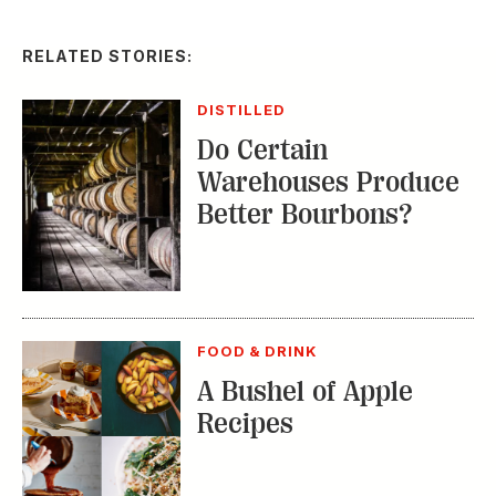
RELATED STORIES:
DISTILLED
Do Certain
Warehouses Produce
Better Bourbons?
FOOD & DRINK
A Bushel of Apple
Recipes