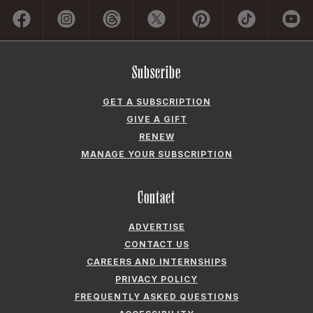
Subscribe
GET A SUBSCRIPTION
GIVE A GIFT
RENEW
MANAGE YOUR SUBSCRIPTION
Contact
ADVERTISE
CONTACT US
CAREERS AND INTERNSHIPS
PRIVACY POLICY
FREQUENTLY ASKED QUESTIONS