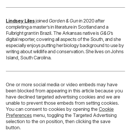
Lindsey Liles
joined
Garden & Gun
in 2020 after
completing a master’s in literature in Scotland and a
Fulbright grant in Brazil. The Arkansas native is
G&G
’s
digital reporter, covering all aspects of the South, and she
especially enjoys putting her biology background to use by
writing about wildlife and conservation. She lives on Johns
Island, South Carolina.
One or more social media or video embeds may have
been blocked from appearing in this article because you
have declined targeted advertising cookies and we are
unable to prevent those embeds from setting cookies.
You can consent to cookies by opening the
Cookie
Preferences
menu, toggling the Targeted Advertising
selection to the on position, then clicking the save
button.