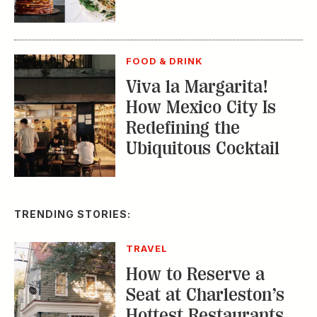
FOOD & DRINK
Viva la Margarita!
How Mexico City Is
Redefining the
Ubiquitous Cocktail
TRENDING STORIES:
TRAVEL
How to Reserve a
Seat at Charleston’s
Hottest Restaurants