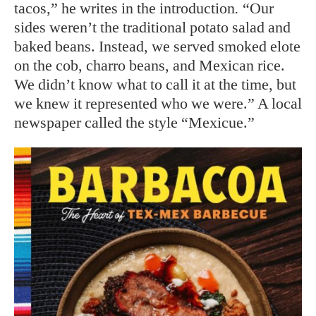
tacos,” he writes in the introduction
.
“Our
sides weren’t the traditional potato salad and
baked beans. Instead, we served smoked elote
on the cob, charro beans, and Mexican rice.
We didn’t know what to call it at the time, but
we knew it represented who we were.” A local
newspaper called the style “Mexicue.”