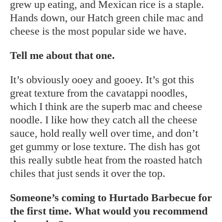
grew up eating, and Mexican rice is a staple.
Hands down, our Hatch green chile mac and
cheese is the most popular side we have.
Tell me about that one.
It’s obviously ooey and gooey. It’s got this
great texture from the cavatappi noodles,
which I think are the superb mac and cheese
noodle. I like how they catch all the cheese
sauce, hold really well over time, and don’t
get gummy or lose texture. The dish has got
this really subtle heat from the roasted hatch
chiles that just sends it over the top.
Someone’s coming to Hurtado Barbecue for
the first time. What would you recommend