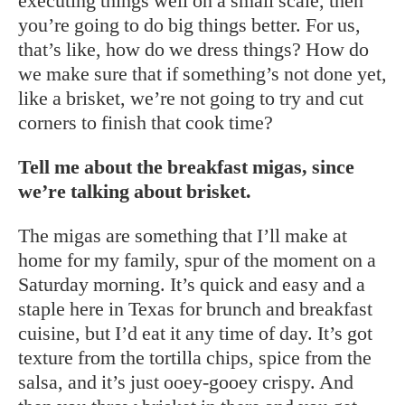
executing things well on a small scale, then
you’re going to do big things better. For us,
that’s like, how do we dress things? How do
we make sure that if something’s not done yet,
like a brisket, we’re not going to try and cut
corners to finish that cook time?
Tell me about the breakfast migas, since
we’re talking about brisket.
The migas are something that I’ll make at
home for my family, spur of the moment on a
Saturday morning. It’s quick and easy and a
staple here in Texas for brunch and breakfast
cuisine, but I’d eat it any time of day. It’s got
texture from the tortilla chips, spice from the
salsa, and it’s just ooey-gooey crispy. And