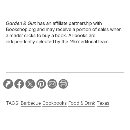
Garden & Gun
has an affiliate partnership with
Bookshop.org and may receive a portion of sales when
a reader clicks to buy a book. All books are
independently selected by the
G&G
editorial team.
TAGS:
Barbecue
Cookbooks
Food & Drink
Texas