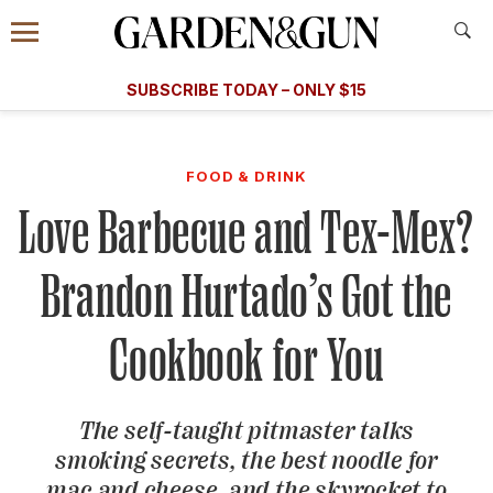
Accessibility Contact
Menu
A Special Introductory Offer
Information
Subscribe
​​SUBSCRIBE TODAY – ONLY $15
SUBSCRIBE TODAY
today and save.
G&G
FOOD/DRINK
BOURBON
HOME/GARDEN
ARTS/C
WEDDINGS
FOOD & DRINK
Love Barbecue and Tex-Mex?
GET A SUBSCRIPTION
GIVE A GIFT
Brandon Hurtado’s Got the
MANAGE YOUR SUBSCRIPTION
Cookbook for You
KEEP UP WITH
The self-taught pitmaster talks
smoking secrets, the best noodle for
SIGN UP FOR OUR NEWSLETTERS
mac and cheese, and the skyrocket to