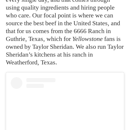
using quality ingredients and hiring people
who care. Our focal point is where we can
source the best beef in the United States, and
that for us comes from the 6666 Ranch in
Guthrie, Texas, which for
Yellowstone
fans is
owned by Taylor Sheridan. We also run Taylor
Sheridan’s kitchens at his ranch in
Weatherford, Texas.