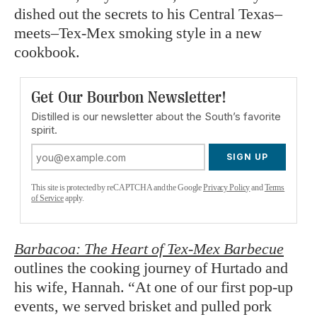
dished out the secrets to his Central Texas–
meets–Tex-Mex smoking style in a new
cookbook.
Get Our Bourbon Newsletter!
Distilled is our newsletter about the South’s favorite
spirit.
SIGN UP
This site is protected by reCAPTCHA and the Google
Privacy Policy
and
Terms
of Service
apply.
Barbacoa: The Heart of Tex-Mex Barbecue
outlines the cooking journey of Hurtado and
his wife, Hannah. “At one of our first pop-up
events, we served brisket and pulled pork