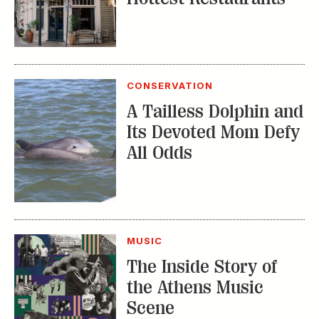
CONSERVATION
A Tailless Dolphin and
Its Devoted Mom Defy
All Odds
MUSIC
The Inside Story of
the Athens Music
Scene