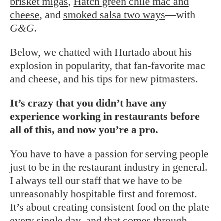
brisket migas
,
Hatch green chile mac and
cheese
, and
smoked salsa two ways
—with
G&G
.
Below, we chatted with Hurtado about his
explosion in popularity, that fan-favorite mac
and cheese, and his tips for new pitmasters.
It’s crazy that you didn’t have any
experience working in restaurants before
all of this, and now you’re a pro.
You have to have a passion for serving people
just to be in the restaurant industry in general.
I always tell our staff that we have to be
unreasonably hospitable first and foremost.
It’s about creating consistent food on the plate
every single day, and that comes through