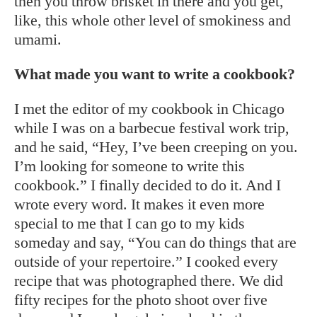
then you throw brisket in there and you get,
like, this whole other level of smokiness and
umami.
What made you want to write a cookbook?
I met the editor of my cookbook in Chicago
while I was on a barbecue festival work trip,
and he said, “Hey, I’ve been creeping on you.
I’m looking for someone to write this
cookbook.” I finally decided to do it. And I
wrote every word. It makes it even more
special to me that I can go to my kids
someday and say, “You can do things that are
outside of your repertoire.” I cooked every
recipe that was photographed there. We did
fifty recipes for the photo shoot over five