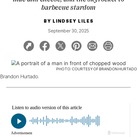
barbecue stardom
BY
LINDSEY LILES
September 30, 2025
PHOTO: COURTESY OF BRANDON HURTADO
Brandon Hurtado.