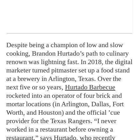
Despite being a champion of low and slow
cooking, Brandon Hurtado’s path to culinary
renown was lightning fast. In 2018, the digital
marketer turned pitmaster set up a food stand
at a brewery in Arlington, Texas. Over the
next five or so years,
Hurtado Barbecue
rocketed into an operator of four brick and
mortar locations (in Arlington, Dallas, Fort
Worth, and Houston) and the official ’cue
provider for the Texas Rangers. “I never
worked in a restaurant before owning a
restaurant,” says Hurtado, who recently