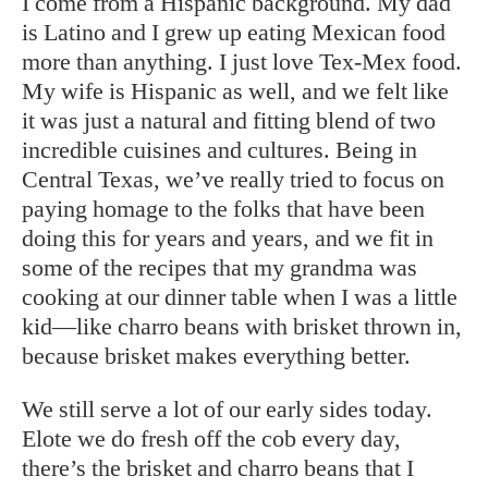
I come from a Hispanic background. My dad
is Latino and I grew up eating Mexican food
more than anything. I just love Tex-Mex food.
My wife is Hispanic as well, and we felt like
it was just a natural and fitting blend of two
incredible cuisines and cultures. Being in
Central Texas, we’ve really tried to focus on
paying homage to the folks that have been
doing this for years and years, and we fit in
some of the recipes that my grandma was
cooking at our dinner table when I was a little
kid—like charro beans with brisket thrown in,
because brisket makes everything better.
We still serve a lot of our early sides today.
Elote we do fresh off the cob every day,
there’s the brisket and charro beans that I