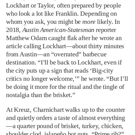
Lockhart or Taylor, often prepared by people
who look a lot like Franklin. Depending on
whom you ask, you might be
more
likely. In
2018,
Austin American-Statesman
reporter
Matthew Odam caught flak after he wrote an
article calling Lockhart—about thirty minutes
from Austin—an “overrated” barbecue
destination. “I’ll be back to Lockhart, even if
the city puts up a sign that reads ‘Big-city
critics no longer welcome,’” he wrote. “But I’ll
be doing it more for the ritual and the tingle of
nostalgia than the brisket.”
At Kreuz, Charnichart walks up to the counter
and quietly orders a taste of almost everything
—a quarter pound of brisket, turkey, chicken,
shoulder clod, jalapeño hot guts. “Prime rib?”