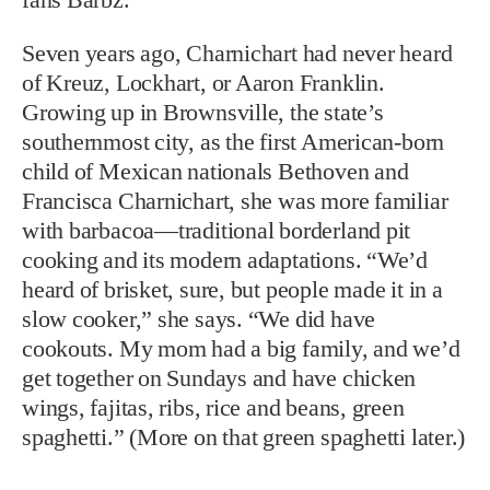
Seven years ago, Charnichart had never heard
of Kreuz, Lockhart, or Aaron Franklin.
Growing up in Brownsville, the state’s
southernmost city, as the first American-born
child of Mexican nationals Bethoven and
Francisca Charnichart, she was more familiar
with barbacoa—traditional borderland pit
cooking and its modern adaptations. “We’d
heard of brisket, sure, but people made it in a
slow cooker,” she says. “We did have
cookouts. My mom had a big family, and we’d
get together on Sundays and have chicken
wings, fajitas, ribs, rice and beans, green
spaghetti.” (More on that green spaghetti later.)