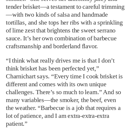
tender brisket—a testament to careful trimming
—with two kinds of salsa and handmade
tortillas, and she tops her ribs with a sprinkling
of lime zest that brightens the sweet serrano
sauce. It’s her own combination of barbecue
craftsmanship and borderland flavor.
“I think what really drives me is that I don’t
think brisket has been perfected yet,”
Charnichart says. “Every time I cook brisket is
different and comes with its own unique
challenges. There’s so much to learn.” And so
many variables—the smoker, the beef, even
the weather. “Barbecue is a job that requires a
lot of patience, and I am extra-extra-extra
patient.”