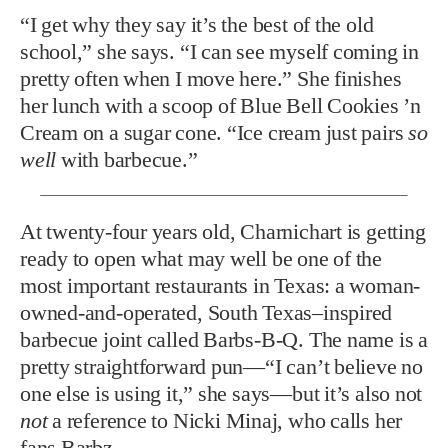
“I get why they say it’s the best of the old
school,” she says. “I can see myself coming in
pretty often when I move here.” She finishes
her lunch with a scoop of Blue Bell Cookies ’n
Cream on a sugar cone. “Ice cream just pairs
so
well
with barbecue.”
At twenty-four years old,
Charnichart is getting
ready to open what may well be one of the
most important restaurants in Texas: a woman-
owned-and-operated, South Texas–inspired
barbecue joint called Barbs-B-Q. The name is a
pretty straightforward pun—“I can’t believe no
one else is using it,” she says—but it’s also not
not
a reference to Nicki Minaj, who calls her
fans Barbz.