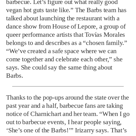
barbecue. Let’s figure out what really good
vegan hot guts taste like.” The Barbs team has
talked about launching the restaurant with a
dance show from House of Lepore, a group of
queer performance artists that Tovías Morales
belongs to and describes as a “chosen family.”
“We’ve created a safe space where we can
come together and celebrate each other,” she
says. She could say the same thing about
Barbs.
Thanks to the pop-ups around t
he state over the
past year and a half, barbecue fans are taking
notice of Charnichart and her team. “When I go
out to barbecue events, I hear people saying,
‘She’s one of the Barbs!’” Irizarry says. That’s