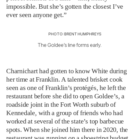
impossible. But she’s gotten the closest I’ve
ever seen anyone get.”
PHOTO: BRENT HUMPHREYS
The Goldee’s line forms early.
Charnichart had gotten to know White during
her time at Franklin. A talented brisket cook
seen as one of Franklin’s protégés, he left the
restaurant before she did to open Goldee’s, a
roadside joint in the Fort Worth suburb of
Kennedale, with a group of friends who had
worked at several of the state’s top barbecue
spots. When she joined him there in 2020, the
restaurant was running on a shoestring budget,