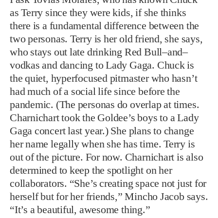
as Terry since they were kids, if she thinks
there is a fundamental difference between the
two personas. Terry is her old friend, she says,
who stays out late drinking Red Bull–and–
vodkas and dancing to Lady Gaga. Chuck is
the quiet, hyperfocused pitmaster who hasn’t
had much of a social life since before the
pandemic. (The personas do overlap at times.
Charnichart took the Goldee’s boys to a Lady
Gaga concert last year.) She plans to change
her name legally when she has time. Terry is
out of the picture. For now. Charnichart is also
determined to keep the spotlight on her
collaborators. “She’s creating space not just for
herself but for her friends,” Mincho Jacob says.
“It’s a beautiful, awesome thing.”