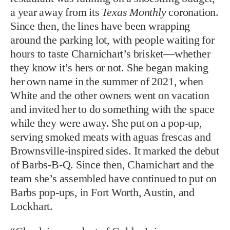
a year away from its
Texas Monthly
coronation.
Since then, the lines have been wrapping
around the parking lot, with people waiting for
hours to taste Charnichart’s brisket—whether
they know it’s hers or not. She began making
her own name in the summer of 2021, when
White and the other owners went on vacation
and invited her to do something with the space
while they were away. She put on a pop-up,
serving smoked meats with aguas frescas and
Brownsville-inspired sides. It marked the debut
of Barbs-B-Q. Since then, Charnichart and the
team she’s assembled have continued to put on
Barbs pop-ups, in Fort Worth, Austin, and
Lockhart.