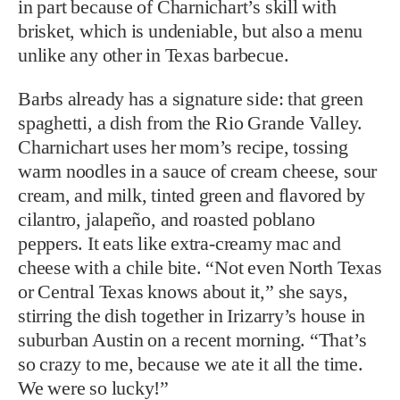
in part because of Charnichart’s skill with
brisket, which is undeniable, but also a menu
unlike any other in Texas barbecue.
Barbs already has a signature side: that green
spaghetti, a dish from the Rio Grande Valley.
Charnichart uses her mom’s recipe, tossing
warm noodles in a sauce of cream cheese, sour
cream, and milk, tinted green and flavored by
cilantro, jalapeño, and roasted poblano
peppers. It eats like extra-creamy mac and
cheese with a chile bite. “Not even North Texas
or Central Texas knows about it,” she says,
stirring the dish together in Irizarry’s house in
suburban Austin on a recent morning. “That’s
so crazy to me, because we ate it all the time.
We were so lucky!”