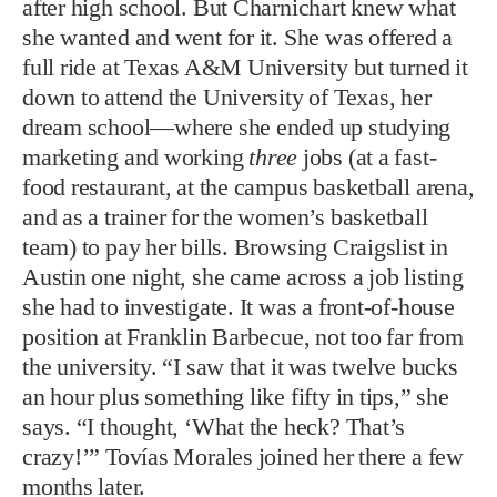
after high school. But Charnichart knew what
she wanted and went for it. She was offered a
full ride at Texas A&M University but turned it
down to attend the University of Texas, her
dream school—where she ended up studying
marketing and working
three
jobs (at a fast-
food restaurant, at the campus basketball arena,
and as a trainer for the women’s basketball
team) to pay her bills. Browsing Craigslist in
Austin one night, she came across a job listing
she had to investigate. It was a front-of-house
position at Franklin Barbecue, not too far from
the university. “I saw that it was twelve bucks
an hour plus something like fifty in tips,” she
says. “I thought, ‘What the heck? That’s
crazy!’” Tovías Morales joined her there a few
months later.