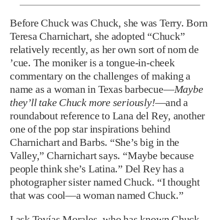
Before Chuck was Chuck,
she was Terry. Born
Teresa Charnichart, she adopted “Chuck”
relatively recently, as her own sort of nom de
’cue. The moniker is a tongue-in-cheek
commentary on the challenges of making a
name as a woman in Texas barbecue—
Maybe
they’ll take Chuck more seriously!
—and a
roundabout reference to Lana del Rey, another
one of the pop star inspirations behind
Charnichart and Barbs. “She’s big in the
Valley,” Charnichart says. “Maybe because
people think she’s Latina.” Del Rey has a
photographer sister named Chuck. “I thought
that was cool—a woman named Chuck.”
I ask Tovías Morales, who has known Chuck