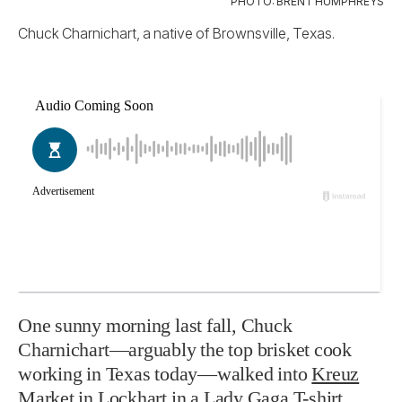
PHOTO: BRENT HUMPHREYS
Chuck Charnichart, a native of Brownsville, Texas.
One sunny morning last fall,
Chuck
Charnichart—arguably the top brisket cook
working in Texas today—walked into
Kreuz
Market
in Lockhart in a Lady Gaga T-shirt.