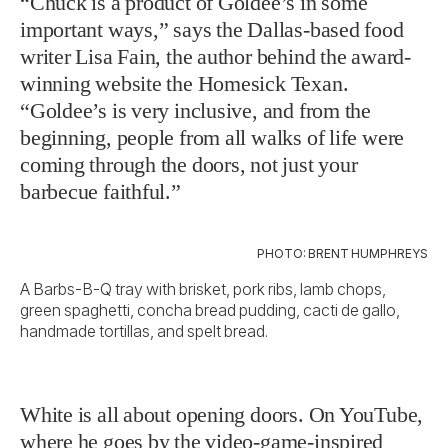
“Chuck is a product of Goldee’s in some
important ways,” says the Dallas-based food
writer Lisa Fain, the author behind the award-
winning website the Homesick Texan.
“Goldee’s is very inclusive, and from the
beginning, people from all walks of life were
coming through the doors, not just your
barbecue faithful.”
PHOTO: BRENT HUMPHREYS
A Barbs-B-Q tray with brisket, pork ribs, lamb chops,
green spaghetti, concha bread pudding, cacti de gallo,
handmade tortillas, and spelt bread.
White is all about opening doors. On YouTube,
where he goes by the video-game-inspired