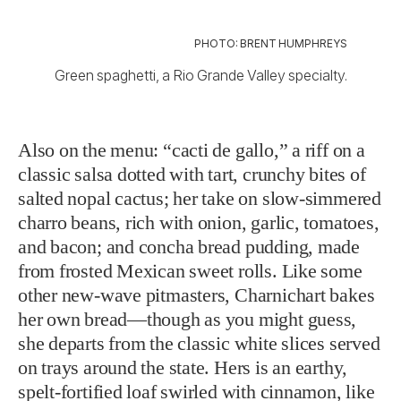
PHOTO: BRENT HUMPHREYS
Green spaghetti, a Rio Grande Valley specialty.
Also on the menu: “cacti de gallo,” a riff on a
classic salsa dotted with tart, crunchy bites of
salted nopal cactus; her take on slow-simmered
charro beans, rich with onion, garlic, tomatoes,
and bacon; and concha bread pudding, made
from frosted Mexican sweet rolls. Like some
other new-wave pitmasters, Charnichart bakes
her own bread—though as you might guess,
she departs from the classic white slices served
on trays around the state. Hers is an earthy,
spelt-fortified loaf swirled with cinnamon, like