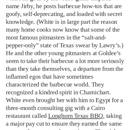
name Jirby, he posts barbecue how-tos that are
goofy, self-deprecating, and loaded with secret
knowledge. (White is in large part the reason
many home cooks now know that some of the
most famous pitmasters in the “salt-and-
pepper-only” state of Texas swear by Lawry’s.)
He and the other young pitmasters at Goldee’s
seem to take their barbecue a lot more seriously
than they take themselves, a departure from the
inflamed egos that have sometimes
characterized the barbecue world. They
recognized a kindred spirit in Charnichart.
White even brought her with him to Egypt for a
three-month consulting gig with a Cairo
restaurant called
Longhorn Texas BBQ
, taking
a major pay cut to ensure they earned the same