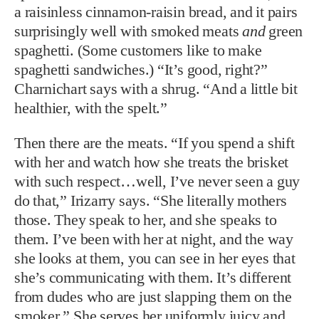
a raisinless cinnamon-raisin bread, and it pairs
surprisingly well with smoked meats
and
green
spaghetti. (Some customers like to make
spaghetti sandwiches.) “It’s good, right?”
Charnichart says with a shrug. “And a little bit
healthier, with the spelt.”
Then there are the meats. “If you spend a shift
with her and watch how she treats the brisket
with such respect…well, I’ve never seen a guy
do that,” Irizarry says. “She literally mothers
those. They speak to her, and she speaks to
them. I’ve been with her at night, and the way
she looks at them, you can see in her eyes that
she’s communicating with them. It’s different
from dudes who are just slapping them on the
smoker.” She serves her uniformly juicy and