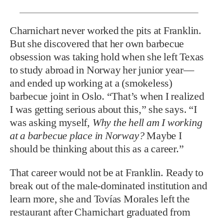
Charnichart never worked the pits at Franklin.
But she discovered that her own barbecue
obsession was taking hold when she left Texas
to study abroad in Norway her junior year—
and ended up working at a (smokeless)
barbecue joint in Oslo. “That’s when I realized
I was getting serious about this,” she says. “I
was asking myself,
Why the hell am I working
at a barbecue place in Norway?
Maybe I
should be thinking about this as a career.”
That career would not be at Franklin. Ready to
break out of the male-dominated institution and
learn more, she and Tovías Morales left the
restaurant after Charnichart graduated from