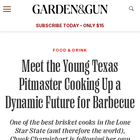
Accessibility Contact
Menu
A Special Introductory Offer
Information
Subscribe
​​SUBSCRIBE TODAY – ONLY $15
SUBSCRIBE TODAY
today and save.
G&G
FOOD/DRINK
BOURBON
HOME/GARDEN
ARTS/C
WEDDINGS
FOOD & DRINK
Meet the Young Texas
GET A SUBSCRIPTION
GIVE A GIFT
Pitmaster Cooking Up a
MANAGE YOUR SUBSCRIPTION
Dynamic Future for Barbecue
KEEP UP WITH
One of the best brisket cooks in the Lone
Star State (and therefore the world),
SIGN UP FOR OUR NEWSLETTERS
Chuck Charnichart is following her own