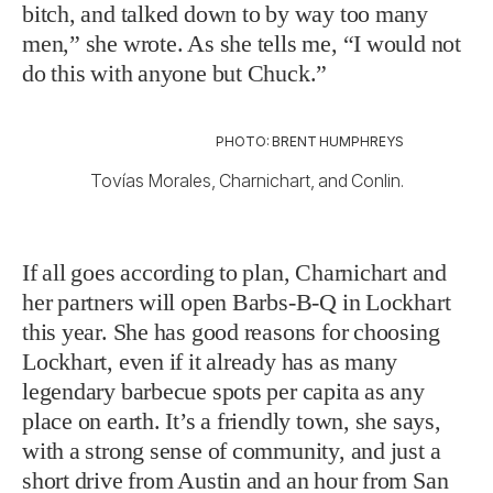
bitch, and talked down to by way too many
men,” she wrote. As she tells me, “I would not
do this with anyone but Chuck.”
PHOTO: BRENT HUMPHREYS
Tovías Morales, Charnichart, and Conlin.
If all goes according to plan, Charnichart and
her partners will open Barbs-B-Q in Lockhart
this year. She has good reasons for choosing
Lockhart, even if it already has as many
legendary barbecue spots per capita as any
place on earth. It’s a friendly town, she says,
with a strong sense of community, and just a
short drive from Austin and an hour from San