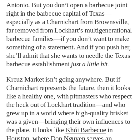
Antonio. But you don’t open a barbecue joint
right in the barbecue capital of Texas—
especially as a Charnichart from Brownsville,
far removed from Lockhart’s multigenerational
barbecue families—if you don’t want to make
something of a statement. And if you push her,
she’ll admit that she wants to needle the Texas
barbecue establishment
just a little bit.
Kreuz Market isn’t going anywhere. But if
Charnichart represents the future, then it looks
like a healthy one, with pitmasters who respect
the heck out of Lockhart tradition—and who
grew up in a world where high-quality brisket
was a given—bringing their own influences to
the plate. It looks like
Khói Barbecue
in
Houston, where Don Nguyen serves an