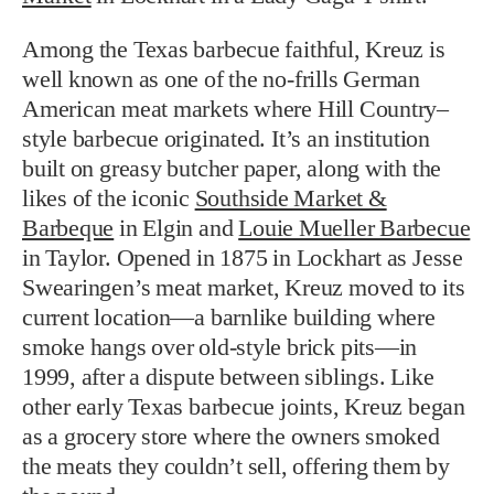
Among the Texas barbecue faithful, Kreuz is
well known as one of the no-frills German
American meat markets where Hill Country–
style barbecue originated. It’s an institution
built on greasy butcher paper, along with the
likes of the iconic
Southside Market &
Barbeque
in Elgin and
Louie Mueller Barbecue
in Taylor. Opened in 1875 in Lockhart as Jesse
Swearingen’s meat market, Kreuz moved to its
current location—a barnlike building where
smoke hangs over old-style brick pits—in
1999, after a dispute between siblings. Like
other early Texas barbecue joints, Kreuz began
as a grocery store where the owners smoked
the meats they couldn’t sell, offering them by