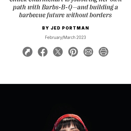
path with Barbs-B-Q—and building a
barbecue future without borders
BY
JED PORTMAN
February/March 2023