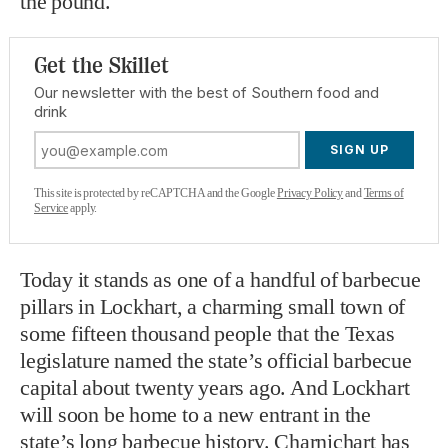
the pound.
Get the Skillet
Our newsletter with the best of Southern food and
drink
SIGN UP
This site is protected by reCAPTCHA and the Google
Privacy Policy
and
Terms of
Service
apply.
Today it stands as one of a handful of barbecue
pillars in Lockhart, a charming small town of
some fifteen thousand people that the Texas
legislature named the state’s official barbecue
capital about twenty years ago. And Lockhart
will soon be home to a new entrant in the
state’s long barbecue history. Charnichart has