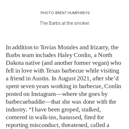
PHOTO: BRENT HUMPHREYS
The Barbs at the smoker.
In addition to Tovías Morales and Irizarry, the
Barbs team includes Haley Conlin, a North
Dakota native (and another former vegan) who
fell in love with Texas barbecue while visiting
a friend in Austin. In August 2021, after she’d
spent seven years working in barbecue, Conlin
posted on Instagram—where she goes by
barbecuebaddie—that she was done with the
industry. “I have been groped, stalked,
cornered in walk-ins, harassed, fired for
reporting misconduct, threatened, called a