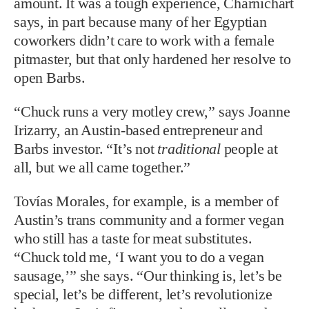
amount. It was a tough experience, Charnichart
says, in part because many of her Egyptian
coworkers didn’t care to work with a female
pitmaster, but that only hardened her resolve to
open Barbs.
“Chuck runs a very motley crew,” says Joanne
Irizarry, an Austin-based entrepreneur and
Barbs investor. “It’s not
traditional
people at
all, but we all came together.”
Tovías Morales, for example, is a member of
Austin’s trans community and a former vegan
who still has a taste for meat substitutes.
“Chuck told me, ‘I want you to do a vegan
sausage,’” she says. “Our thinking is, let’s be
special, let’s be different, let’s revolutionize