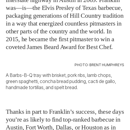
was—is—the Elvis Presley of Texas barbecue,
packaging generations of Hill Country tradition
in a way that energized countless pitmasters in
other parts of the country and the world. In
2015, he became the first pitmaster to win a
coveted James Beard Award for Best Chef.
PHOTO: BRENT HUMPHREYS
A Barbs-B-Q tray with brisket, pork ribs, lamb chops,
green spaghetti, concha bread pudding, cacti de gallo,
handmade tortillas, and spelt bread.
Thanks in part to Franklin’s success, these days
you’re as likely to find top-ranked barbecue in
Austin, Fort Worth, Dallas, or Houston as in