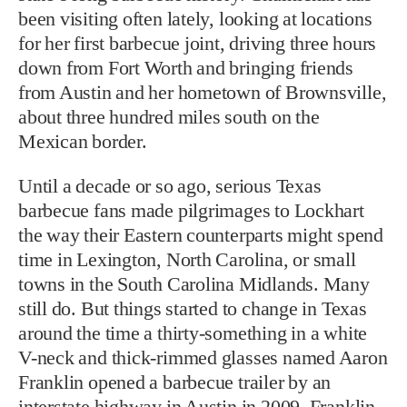
been visiting often lately, looking at locations
for her first barbecue joint, driving three hours
down from Fort Worth and bringing friends
from Austin and her hometown of Brownsville,
about three hundred miles south on the
Mexican border.
Until a decade or so ago, serious Texas
barbecue fans made pilgrimages to Lockhart
the way their Eastern counterparts might spend
time in Lexington, North Carolina, or small
towns in the South Carolina Midlands. Many
still do. But things started to change in Texas
around the time a thirty-something in a white
V-neck and thick-rimmed glasses named Aaron
Franklin opened a barbecue trailer by an
interstate highway in Austin in 2009. Franklin