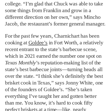
college. “I’m glad that Chuck was able to take
some things from Franklin and grow in a
different direction on her own,” says Mincho
Jacob, the restaurant’s former general manager.
For the past few years, Charnichart has been
cooking at
Goldee’s
in Fort Worth, a relatively
recent entrant to the state’s barbecue scene,
which in 2021 earned the number one spot on
Texas Monthly
’s reputation-making list of the
state’s best barbecue joints—turning heads all
over the state. “I think she’s definitely the best
brisket cook in Texas,” says Jonny White, one
of the founders of Goldee’s. “She’s taken
everything I’ve taught her and gotten better
than me. You know, it’s hard to cook fifty
perfect briskets at a time—like, nearly