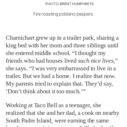
PHOTO: BRENT HUMPHREYS
Fire roasting poblano peppers.
Charnichart grew up in a trailer park, sharing a
king bed with her mom and three siblings until
she entered middle school. “I thought my
friends who had houses lived
such nice lives
,”
she says. “I was very embarrassed to live in a
trailer. But we had a home. I realize that now.
My parents tried to explain that. They’d say,
‘Don’t think about it too much.’”
Working at Taco Bell as a teenager, she
realized that she and her dad, a cook on nearby
South Padre Island, were earning the same