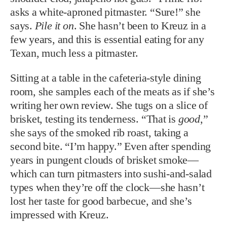
asks a white-aproned pitmaster. “Sure!” she
says.
Pile it on
. She hasn’t been to Kreuz in a
few years, and this is essential eating for any
Texan, much less a pitmaster.
Sitting at a table in the cafeteria-style dining
room, she samples each of the meats as if she’s
writing her own review. She tugs on a slice of
brisket, testing its tenderness. “That is
good
,”
she says of the smoked rib roast, taking a
second bite. “I’m happy.” Even after spending
years in pungent clouds of brisket smoke—
which can turn pitmasters into sushi-and-salad
types when they’re off the clock—she hasn’t
lost her taste for good barbecue, and she’s
impressed with Kreuz.