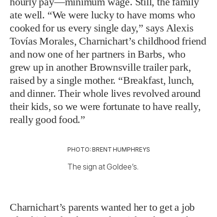
hourly pay—minimum wage. Still, the family
ate well. “We were lucky to have moms who
cooked for us every single day,” says Alexis
Tovías Morales, Charnichart’s childhood friend
and now one of her partners in Barbs, who
grew up in another Brownsville trailer park,
raised by a single mother. “Breakfast, lunch,
and dinner. Their whole lives revolved around
their kids, so we were fortunate to have really,
really good food.”
PHOTO: BRENT HUMPHREYS
The sign at Goldee’s.
Charnichart’s parents wanted her to get a job