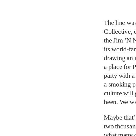
The line was
Collective, 
the Jim ’N 
its world-fa
drawing an 
a place for 
party with 
a smoking p
culture will
been. We wan
Maybe that’s
two thousand
what many of