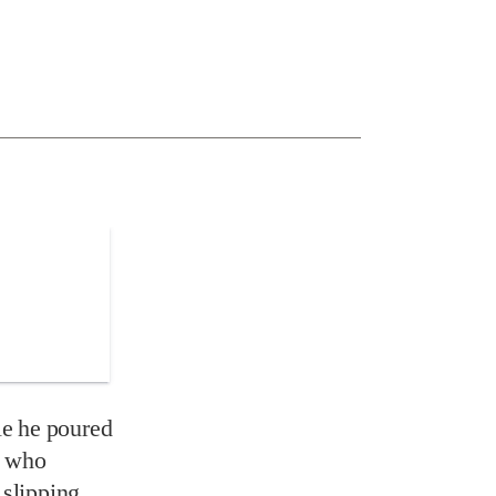
le he poured
y who
 slipping