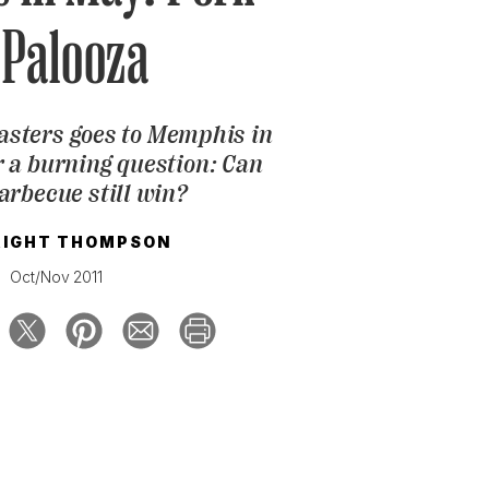
-Palooza
masters goes to Memphis in
 a burning question: Can
arbecue still win?
IGHT THOMPSON
Oct/Nov 2011