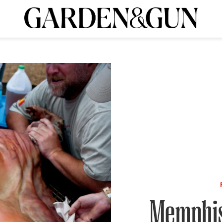
A Special Introductory Offer
ribe today and
INK
BOURBON
HOME/GARDEN
ARTS/CULTURE
MUSIC
SPO
SUBSCRIBE TODAY
Visit the G&G Clubs
Read our books
Get our newsletters
CRIPTION
R SUBSCRIPTION
Memphis