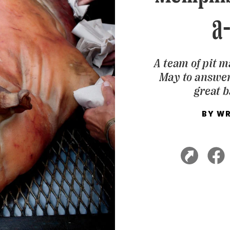
a
A team of pit 
May to answer
great b
BY
WR