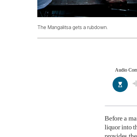
The Mangalitsa gets a rubdown.
Before a man
liquor into 
provides the