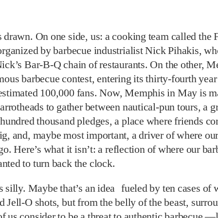
 drawn. On one side, us: a cooking team called the 
organized by barbecue industrialist Nick Pihakis, w
Nick’s Bar-B-Q chain of restaurants. On the other, 
mous barbecue contest, entering its thirty-fourth yea
estimated 100,000 fans. Now, Memphis in May is m
Parrotheads to gather between nautical-pun tours, a g
a hundred thousand pledges, a place where friends 
ig, and, maybe most important, a driver of where ou
 go. Here’s what it isn’t: a reflection of where our ba
ted to turn back the clock.
 silly. Maybe that’s an idea fueled by ten cases of
 Jell-O shots, but from the belly of the beast, surro
 us consider to be a threat to authentic barbecue —