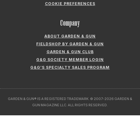
COOKIE PREFERENCES
Company
ABOUT GARDEN & GUN
FIELDSHOP BY GARDEN & GUN
GARDEN & GUN CLUB
G&G SOCIETY MEMBER LOGIN
G&G’S SPECIALTY SALES PROGRAM
GARDEN & GUN® IS A REGISTERED TRADEMARK. © 2007-2026 GARDEN &
GUN MAGAZINE LLC. ALL RIGHTS RESERVED.