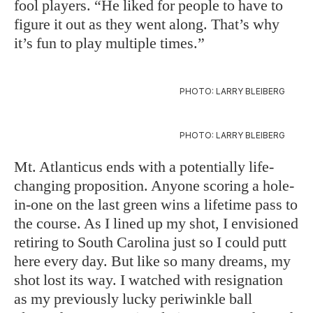
fool players. “He liked for people to have to
figure it out as they went along. That’s why
it’s fun to play multiple times.”
PHOTO: LARRY BLEIBERG
PHOTO: LARRY BLEIBERG
Mt. Atlanticus ends with a potentially life-
changing proposition. Anyone scoring a hole-
in-one on the last green wins a lifetime pass to
the course. As I lined up my shot, I envisioned
retiring to South Carolina just so I could putt
here every day. But like so many dreams, my
shot lost its way. I watched with resignation
as my previously lucky periwinkle ball