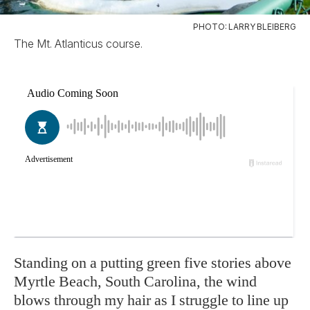
PHOTO: LARRY BLEIBERG
The Mt. Atlanticus course.
Standing on a putting green five stories above
Myrtle Beach, South Carolina, the wind
blows through my hair as I struggle to line up