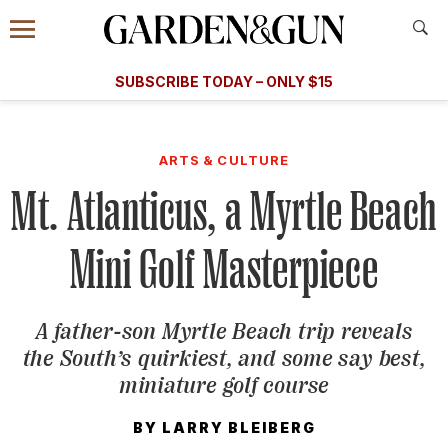
Accessibility Contact
Menu
A Special Introductory Offer
Information
Subscribe
​​SUBSCRIBE TODAY – ONLY $15
SUBSCRIBE TODAY
today and save.
G&G
FOOD/DRINK
BOURBON
HOME/GARDEN
ARTS/C
WEDDINGS
ARTS & CULTURE
Mt. Atlanticus, a Myrtle Beach
GET A SUBSCRIPTION
GIVE A GIFT
Mini Golf Masterpiece
MANAGE YOUR SUBSCRIPTION
A father-son Myrtle Beach trip reveals
KEEP UP WITH
the South’s quirkiest, and some say best,
miniature golf course
BY
LARRY BLEIBERG
SIGN UP FOR OUR NEWSLETTERS