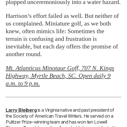
plopped unceremoniously into a water hazard.
Harrison’s effort failed as well. But neither of
us complained. Miniature golf, as we both
knew, often mimics life: Sometimes the
terrain is confusing and frustration is
inevitable, but each day offers the promise of
another round.
Mt. Atlanticus Minotaur Goff, 707 N. Kings
Highway, Myrtle Beach, SC. Open daily 9
a.m. to 9 p.m.
Larry Bleiberg
is a Virginia native and past president of
the Society of American Travel Writers. He served on a
Pulitzer Prize–winning team and has won ten Lowell