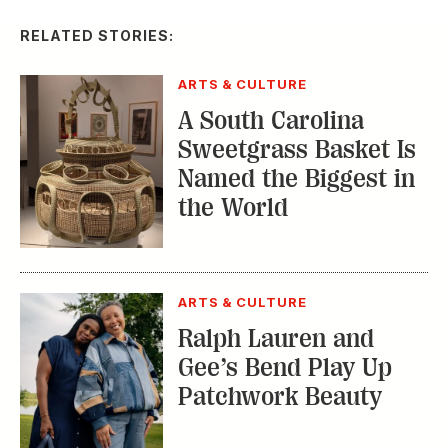
RELATED STORIES:
ARTS & CULTURE
A South Carolina
Sweetgrass Basket Is
Named the Biggest in
the World
ARTS & CULTURE
Ralph Lauren and
Gee’s Bend Play Up
Patchwork Beauty