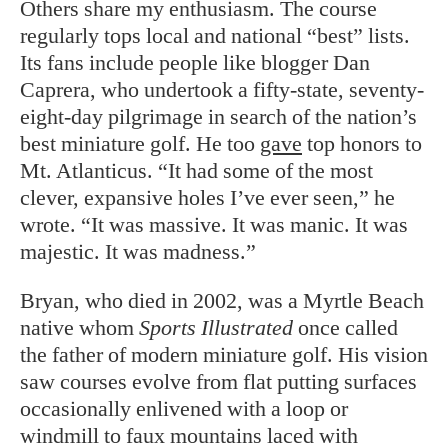
Others share my enthusiasm. The course
regularly tops local and national “best” lists.
Its fans include people like blogger Dan
Caprera, who undertook a fifty-state, seventy-
eight-day pilgrimage in search of the nation’s
best miniature golf. He too
gave
top honors to
Mt. Atlanticus. “It had some of the most
clever, expansive holes I’ve ever seen,” he
wrote. “It was massive. It was manic. It was
majestic. It was madness.”
Bryan, who died in 2002, was a Myrtle Beach
native whom
Sports Illustrated
once called
the father of modern miniature golf. His vision
saw courses evolve from flat putting surfaces
occasionally enlivened with a loop or
windmill to faux mountains laced with