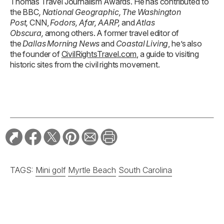
Thomas Travel Journalism Awards. He has contributed to
the BBC
, National Geographic, The Washington
Post,
CNN,
Fodors, Afar, AARP,
and
Atlas
Obscura,
among others. A former travel editor of
the
Dallas Morning News
and
Coastal Living
, he’s also
the founder of
CivilRightsTravel.com
, a guide to visiting
historic sites from the civil rights movement.
TAGS:
Mini golf
Myrtle Beach
South Carolina