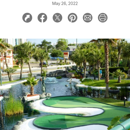
May 26, 2022