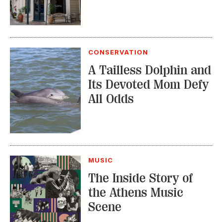
CONSERVATION
A Tailless Dolphin and
Its Devoted Mom Defy
All Odds
MUSIC
The Inside Story of
the Athens Music
Scene