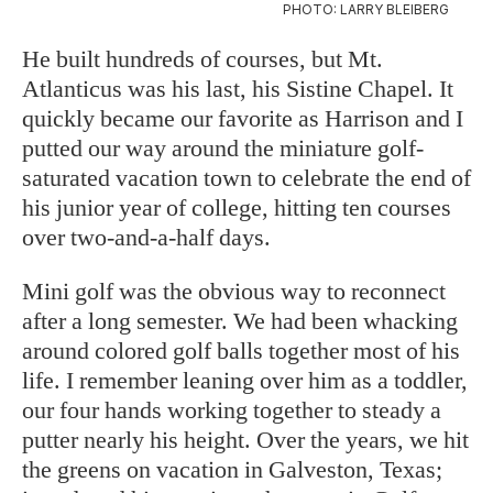
PHOTO: LARRY BLEIBERG
He built hundreds of courses, but Mt.
Atlanticus was his last, his Sistine Chapel. It
quickly became our favorite as Harrison and I
putted our way around the miniature golf-
saturated vacation town to celebrate the end of
his junior year of college, hitting ten courses
over two-and-a-half days.
Mini golf was the obvious way to reconnect
after a long semester. We had been whacking
around colored golf balls together most of his
life. I remember leaning over him as a toddler,
our four hands working together to steady a
putter nearly his height. Over the years, we hit
the greens on vacation in Galveston, Texas;