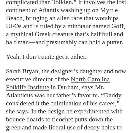
complicated than Tolkien.” It involves the lost
continent of Atlantis washing up on Myrtle
Beach, bringing an alien race that worships
UFOs and is ruled by a minotaur named Goff,
a mythical Greek creature that’s half bull and
half man—and presumably can hold a putter.
Yeah, I don’t quite get it either.
Sarah Bryan, the designer’s daughter and now
executive director of the
North Carolina
Folklife Institute
in Durham, says Mt.
Atlanticus was her father’s favorite. “Daddy
considered it the culmination of his career,”
she says. In the design he experimented with
bounce boards to ricochet putts down the
green and made liberal use of decoy holes to