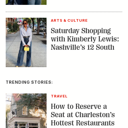
ARTS & CULTURE
Saturday Shopping
with Kimberly Lewis:
Nashville’s 12 South
TRENDING STORIES:
TRAVEL
How to Reserve a
Seat at Charleston’s
Hottest Restaurants