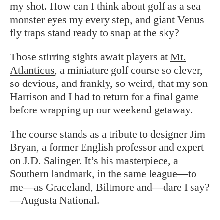
my shot. How can I think about golf as a sea
monster eyes my every step, and giant Venus
fly traps stand ready to snap at the sky?
Those stirring sights await players at
Mt.
Atlanticus
, a miniature golf course so clever,
so devious, and frankly, so weird, that my son
Harrison and I had to return for a final game
before wrapping up our weekend getaway.
The course stands as a tribute to designer Jim
Bryan, a former English professor and expert
on J.D. Salinger. It’s his masterpiece, a
Southern landmark, in the same league—to
me—as Graceland, Biltmore and—dare I say?
—Augusta National.