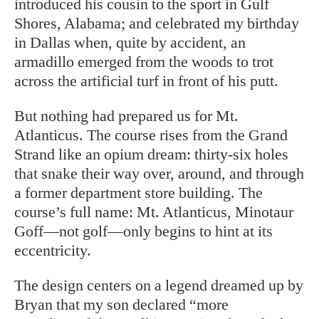
introduced his cousin to the sport in Gulf
Shores, Alabama; and celebrated my birthday
in Dallas when, quite by accident, an
armadillo emerged from the woods to trot
across the artificial turf in front of his putt.
But nothing had prepared us for Mt.
Atlanticus. The course rises from the Grand
Strand like an opium dream: thirty-six holes
that snake their way over, around, and through
a former department store building. The
course’s full name: Mt. Atlanticus, Minotaur
Goff—not golf—only begins to hint at its
eccentricity.
The design centers on a legend dreamed up by
Bryan that my son declared “more