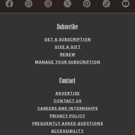
Subscribe
GET A SUBSCRIPTION
GIVE A GIFT
RENEW
MANAGE YOUR SUBSCRIPTION
Contact
ADVERTISE
CONTACT US
CAREERS AND INTERNSHIPS
PRIVACY POLICY
FREQUENTLY ASKED QUESTIONS
ACCESSIBILITY