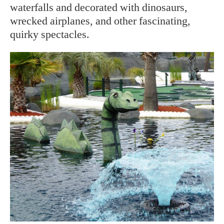
waterfalls and decorated with dinosaurs,
wrecked airplanes, and other fascinating,
quirky spectacles.