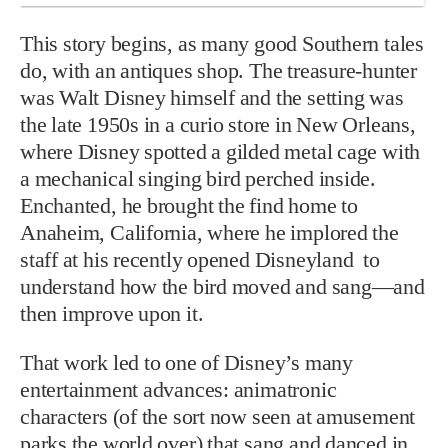
This story begins, as many good Southern tales
do, with an antiques shop. The treasure-hunter
was Walt Disney himself and the setting was
the late 1950s in a curio store in New Orleans,
where Disney spotted a gilded metal cage with
a mechanical singing bird perched inside.
Enchanted, he brought the find home to
Anaheim, California, where he implored the
staff at his recently opened Disneyland to
understand how the bird moved and sang—and
then improve upon it.
That work led to one of Disney’s many
entertainment advances: animatronic
characters (of the sort now seen at amusement
parks the world over) that sang and danced in