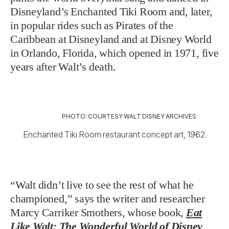
Disneyland’s Enchanted Tiki Room and, later,
in popular rides such as Pirates of the
Caribbean at Disneyland and at Disney World
in Orlando, Florida, which opened in 1971, five
years after Walt’s death.
PHOTO: COURTESY WALT DISNEY ARCHIVES
Enchanted Tiki Room restaurant concept art, 1962.
“Walt didn’t live to see the rest of what he
championed,” says the writer and researcher
Marcy Carriker Smothers, whose book,
Eat
Like Walt: The Wonderful World of Disney