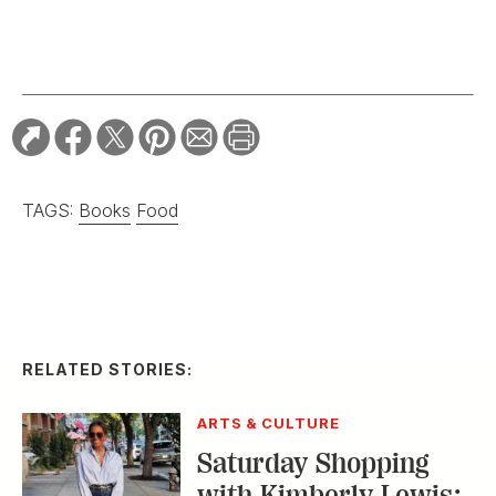
TAGS:
Books
Food
RELATED STORIES:
ARTS & CULTURE
Saturday Shopping
with Kimberly Lewis: