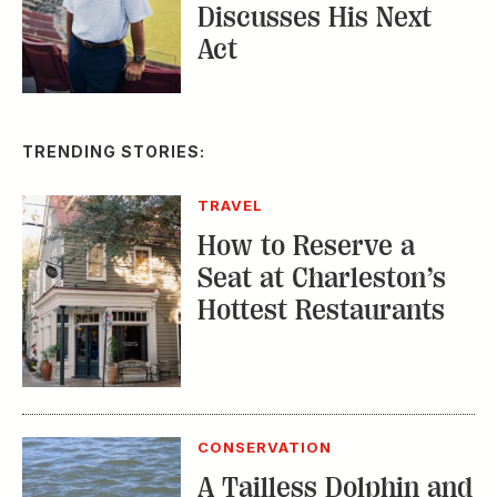
Discusses His Next
Act
TRENDING STORIES:
TRAVEL
How to Reserve a
Seat at Charleston’s
Hottest Restaurants
CONSERVATION
A Tailless Dolphin and