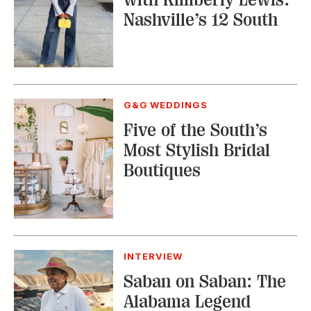
Nashville’s 12 South
G&G WEDDINGS
Five of the South’s
Most Stylish Bridal
Boutiques
INTERVIEW
Saban on Saban: The
Alabama Legend