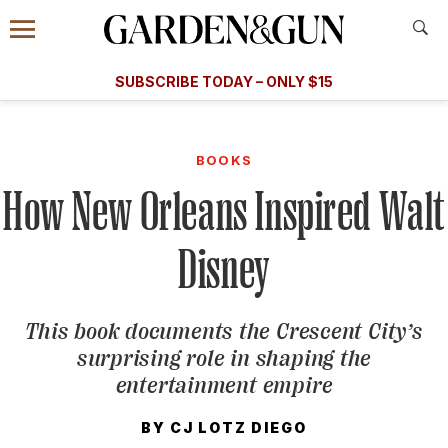
Accessibility Contact
Menu
A Special Introductory Offer
Information
Subscribe
​​SUBSCRIBE TODAY – ONLY $15
SUBSCRIBE TODAY
today and save.
G&G
FOOD/DRINK
BOURBON
HOME/GARDEN
ARTS/C
WEDDINGS
BOOKS
How New Orleans Inspired Walt
GET A SUBSCRIPTION
GIVE A GIFT
Disney
MANAGE YOUR SUBSCRIPTION
This book documents the Crescent City’s
KEEP UP WITH
surprising role in shaping the
entertainment empire
BY
CJ LOTZ DIEGO
SIGN UP FOR OUR NEWSLETTERS