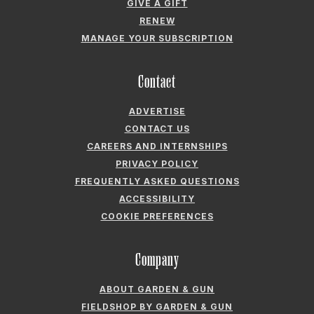
GIVE A GIFT
RENEW
MANAGE YOUR SUBSCRIPTION
Contact
ADVERTISE
CONTACT US
CAREERS AND INTERNSHIPS
PRIVACY POLICY
FREQUENTLY ASKED QUESTIONS
ACCESSIBILITY
COOKIE PREFERENCES
Company
ABOUT GARDEN & GUN
FIELDSHOP BY GARDEN & GUN