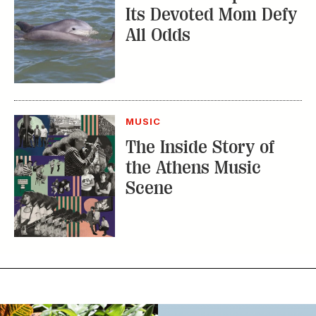
Its Devoted Mom Defy
All Odds
MUSIC
The Inside Story of
the Athens Music
Scene