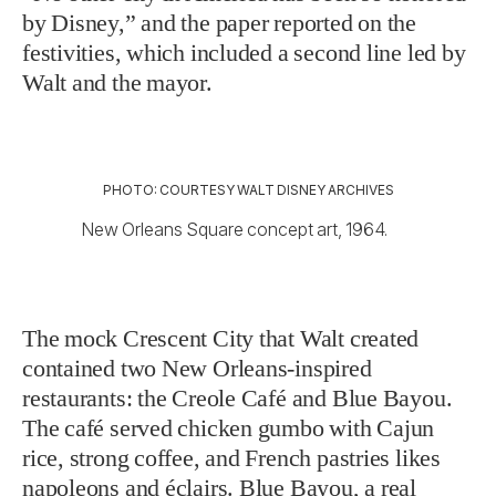
by Disney,” and the paper reported on the
festivities, which included a second line led by
Walt and the mayor.
PHOTO: COURTESY WALT DISNEY ARCHIVES
New Orleans Square concept art, 1964.
The mock Crescent City that Walt created
contained two New Orleans-inspired
restaurants: the Creole Café and Blue Bayou.
The café served chicken gumbo with Cajun
rice, strong coffee, and French pastries likes
napoleons and éclairs. Blue Bayou, a real