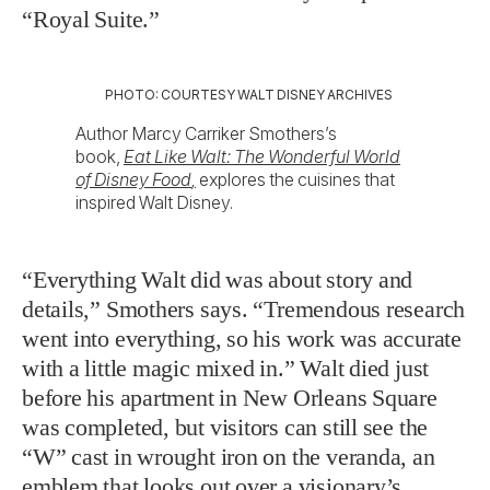
“Royal Suite.”
PHOTO: COURTESY WALT DISNEY ARCHIVES
Author Marcy Carriker Smothers’s
book,
Eat Like Walt: The Wonderful World
of Disney Food
,
explores the cuisines that
inspired Walt Disney.
“Everything Walt did was about story and
details,” Smothers says. “Tremendous research
went into everything, so his work was accurate
with a little magic mixed in.” Walt died just
before his apartment in New Orleans Square
was completed, but visitors can still see the
“W” cast in wrought iron on the veranda, an
emblem that looks out over a visionary’s