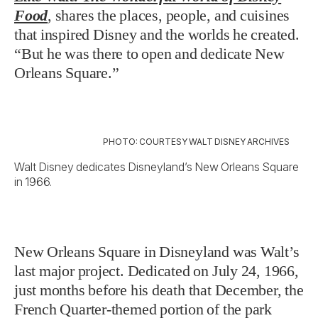
Food
, shares the places, people, and cuisines
that inspired Disney and the worlds he created.
“But he was there to open and dedicate New
Orleans Square.”
PHOTO: COURTESY WALT DISNEY ARCHIVES
Walt Disney dedicates Disneyland’s New Orleans Square
in 1966.
New Orleans Square in Disneyland was Walt’s
last major project. Dedicated on July 24, 1966,
just months before his death that December, the
French Quarter-themed portion of the park