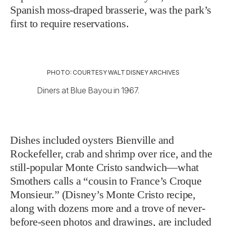
Spanish moss-draped brasserie, was the park’s
first to require reservations.
PHOTO: COURTESY WALT DISNEY ARCHIVES
Diners at Blue Bayou in 1967.
Dishes included oysters Bienville and
Rockefeller, crab and shrimp over rice, and the
still-popular Monte Cristo sandwich—what
Smothers calls a “cousin to France’s Croque
Monsieur.” (Disney’s Monte Cristo recipe,
along with dozens more and a trove of never-
before-seen photos and drawings, are included