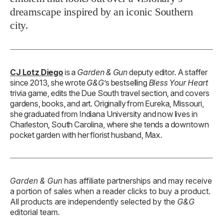
dreamscape inspired by an iconic Southern
city.
CJ Lotz Diego
is a
Garden & Gun
deputy editor. A staffer
since 2013, she wrote
G&G
’s bestselling
Bless Your Heart
trivia game, edits the Due South travel section, and covers
gardens, books, and art. Originally from Eureka, Missouri,
she graduated from Indiana University and now lives in
Charleston, South Carolina, where she tends a downtown
pocket garden with her florist husband, Max.
Garden & Gun
has affiliate partnerships and may receive
a portion of sales when a reader clicks to buy a product.
All products are independently selected by the
G&G
editorial team.