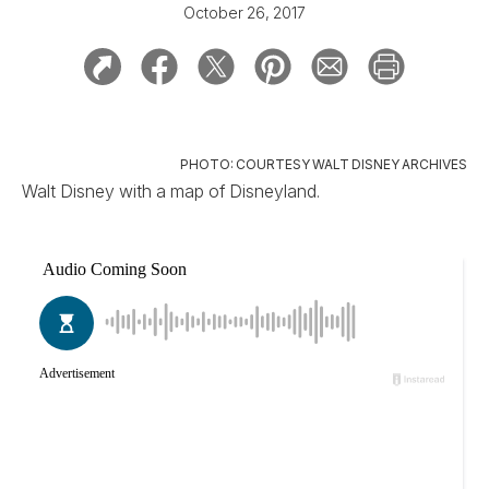
October 26, 2017
PHOTO: COURTESY WALT DISNEY ARCHIVES
Walt Disney with a map of Disneyland.