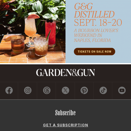
Subscribe
GET A SUBSCRIPTION