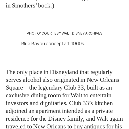
in Smothers’ book.)
PHOTO: COURTESY WALT DISNEY ARCHIVES
Blue Bayou concept art, 1960s.
The only place in Disneyland that regularly
serves alcohol also originated in New Orleans
Square—the legendary Club 33, built as an
exclusive dining room for Walt to entertain
investors and dignitaries. Club 33’s kitchen
adjoined an apartment intended as a private
residence for the Disney family, and Walt again
traveled to New Orleans to buy antiques for his