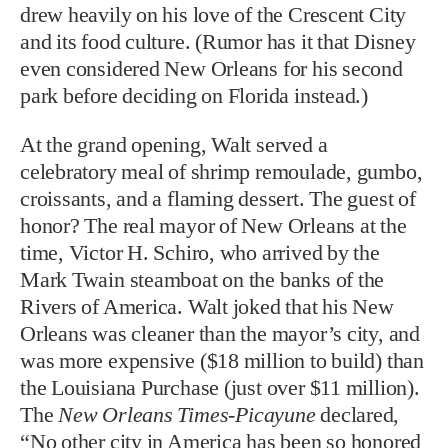
drew heavily on his love of the Crescent City
and its food culture. (Rumor has it that Disney
even considered New Orleans for his second
park before deciding on Florida instead.)
At the grand opening, Walt served a
celebratory meal of shrimp remoulade, gumbo,
croissants, and a flaming dessert. The guest of
honor? The real mayor of New Orleans at the
time, Victor H. Schiro, who arrived by the
Mark Twain steamboat on the banks of the
Rivers of America. Walt joked that his New
Orleans was cleaner than the mayor’s city, and
was more expensive ($18 million to build) than
the Louisiana Purchase (just over $11 million).
The
New Orleans Times-Picayune
declared,
“No other city in America has been so honored