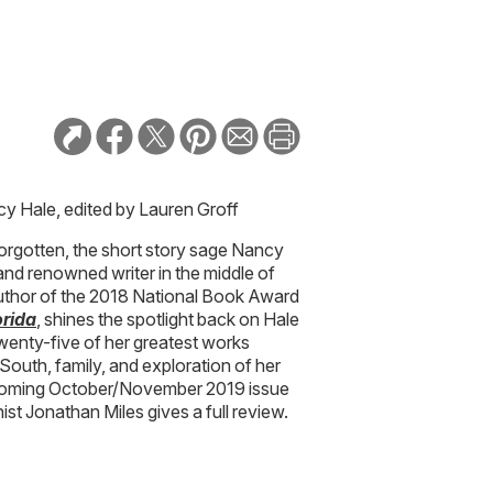
cy Hale, edited by Lauren Groff
orgotten, the short story sage Nancy
nd renowned writer in the middle of
 author of the 2018 National Book Award
orida
, shines the spotlight back on Hale
twenty-five of her greatest works
South, family, and exploration of her
thcoming October/November 2019 issue
st Jonathan Miles gives a full review.
un
deputy editor. A staffer since 2013,
ss Your Heart
trivia game, edits the Due
gardens, books, and art. Originally from
from Indiana University and now lives in
ere she tends a downtown pocket