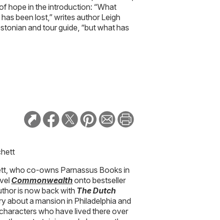
of hope in the introduction: “What
as been lost,” writes author Leigh
stonian and tour guide, “but what has
chett
hett, who co-owns Parnassus Books in
ovel
Commonwealth
onto bestseller
e author is now back with
The Dutch
ory about a mansion in Philadelphia and
e characters who have lived there over