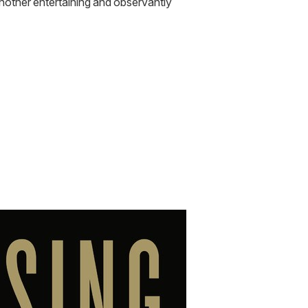
another entertaining and observantly