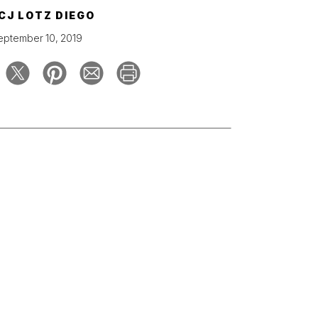
CJ LOTZ DIEGO
eptember 10, 2019