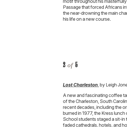
motif throughout his masterfull
Passage that forced Africans into
the near-drowning the main char
his life on a new course.
2
5
of
Lost Charleston
, by Leigh Jon
A new and fascinating coffee ta
of the Charleston, South Caroli
recent decades, including the ori
burned in 1977, the Kress lunch
School students staged a sit-in
faded cathedrals, hotels, and hou