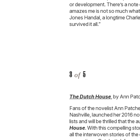
or development. There’s a note 
amazes me is not so much what h
Jones Handal, a longtime Charle
survived it all.”
3
5
of
The Dutch House
, by Ann Pat
Fans of the novelist Ann Patc
Nashville, launched her 2016 n
lists and will be thrilled that th
House
. With this compelling st
all the interwoven stories of th