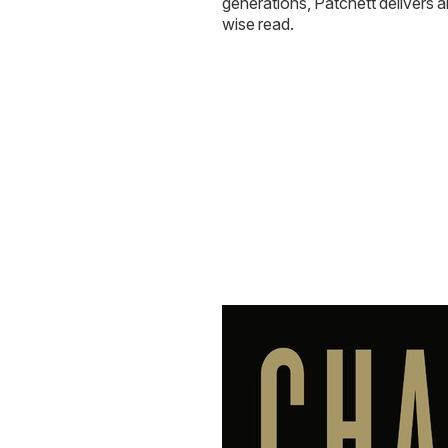
generations, Patchett delivers 
wise read.