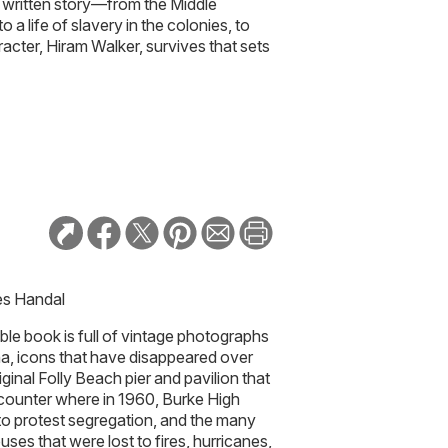
y written story—from the Middle
 a life of slavery in the colonies, to
acter, Hiram Walker, survives that sets
es Handal
ble book is full of vintage photographs
na, icons that have disappeared over
ginal Folly Beach pier and pavilion that
 counter where in 1960, Burke High
 to protest segregation, and the many
ses that were lost to fires, hurricanes,