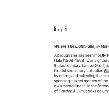
Where The Light Falls
, by Nan
Although she has been mostly f
Hale (1908–1988) was a gifted a
the last century. Lauren Groff,
Finalist short story collection
Fl
by editing and collecting these 
spanning subject matters of the 
own mental illness. In the for
of
Garden & Gun
, books columni
CJ Lotz Diego
is a
Garden & G
she wrote
G&G
’s bestselling
Ble
South travel section, and covers 
Eureka, Missouri, she graduated 
Charleston, South Carolina, wh