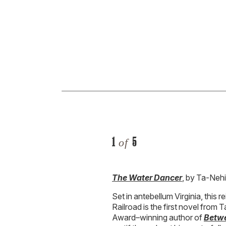
1
5
of
The Water Dancer
, by Ta-Neh
Set in antebellum Virginia, this
Railroad is the first novel from
Award–winning author of
Betwe