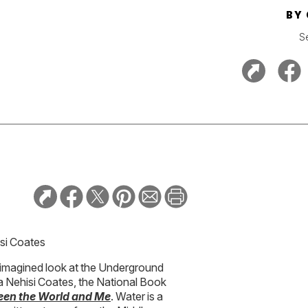
BY
S
isi Coates
 reimagined look at the Underground
 Ta Nehisi Coates, the National Book
en the World and Me
. Water is a