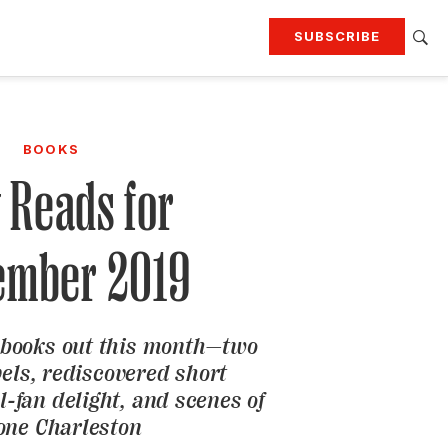
SUBSCRIBE
RTING
TRAVEL
MORE
KEEP UP WITH
BOOKS
Attend our events
Join G&G Society
 Reads for
SIGN UP FOR OUR NEWSLETTERS
ember 2019
 books out this month—two
els, rediscovered short
ll-fan delight, and scenes of
one Charleston