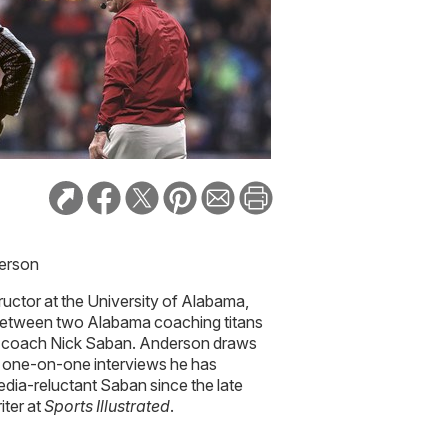
derson
ructor at the University of Alabama,
between two Alabama coaching titans
 coach Nick Saban. Anderson draws
he one-on-one interviews he has
dia-reluctant Saban since the late
iter at
Sports Illustrated
.