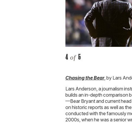
4
5
of
Chasing the Bear
, by Lars An
Lars Anderson, a journalism inst
builds an in-depth comparison 
—Bear Bryant and current head
on historic reports as well as t
conducted with the famously me
2000s, when he was a senior wr
5
5
of