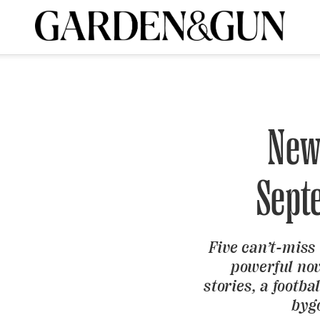
A Special Introductory Offer
ribe today and
INK
BOURBON
HOME/GARDEN
ARTS/CULTURE
MUSIC
SPO
SUBSCRIBE TODAY
Visit the G&G Clubs
Read our books
Get our newsletters
New
CRIPTION
Sept
R SUBSCRIPTION
Five can’t-miss
powerful nov
stories, a footba
byg