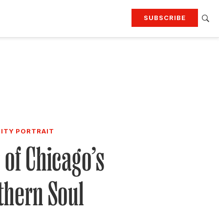
SUBSCRIBE
RTING
TRAVEL
MORE
KEEP UP WITH
Attend our events
Join G&G Society
SIGN UP FOR OUR NEWSLETTERS
CITY PORTRAIT
 of Chicago’s
thern Soul