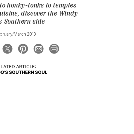
 to honky-tonks to temples
uisine, discover the Windy
's Southern side
bruary/March 2013
LATED ARTICLE:
O’S SOUTHERN SOUL