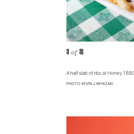
3
31
of
A half slab of ribs at Honey 1 BB
PHOTO: KEVIN J. MIYAZAKI