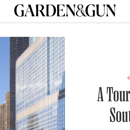
A Special Introductory Offer
ribe today and
INK
BOURBON
HOME/GARDEN
ARTS/CULTURE
MUSIC
SPO
SUBSCRIBE TODAY
Visit the G&G Clubs
Read our books
Get our newsletters
CRIPTION
R SUBSCRIPTION
A Tour
Sou