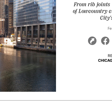
From rib joints
of Lowcountry c
City
Fe
RE
CHICAG