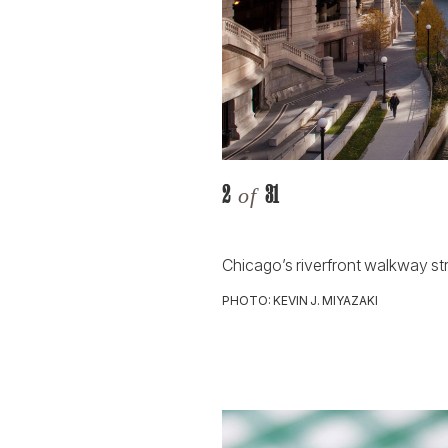
2
31
of
Chicago’s riverfront walkway s
PHOTO: KEVIN J. MIYAZAKI