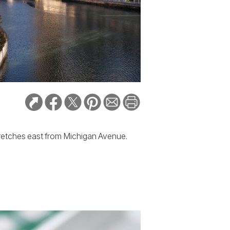
tretches east from Michigan Avenue.