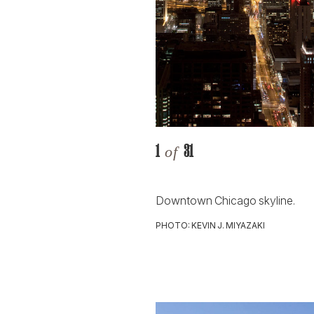
1
31
of
Downtown Chicago skyline.
PHOTO: KEVIN J. MIYAZAKI