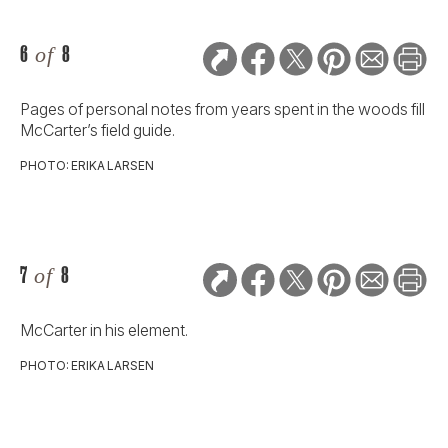
6
of
8
Pages of personal notes from years spent in the woods fill
McCarter’s field guide.
PHOTO: ERIKA LARSEN
7
of
8
McCarter in his element.
PHOTO: ERIKA LARSEN