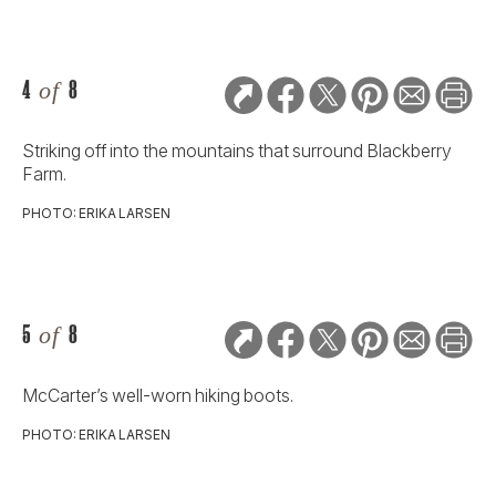
4
of
8
Striking off into the mountains that surround Blackberry
Farm.
PHOTO: ERIKA LARSEN
5
of
8
McCarter’s well-worn hiking boots.
PHOTO: ERIKA LARSEN