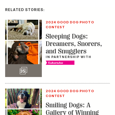
IN PARTNERSHIP WITH
Slideshow
35
2024 GOOD DOG PHOTO
CONTEST
Smiling Dogs: A
Gallery of Winning
Grins
IN PARTNERSHIP WITH
Slideshow
70
2024 GOOD DOG PHOTO
Slideshow
CONTEST
70