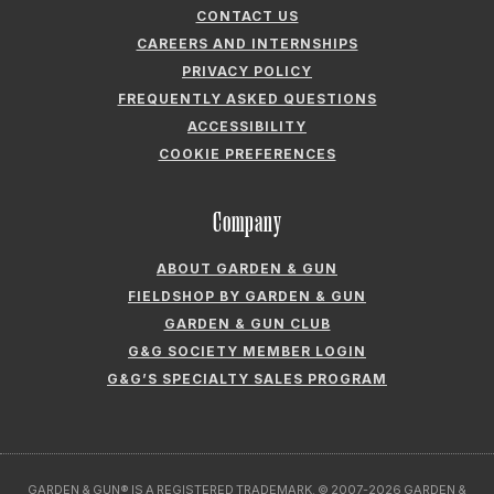
ABOUT GARDEN & GUN
FIELDSHOP BY GARDEN & GUN
GARDEN & GUN CLUB
G&G SOCIETY MEMBER LOGIN
G&G’S SPECIALTY SALES PROGRAM
GARDEN & GUN® IS A REGISTERED TRADEMARK. © 2007-2026 GARDEN &
GUN MAGAZINE LLC. ALL RIGHTS RESERVED.