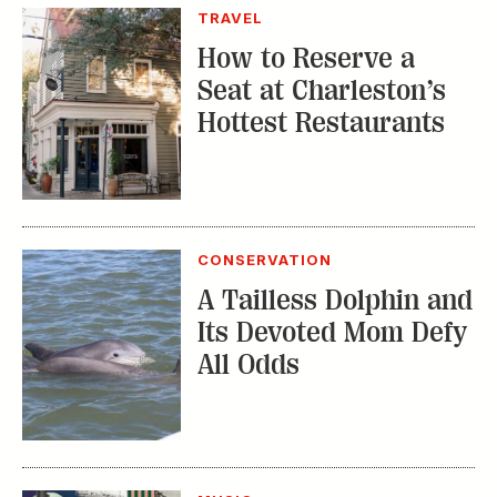
CONSERVATION
A Tailless Dolphin and
Its Devoted Mom Defy
All Odds
MUSIC
The Inside Story of
the Athens Music
Scene