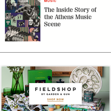
Subscribe