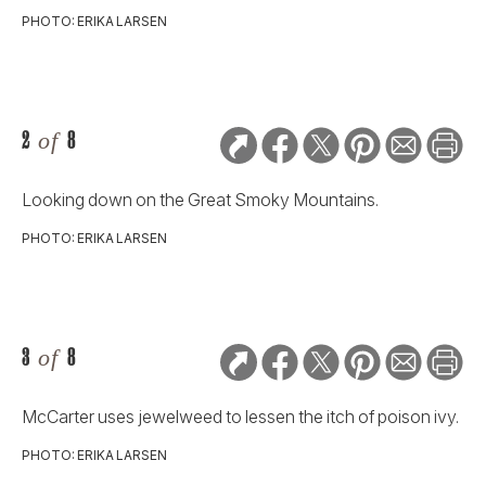
PHOTO: ERIKA LARSEN
2
of
8
Looking down on the Great Smoky Mountains.
PHOTO: ERIKA LARSEN
3
of
8
McCarter uses jewelweed to lessen the itch of poison ivy.
PHOTO: ERIKA LARSEN