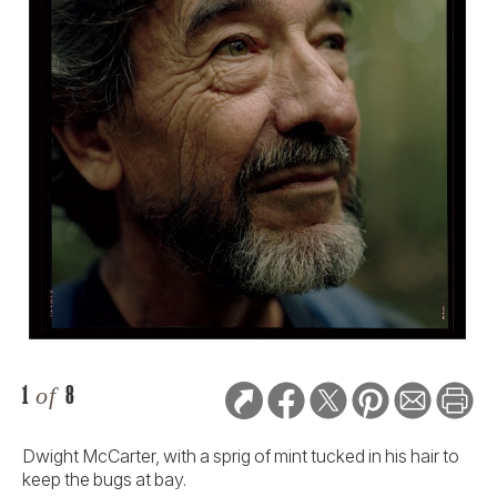
1
of
8
Dwight McCarter, with a sprig of mint tucked in his hair to
keep the bugs at bay.