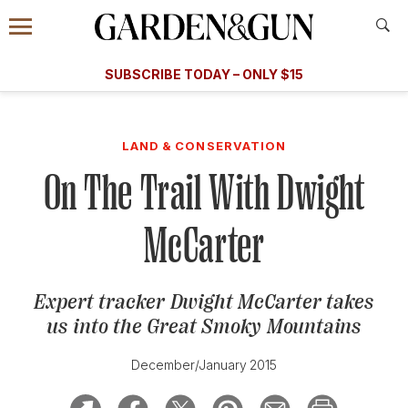
Accessibility Contact
Menu
A Special Introductory Offer
Information
Subscribe
​​SUBSCRIBE TODAY – ONLY $15
SUBSCRIBE TODAY
today and save.
G&G
FOOD/DRINK
BOURBON
HOME/GARDEN
ARTS/C
WEDDINGS
LAND & CONSERVATION
On The Trail With Dwight
GET A SUBSCRIPTION
GIVE A GIFT
McCarter
MANAGE YOUR SUBSCRIPTION
Expert tracker Dwight McCarter takes
KEEP UP WITH
us into the Great Smoky Mountains
December/January 2015
SIGN UP FOR OUR NEWSLETTERS