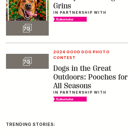
Dogs in the Great
Outdoors: Pooches for
All Seasons
IN PARTNERSHIP WITH
TRENDING STORIES:
TRAVEL
How to Reserve a
Seat at Charleston’s
Hottest Restaurants