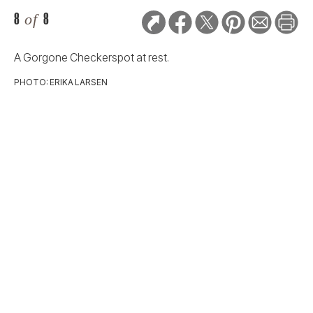
8
of
8
A Gorgone Checkerspot at rest.
PHOTO: ERIKA LARSEN
RELATED STORIES:
2024 GOOD DOG PHOTO
CONTEST
Sleeping Dogs:
Dreamers, Snorers,
and Snugglers