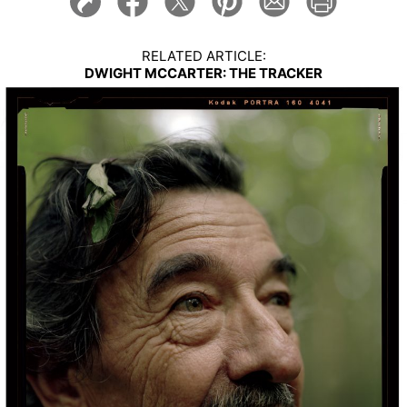
RELATED ARTICLE:
DWIGHT MCCARTER: THE TRACKER