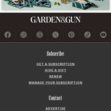
GET A SUBSCRIPTION
GIVE A GIFT
RENEW
MANAGE YOUR SUBSCRIPTION
Contact
ADVERTISE
CONTACT US
CAREERS AND INTERNSHIPS
PRIVACY POLICY
FREQUENTLY ASKED QUESTIONS
ACCESSIBILITY
COOKIE PREFERENCES
Company