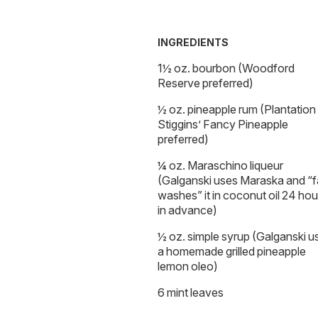
INGREDIENTS
1½ oz. bourbon (Woodford
Reserve preferred)
½ oz. pineapple rum (Plantation
Stiggins’ Fancy Pineapple
preferred)
¼ oz. Maraschino liqueur
(Galganski uses Maraska and “f
washes” it in coconut oil 24 hou
in advance)
½ oz. simple syrup (Galganski u
a homemade grilled pineapple
lemon oleo)
6 mint leaves