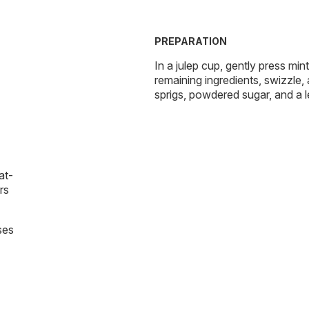
PREPARATION
In a julep cup, gently press min
remaining ingredients, swizzle,
sprigs, powdered sugar, and a 
at-
rs
ses