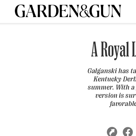
A Special Introductory Offer
ribe today and
INK
BOURBON
HOME/GARDEN
ARTS/CULTURE
MUSIC
SPO
SUBSCRIBE TODAY
A Royal 
Visit the G&G Clubs
Read our books
Get our newsletters
CRIPTION
Galganski has tak
Kentucky Derby
summer. With a 
R SUBSCRIPTION
version is sur
favorabl