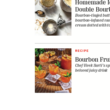
Homemade I
Double Bour
Bourbon-tinged butt
bourbon-infused vani
cream dotted with to
RECIPE
Bourbon Fru
Chef Vivek Surti’s sp
beloved juicy drink