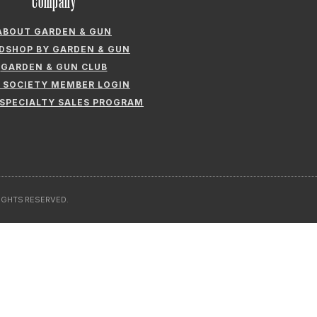
Company
ABOUT GARDEN & GUN
LDSHOP BY GARDEN & GUN
GARDEN & GUN CLUB
 SOCIETY MEMBER LOGIN
 SPECIALTY SALES PROGRAM
RIGHTS RESERVED.