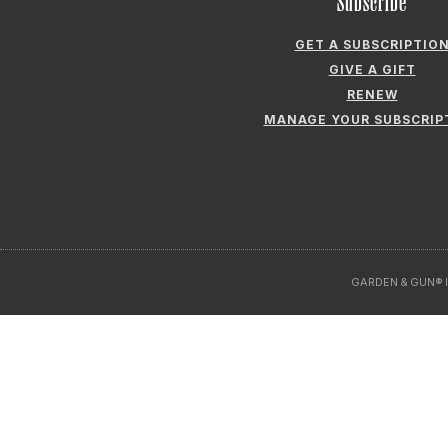
Subscribe
GET A SUBSCRIPTIO
GIVE A GIFT
RENEW
MANAGE YOUR SUBSCRIP
GARDEN & GUN® I