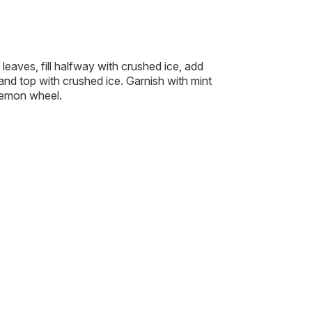
t leaves, fill halfway with crushed ice, add
 and top with crushed ice. Garnish with mint
lemon wheel.