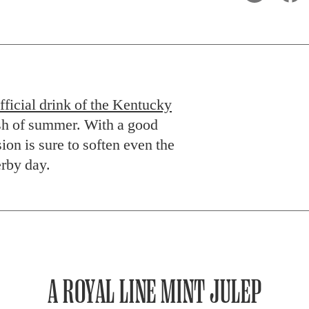
fficial drink of the Kentucky
ash of summer. With a good
ion is sure to soften even the
erby day.
A ROYAL LINE MINT JULEP