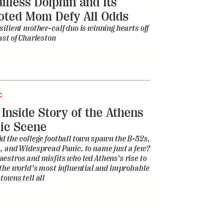
illess Dolphin and Its
oted Mom Defy All Odds
silient mother-calf duo is winning hearts off
ast of Charleston
C
 Inside Story of the Athens
ic Scene
d the college football town spawn the B-52s,
, and Widespread Panic, to name just a few?
estros and misfits who led Athens’s rise to
 the world’s most influential and improbable
towns tell all