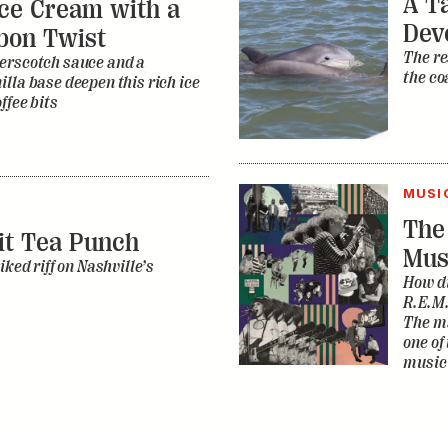
A Ta
ce Cream with a
Dev
bon Twist
The re
erscotch sauce and a
the co
lla base deepen this rich ice
ffee bits
MUSI
The
it Tea Punch
Mus
iked riff on Nashville’s
How di
R.E.M.
The ma
one of
music 