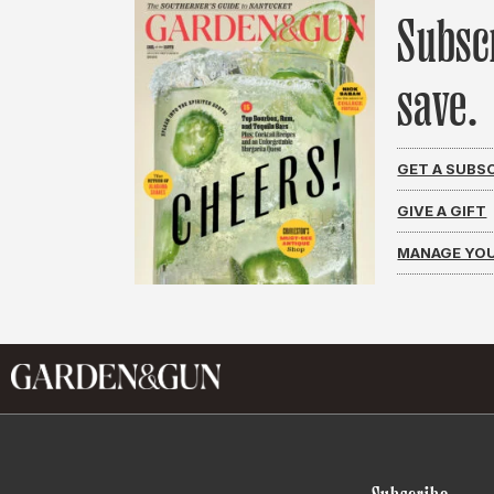
Subsc
save.
GET A SUBS
GIVE A GIFT
MANAGE YOU