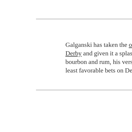
Galganski has taken the
o
Derby
and given it a spl
bourbon and rum, his vers
least favorable bets on D