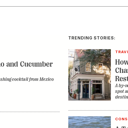
TRENDING STORIES:
TRAV
How
no and Cucumber
Cha
Res
eshing cocktail from Mexico
A by-n
spot a
destin
CONS