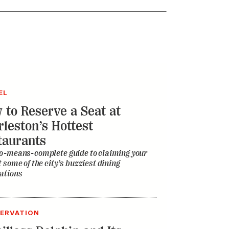
EL
 to Reserve a Seat at
rleston’s Hottest
taurants
o-means-complete guide to claiming your
t some of the city’s buzziest dining
ations
ERVATION