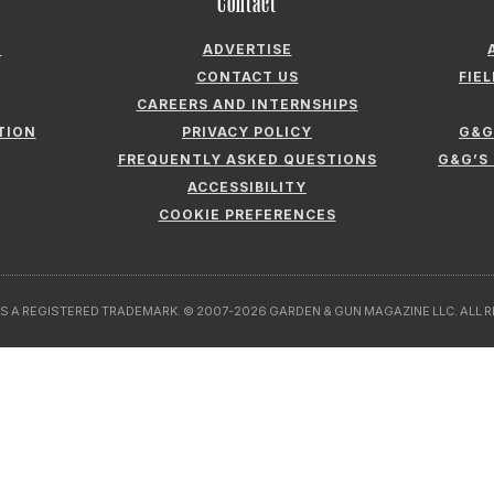
Contact
N
ADVERTISE
CONTACT US
FIE
CAREERS AND INTERNSHIPS
TION
PRIVACY POLICY
G&G
FREQUENTLY ASKED QUESTIONS
G&G’S
ACCESSIBILITY
COOKIE PREFERENCES
S A REGISTERED TRADEMARK. © 2007-2026 GARDEN & GUN MAGAZINE LLC. ALL 