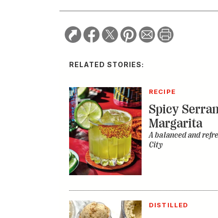
RELATED STORIES:
RECIPE
Spicy Serra
Margarita
A balanced and refr
City
DISTILLED