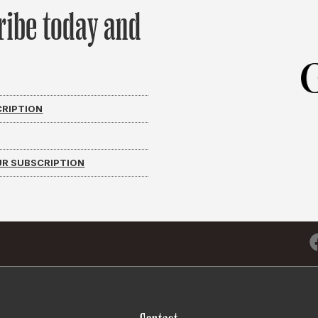
ribe today and
CRIPTION
R SUBSCRIPTION