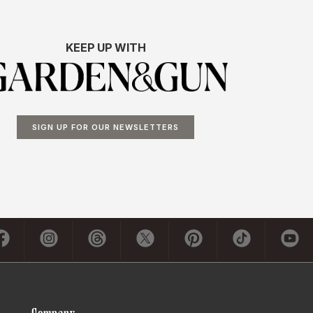
KEEP UP WITH
SIGN UP FOR OUR NEWSLETTERS