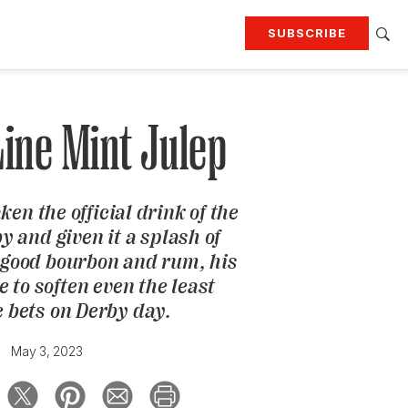
SUBSCRIBE
RTING
TRAVEL
MORE
KEEP UP WITH
Line Mint Julep
Attend our events
Join G&G Society
en the official drink of the
SIGN UP FOR OUR NEWSLETTERS
 and given it a splash of
good bourbon and rum, his
e to soften even the least
e bets on Derby day.
May 3, 2023