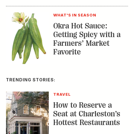
WHAT'S IN SEASON
Okra Hot Sauce:
Getting Spicy with a
Farmers’ Market
Favorite
TRENDING STORIES:
TRAVEL
How to Reserve a
Seat at Charleston’s
Hottest Restaurants