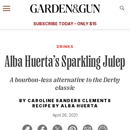
Accessibility Contact
Menu
A Special Introductory Offer
Information
Subscribe
​​SUBSCRIBE TODAY – ONLY $15
SUBSCRIBE TODAY
today and save.
G&G
FOOD/DRINK
BOURBON
HOME/GARDEN
ARTS/C
WEDDINGS
DRINKS
Alba Huerta’s Sparkling Julep
GET A SUBSCRIPTION
GIVE A GIFT
A bourbon-less alternative to the Derby
MANAGE YOUR SUBSCRIPTION
classic
KEEP UP WITH
BY
CAROLINE SANDERS CLEMENTS
RECIPE BY
ALBA HUERTA
April 26, 2021
SIGN UP FOR OUR NEWSLETTERS