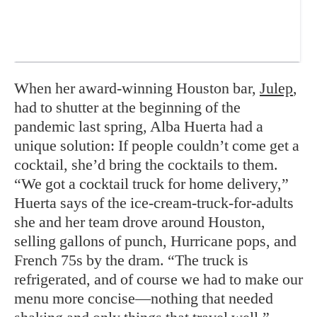
When her award-winning Houston bar,
Julep
,
had to shutter at the beginning of the
pandemic last spring, Alba Huerta had a
unique solution: If people couldn’t come get a
cocktail, she’d bring the cocktails to them.
“We got a cocktail truck for home delivery,”
Huerta says of the ice-cream-truck-for-adults
she and her team drove around Houston,
selling gallons of punch, Hurricane pops, and
French 75s by the dram. “The truck is
refrigerated, and of course we had to make our
menu more concise—nothing that needed