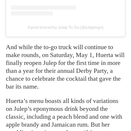
A post shared by Julep To Go (@juleptogo)
And while the to-go truck will continue to
make rounds, on Saturday, May 1, Huerta will
finally reopen Julep for the first time in more
than a year for their annual Derby Party, a
chance to celebrate the cocktail that gave the
bar its name.
Huerta’s menu boasts all kinds of variations
on Julep’s eponymous drink beyond the
classic, including a peach blend and one with
apple brandy and Jamaican rum. But her