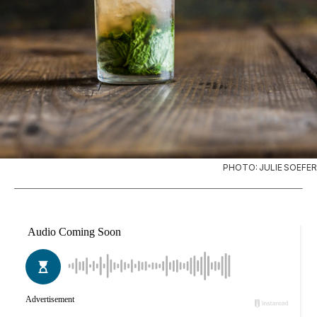
PHOTO: JULIE SOEFER