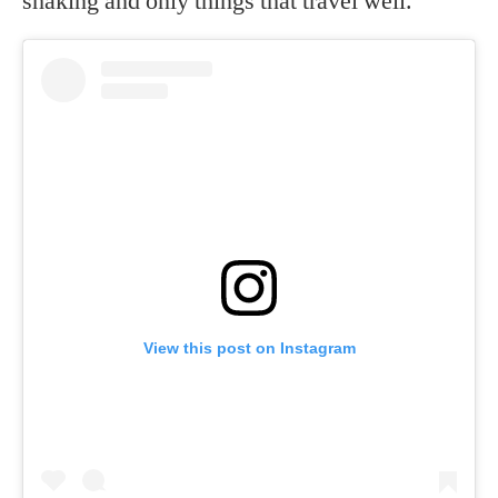
shaking and only things that travel well.”
View this post on Instagram