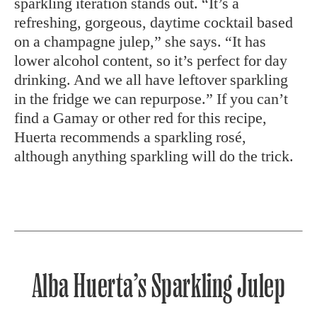
sparkling iteration stands out. “It’s a
refreshing, gorgeous, daytime cocktail based
on a champagne julep,” she says. “It has
lower alcohol content, so it’s perfect for day
drinking. And we all have leftover sparkling
in the fridge we can repurpose.” If you can’t
find a Gamay or other red for this recipe,
Huerta recommends a sparkling rosé,
although anything sparkling will do the trick.
Alba Huerta’s Sparkling Julep