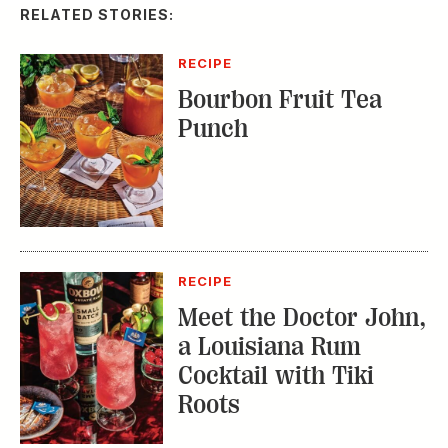
RELATED STORIES:
RECIPE
Bourbon Fruit Tea
Punch
RECIPE
Meet the Doctor John,
a Louisiana Rum
Cocktail with Tiki
Roots