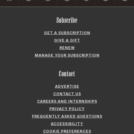
Subscribe
GET A SUBSCRIPTION
GIVE A GIFT
RENEW
MANAGE YOUR SUBSCRIPTION
Contact
ADVERTISE
CONTACT US
CAREERS AND INTERNSHIPS
PRIVACY POLICY
FREQUENTLY ASKED QUESTIONS
ACCESSIBILITY
COOKIE PREFERENCES