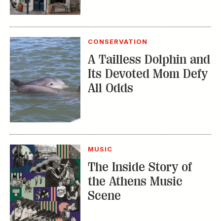
CONSERVATION
A Tailless Dolphin and
Its Devoted Mom Defy
All Odds
MUSIC
The Inside Story of
the Athens Music
Scene