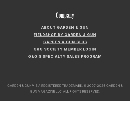
Company
ABOUT GARDEN & GUN
FIELDSHOP BY GARDEN & GUN
GARDEN & GUN CLUB
G&G SOCIETY MEMBER LOGIN
G&G’S SPECIALTY SALES PROGRAM
GARDEN & GUN® IS A REGISTERED TRADEMARK. © 2007-2026 GARDEN &
GUN MAGAZINE LLC. ALL RIGHTS RESERVED.