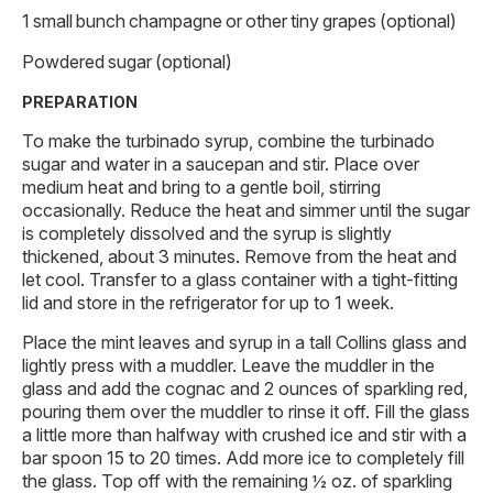
1 small bunch champagne or other tiny grapes (optional)
Powdered sugar (optional)
PREPARATION
To make the turbinado syrup, combine the turbinado
sugar and water in a saucepan and stir. Place over
medium heat and bring to a gentle boil, stirring
occasionally. Reduce the heat and simmer until the sugar
is completely dissolved and the syrup is slightly
thickened, about 3 minutes. Remove from the heat and
let cool. Transfer to a glass container with a tight-fitting
lid and store in the refrigerator for up to 1 week.
Place the mint leaves and syrup in a tall Collins glass and
lightly press with a muddler. Leave the muddler in the
glass and add the cognac and 2 ounces of sparkling red,
pouring them over the muddler to rinse it off. Fill the glass
a little more than halfway with crushed ice and stir with a
bar spoon 15 to 20 times. Add more ice to completely fill
the glass. Top off with the remaining ½ oz. of sparkling