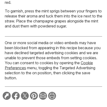
red.
To garnish, press the mint sprigs between your fingers to
release their aroma and tuck them into the ice next to the
straw. Place the champagne grapes alongside the mint
and dust them with powdered sugar.
One or more social media or video embeds may have
been blocked from appearing in this recipe because you
have declined targeted advertising cookies and we are
unable to prevent those embeds from setting cookies.
You can consent to cookies by opening the
Cookie
Preferences
menu, toggling the Targeted Advertising
selection to the on position, then clicking the save
button.