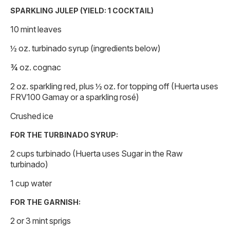
SPARKLING JULEP (YIELD: 1 COCKTAIL)
10 mint leaves
½ oz. turbinado syrup (ingredients below)
¾ oz. cognac
2 oz. sparkling red, plus ½ oz. for topping off (Huerta uses
FRV100 Gamay or a sparkling rosé)
Crushed ice
FOR THE TURBINADO SYRUP:
2 cups turbinado (Huerta uses Sugar in the Raw
turbinado)
1 cup water
FOR THE GARNISH:
2 or 3 mint sprigs