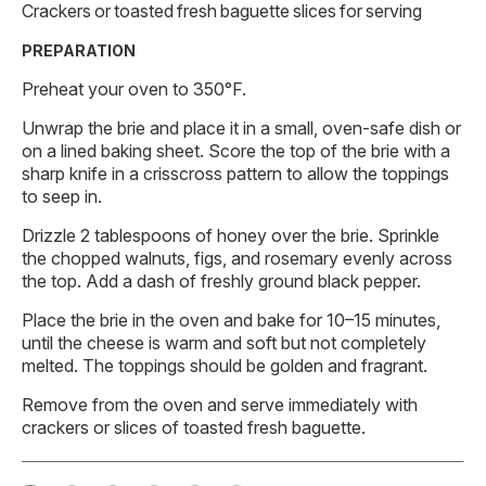
Crackers or toasted fresh baguette slices for serving
PREPARATION
Preheat your oven to 350°F.
Unwrap the brie and place it in a small, oven-safe dish or
on a lined baking sheet. Score the top of the brie with a
sharp knife in a crisscross pattern to allow the toppings
to seep in.
Drizzle 2 tablespoons of honey over the brie. Sprinkle
the chopped walnuts, figs, and rosemary evenly across
the top. Add a dash of freshly ground black pepper.
Place the brie in the oven and bake for 10–15 minutes,
until the cheese is warm and soft but not completely
melted. The toppings should be golden and fragrant.
Remove from the oven and serve immediately with
crackers or slices of toasted fresh baguette.