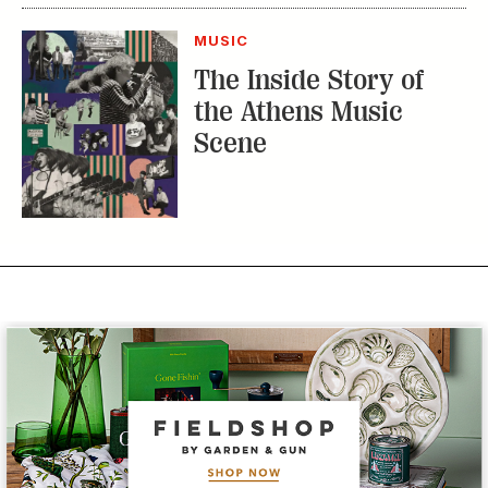
MUSIC
The Inside Story of
the Athens Music
Scene