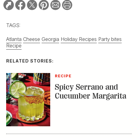
TAGS:
Atlanta
Cheese
Georgia
Holiday Recipes
Party bites
Recipe
RELATED STORIES:
RECIPE
Spicy Serrano and
Cucumber Margarita