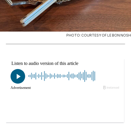
PHOTO: COURTESY OF LE BON NOSH