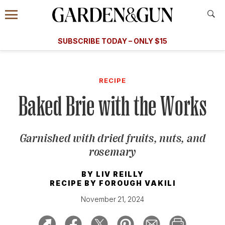
Accessibility Contact
Menu
A Special Introductory Offer
Information
Subscribe
​​SUBSCRIBE TODAY – ONLY $15
SUBSCRIBE TODAY
today and save.
G&G
FOOD/DRINK
BOURBON
HOME/GARDEN
ARTS/C
WEDDINGS
RECIPE
Baked Brie with the Works
GET A SUBSCRIPTION
GIVE A GIFT
Garnished with dried fruits, nuts, and
MANAGE YOUR SUBSCRIPTION
rosemary
KEEP UP WITH
BY
LIV REILLY
RECIPE BY
FOROUGH VAKILI
November 21, 2024
SIGN UP FOR OUR NEWSLETTERS