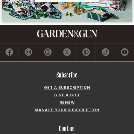
Subscribe
GET A SUBSCRIPTION
GIVE A GIFT
RENEW
MANAGE YOUR SUBSCRIPTION
Contact