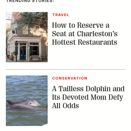
TRENDING STORIES:
TRAVEL
How to Reserve a
Seat at Charleston’s
Hottest Restaurants
CONSERVATION
A Tailless Dolphin and
Its Devoted Mom Defy
All Odds