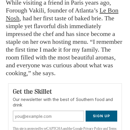
While visiting a friend in Paris years ago,
Forough Vakili, founder of Atlanta’s
Le Bon
Nosh
, had her first taste of baked brie. The
simple yet flavorful dish immediately
impressed the chef and has since become a
staple on her own hosting menu. “I remember
the first time I made it for my family. The
room filled with the most beautiful aromas,
and everyone was curious about what was
cooking,” she says.
Get the Skillet
Our newsletter with the best of Southern food and
drink
SIGN UP
This site is protected by reCAPTCHA and the Google
Privacy Policy
and
Terms