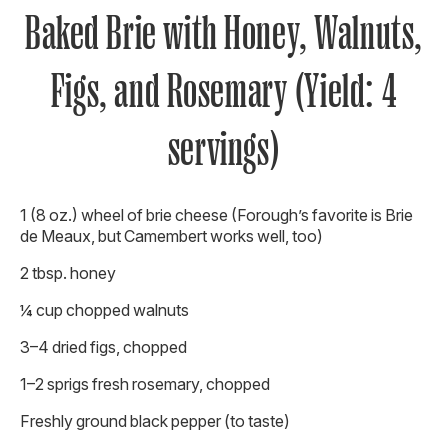
Baked Brie with Honey, Walnuts,
Figs, and Rosemary (Yield: 4
servings)
1 (8 oz.) wheel of brie cheese (Forough’s favorite is Brie
de Meaux, but Camembert works well, too)
2 tbsp. honey
¼ cup chopped walnuts
3–4 dried figs, chopped
1–2 sprigs fresh rosemary, chopped
Freshly ground black pepper (to taste)