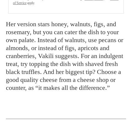
of Service
apply.
Her version stars honey, walnuts, figs, and
rosemary, but you can cater the dish to your
own palate. Instead of walnuts, use pecans or
almonds, or instead of figs, apricots and
cranberries, Vakili suggests. For an indulgent
treat, try topping the dish with shaved fresh
black truffles. And her biggest tip? Choose a
good quality cheese from a cheese shop or
counter, as “it makes all the difference.”