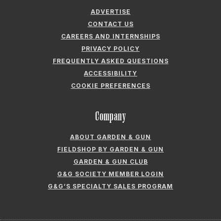
ADVERTISE
CONTACT US
CAREERS AND INTERNSHIPS
PRIVACY POLICY
FREQUENTLY ASKED QUESTIONS
ACCESSIBILITY
COOKIE PREFERENCES
Company
ABOUT GARDEN & GUN
FIELDSHOP BY GARDEN & GUN
GARDEN & GUN CLUB
G&G SOCIETY MEMBER LOGIN
G&G’S SPECIALTY SALES PROGRAM