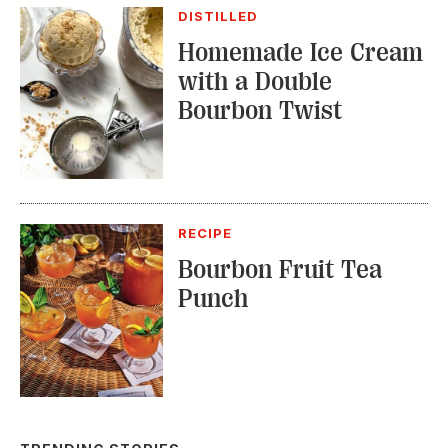
DISTILLED
Homemade Ice Cream
with a Double
Bourbon Twist
RECIPE
Bourbon Fruit Tea
Punch