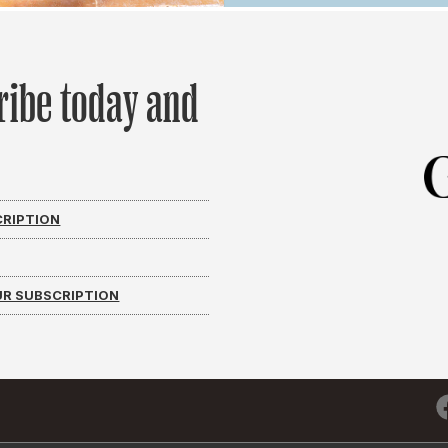
ribe today and
CRIPTION
R SUBSCRIPTION