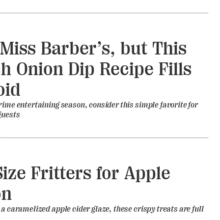
l Miss Barber’s, but This
h Onion Dip Recipe Fills
oid
rime entertaining season, consider this simple favorite for
guests
Size Fritters for Apple
on
 a caramelized apple cider glaze, these crispy treats are full