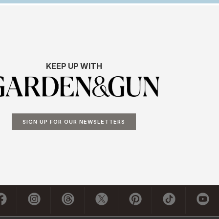
KEEP UP WITH
SIGN UP FOR OUR NEWSLETTERS