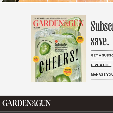
Subsc
save.
GET A SUBS
GIVE A GIFT
MANAGE YOU