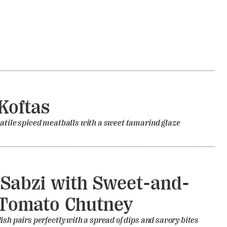
Koftas
atile spiced meatballs with a sweet tamarind glaze
Sabzi with Sweet-and-
Tomato Chutney
ish pairs perfectly with a spread of dips and savory bites