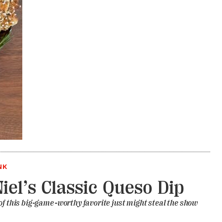
NK
Niel’s Classic Queso Dip
of this big-game-worthy favorite just might steal the show