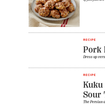
RECIPE
Pork 
Dress up vers
RECIPE
Kuku 
Sour 
The Persian d