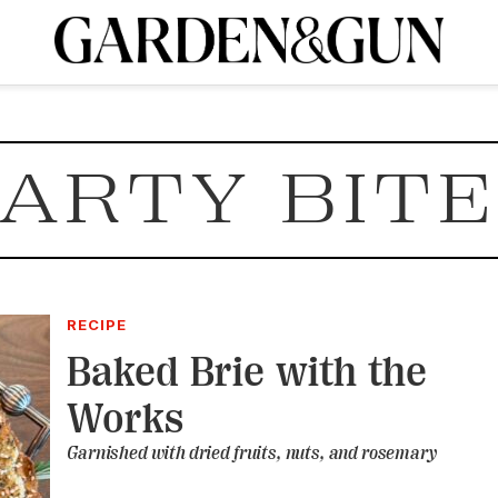
A Special Introductory Offer
ribe today and
INK
BOURBON
HOME/GARDEN
ARTS/CULTURE
MUSIC
SPO
SUBSCRIBE TODAY
ARTY BIT
Visit the G&G Clubs
Read our books
Get our newsletters
CRIPTION
R SUBSCRIPTION
RECIPE
Baked Brie with the
Works
Garnished with dried fruits, nuts, and rosemary