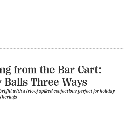
ng from the Bar Cart:
 Balls Three Ways
right with a trio of spiked confections perfect for holiday
atherings