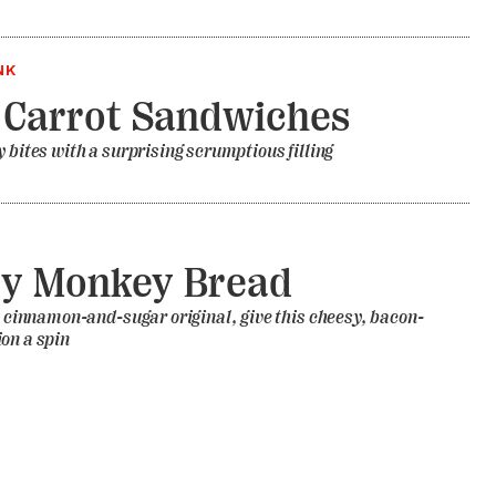
NK
 Carrot Sandwiches
y bites with a surprising scrumptious filling
ry Monkey Bread
he cinnamon-and-sugar original, give this cheesy, bacon-
on a spin