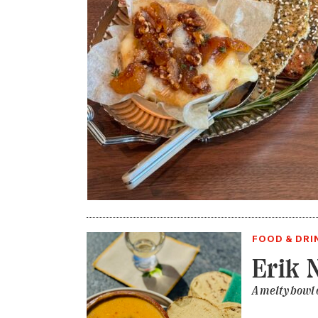
FOOD & DRI
Erik 
A melty bowl 