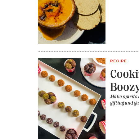
RECIPE
Cooki
Boozy
Make spirits b
gifting and g