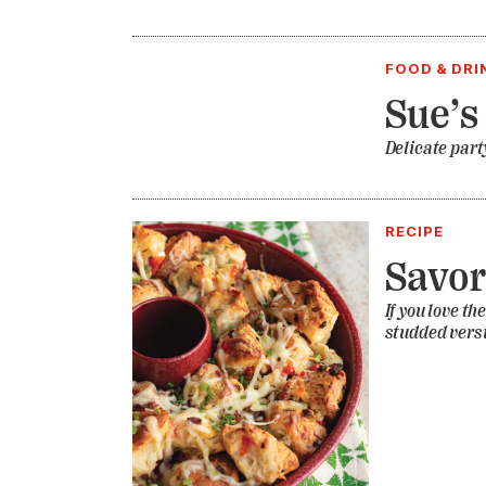
FOOD & DRI
Sue’s
Delicate part
RECIPE
Savo
If you love t
studded versi