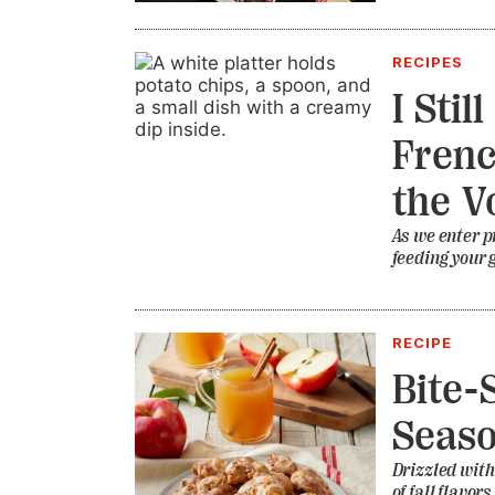
RECIPES
I Stil
Frenc
the V
As we enter p
feeding your 
RECIPE
Bite-
Seas
Drizzled with
of fall flavors