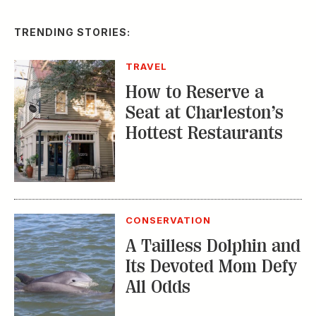
TRENDING STORIES:
TRAVEL
How to Reserve a
Seat at Charleston’s
Hottest Restaurants
CONSERVATION
A Tailless Dolphin and
Its Devoted Mom Defy
All Odds