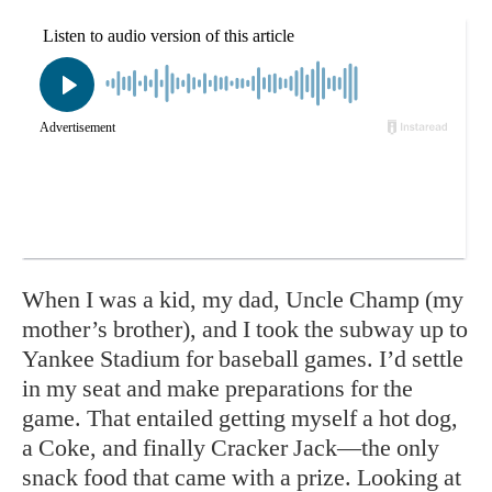
When I was a kid, my dad, Uncle Champ (my
mother’s brother), and I took the subway up to
Yankee Stadium for baseball games. I’d settle
in my seat and make preparations for the
game. That entailed getting myself a hot dog,
a Coke, and finally Cracker Jack—the only
snack food that came with a prize. Looking at