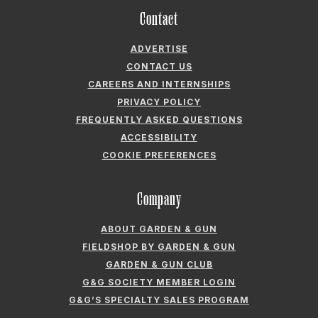
Contact
ADVERTISE
CONTACT US
CAREERS AND INTERNSHIPS
PRIVACY POLICY
FREQUENTLY ASKED QUESTIONS
ACCESSIBILITY
COOKIE PREFERENCES
Company
ABOUT GARDEN & GUN
FIELDSHOP BY GARDEN & GUN
GARDEN & GUN CLUB
G&G SOCIETY MEMBER LOGIN
G&G’S SPECIALTY SALES PROGRAM