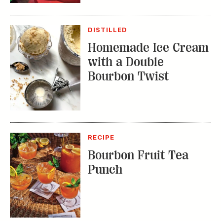
DISTILLED
Homemade Ice Cream
with a Double
Bourbon Twist
RECIPE
Bourbon Fruit Tea
Punch