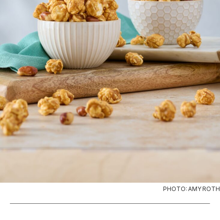
PHOTO: AMY ROTH