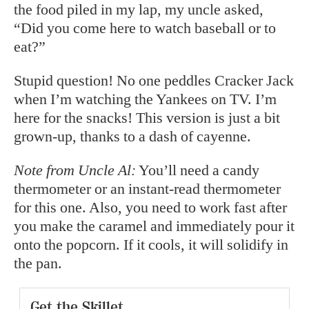
the food piled in my lap, my uncle asked,
“Did you come here to watch baseball or to
eat?”
Stupid question! No one peddles Cracker Jack
when I’m watching the Yankees on TV. I’m
here for the snacks! This version is just a bit
grown-up, thanks to a dash of cayenne.
Note from Uncle Al:
You’ll need a candy
thermometer or an instant-read thermometer
for this one. Also, you need to work fast after
you make the caramel and immediately pour it
onto the popcorn. If it cools, it will solidify in
the pan.
Get the Skillet