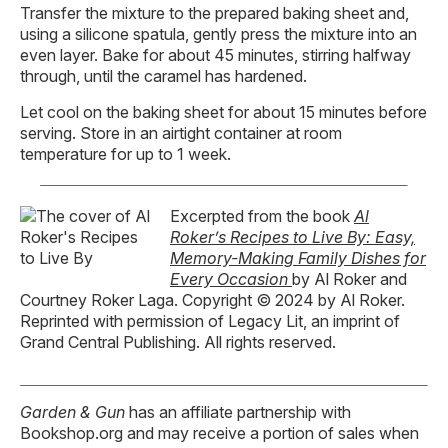
Transfer the mixture to the prepared baking sheet and,
using a silicone spatula, gently press the mixture into an
even layer. Bake for about 45 minutes, stirring halfway
through, until the caramel has hardened.
Let cool on the baking sheet for about 15 minutes before
serving. Store in an airtight container at room
temperature for up to 1 week.
Excerpted from the book
Al
Roker’s Recipes to Live By: Easy,
Memory-Making Family Dishes for
Every Occasion
by Al Roker and
Courtney Roker Laga. Copyright © 2024 by Al Roker.
Reprinted with permission of Legacy Lit, an imprint of
Grand Central Publishing. All rights reserved.
Garden & Gun
has an affiliate partnership with
Bookshop.org and may receive a portion of sales when