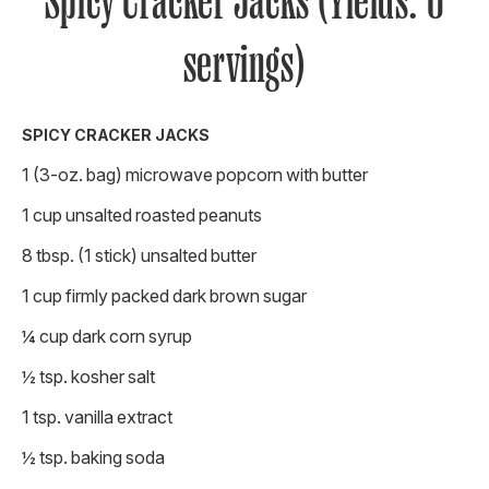
Spicy Cracker Jacks (Yields: 6
servings)
SPICY CRACKER JACKS
1 (3-oz. bag) microwave popcorn with butter
1 cup unsalted roasted peanuts
8 tbsp. (1 stick) unsalted butter
1 cup firmly packed dark brown sugar
¼ cup dark corn syrup
½ tsp. kosher salt
1 tsp. vanilla extract
½ tsp. baking soda