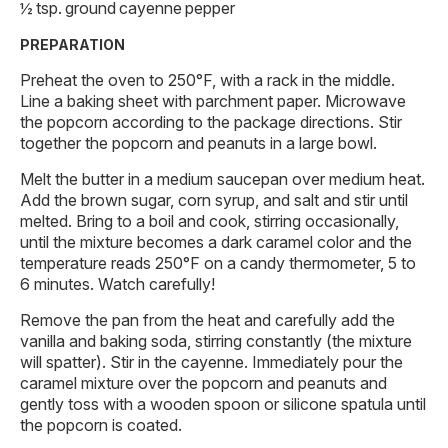
½ tsp. ground cayenne pepper
PREPARATION
Preheat the oven to 250°F, with a rack in the middle.
Line a baking sheet with parchment paper. Microwave
the popcorn according to the package directions. Stir
together the popcorn and peanuts in a large bowl.
Melt the butter in a medium saucepan over medium heat.
Add the brown sugar, corn syrup, and salt and stir until
melted. Bring to a boil and cook, stirring occasionally,
until the mixture becomes a dark caramel color and the
temperature reads 250°F on a candy thermometer, 5 to
6 minutes. Watch carefully!
Remove the pan from the heat and carefully add the
vanilla and baking soda, stirring constantly (the mixture
will spatter). Stir in the cayenne. Immediately pour the
caramel mixture over the popcorn and peanuts and
gently toss with a wooden spoon or silicone spatula until
the popcorn is coated.