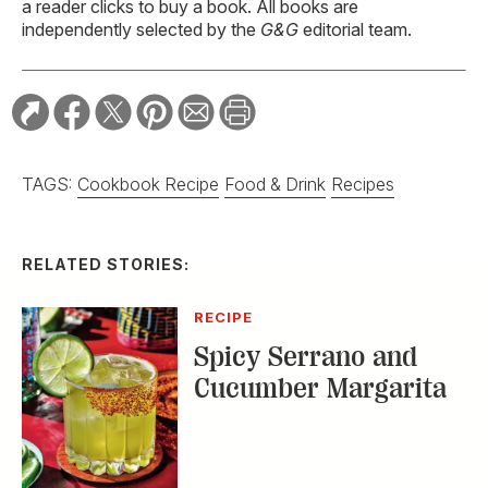
a reader clicks to buy a book. All books are
independently selected by the
G&G
editorial team.
TAGS:
Cookbook Recipe
Food & Drink
Recipes
RELATED STORIES:
RECIPE
Spicy Serrano and
Cucumber Margarita