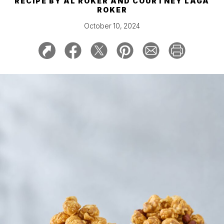
RECIPE BY
AL ROKER AND COURTNEY LAGA
ROKER
October 10, 2024