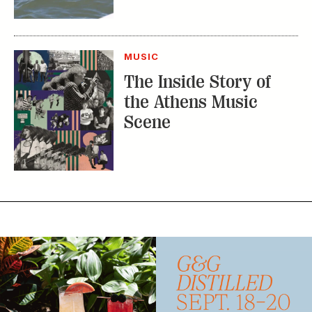
MUSIC
The Inside Story of
the Athens Music
Scene