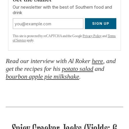
Our newsletter with the best of Southern food and
drink
SIGN UP
This site is protected by reCAPTCHA and the Google
Privacy Policy
and
Terms
of Service
apply.
Read our interview with Al Roker
here
, and
get the recipes for his
potato salad
and
bourbon apple pie milkshake
.