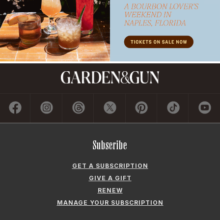
Subscribe
GET A SUBSCRIPTION
GIVE A GIFT
RENEW
MANAGE YOUR SUBSCRIPTION