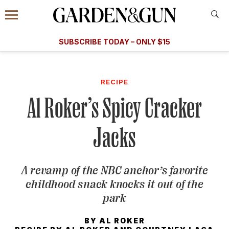
Accessibility Contact
Menu
A Special Introductory Offer
Information
Subscribe
​​SUBSCRIBE TODAY – ONLY $15
SUBSCRIBE TODAY
today and save.
G&G
FOOD/DRINK
BOURBON
HOME/GARDEN
ARTS/C
WEDDINGS
RECIPE
Al Roker’s Spicy Cracker
GET A SUBSCRIPTION
GIVE A GIFT
Jacks
MANAGE YOUR SUBSCRIPTION
A revamp of the NBC anchor’s favorite
KEEP UP WITH
childhood snack knocks it out of the
park
BY
AL ROKER
SIGN UP FOR OUR NEWSLETTERS