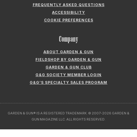
Company
ABOUT GARDEN & GUN
FIELDSHOP BY GARDEN & GUN
GARDEN & GUN CLUB
G&G SOCIETY MEMBER LOGIN
G&G’S SPECIALTY SALES PROGRAM
GARDEN & GUN® IS A REGISTERED TRADEMARK. © 2007-2026 GARDEN &
GUN MAGAZINE LLC. ALL RIGHTS RESERVED.