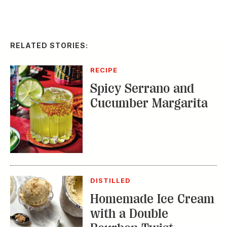
RECIPE
Spicy Serrano and
Cucumber Margarita
DISTILLED
Homemade Ice Cream
with a Double
Bourbon Twist