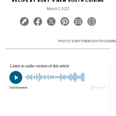
RECIPE BY
SOBY'S NEW SOUTH CUISINE
March 1, 2021
PHOTO: SOBY’S NEW SOUTH CUISINE