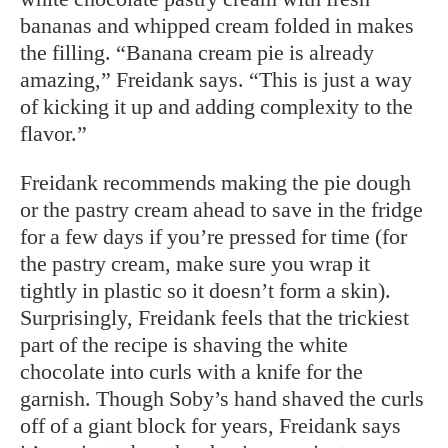
bananas and whipped cream folded in makes
the filling. “Banana cream pie is already
amazing,” Freidank says. “This is just a way
of kicking it up and adding complexity to the
flavor.”
Freidank recommends making the pie dough
or the pastry cream ahead to save in the fridge
for a few days if you’re pressed for time (for
the pastry cream, make sure you wrap it
tightly in plastic so it doesn’t form a skin).
Surprisingly, Freidank feels that the trickiest
part of the recipe is shaving the white
chocolate into curls with a knife for the
garnish. Though Soby’s hand shaved the curls
off of a giant block for years, Freidank says