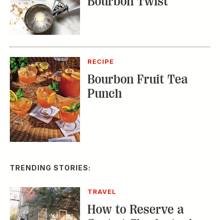
RECIPE
Bourbon Fruit Tea
Punch
TRENDING STORIES:
TRAVEL
How to Reserve a
Seat at Charleston’s
Hottest Restaurants