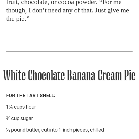
fruit, chocolate, or cocoa powder. “For me
though, I don’t need any of that. Just give me
the pie.”
White Chocolate Banana Cream Pie
FOR THE TART SHELL:
1¾ cups flour
⅔ cup sugar
½ pound butter, cut into 1-inch pieces, chilled