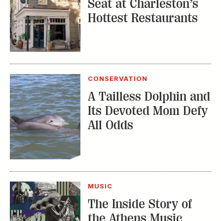
CONSERVATION
A Tailless Dolphin and
Its Devoted Mom Defy
All Odds
MUSIC
The Inside Story of
the Athens Music
Scene