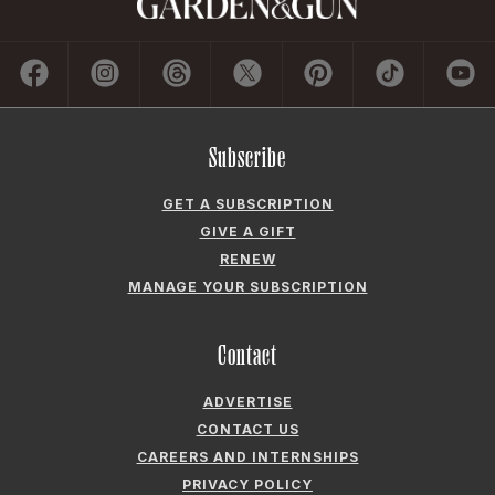
Subscribe
GET A SUBSCRIPTION
GIVE A GIFT
RENEW
MANAGE YOUR SUBSCRIPTION
Contact
ADVERTISE
CONTACT US
CAREERS AND INTERNSHIPS
PRIVACY POLICY
FREQUENTLY ASKED QUESTIONS
ACCESSIBILITY
COOKIE PREFERENCES