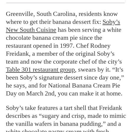
Greenville, South Carolina, residents know
where to get their banana dessert fix:
Soby’s
New South Cuisine
has been serving a white
chocolate banana cream pie since the
restaurant opened in 1997. Chef Rodney
Freidank, a member of the original Soby’s
team and now the corporate chef of the city’s
Table 301 restaurant group
, swears by it. “It’s
been Soby’s signature dessert since day one,”
he says, and for National Banana Cream Pie
Day on March 2nd, you can make it at home.
Soby’s take features a tart shell that Freidank
describes as “sugary and crisp, made to mimic
the vanilla wafers in banana pudding,” and a
white chocolate pastry cream with fresh