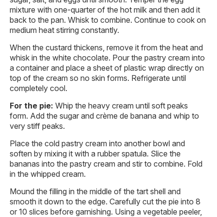
mixture with one-quarter of the hot milk and then add it
back to the pan. Whisk to combine. Continue to cook on
medium heat stirring constantly.
When the custard thickens, remove it from the heat and
whisk in the white chocolate. Pour the pastry cream into
a container and place a sheet of plastic wrap directly on
top of the cream so no skin forms. Refrigerate until
completely cool.
For the pie:
Whip the heavy cream until soft peaks
form. Add the sugar and crème de banana and whip to
very stiff peaks.
Place the cold pastry cream into another bowl and
soften by mixing it with a rubber spatula. Slice the
bananas into the pastry cream and stir to combine. Fold
in the whipped cream.
Mound the filling in the middle of the tart shell and
smooth it down to the edge. Carefully cut the pie into 8
or 10 slices before garnishing. Using a vegetable peeler,