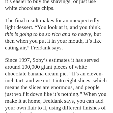
it’s easier to buy the shavings, or just use
white chocolate chips.
The final result makes for an unexpectedly
light dessert. “You look at it, and you think,
this is going to be so rich and so heavy
, but
then when you put it in your mouth, it’s like
eating air,” Freidank says.
Since 1997, Soby’s estimates it has served
around 100,000 giant pieces of white
chocolate banana cream pie. “It’s an eleven-
inch tart, and we cut it into eight slices, which
means the slices are enormous, and people
just wolf it down like it’s nothing.” When you
make it at home, Freidank says, you can add
your own flair to it, using different finishes of