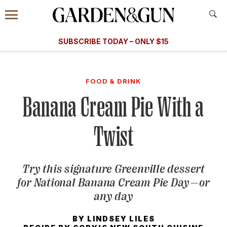
Accessibility Contact
Menu
A Special Introductory Offer
Information
Subscribe
​​SUBSCRIBE TODAY – ONLY $15
SUBSCRIBE TODAY
today and save.
G&G
FOOD/DRINK
BOURBON
HOME/GARDEN
ARTS/C
WEDDINGS
FOOD & DRINK
Banana Cream Pie With a
GET A SUBSCRIPTION
GIVE A GIFT
Twist
MANAGE YOUR SUBSCRIPTION
Try this signature Greenville dessert
KEEP UP WITH
for National Banana Cream Pie Day—or
any day
BY
LINDSEY LILES
SIGN UP FOR OUR NEWSLETTERS