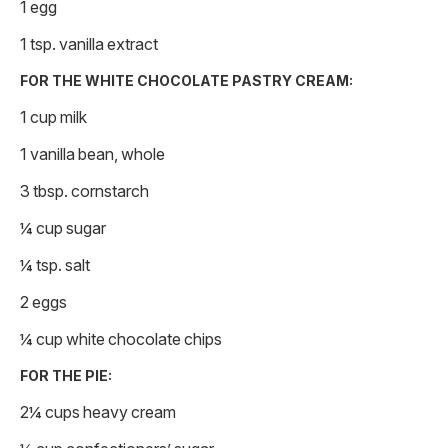
1 egg
1 tsp. vanilla extract
FOR THE WHITE CHOCOLATE PASTRY CREAM:
1 cup milk
1 vanilla bean, whole
3 tbsp. cornstarch
¼ cup sugar
¼ tsp. salt
2 eggs
¼ cup white chocolate chips
FOR THE PIE:
2¼ cups heavy cream