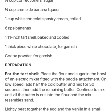
½ cup confectioners’ sugar
¼ cup crème de banana liqueur
1 cup white chocolate pastry cream, chilled
6 ripe bananas
1 11-inch tart shell, baked and cooled
1 thick piece white chocolate, for garnish
Cocoa powder, for garnish
PREPARATION
For the tart shell:
Place the flour and sugar in the bowl
of an electric mixer fitted with the paddle attachment. On
low speed, add half the cold butter and mix for 30
seconds, then add the remaining butter. Continue to mix
until all the butter is cut into the flour and the mix
resembles sand.
Lightly beat together the egg and the vanilla in a small