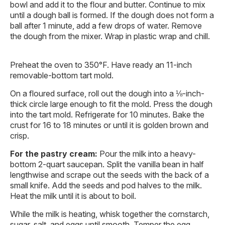
bowl and add it to the flour and butter. Continue to mix
until a dough ball is formed. If the dough does not form a
ball after 1 minute, add a few drops of water. Remove
the dough from the mixer. Wrap in plastic wrap and chill.
Preheat the oven to 350°F. Have ready an 11-inch
removable-bottom tart mold.
On a floured surface, roll out the dough into a ⅛-inch-
thick circle large enough to fit the mold. Press the dough
into the tart mold. Refrigerate for 10 minutes. Bake the
crust for 16 to 18 minutes or until it is golden brown and
crisp.
For the pastry cream:
Pour the milk into a heavy-
bottom 2-quart saucepan. Split the vanilla bean in half
lengthwise and scrape out the seeds with the back of a
small knife. Add the seeds and pod halves to the milk.
Heat the milk until it is about to boil.
While the milk is heating, whisk together the cornstarch,
sugar, salt, and eggs until smooth. Temper the egg