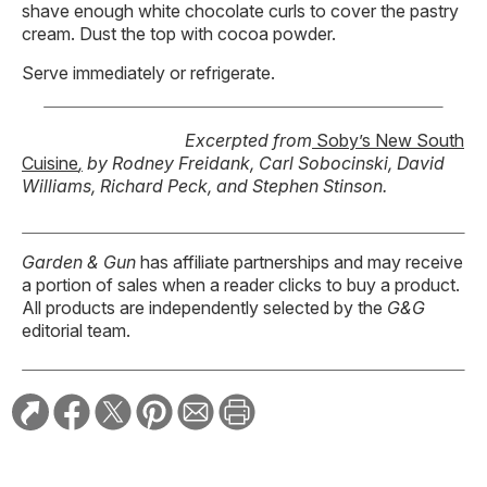
shave enough white chocolate curls to cover the pastry
cream. Dust the top with cocoa powder.
Serve immediately or refrigerate.
Excerpted from
Soby’s New South
Cuisine
,
by Rodney Freidank, Carl Sobocinski, David
Williams, Richard Peck, and Stephen Stinson.
Garden & Gun
has affiliate partnerships and may receive
a portion of sales when a reader clicks to buy a product.
All products are independently selected by the
G&G
editorial team.
RELATED STORIES: