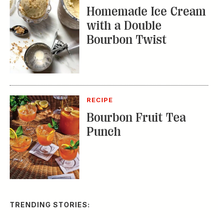
Homemade Ice Cream
with a Double
Bourbon Twist
RECIPE
Bourbon Fruit Tea
Punch
TRENDING STORIES: