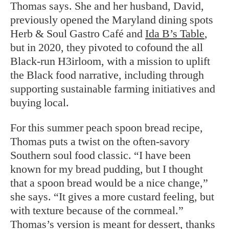
Thomas says. She and her husband, David,
previously opened the Maryland dining spots
Herb & Soul Gastro Café and
Ida B’s Table
,
but in 2020, they pivoted to cofound the all
Black-run H3irloom, with a mission to uplift
the Black food narrative, including through
supporting sustainable farming initiatives and
buying local.
For this summer peach spoon bread recipe,
Thomas puts a twist on the often-savory
Southern soul food classic. “I have been
known for my bread pudding, but I thought
that a spoon bread would be a nice change,”
she says. “It gives a more custard feeling, but
with texture because of the cornmeal.”
Thomas’s version is meant for dessert, thanks