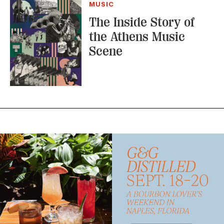
MUSIC
The Inside Story of
the Athens Music
Scene