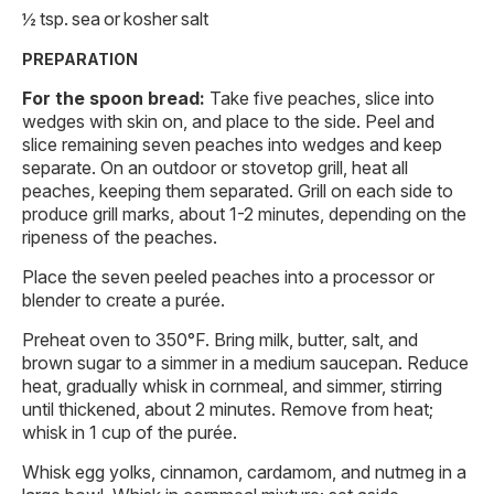
½ tsp. sea or kosher salt
PREPARATION
For the spoon bread:
Take five peaches, slice into
wedges with skin on, and place to the side. Peel and
slice remaining seven peaches into wedges and keep
separate. On an outdoor or stovetop grill, heat all
peaches, keeping them separated. Grill on each side to
produce grill marks, about 1-2 minutes, depending on the
ripeness of the peaches.
Place the seven peeled peaches into a processor or
blender to create a purée.
Preheat oven to 350°F. Bring milk, butter, salt, and
brown sugar to a simmer in a medium saucepan. Reduce
heat, gradually whisk in cornmeal, and simmer, stirring
until thickened, about 2 minutes. Remove from heat;
whisk in 1 cup of the purée.
Whisk egg yolks, cinnamon, cardamom, and nutmeg in a