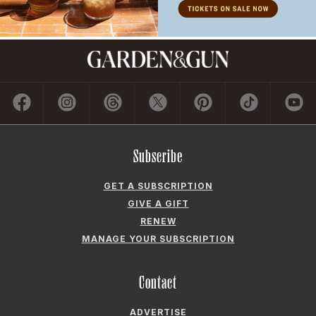
Subscribe
GET A SUBSCRIPTION
GIVE A GIFT
RENEW
MANAGE YOUR SUBSCRIPTION
Contact
ADVERTISE