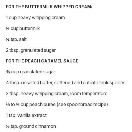
FOR THE BUTTERMILK WHIPPED CREAM:
1 cup heavy whipping cream
½ cup buttermilk
¼ tsp. salt
2 tbsp. granulated sugar
FOR THE PEACH CARAMEL SAUCE:
¾ cup granulated sugar
4 tbsp. unsalted butter, softened and cut into tablespoons
2 tbsp. heavy whipping cream, room temperature
⅓ to ½ cup peach purée (see spoonbread recipe)
1 tsp. vanilla extract
½ tsp. ground cinnamon