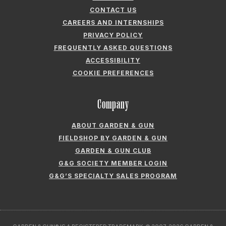
CONTACT US
CAREERS AND INTERNSHIPS
PRIVACY POLICY
FREQUENTLY ASKED QUESTIONS
ACCESSIBILITY
COOKIE PREFERENCES
Company
ABOUT GARDEN & GUN
FIELDSHOP BY GARDEN & GUN
GARDEN & GUN CLUB
G&G SOCIETY MEMBER LOGIN
G&G’S SPECIALTY SALES PROGRAM