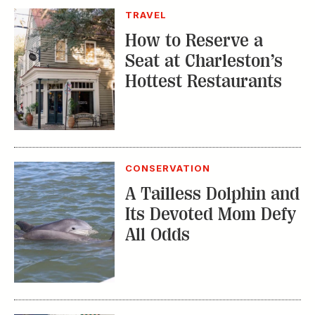
TRAVEL
How to Reserve a
Seat at Charleston’s
Hottest Restaurants
CONSERVATION
A Tailless Dolphin and
Its Devoted Mom Defy
All Odds