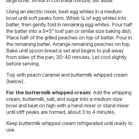
large bowl. Whisk in cornmeal mixture; set aside.
Using an electric mixer, beat egg whites in a medium
bowl until soft peaks form. Whisk ¼ of egg whites into
batter, then gently fold in remaining egg whites. Pour half
the batter into a 9×5” loaf pan or similar size baking dish.
Place half of the grilled peaches on top of batter. Pour in
the remaining batter. Arrange remaining peaches on top.
Bake until spoon bread is set and begins to pull away
from sides of the pan, 30-40 minutes. Let cool slightly
before serving.
Top with peach caramel and buttermilk whipped cream
(below).
For the buttermilk whipped cream:
Add the whipping
cream, buttermilk, salt, and sugar into a medium-size
bowl and beat on high with a hand mixer or stand mixer
until stiff peaks are formed, about 3 to 4 minutes.
Keep buttermilk whipped cream refrigerated until ready to
use.