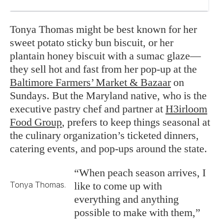
Tonya Thomas might be best known for her
sweet potato sticky bun biscuit, or her
plantain honey biscuit with a sumac glaze—
they sell hot and fast from her pop-up at the
Baltimore Farmers’ Market & Bazaar
on
Sundays. But the Maryland native, who is the
executive pastry chef and partner at
H3irloom
Food Group
, prefers to keep things seasonal at
the culinary organization’s ticketed dinners,
catering events, and pop-ups around the state.
“When peach season arrives, I
like to come up with
Tonya Thomas.
everything and anything
possible to make with them,”