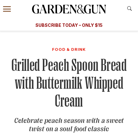
Accessibility Contact
Menu
A Special Introductory Offer
Information
Subscribe
​​SUBSCRIBE TODAY – ONLY $15
SUBSCRIBE TODAY
today and save.
G&G
FOOD/DRINK
BOURBON
HOME/GARDEN
ARTS/C
WEDDINGS
FOOD & DRINK
Grilled Peach Spoon Bread
GET A SUBSCRIPTION
GIVE A GIFT
with Buttermilk Whipped
MANAGE YOUR SUBSCRIPTION
Cream
KEEP UP WITH
Celebrate peach season with a sweet
twist on a soul food classic
SIGN UP FOR OUR NEWSLETTERS