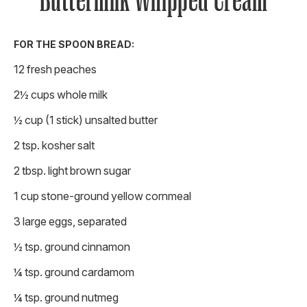
Buttermilk Whipped Cream
FOR THE SPOON BREAD:
12 fresh peaches
2½ cups whole milk
½ cup (1 stick) unsalted butter
2 tsp. kosher salt
2 tbsp. light brown sugar
1 cup stone-ground yellow cornmeal
3 large eggs, separated
½ tsp. ground cinnamon
¼ tsp. ground cardamom
¼ tsp. ground nutmeg