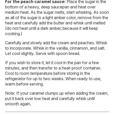
For the peach caramel sauce:
Place the sugar in the
bottom of a heavy, deep saucepan and heat over
medium heat. As the sugar melts, start whisking. As soon
as all of the sugar is a light amber color, remove from the
heat and carefully add the butter and whisk until melted
(do not heat until a dark amber, because it will keep
cooking.)
Carefully and slowly add the cream and peaches. Whisk
to incorporate. Whisk in the vanilla, cinnamon, and salt.
Let cool slightly. Serve with spoon bread.
If you wish to store it, let it cool in the pan for a few
minutes, and then transfer to a heat-proof container.
Cool to room temperature before storing in the
refrigerator for up to two weeks. When ready to use,
warm before serving.
Note: If your caramel clumps up when adding the cream,
put it back over low heat and carefully whisk until
smooth again.