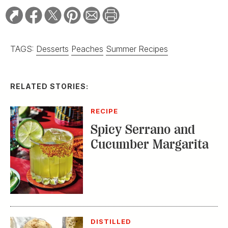
TAGS:
Desserts
Peaches
Summer Recipes
RELATED STORIES:
RECIPE
Spicy Serrano and
Cucumber Margarita
DISTILLED