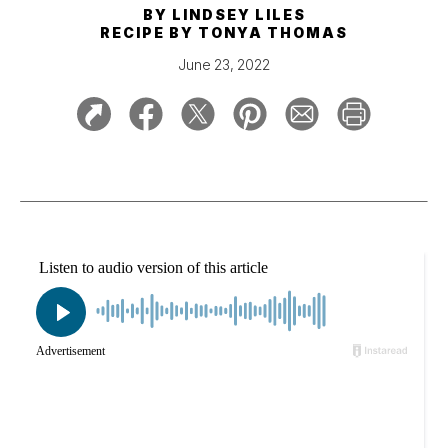
BY
LINDSEY LILES
RECIPE BY
TONYA THOMAS
June 23, 2022