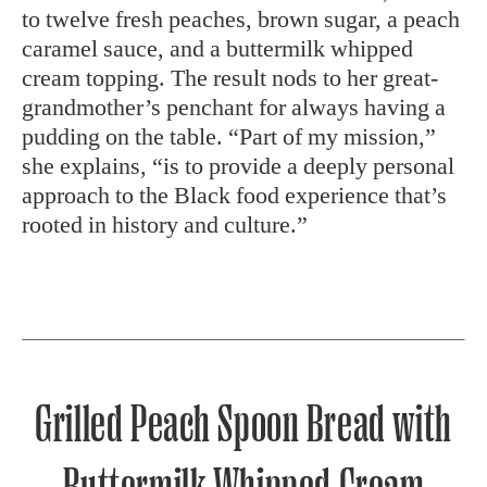
to twelve fresh peaches, brown sugar, a peach
caramel sauce, and a buttermilk whipped
cream topping. The result nods to her great-
grandmother’s penchant for always having a
pudding on the table. “Part of my mission,”
she explains, “is to provide a deeply personal
approach to the Black food experience that’s
rooted in history and culture.”
Grilled Peach Spoon Bread with