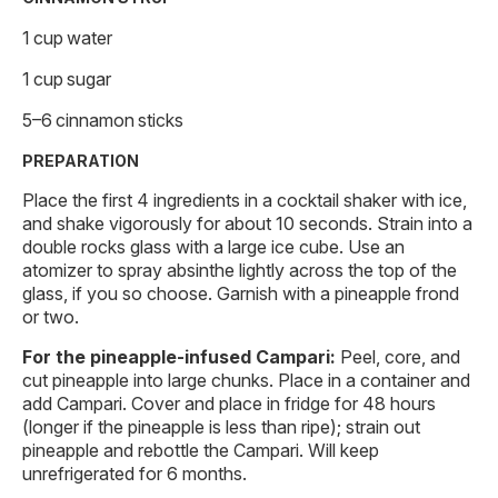
1 cup water
1 cup sugar
5–6 cinnamon sticks
PREPARATION
Place the first 4 ingredients in a cocktail shaker with ice,
and shake vigorously for about 10 seconds. Strain into a
double rocks glass with a large ice cube. Use an
atomizer to spray absinthe lightly across the top of the
glass, if you so choose. Garnish with a pineapple frond
or two.
For the pineapple-infused Campari:
Peel, core, and
cut pineapple into large chunks. Place in a container and
add Campari. Cover and place in fridge for 48 hours
(longer if the pineapple is less than ripe); strain out
pineapple and rebottle the Campari. Will keep
unrefrigerated for 6 months.