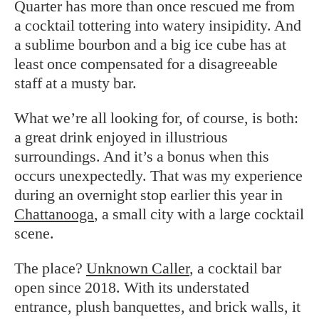
Quarter has more than once rescued me from
a cocktail tottering into watery insipidity. And
a sublime bourbon and a big ice cube has at
least once compensated for a disagreeable
staff at a musty bar.
What we’re all looking for, of course, is both:
a great drink enjoyed in illustrious
surroundings. And it’s a bonus when this
occurs unexpectedly. That was my experience
during an overnight stop earlier this year in
Chattanooga
, a small city with a large cocktail
scene.
The place?
Unknown Caller
, a cocktail bar
open since 2018. With its understated
entrance, plush banquettes, and brick walls, it