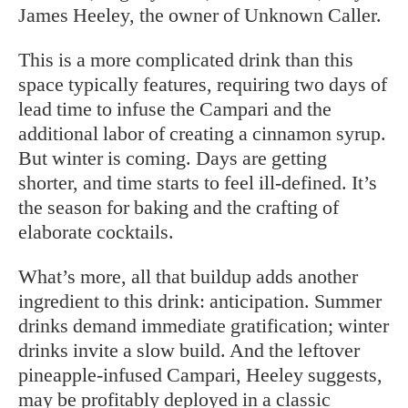
James Heeley, the owner of Unknown Caller.
This is a more complicated drink than this
space typically features, requiring two days of
lead time to infuse the Campari and the
additional labor of creating a cinnamon syrup.
But winter is coming. Days are getting
shorter, and time starts to feel ill-defined. It’s
the season for baking and the crafting of
elaborate cocktails.
What’s more, all that buildup adds another
ingredient to this drink: anticipation. Summer
drinks demand immediate gratification; winter
drinks invite a slow build. And the leftover
pineapple-infused Campari, Heeley suggests,
may be profitably deployed in a classic