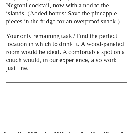
Negroni cocktail, now with a nod to the
islands. (Added bonus: Save the pineapple
pieces in the fridge for an overproof snack.)
Your only remaining task? Find the perfect
location in which to drink it. A wood-paneled
room would be ideal. A comfortable spot on a
couch would, in our experience, also work
just fine.