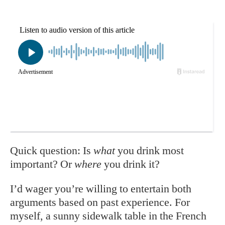
Quick question: Is
what
you drink most
important? Or
where
you drink it?
I’d wager you’re willing to entertain both
arguments based on past experience. For
myself, a sunny sidewalk table in the French