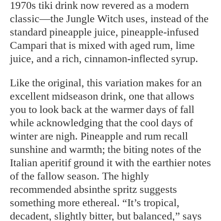
1970s tiki drink now revered as a modern
classic—the Jungle Witch uses, instead of the
standard pineapple juice, pineapple-infused
Campari that is mixed with aged rum, lime
juice, and a rich, cinnamon-inflected syrup.
Like the original, this variation makes for an
excellent midseason drink, one that allows
you to look back at the warmer days of fall
while acknowledging that the cool days of
winter are nigh. Pineapple and rum recall
sunshine and warmth; the biting notes of the
Italian aperitif ground it with the earthier notes
of the fallow season. The highly
recommended absinthe spritz suggests
something more ethereal. “It’s tropical,
decadent, slightly bitter, but balanced,” says