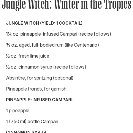
Jungle Witch: Winter in the Tropics
JUNGLE WITCH (YIELD: 1 COCKTAIL)
1¼ oz. pineapple-infused Campari (recipe follows)
¾ oz. aged, full-bodied rum (like Centenario)
½ oz. fresh lime juice
½ oz. cinnamon syrup (recipe follows)
Absinthe, for spritzing (optional)
Pineapple fronds, for garnish
PINEAPPLE-INFUSED CAMPARI
1 pineapple
1 (750 ml) bottle Campari
CINNAMON SYRUP