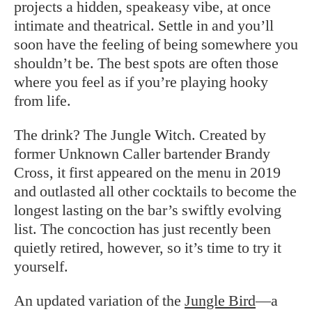
projects a hidden, speakeasy vibe, at once
intimate and theatrical. Settle in and you’ll
soon have the feeling of being somewhere you
shouldn’t be. The best spots are often those
where you feel as if you’re playing hooky
from life.
The drink? The Jungle Witch. Created by
former Unknown Caller bartender Brandy
Cross, it first appeared on the menu in 2019
and outlasted all other cocktails to become the
longest lasting on the bar’s swiftly evolving
list. The concoction has just recently been
quietly retired, however, so it’s time to try it
yourself.
An updated variation of the
Jungle Bird
—a