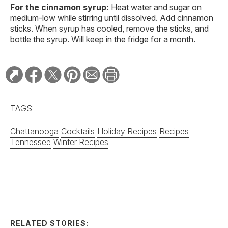
For the cinnamon syrup:
Heat water and sugar on
medium-low while stirring until dissolved. Add cinnamon
sticks. When syrup has cooled, remove the sticks, and
bottle the syrup. Will keep in the fridge for a month.
TAGS:
Chattanooga
Cocktails
Holiday Recipes
Recipes
Tennessee
Winter Recipes
RELATED STORIES:
RECIPE
Bourbon Fruit Tea
Punch