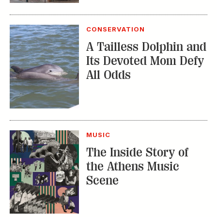
Its Devoted Mom Defy
All Odds
MUSIC
The Inside Story of
the Athens Music
Scene