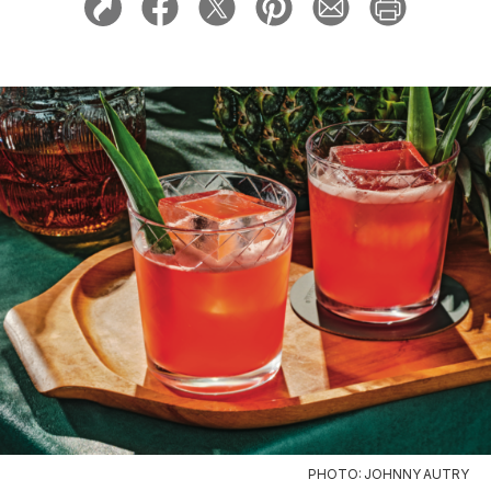
PHOTO: JOHNNY AUTRY