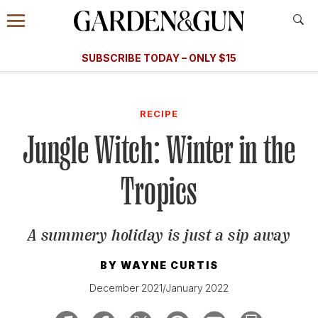
Accessibility Contact
Menu
A Special Introductory Offer
Information
Subscribe
​​SUBSCRIBE TODAY – ONLY $15
SUBSCRIBE TODAY
today and save.
G&G
FOOD/DRINK
BOURBON
HOME/GARDEN
ARTS/C
WEDDINGS
RECIPE
Jungle Witch: Winter in the
GET A SUBSCRIPTION
GIVE A GIFT
Tropics
MANAGE YOUR SUBSCRIPTION
A summery holiday is just a sip away
KEEP UP WITH
BY
WAYNE CURTIS
December 2021/January 2022
SIGN UP FOR OUR NEWSLETTERS