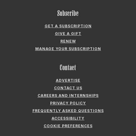
GIVE A GIFT
RENEW
MANAGE YOUR SUBSCRIPTION
Contact
ADVERTISE
CONTACT US
CAREERS AND INTERNSHIPS
PRIVACY POLICY
FREQUENTLY ASKED QUESTIONS
ACCESSIBILITY
COOKIE PREFERENCES
Company
ABOUT GARDEN & GUN
FIELDSHOP BY GARDEN & GUN