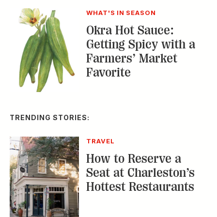
Farmers’ Market
Favorite
TRENDING STORIES:
TRAVEL
How to Reserve a
Seat at Charleston’s
Hottest Restaurants
CONSERVATION
A Tailless Dolphin and