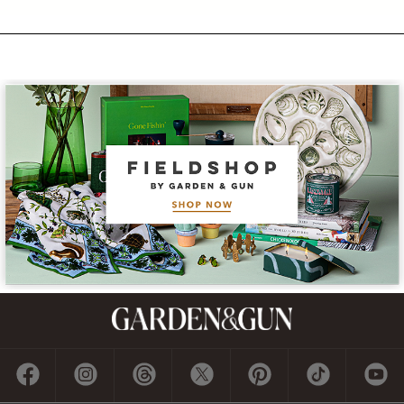
Subscribe
GET A SUBSCRIPTION