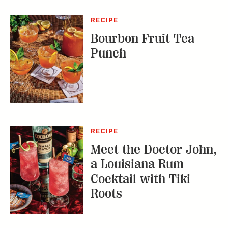
RECIPE
Meet the Doctor John,
a Louisiana Rum
Cocktail with Tiki
Roots
WHAT'S IN SEASON
Okra Hot Sauce:
Getting Spicy with a