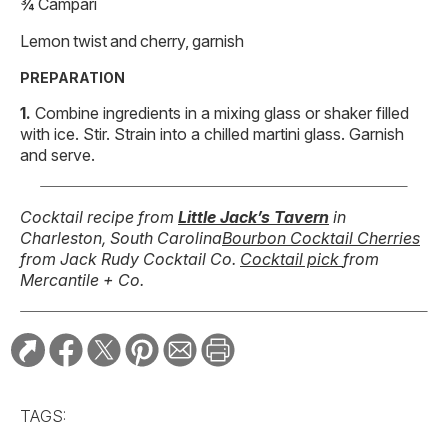
¾ Campari
Lemon twist and cherry, garnish
PREPARATION
Combine ingredients in a mixing glass or shaker filled
with ice. Stir. Strain into a chilled martini glass. Garnish
and serve.
Cocktail recipe from
Little Jack’s Tavern
in
Charleston, South Carolina
Bourbon Cocktail Cherries
from Jack Rudy Cocktail Co.
Cocktail pick
from
Mercantile + Co.
TAGS: