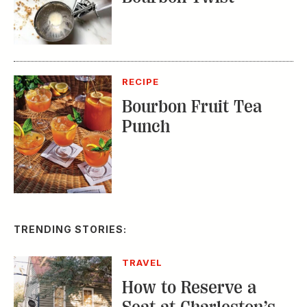
RECIPE
Bourbon Fruit Tea
Punch
TRENDING STORIES:
TRAVEL
How to Reserve a