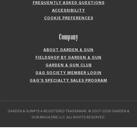
FREQUENTLY ASKED QUESTIONS
ACCESSIBILITY
COOKIE PREFERENCES
Company
ABOUT GARDEN & GUN
FIELDSHOP BY GARDEN & GUN
GARDEN & GUN CLUB
G&G SOCIETY MEMBER LOGIN
G&G’S SPECIALTY SALES PROGRAM
GARDEN & GUN® IS A REGISTERED TRADEMARK. © 2007-2026 GARDEN &
GUN MAGAZINE LLC. ALL RIGHTS RESERVED.