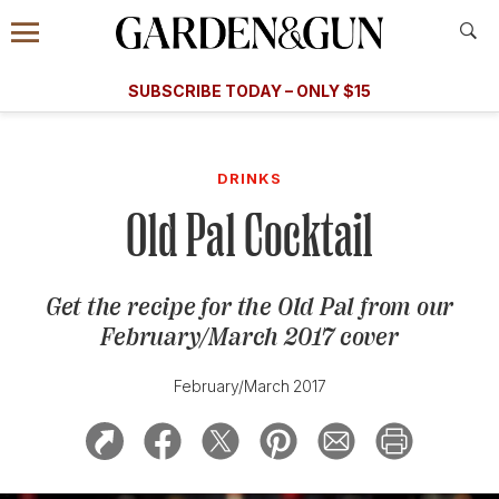
Accessibility Contact
Menu
A Special Introductory Offer
Information
Subscribe
​​SUBSCRIBE TODAY – ONLY $15
SUBSCRIBE TODAY
today and save.
G&G
FOOD/DRINK
BOURBON
HOME/GARDEN
ARTS/C
WEDDINGS
DRINKS
Old Pal Cocktail
GET A SUBSCRIPTION
GIVE A GIFT
Get the recipe for the Old Pal from our
MANAGE YOUR SUBSCRIPTION
February/March 2017 cover
KEEP UP WITH
February/March 2017
SIGN UP FOR OUR NEWSLETTERS