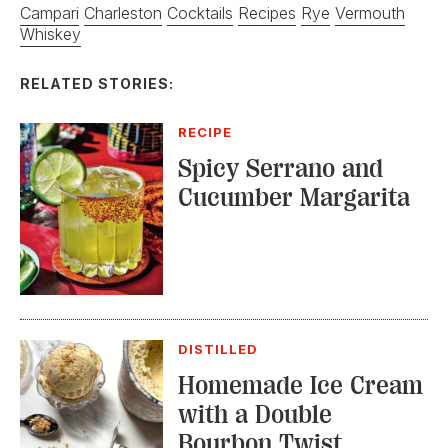
Campari
Charleston
Cocktails
Recipes
Rye
Vermouth
Whiskey
RELATED STORIES:
RECIPE
Spicy Serrano and
Cucumber Margarita
DISTILLED
Homemade Ice Cream
with a Double
Bourbon Twist