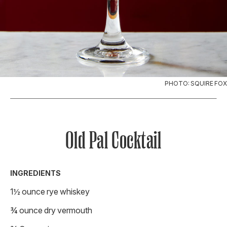
PHOTO: SQUIRE FOX
Old Pal Cocktail
INGREDIENTS
1½ ounce rye whiskey
¾ ounce dry vermouth