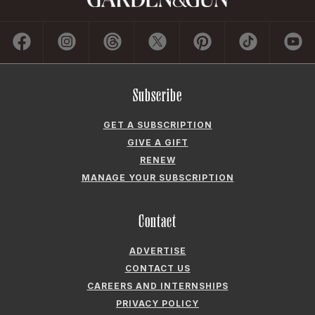
Subscribe
GET A SUBSCRIPTION
GIVE A GIFT
RENEW
MANAGE YOUR SUBSCRIPTION
Contact
ADVERTISE
CONTACT US
CAREERS AND INTERNSHIPS
PRIVACY POLICY