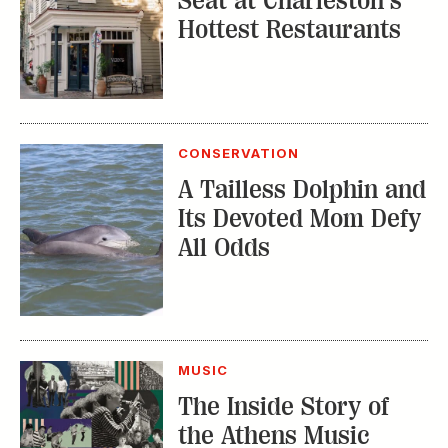
Seat at Charleston’s
Hottest Restaurants
CONSERVATION
A Tailless Dolphin and
Its Devoted Mom Defy
All Odds
MUSIC
The Inside Story of
the Athens Music