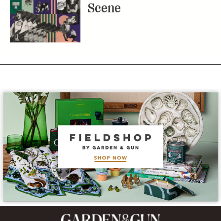
Scene