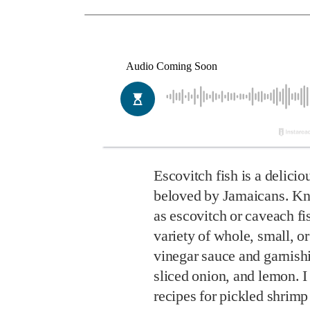
Escovitch fish is a delicio
beloved by Jamaicans. Kn
as escovitch or caveach fi
variety of whole, small, or 
vinegar sauce and garnish
sliced onion, and lemon. I
recipes for pickled shrim