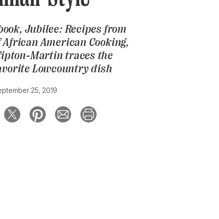
book,
Jubilee: Recipes from
f African American Cooking
,
Tipton-Martin traces the
favorite Lowcountry dish
eptember 25, 2019