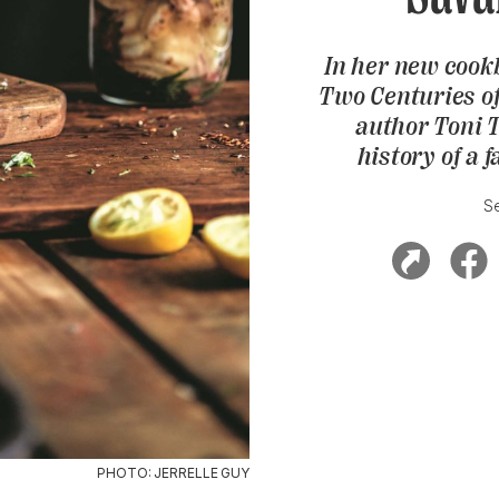
In her new cook
Two Centuries o
author Toni 
history of a 
S
PHOTO: JERRELLE GUY