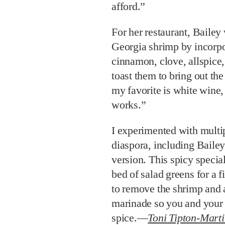
afford.”
For her restaurant, Bailey 
Georgia shrimp by incorpo
cinnamon, clove, allspice
toast them to bring out the
my favorite is white wine, 
works.”
I experimented with multip
diaspora, including Baile
version. This spicy special
bed of salad greens for a f
to remove the shrimp and 
marinade so you and your 
spice.—
Toni Tipton-Mart