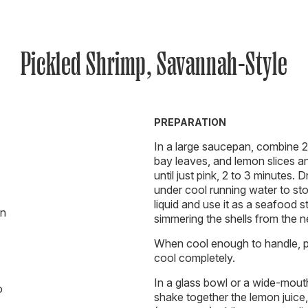
Pickled Shrimp, Savannah-Style
PREPARATION
In a large saucepan, combine 2 
bay leaves, and lemon slices an
until just pink, 2 to 3 minutes. 
under cool running water to stop
liquid and use it as a seafood s
on
simmering the shells from the ne
When cool enough to handle, pe
cool completely.
In a glass bowl or a wide-mouthed
o
shake together the lemon juice, v