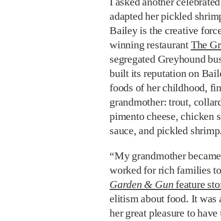
I asked another celebrate
adapted her pickled shrim
Bailey is the creative for
winning restaurant
The Gr
segregated Greyhound bus s
built its reputation on Bai
foods of her childhood, fi
grandmother: trout, collar
pimento cheese, chicken s
sauce, and pickled shrimp
“My grandmother became a
worked for rich families t
Garden & Gun
feature sto
elitism about food. It was 
her great pleasure to have