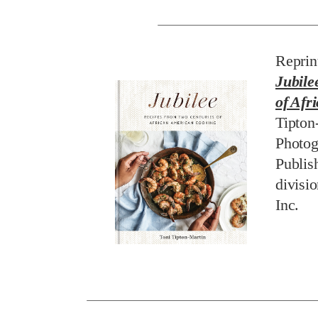
Reprin
Jubile
of Afr
Tipton
Photog
Publis
divisi
Inc.