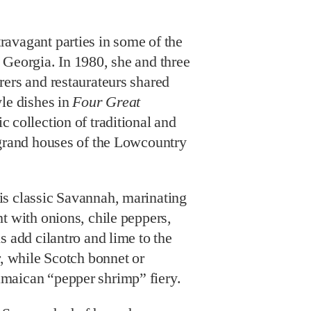
avagant parties in some of the
 Georgia. In 1980, she and three
rers and restaurateurs shared
yle dishes in
Four Great
ic collection of traditional and
 grand houses of the Lowcountry
s classic Savannah, marinating
t with onions, chile peppers,
s add cilantro and lime to the
r, while Scotch bonnet or
maican “pepper shrimp” fiery.