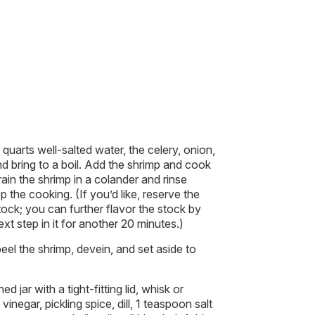
quarts well-salted water, the celery, onion,
d bring to a boil. Add the shrimp and cook
Drain the shrimp in a colander and rinse
 the cooking. (If you’d like, reserve the
tock; you can further flavor the stock by
xt step in it for another 20 minutes.)
el the shrimp, devein, and set aside to
 jar with a tight-fitting lid, whisk or
inegar, pickling spice, dill, 1 teaspoon salt