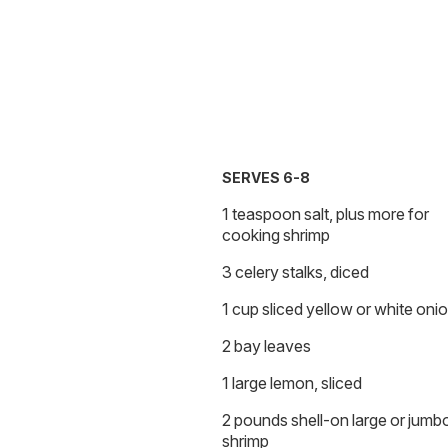
SERVES 6-8
1 teaspoon salt, plus more for
cooking shrimp
3 celery stalks, diced
1 cup sliced yellow or white oni
2 bay leaves
1 large lemon, sliced
2 pounds shell-on large or jumb
shrimp