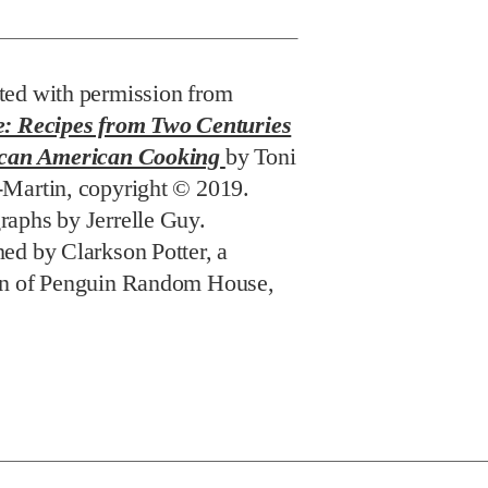
ted with permission from
e: Recipes from Two Centuries
ican American Cooking
by Toni
-Martin, copyright © 2019.
raphs by Jerrelle Guy.
hed by Clarkson Potter, a
on of Penguin Random House,