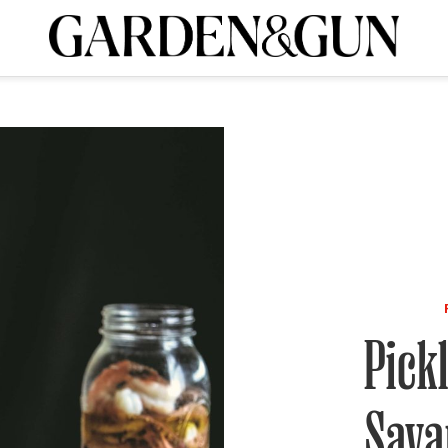
A Special Introductory Offer
ribe today and
INK
BOURBON
HOME/GARDEN
ARTS/CULTURE
MUSIC
SPO
SUBSCRIBE TODAY
Visit the G&G Clubs
Read our books
Get our newsletters
CRIPTION
R SUBSCRIPTION
Pick
Sava