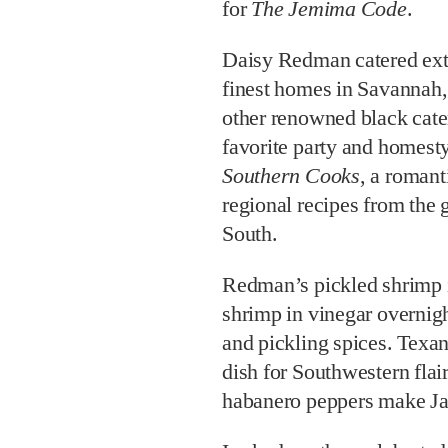
for
The Jemima Code
.
Daisy Redman catered extr
finest homes in Savannah,
other renowned black cate
favorite party and homest
Southern Cooks
, a romant
regional recipes from the
South.
Redman’s pickled shrimp i
shrimp in vinegar overnigh
and pickling spices. Texan
dish for Southwestern flai
habanero peppers make Ja