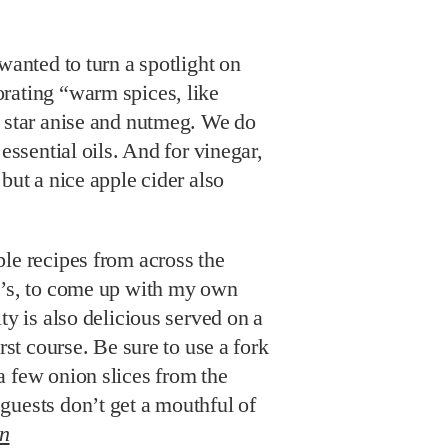
wanted to turn a spotlight on
rating “warm spices, like
, star anise and nutmeg. We do
 essential oils. And for vinegar,
but a nice apple cider also
le recipes from across the
y’s, to come up with my own
ty is also delicious served on a
irst course. Be sure to use a fork
a few onion slices from the
guests don’t get a mouthful of
in