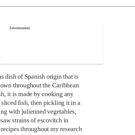
us dish of Spanish origin that is
own throughout the Caribbean
sh, it is made by cooking any
sliced fish, then pickling it in a
ing with julienned vegetables,
 saw strains of escovitch in
p recipes throughout my research