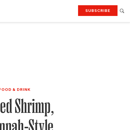
SUBSCRIBE
RTING
TRAVEL
MORE
KEEP UP WITH
Attend our events
Join G&G Society
SIGN UP FOR OUR NEWSLETTERS
FOOD & DRINK
led Shrimp,
nnah-Style