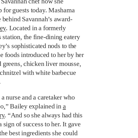
d Savannah chef how she
p for guests today. Mashama
ce behind Savannah’s award-
ey
. Located in a formerly
tation, the fine-dining eatery
ley’s sophisticated nods to the
ne foods introduced to her by her
d greens, chicken liver mousse,
chnitzel with white barbecue
.
 nurse and a caretaker who
oo,” Bailey explained in
a
ry
. “And so she always had this
a sign of success to her. It gave
 the best ingredients she could