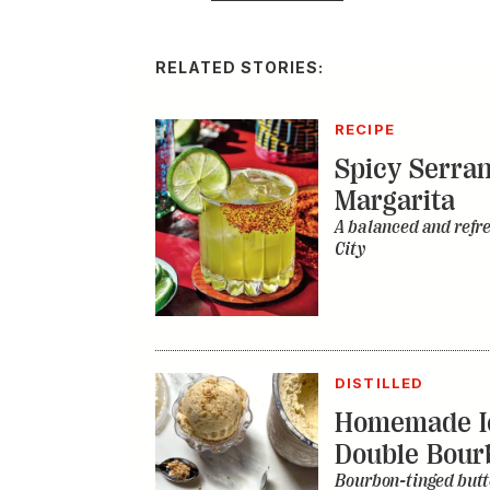
RELATED STORIES:
RECIPE
Spicy Serra
Margarita
A balanced and refr
City
DISTILLED
Homemade I
Double Bour
Bourbon-tinged butt