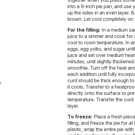
together when you press some 
into a 9-inch pie pan, and use 
up the sides in an even layer. B
brown. Let cool completely on 
For the filling:
In a medium sau
juice to a simmer and cook for 
cool to room temperature. In 
eggs, egg yolks, and sugar unti
juice and set over medium heat.
minutes, until slightly thickene
smoothie. Turn off the heat and 
each addition until fully incor
curd should be thick enough to 
6
it cools. Transfer to a heatpro
directly onto the surface to pr
temperature. Transfer the curd 
layer.
To freeze:
Place a fresh piece
filling, and freeze the pie for 
plastic, wrap the entire pie with