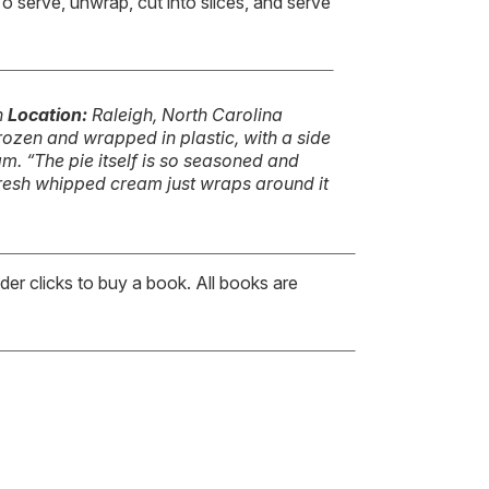
o serve, unwrap, cut into slices, and serve
n
Location:
Raleigh, North Carolina
frozen and wrapped in plastic, with a side
. “The pie itself is so seasoned and
fresh whipped cream just wraps around it
er clicks to buy a book. All books are