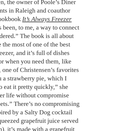
en, the owner of Poole’s Diner
nts in Raleigh and coauthor
cookbook
It’s Always Freezer
 been, to me, a way to connect
dered.” The book is all about
the most of one of the best
eezer, and it’s full of dishes
or when you need them, like
, one of Christensen’s favorites
ou a strawberry pie, which I
 eat it pretty quickly,” she
ger life without compromise
sets.” There’s no compromising
spired by a Salty Dog cocktail
queezed grapefruit juice served
m), it’s made with a grapefruit