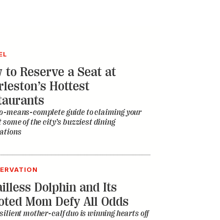
EL
 to Reserve a Seat at
rleston’s Hottest
taurants
o-means-complete guide to claiming your
t some of the city’s buzziest dining
ations
ERVATION
illess Dolphin and Its
oted Mom Defy All Odds
silient mother-calf duo is winning hearts off