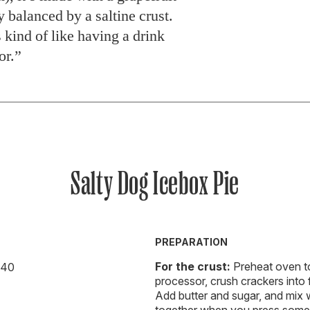
ly balanced by a saltine crust.
 kind of like having a drink
or.”
Salty Dog Icebox Pie
PREPARATION
For the crust:
Preheat oven to
r 40
processor, crush crackers into
Add butter and sugar, and mix w