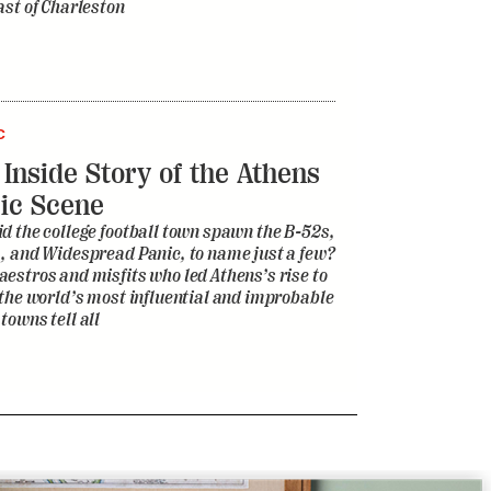
ast of Charleston
C
 Inside Story of the Athens
ic Scene
d the college football town spawn the B-52s,
, and Widespread Panic, to name just a few?
estros and misfits who led Athens’s rise to
 the world’s most influential and improbable
towns tell all