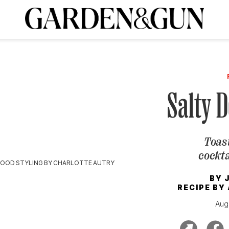
A Special Introductory Offer
ribe today and
INK
BOURBON
HOME/GARDEN
ARTS/CULTURE
MUSIC
SPO
SUBSCRIBE TODAY
Visit the G&G Clubs
Read our books
Get our newsletters
Salty D
CRIPTION
Toast
R SUBSCRIPTION
cockta
FOOD STYLING BY CHARLOTTE AUTRY
BY
RECIPE BY
Aug