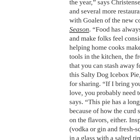
the year,” says Christens
and several more restaura
with Goalen of the new 
Season
. “Food has always
and make folks feel consi
helping home cooks make 
tools in the kitchen, the fr
that you can stash away f
this Salty Dog Icebox Pie
for sharing. “If I bring y
love, you probably need to
says. “This pie has a lon
because of how the curd 
on the flavors, either. In
(vodka or gin and fresh-s
in a glass with a salted ri