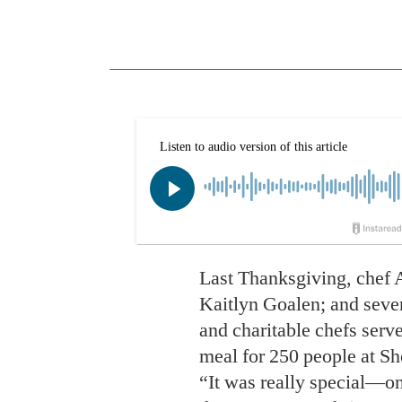
Last Thanksgiving, chef A
Kaitlyn Goalen; and sever
and charitable chefs serve
meal for 250 people at S
“It was really special—o