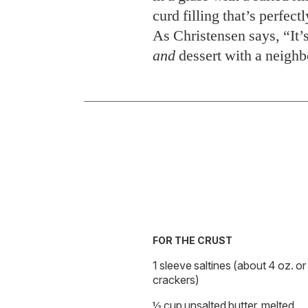
curd filling that’s perfect
As Christensen says, “It’s
and
dessert with a neighb
FOR THE CRUST
1 sleeve saltines (about 4 oz. o
crackers)
½ cup unsalted butter, melted