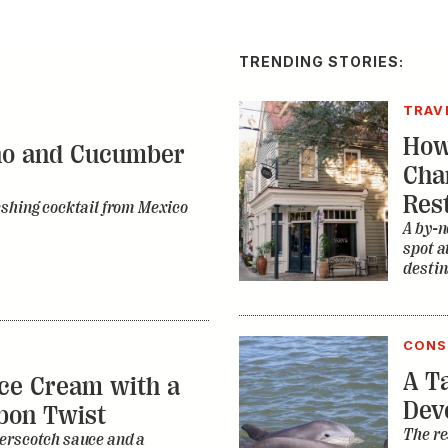
TRENDING STORIES:
TRAV
How
no and Cucumber
Cha
Res
eshing cocktail from Mexico
A by-n
spot a
destin
CONS
A Ta
ce Cream with a
Dev
bon Twist
The re
erscotch sauce and a