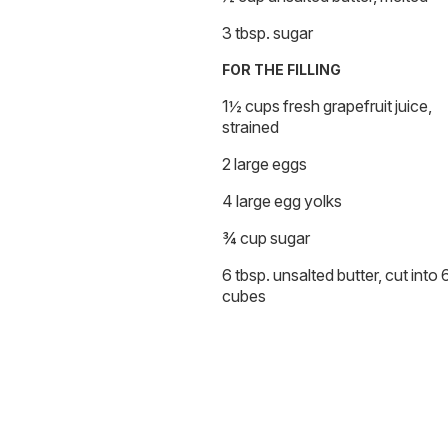
3 tbsp. sugar
FOR THE FILLING
1½ cups fresh grapefruit juice,
strained
2 large eggs
4 large egg yolks
¾ cup sugar
6 tbsp. unsalted butter, cut into 
cubes