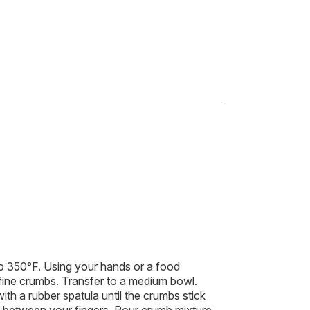
 350°F. Using your hands or a food
 fine crumbs. Transfer to a medium bowl.
ith a rubber spatula until the crumbs stick