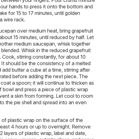
between your fingers. Pour crumb mixture
your hands to press it onto the bottom and
ake for 15 to 17 minutes, until golden
a wire rack.
cepan over medium heat, bring grapefruit
about 15 minutes, until reduced by half. Let
another medium saucepan, whisk together
l blended. Whisk in the reduced grapefruit
 Cook, stirring constantly, for about 10
d. It should be the consistency of a melted
add butter a cube at a time, stirring after
porated before adding the next piece. The
coat a spoon; it will continue to thicken as
of bowl and press a piece of plastic wrap
event a skin from forming. Let cool to room
to the pie shell and spread into an even
 of plastic wrap on the surface of the
at least 4 hours or up to overnight. Remove
 2 layers of plastic wrap, label and date,