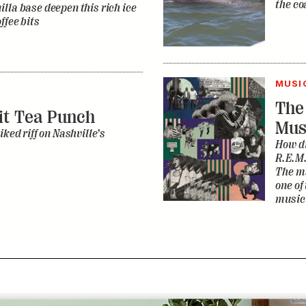
the co
lla base deepen this rich ice
ffee bits
MUSI
The
it Tea Punch
Mus
iked riff on Nashville’s
How di
R.E.M.
The ma
one of
music 