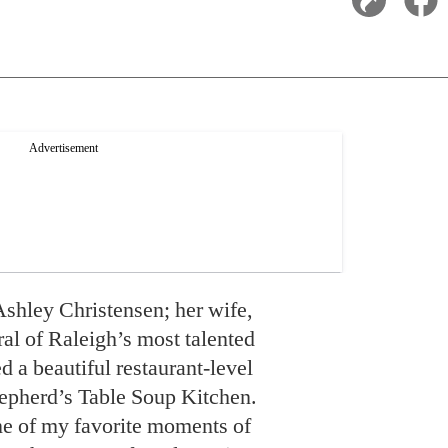
shley Christensen; her wife,
al of Raleigh’s most talented
d a beautiful restaurant-level
hepherd’s Table Soup Kitchen.
ne of my favorite moments of