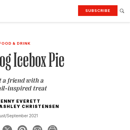
SUBSCRIBE
RTING
TRAVEL
MORE
KEEP UP WITH
FOOD & DRINK
Attend our events
Join G&G Society
og Icebox Pie
SIGN UP FOR OUR NEWSLETTERS
 a friend with a
il-inspired treat
JENNY EVERETT
ASHLEY CHRISTENSEN
ust/September 2021