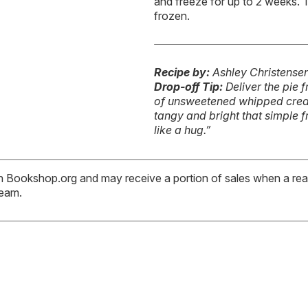
and freeze for up to 2 weeks. T
frozen.
Recipe by:
Ashley Christense
Drop-off Tip:
Deliver the pie 
of unsweetened whipped cream
tangy and bright that simple 
like a hug.”
ith Bookshop.org and may receive a portion of sales when a read
team.