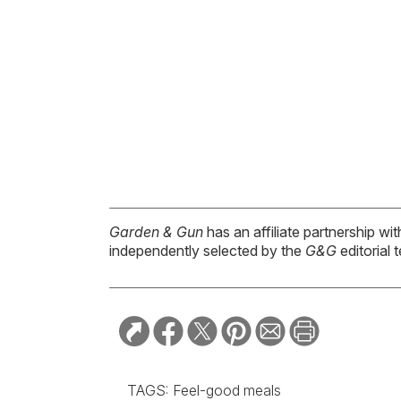
Garden & Gun
has an affiliate partnership w
independently selected by the
G&G
editorial 
TAGS:
Feel-good meals