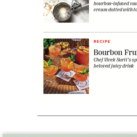
bourbon-infused vani
cream dotted with to
RECIPE
Bourbon Fru
Chef Vivek Surti’s sp
beloved juicy drink