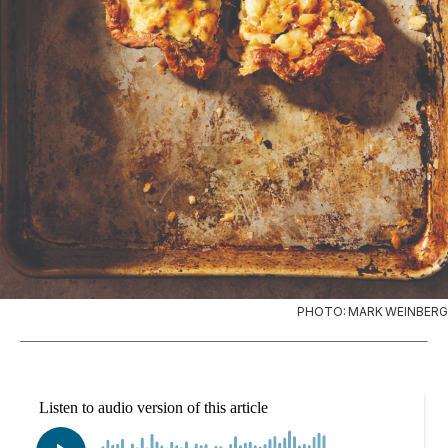
PHOTO: MARK WEINBERG