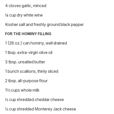
4 cloves garlic, minced
¼ cup dry white wine
Kosher salt and freshly ground black pepper
FOR THE HOMINY FILLING
1 (28 oz.) can hominy, well drained
1 tbsp. extra-virgin olive oil
3 tbsp. unsalted butter
1 bunch scallions, thinly sliced
2 tbsp. all-purpose flour
1⅓ cups whole milk
½ cup shredded cheddar cheese
½ cup shredded Monterey Jack cheese