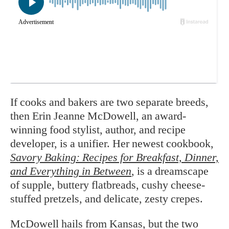
If cooks and bakers are two separate breeds,
then Erin Jeanne McDowell, an award-
winning food stylist, author, and recipe
developer, is a unifier. Her newest cookbook,
Savory Baking: Recipes for Breakfast, Dinner,
and Everything in Between
, is a dreamscape
of supple, buttery flatbreads, cushy cheese-
stuffed pretzels, and delicate, zesty crepes.
McDowell hails from Kansas, but the two