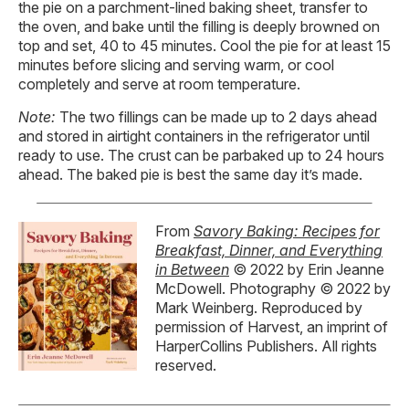
the pie on a parchment-lined baking sheet, transfer to
the oven, and bake until the filling is deeply browned on
top and set, 40 to 45 minutes. Cool the pie for at least 15
minutes before slicing and serving warm, or cool
completely and serve at room temperature.
Note:
The two fillings can be made up to 2 days ahead
and stored in airtight containers in the refrigerator until
ready to use. The crust can be parbaked up to 24 hours
ahead. The baked pie is best the same day it’s made.
From
Savory Baking: Recipes for
Breakfast, Dinner, and Everything
in Between
© 2022 by Erin Jeanne
McDowell. Photography © 2022 by
Mark Weinberg. Reproduced by
permission of Harvest, an imprint of
HarperCollins Publishers. All rights
reserved.