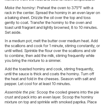
Make the hominy:
Preheat the oven to 375°F with a
rack in the center. Spread the hominy in an even layer on
a baking sheet. Drizzle the oil over the top and toss
gently to coat. Transfer the hominy to the oven and
toast until fragrant and lightly browned, 8 to 10 minutes.
Set aside.
In a medium pot, melt the butter over medium heat. Add
the scallions and cook for 1 minute, stirring constantly, or
until wilted. Sprinkle the flour over the scallions and stir
to combine, then add the milk, stirring frequently while
you bring the mixture to a simmer.
Add the toasted hominy and cook, stirring frequently,
until the sauce is thick and coats the hominy. Turn off
the heat and fold in the cheeses. Season with salt and
pepper. Let cool for at least 10 minutes.
Assemble the pie:
Scoop the cooled greens into the pie
crust and pack into an even layer. Scoop the hominy
mixture on top and sprinkle with smoked paprika. Place