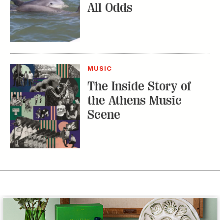
All Odds
MUSIC
The Inside Story of
the Athens Music
Scene