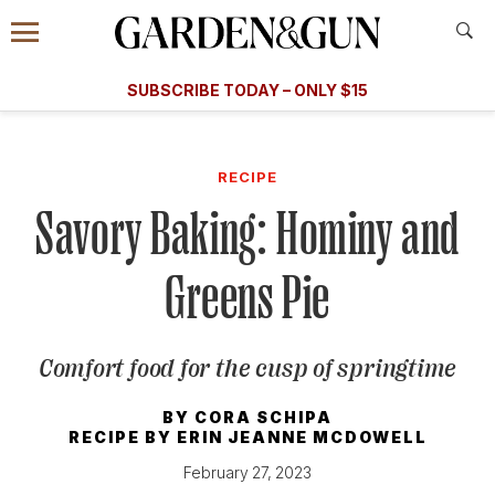
Accessibility Contact
Menu
A Special Introductory Offer
Information
Subscribe
​​SUBSCRIBE TODAY – ONLY $15
SUBSCRIBE TODAY
today and save.
G&G
FOOD/DRINK
BOURBON
HOME/GARDEN
ARTS/C
WEDDINGS
RECIPE
Savory Baking: Hominy and
GET A SUBSCRIPTION
GIVE A GIFT
Greens Pie
MANAGE YOUR SUBSCRIPTION
Comfort food for the cusp of springtime
KEEP UP WITH
BY
CORA SCHIPA
RECIPE BY
ERIN JEANNE MCDOWELL
February 27, 2023
SIGN UP FOR OUR NEWSLETTERS