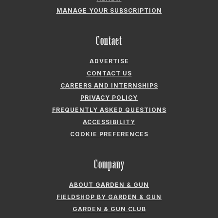
MANAGE YOUR SUBSCRIPTION
Contact
ADVERTISE
CONTACT US
CAREERS AND INTERNSHIPS
PRIVACY POLICY
FREQUENTLY ASKED QUESTIONS
ACCESSIBILITY
COOKIE PREFERENCES
Company
ABOUT GARDEN & GUN
FIELDSHOP BY GARDEN & GUN
GARDEN & GUN CLUB