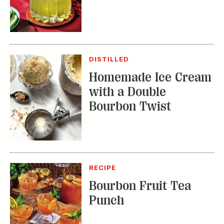
DISTILLED
Homemade Ice Cream
with a Double
Bourbon Twist
RECIPE
Bourbon Fruit Tea
Punch