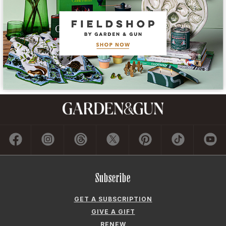
Subscribe
GET A SUBSCRIPTION
GIVE A GIFT
RENEW