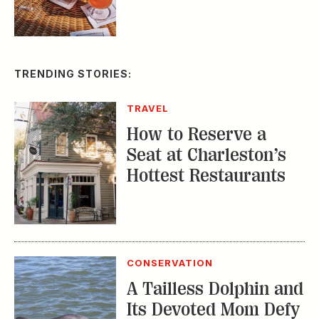
TRENDING STORIES:
TRAVEL
How to Reserve a
Seat at Charleston’s
Hottest Restaurants
CONSERVATION
A Tailless Dolphin and
Its Devoted Mom Defy