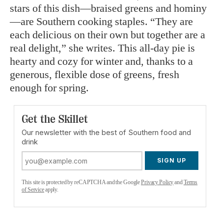
stars of this dish—braised greens and hominy
—are Southern cooking staples. “They are
each delicious on their own but together are a
real delight,” she writes. This all-day pie is
hearty and cozy for winter and, thanks to a
generous, flexible dose of greens, fresh
enough for spring.
Get the Skillet
Our newsletter with the best of Southern food and
drink
SIGN UP
This site is protected by reCAPTCHA and the Google
Privacy Policy
and
Terms
of Service
apply.