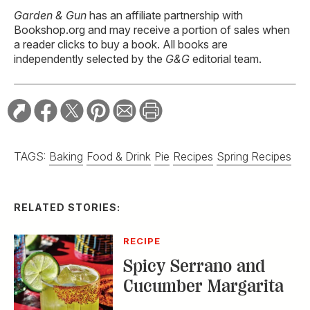
Garden & Gun
has an affiliate partnership with
Bookshop.org and may receive a portion of sales when
a reader clicks to buy a book. All books are
independently selected by the
G&G
editorial team.
TAGS:
Baking
Food & Drink
Pie
Recipes
Spring Recipes
RELATED STORIES:
RECIPE
Spicy Serrano and
Cucumber Margarita