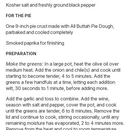
Kosher salt and freshly ground black pepper
FOR THE PIE
One 9-inch pie crust made with All Buttah Pie Dough,
parbaked and cooled completely
Smoked paprika for finishing
PREPARATION
Make the greens:
In a large pot, heat the olive oil over
medium heat. Add the onion and chile(s) and cook until
starting to become tender, 4 to 5 minutes. Add the
greens a few handfuls at a time, letting each addition
wilt, 30 seconds to 1 minute, before adding more.
Add the garlic and toss to combine. Add the wine,
season with salt and pepper, cover the pot, and cook
until the greens are tender, 6 to 8 minutes. Remove the
lid and continue to cook, stirring occasionally, until any
remaining moisture has evaporated, 2 to 4 minutes more.
Remove from the heat and cool to room temperature.