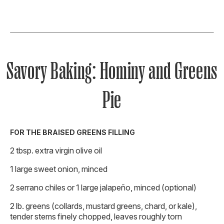
Savory Baking: Hominy and Greens
Pie
FOR THE BRAISED GREENS FILLING
2 tbsp. extra virgin olive oil
1 large sweet onion, minced
2 serrano chiles or 1 large jalapeño, minced (optional)
2 lb. greens (collards, mustard greens, chard, or kale),
tender stems finely chopped, leaves roughly torn