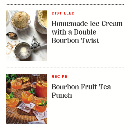
with a Double
Bourbon Twist
RECIPE
Bourbon Fruit Tea
Punch
TRENDING STORIES:
TRAVEL