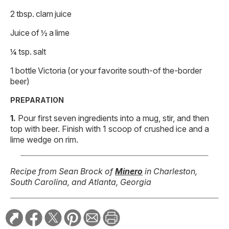
2 tbsp. clam juice
Juice of ½ a lime
¼ tsp. salt
1 bottle Victoria (or your favorite south-of the-border
beer)
PREPARATION
Pour first seven ingredients into a mug, stir, and then
top with beer. Finish with 1 scoop of crushed ice and a
lime wedge on rim.
Recipe from Sean Brock of
Minero
in Charleston,
South Carolina, and Atlanta, Georgia