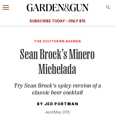
Accessibility Contact
Menu
A Special Introductory Offer
Information
Subscribe
​​SUBSCRIBE TODAY – ONLY $15
SUBSCRIBE TODAY
today and save.
G&G
FOOD/DRINK
BOURBON
HOME/GARDEN
ARTS/C
WEDDINGS
THE SOUTHERN AGENDA
Sean Brock’s Minero
GET A SUBSCRIPTION
GIVE A GIFT
Michelada
MANAGE YOUR SUBSCRIPTION
Try Sean Brock’s spicy version of a
KEEP UP WITH
classic beer cocktail
BY
JED PORTMAN
SIGN UP FOR OUR NEWSLETTERS
April/May 2015