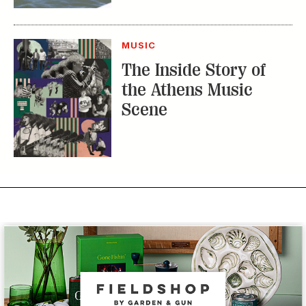
the Athens Music
Scene