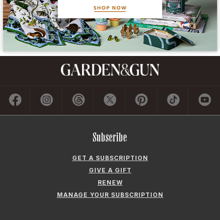
Subscribe
GET A SUBSCRIPTION
GIVE A GIFT
RENEW
MANAGE YOUR SUBSCRIPTION
Contact
ADVERTISE
CONTACT US
CAREERS AND INTERNSHIPS