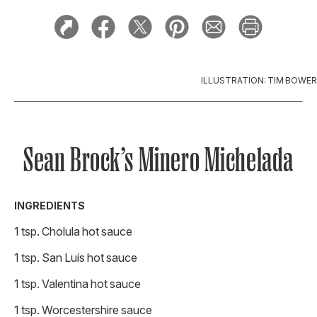
ILLUSTRATION: TIM BOWER
Sean Brock’s Minero Michelada
INGREDIENTS
1 tsp. Cholula hot sauce
1 tsp. San Luis hot sauce
1 tsp. Valentina hot sauce
1 tsp. Worcestershire sauce