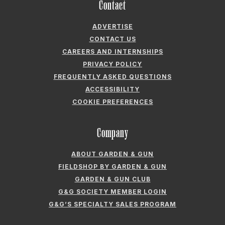
PRIVACY POLICY
FREQUENTLY ASKED QUESTIONS
ACCESSIBILITY
COOKIE PREFERENCES
Company
ABOUT GARDEN & GUN
FIELDSHOP BY GARDEN & GUN
GARDEN & GUN CLUB
G&G SOCIETY MEMBER LOGIN
G&G’S SPECIALTY SALES PROGRAM
GARDEN & GUN® IS A REGISTERED TRADEMARK. © 2007-2026 GARDEN &
GUN MAGAZINE LLC. ALL RIGHTS RESERVED.