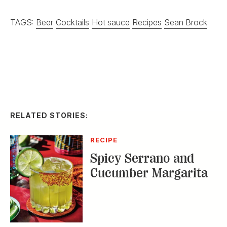
TAGS:
Beer
Cocktails
Hot sauce
Recipes
Sean Brock
RELATED STORIES:
RECIPE
Spicy Serrano and
Cucumber Margarita
DISTILLED
Homemade Ice Cream