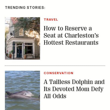
How to Reserve a
Seat at Charleston’s
Hottest Restaurants
CONSERVATION
A Tailless Dolphin and
Its Devoted Mom Defy
All Odds
MUSIC
The Inside Story of