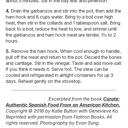
about 5 minutes. Stir in the bay leaf and pimentón.
Drain the garbanzos and stir into the pot, then add the
ham hock and 8 cups water. Bring to a boil over high
heat, then stir in the collards and 1 tablespoon salt. Bring
back to a boil, reduce the heat to low, and simmer until
the garbanzos and ham hock meat are tender, 1½ to 2
hours.
Remove the ham hock. When cool enough to handle,
pull off the meat and return to the pot. Discard the bones
and cartilage. Stir in the vinegar. Taste and add more salt
if you think it needs it. Serve hot. The stew can be
cooled and refrigerated in airtight containers for up 3
days. Reheat gently on the stovetop.
Excerpted from the book
Cúrate:
Authentic Spanish Food From an American Kitchen.
Copyright © 2016 by Katie Button with Genevieve Ko.
Reprinted with permission from Flatiron Books. All
rights reserved. Photography by Evan Sung.