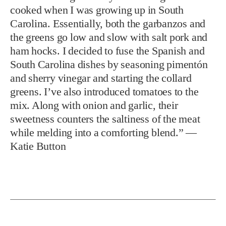
cooked when I was growing up in South
Carolina. Essentially, both the garbanzos and
the greens go low and slow with salt pork and
ham hocks. I decided to fuse the Spanish and
South Carolina dishes by seasoning pimentón
and sherry vinegar and starting the collard
greens. I’ve also introduced tomatoes to the
mix. Along with onion and garlic, their
sweetness counters the saltiness of the meat
while melding into a comforting blend.” —
Katie Button