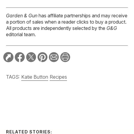
Garden & Gun
has affiliate partnerships and may receive
a portion of sales when a reader clicks to buy a product.
All products are independently selected by the
G&G
editorial team.
TAGS:
Katie Button
Recipes
RELATED STORIES:
RECIPE
Spicy Serrano and
Cucumber Margarita