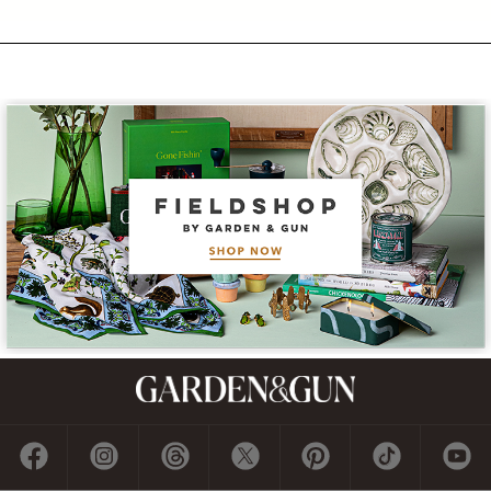
Subscribe
GET A SUBSCRIPTION