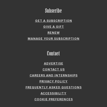
GIVE A GIFT
RENEW
MANAGE YOUR SUBSCRIPTION
Contact
ADVERTISE
CONTACT US
CAREERS AND INTERNSHIPS
PRIVACY POLICY
FREQUENTLY ASKED QUESTIONS
ACCESSIBILITY
COOKIE PREFERENCES
Company
ABOUT GARDEN & GUN
FIELDSHOP BY GARDEN & GUN