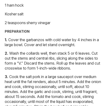
1 ham hock
Kosher salt
2 teaspoons sherry vinegar
PREPARATION
Cover the garbanzos with cold water by 4 inches in a
large bowl. Cover and let stand overnight.
Wash the collards well, then stack 5 or 6 leaves. Cut
out the stems and central ribs, slicing along the sides to
form a “V.” Discard the stems. Roll up the leaves and cut
crosswise to form 1-inch-wide ribbons.
Cook the salt pork in a large saucepot over medium
heat until the fat renders, about 5 minutes. Add the onion
and cook, stirring occasionally, until soft, about 10
minutes. Add the garlic and cook, stirring, until fragrant,
about 15 seconds. Add the tomato and cook, stirring
occasionally, until most of the liquid has evaporated,