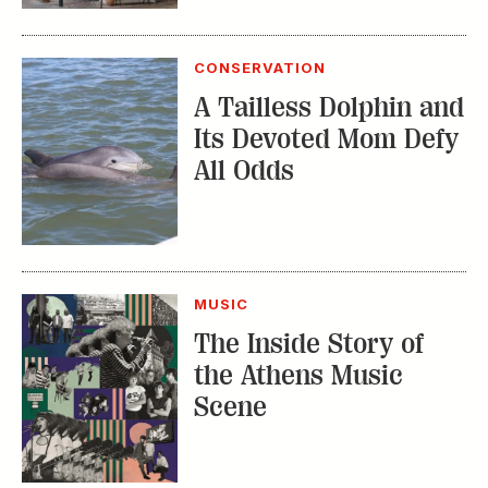
Its Devoted Mom Defy
All Odds
MUSIC
The Inside Story of
the Athens Music
Scene