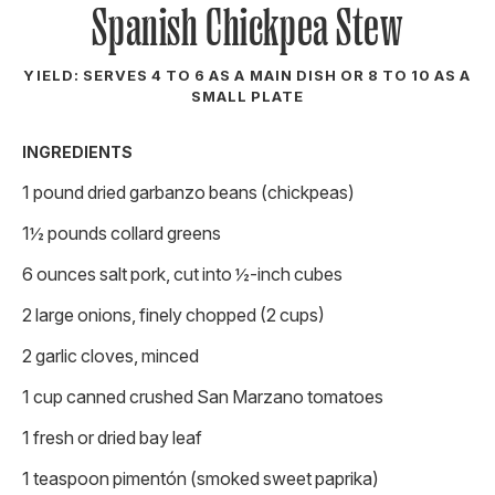
Spanish Chickpea Stew
YIELD: SERVES 4 TO 6 AS A MAIN DISH OR 8 TO 10 AS A
SMALL PLATE
INGREDIENTS
1 pound dried garbanzo beans (chickpeas)
1½ pounds collard greens
6 ounces salt pork, cut into ½-inch cubes
2 large onions, finely chopped (2 cups)
2 garlic cloves, minced
1 cup canned crushed San Marzano tomatoes
1 fresh or dried bay leaf
1 teaspoon pimentón (smoked sweet paprika)