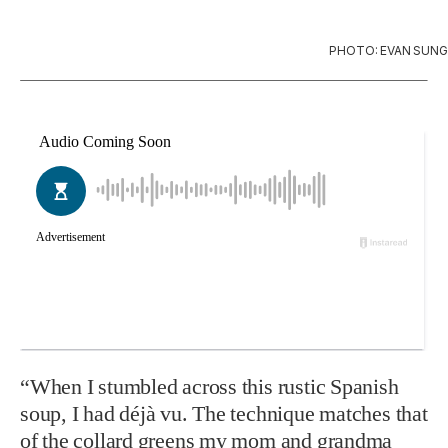
PHOTO: EVAN SUNG
“When I stumbled across this rustic Span­ish
soup, I had déjà vu. The technique matches that
of the collard greens my mom and grandma