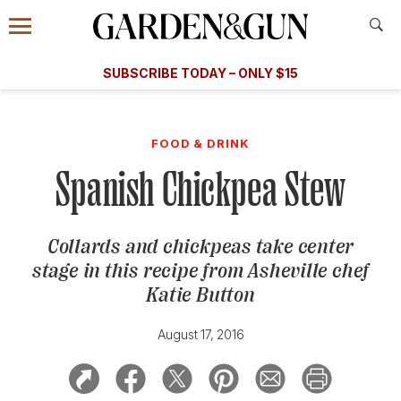
Accessibility Contact
Menu
A Special Introductory Offer
Information
Subscribe
​​SUBSCRIBE TODAY – ONLY $15
SUBSCRIBE TODAY
today and save.
G&G
FOOD/DRINK
BOURBON
HOME/GARDEN
ARTS/C
WEDDINGS
FOOD & DRINK
Spanish Chickpea Stew
GET A SUBSCRIPTION
GIVE A GIFT
Collards and chickpeas take center
MANAGE YOUR SUBSCRIPTION
stage in this recipe from Asheville chef
Katie Button
KEEP UP WITH
August 17, 2016
SIGN UP FOR OUR NEWSLETTERS