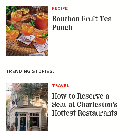
TRENDING STORIES:
TRAVEL
How to Reserve a
Seat at Charleston’s
Hottest Restaurants
CONSERVATION
A Tailless Dolphin and