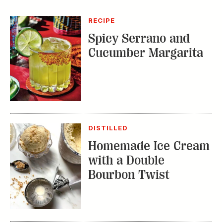
DISTILLED
Homemade Ice Cream
with a Double
Bourbon Twist
RECIPE
Bourbon Fruit Tea
Punch