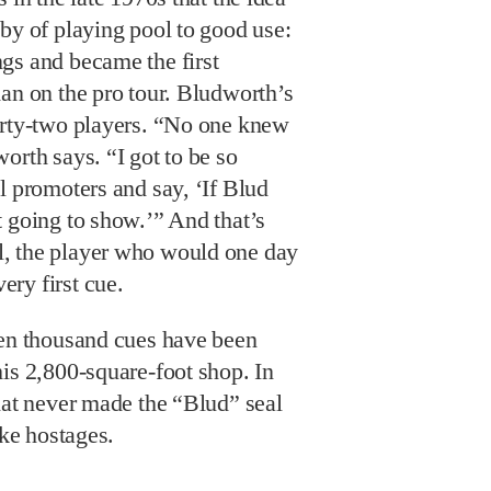
by of playing pool to good use:
gs and became the first
an on the pro tour. Bludworth’s
irty-two players. “No one knew
orth says. “I got to be so
l promoters and say, ‘If Blud
 going to show.’” And that’s
, the player who would one day
ry first cue.
een thousand cues have been
is 2,800-square-foot shop. In
hat never made the “Blud” seal
ike hostages.