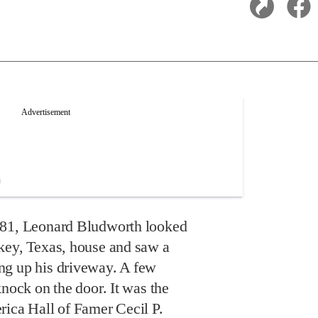
981, Leonard Bludworth looked
key, Texas, house and saw a
ng up his driveway. A few
knock on the door. It was the
rica Hall of Famer Cecil P.