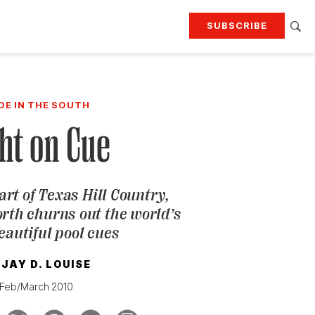
SUBSCRIBE
RTING
TRAVEL
MORE
KEEP UP WITH
DE IN THE SOUTH
Attend our events
Join G&G Society
ht on Cue
SIGN UP FOR OUR NEWSLETTERS
art of Texas Hill Country,
th churns out the world’s
eautiful pool cues
JAY D. LOUISE
Feb/March 2010