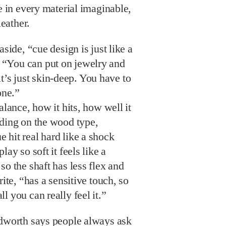
le in every material imaginable,
leather.
aside, “cue design is just like a
“You can put on jewelry and
t it’s just skin-deep. You have to
one.”
alance, how it hits, how well it
nding on the wood type,
 hit real hard like a shock
lay so soft it feels like a
so the shaft has less flex and
rite, “has a sensitive touch, so
l you can really feel it.”
dworth says people always ask