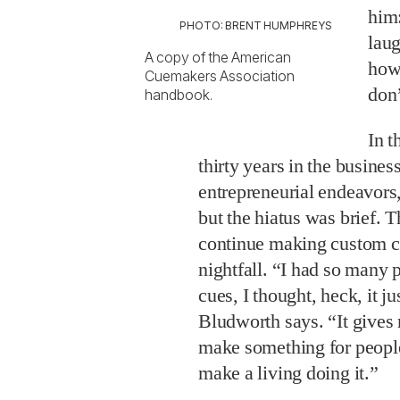
him:
PHOTO: BRENT HUMPHREYS
laug
A copy of the American
how 
Cuemakers Association
don’
handbook.
In t
thirty years in the busines
entrepreneurial endeavors
but the hiatus was brief.
continue making custom cu
nightfall. “I had so many
cues, I thought, heck, it ju
Bludworth says. “It gives m
make something for people
make a living doing it.”