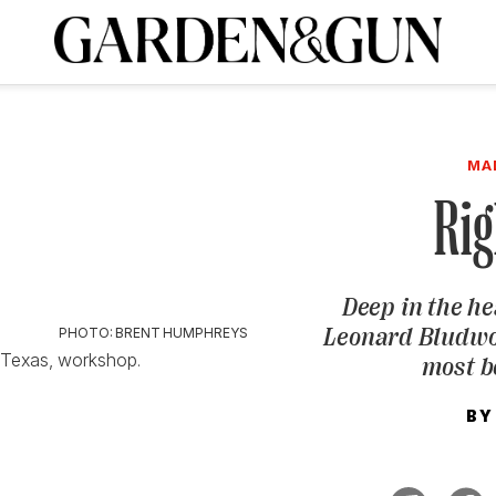
A Special Introductory Offer
ribe today and
INK
BOURBON
HOME/GARDEN
ARTS/CULTURE
MUSIC
SPO
SUBSCRIBE TODAY
MA
Visit the G&G Clubs
Read our books
Get our newsletters
Rig
CRIPTION
Deep in the he
R SUBSCRIPTION
Leonard Bludwor
PHOTO: BRENT HUMPHREYS
, Texas, workshop.
most b
BY