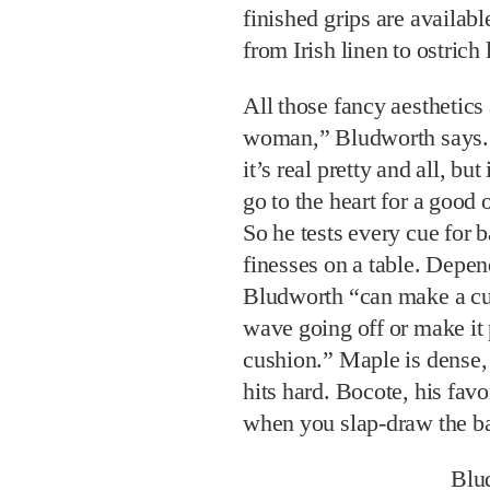
finished grips are availab
from Irish linen to ostrich 
All those fancy aesthetics 
woman,” Bludworth says. 
it’s real pretty and all, bu
go to the heart for a good 
So he tests every cue for b
finesses on a table. Depe
Bludworth “can make a cue
wave going off or make it p
cushion.” Maple is dense, 
hits hard. Bocote, his favo
when you slap-draw the bal
Blu