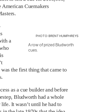
the American Cuemakers
Masters.
-
as
PHOTO: BRENT HUMPHREYS
ith a
A row of prized Bludworth
 who
cues.
is
’t
 was the first thing that came to
s.
ccess as a cue builder and before
orstep, Bludworth had a whole
life. It wasn’t until he had to
 in the late 1970s that the idea