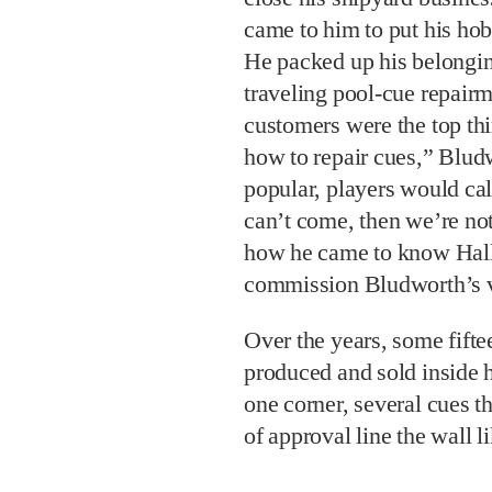
came to him to put his hob
He packed up his belongin
traveling pool-cue repairm
customers were the top th
how to repair cues,” Bludw
popular, players would cal
can’t come, then we’re not
how he came to know Hall
commission Bludworth’s ve
Over the years, some fift
produced and sold inside h
one corner, several cues t
of approval line the wall l