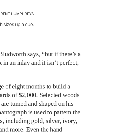
BRENT HUMPHREYS
 sizes up a cue.
ludworth says, “but if there’s a
in an inlay and it isn’t perfect,
e of eight months to build a
wards of $2,000. Selected woods
s are turned and shaped on his
antograph is used to pattern the
s, including gold, silver, ivory,
 and more. Even the hand-