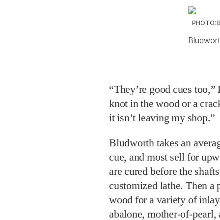
PHOTO: 
Bludworth
“They’re good cues too,” B
knot in the wood or a crack 
it isn’t leaving my shop.”
Bludworth takes an averag
cue, and most sell for up
are cured before the shaft
customized lathe. Then a p
wood for a variety of inlay
abalone, mother-of-pearl,