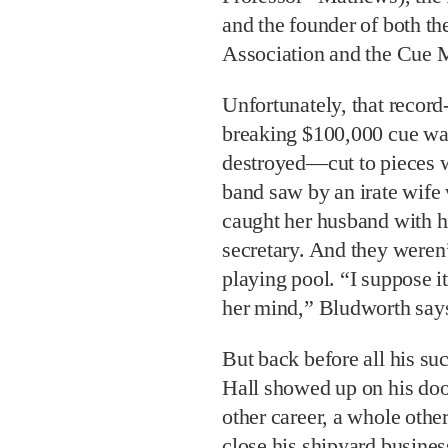
and the founder of both 
Association and the Cue 
Unfortunately, that record
breaking $100,000 cue w
destroyed—cut to pieces w
band saw by an irate wife
caught her husband with h
secretary. And they weren
playing pool. “I suppose it
her mind,” Bludworth say
But back before all his su
Hall showed up on his do
other career, a whole other 
close his shipyard business