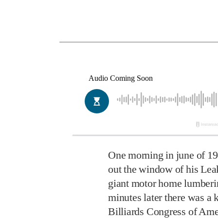
One morning in june of 1
out the window of his Lea
giant motor home lumberi
minutes later there was a 
Billiards Congress of Ame