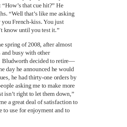
 “How’s that cue hit?” He
hs. “Well that’s like me asking
you French-kiss. You just
t know until you test it.”
he spring of 2008, after almost
s and busy with other
, Bludworth decided to retire—
 The day he announced he would
es, he had thirty-one orders by
 people asking me to make more
st isn’t right to let them down,”
e a great deal of satisfaction to
 to use for enjoyment and to