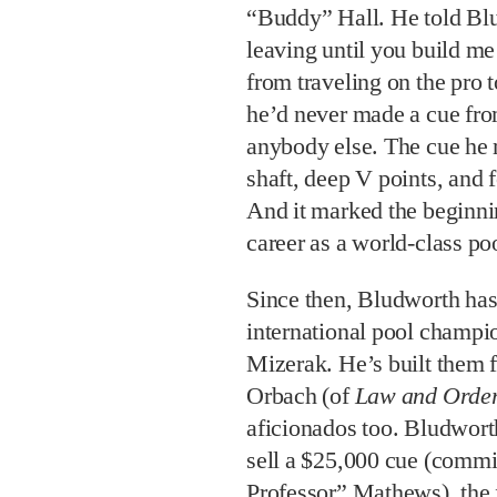
“Buddy” Hall. He told Blu
leaving until you build m
from traveling on the pro 
he’d never made a cue fro
anybody else. The cue he 
shaft, deep V points, and 
And it marked the beginn
career as a world-class po
Since then, Bludworth has 
international pool champi
Mizerak. He’s built them fo
Orbach (of
Law and Orde
aficionados too. Bludworth 
sell a $25,000 cue (comm
Professor” Mathews), the fi