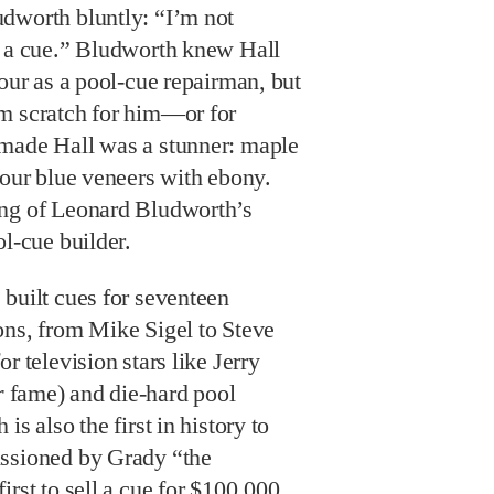
dworth bluntly: “I’m not
e a cue.” Bludworth knew Hall
tour as a pool-cue repairman, but
m scratch for him—or for
made Hall was a stunner: maple
four blue veneers with ebony.
ing of Leonard Bludworth’s
ol-cue builder.
built cues for seventeen
ons, from Mike Sigel to Steve
r television stars like Jerry
r
fame) and die-hard pool
is also the first in history to
issioned by Grady “the
rst to sell a cue for $100,000,