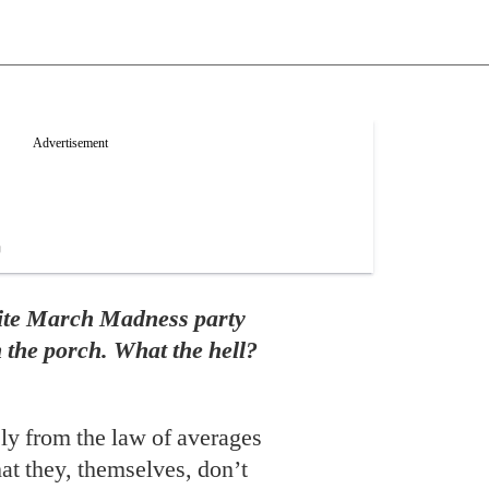
rite March Madness party
n the porch. What the hell?
ly from the law of averages
hat they, themselves, don’t