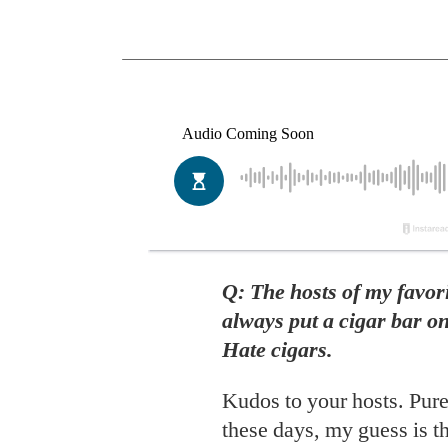
Q: The hosts of my favo
always put a cigar bar o
Hate cigars.
Kudos to your hosts. Pure
these days, my guess is t