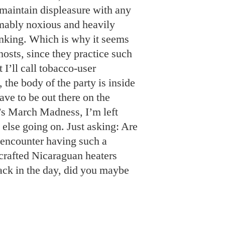
maintain displeasure with any
mably noxious and heavily
inking. Which is why it seems
osts, since they practice such
 I’ll call tobacco-user
, the body of the party is inside
ave to be out there on the
’s March Madness, I’m left
 else going on. Just asking: Are
 encounter having such a
 crafted Nicaraguan heaters
ack in the day, did you maybe