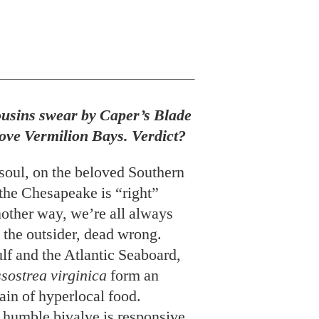
usins swear by Caper’s Blade
 love Vermilion Bays. Verdict?
 soul, on the beloved Southern
the Chesapeake is “right”
nother way, we’re all always
to the outsider, dead wrong.
lf and the Atlantic Seaboard,
sostrea virginica
form an
in of hyperlocal food.
 humble bivalve is responsive
the temperature and salinity of
he composition of the silt it
nourishes it. Eons before
l adjective in today’s
rs were objects of homegrown