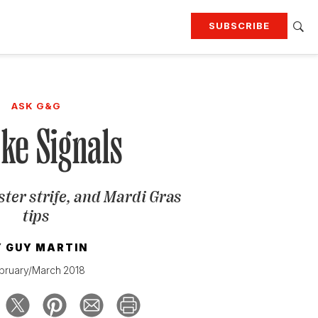
SUBSCRIBE
RTING
TRAVEL
MORE
KEEP UP WITH
ASK G&G
Attend our events
Join G&G Society
ke Signals
SIGN UP FOR OUR NEWSLETTERS
ster strife, and Mardi Gras
tips
Y
GUY MARTIN
bruary/March 2018