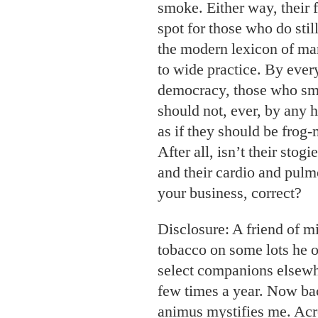
smoke. Either way, their fu
spot for those who do stil
the modern lexicon of ma
to wide practice. By ever
democracy, those who s
should not, ever, by any 
as if they should be frog-
After all, isn’t their sto
and their cardio and pulm
your business, correct?
Disclosure: A friend of 
tobacco on some lots he 
select companions elsewhe
few times a year. Now bac
animus mystifies me. Acro