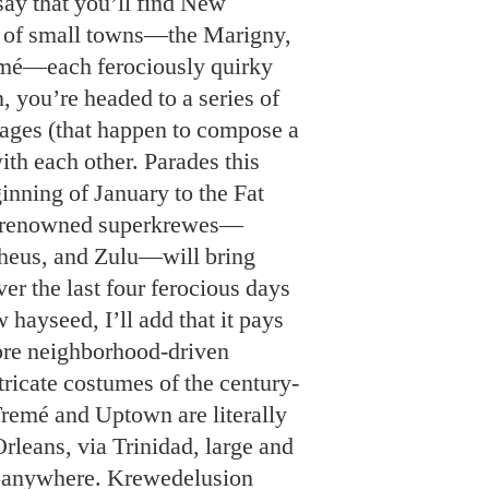
w hayseed, I’ll add that it pays
more neighborhood-driven
tricate costumes of the century-
 Tremé and Uptown are literally
leans, via Trinidad, large and
e anywhere. Krewedelusion
et Bedlam Ball, including the
 themselves. We get the story
 “innerkrewes”: Tap Dat (a unit
Krewe of King James (devoted
rown); the Camel Toe Lady
et and burlesque); and the
 throw cake) are but a few.
r list. If you dare.