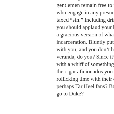
gentlemen remain free to 
who engage in any presu
taxed “sin.” Including dr
you should applaud your h
a gracious version of what
incarceration. Bluntly put
with you, and you don’t h
veranda, do you? Since it
with a whiff of something
the cigar aficionados you
rollicking time with their
perhaps Tar Heel fans? B
go to Duke?