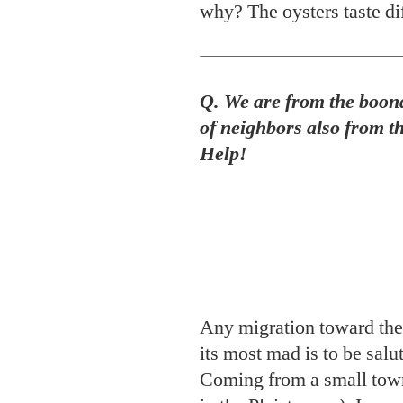
Help!
Any migration toward the 
its most mad is to be sal
Coming from a small town
in the Pleistocene), I can
Orleans to be a collecti
the Quarter, Uptown, Tr
and proud. Basically, then
parties to watch some vil
charming city) compete wi
year will roll from the be
pre-Lenten Tuesday. Th
Endymion, Bacchus, Orph
their spectacular shows ov