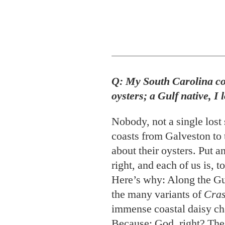
Q: My South Carolina co
oysters; a Gulf native, I
Nobody, not a single lost
coasts from Galveston to 
about their oysters. Put a
right, and each of us is, 
Here’s why: Along the Gu
the many variants of
Cras
immense coastal daisy cha
Because: God, right? The
to the tiniest changes in 
its water, not to mention t
sifts or the plankton that 
“local” became the banefu
overwritten menus, oyste