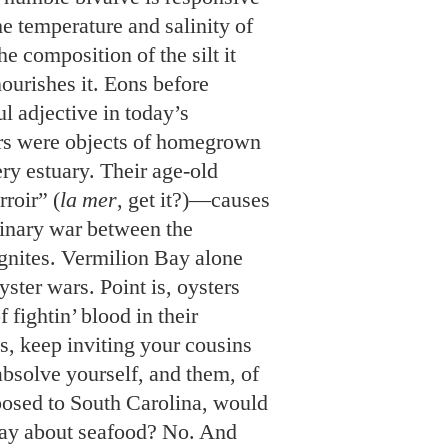
ery estuary. Their age-old
roir” (
la mer
, get it?)—causes
ulinary war between the
gnites. Vermilion Bay alone
ster wars. Point is, oysters
f fightin’ blood in their
s, keep inviting your cousins
absolve yourself, and them, of
osed to South Carolina, would
say about seafood? No. And
ferent over there.
docks and are joining a bunch
he boonies at Mardi Gras.