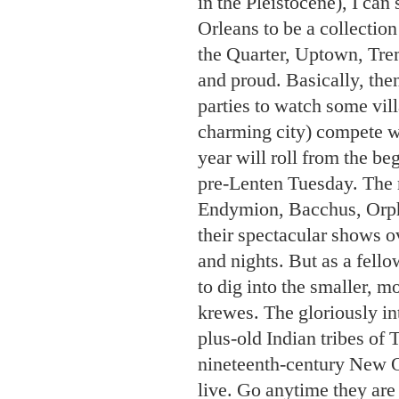
and nights. But as a fello
to dig into the smaller, 
krewes. The gloriously in
plus-old Indian tribes of
nineteenth-century New Or
live. Go anytime they ar
spoofs all at its hot-tick
“monarchs” of Mardi Gras
from the satirical group’s
of female tap dancers); 
to the legacy of James B
Steppers (all things cabar
Merry Antoinettes (who do
Put the Bedlam Ball on you