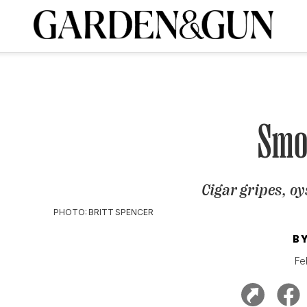
A Special Introductory Offer
ribe today and
INK
BOURBON
HOME/GARDEN
ARTS/CULTURE
MUSIC
SPO
SUBSCRIBE TODAY
Visit the G&G Clubs
Read our books
Get our newsletters
Smo
CRIPTION
Cigar gripes, oy
R SUBSCRIPTION
PHOTO: BRITT SPENCER
B
Fe