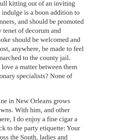
ll kitting out of an inviting
l indulge is a boon addition to
nners, and should be promoted
y tenet of decorum and
moke should be welcomed and
host, anywhere, be made to feel
marched to the county jail.
gie love a matter between them
onary specialists? None of
mine in New Orleans grows
owns. With him, and other
re, I do enjoy a fine cigar a
k to the party etiquette: Your
ss the South, ladies and