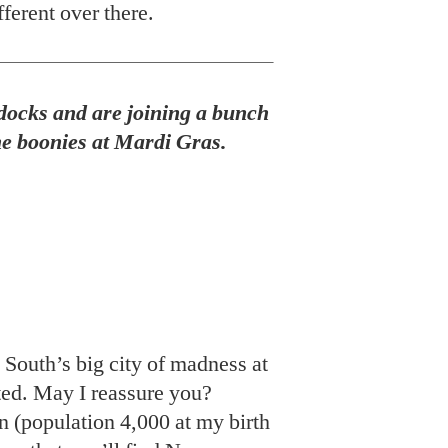
South’s big city of madness at
uted. May I reassure you?
 (population 4,000 at my birth
 say that you’ll find New
on of small towns—the Marigny,
emé—each ferociously quirky
, you’re headed to a series of
lages (that happen to compose a
th each other. Parades this
ginning of January to the Fat
e renowned superkrewes—
eus, and Zulu—will bring
er the last four ferocious days