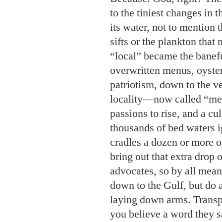
patriotism, down to the v
locality—now called “mer
passions to rise, and a c
thousands of bed waters i
cradles a dozen or more oy
bring out that extra drop o
advocates, so by all mean
down to the Gulf, but do 
laying down arms. Transp
you believe a word they 
why? The oysters taste dif
Q. We are from the boon
of neighbors also from t