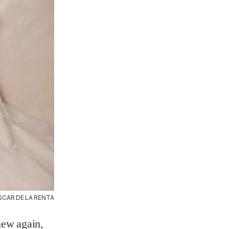
SCAR DE LA RENTA
new again,