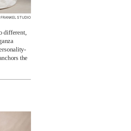
 FRANKEL STUDIO
 different,
rganza
ersonality-
anchors the