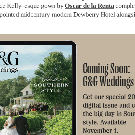
ace Kelly–esque gown by
Oscar de la Renta
comple
ppointed midcentury-modern Dewberry Hotel alongs
Coming Soon:
G&G Weddings
Get our special 2
digital issue and 
the big day in So
style. Available
November 1.