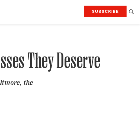
SUBSCRIBE
RTING
TRAVEL
MORE
KEEP UP WITH
Attend our events
Join G&G Society
esses They Deserve
SIGN UP FOR OUR NEWSLETTERS
ltmore, the