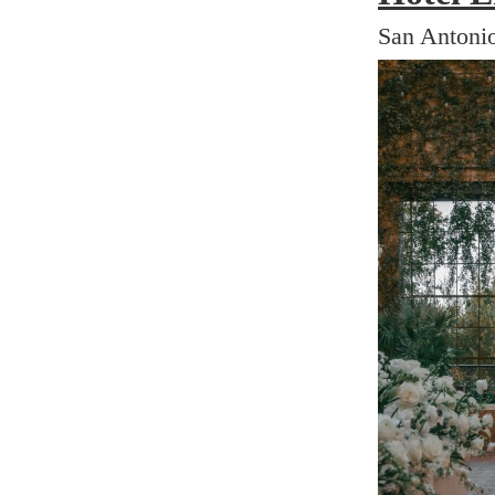
San Antonio