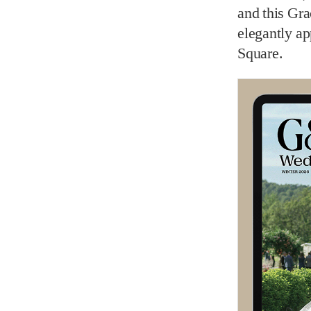
and this Gr
elegantly a
Square.