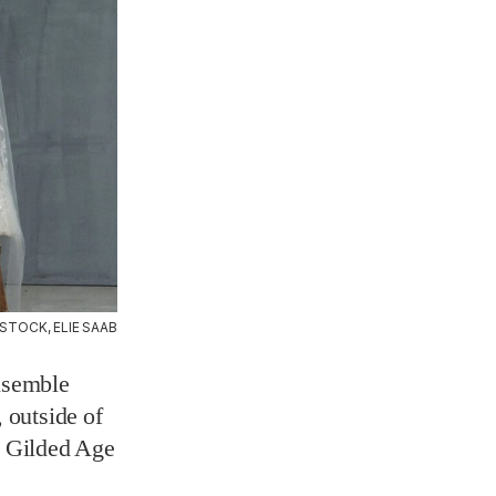
STOCK, ELIE SAAB
ensemble
 outside of
e Gilded Age