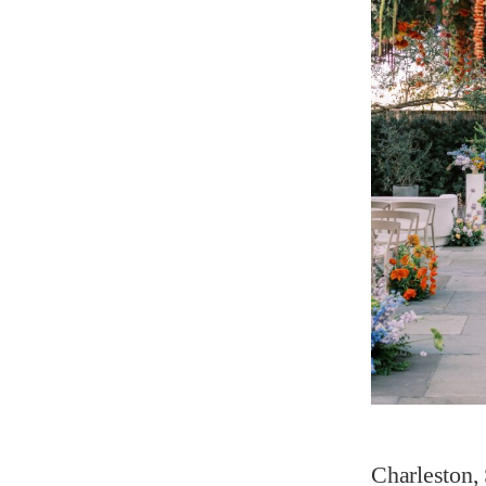
Charleston, 