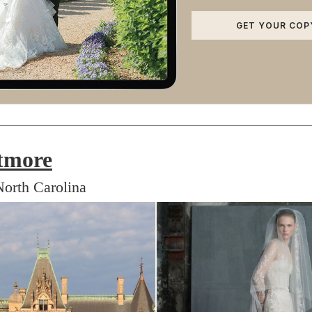
GET YOUR COP
tmore
North Carolina