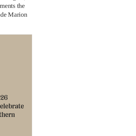
ments the
ide Marion
026
celebrate
uthern