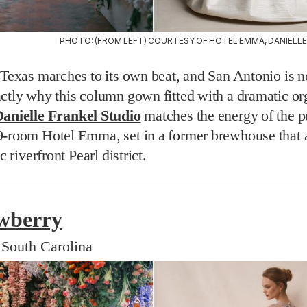
PHOTO: (FROM LEFT) COURTESY OF HOTEL EMMA, DANIELLE
 Texas marches to its own beat, and San Antonio is no
ctly why this column gown fitted with a dramatic o
anielle Frankel Studio
matches the energy of the p
9-room Hotel Emma, set in a former brewhouse that 
ic riverfront Pearl district.
wberry
 South Carolina