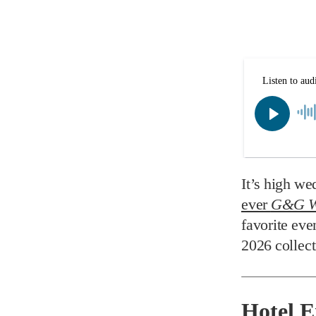
It’s high we
ever
G&G W
favorite eve
2026 collect
Hotel 