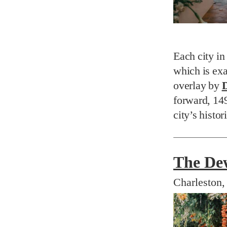
Each city in
which is exa
overlay by
D
forward, 14
city’s histor
The De
Charleston,