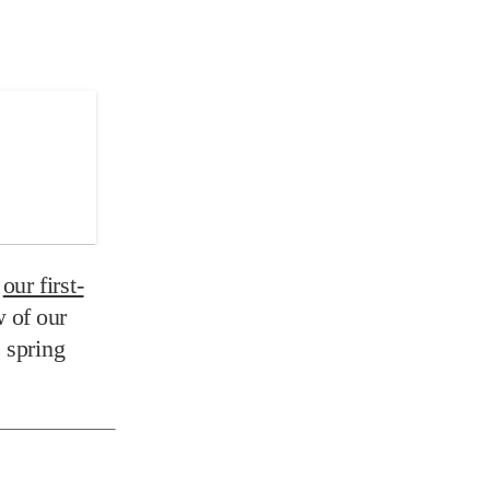
o
our first-
w of our
 spring