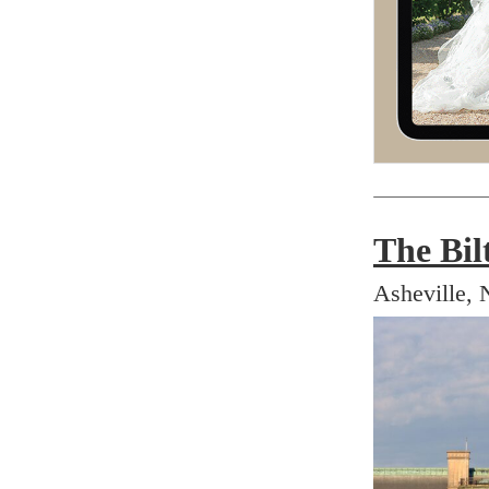
The Bil
Asheville, 