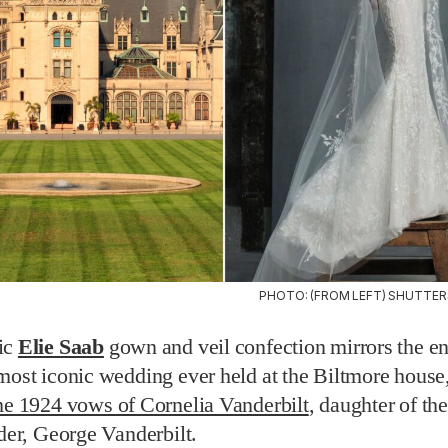
PHOTO: (FROM LEFT) SHUTTER
ic
Elie Saab
gown and veil confection mirrors the 
most iconic wedding ever held at the Biltmore house,
he 1924 vows of Cornelia Vanderbilt
, daughter of th
lder, George Vanderbilt.