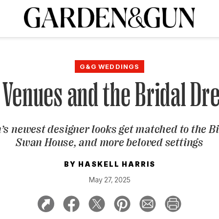
A Special Introductory Offer
ribe today and
INK
BOURBON
HOME/GARDEN
ARTS/CULTURE
MUSIC
SPO
SUBSCRIBE TODAY
G&G WEDDINGS
Visit the G&G Clubs
Read our books
Get our newsletters
Venues and the Bridal Dr
CRIPTION
’s newest designer looks get matched to the Bi
R SUBSCRIPTION
Swan House, and more beloved settings
BY
HASKELL HARRIS
May 27, 2025