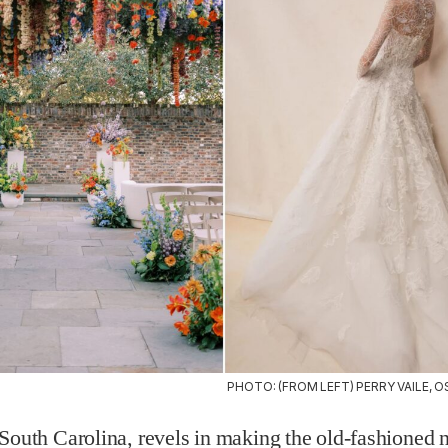
PHOTO: (FROM LEFT) PERRY VAILE, O
South Carolina, revels in making the old-fashioned 