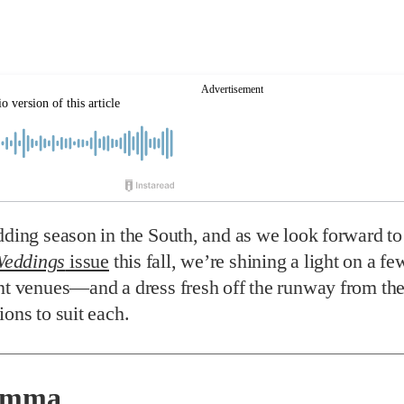
dding season in the South, and as we look forward t
eddings
issue
this fall, we’re shining a light on a fe
nt venues—and a dress fresh off the runway from the
ions to suit each.
Emma