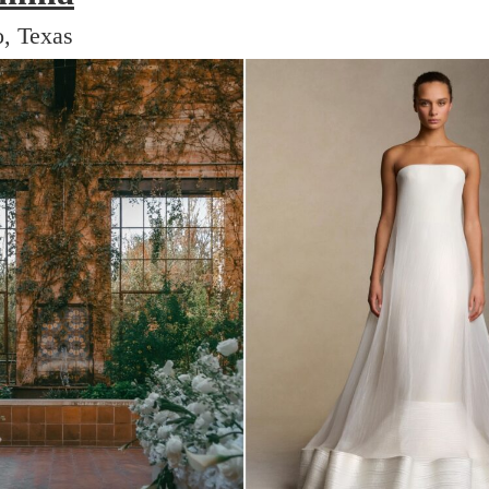
, Texas