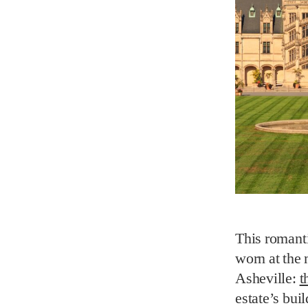
This romant
worn at the 
Asheville:
t
estate’s bui