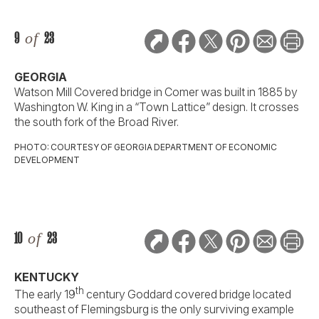
9
of
23
GEORGIA
Watson Mill Covered bridge in Comer was built in 1885 by
Washington W. King in a “Town Lattice” design. It crosses
the south fork of the Broad River.
PHOTO: COURTESY OF GEORGIA DEPARTMENT OF ECONOMIC
DEVELOPMENT
10
of
23
KENTUCKY
th
The early 19
century Goddard covered bridge located
southeast of Flemingsburg is the only surviving example