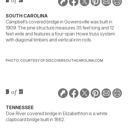
18
of
23
SOUTH CAROLINA
Campbell’s covered bridge in Gowensville was built in
1909. The pine structure measures 35 feet long and 12
feet wide and features a four-span Howe truss system
with diagonal timbers and vertical iron rods.
PHOTO: COURTESY OF DISCOVERSOUTHCAROLINA.COM
19
of
23
TENNESSEE
Doe River covered bridge in Elizabethton is a white
clapboard bridge built in 1882.