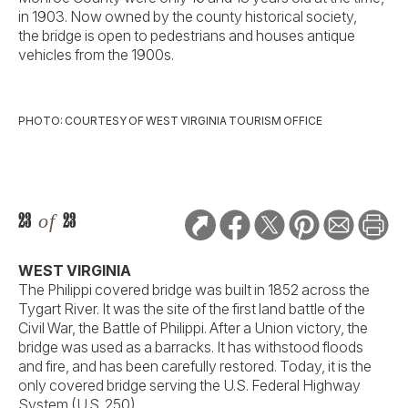
in 1903. Now owned by the county historical society,
the bridge is open to pedestrians and houses antique
vehicles from the 1900s.
PHOTO: COURTESY OF WEST VIRGINIA TOURISM OFFICE
23
of
23
WEST VIRGINIA
The Philippi covered bridge was built in 1852 across the
Tygart River. It was the site of the first land battle of the
Civil War, the Battle of Philippi. After a Union victory, the
bridge was used as a barracks. It has withstood floods
and fire, and has been carefully restored. Today, it is the
only covered bridge serving the U.S. Federal Highway
System (U.S. 250).