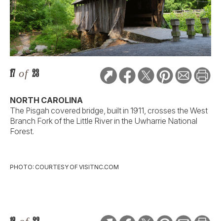
17
of
23
NORTH CAROLINA
The Pisgah covered bridge, built in 1911, crosses the West
Branch Fork of the Little River in the Uwharrie National
Forest.
PHOTO: COURTESY OF VISITNC.COM