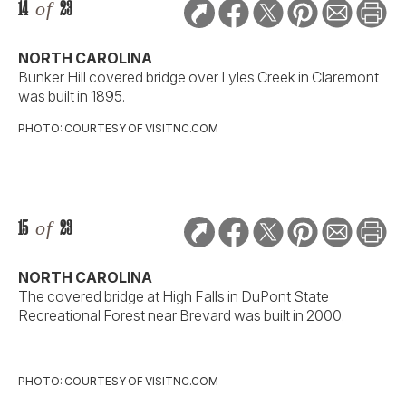
14
of
23
NORTH CAROLINA
Bunker Hill covered bridge over Lyles Creek in Claremont
was built in 1895.
PHOTO: COURTESY OF VISITNC.COM
15
of
23
NORTH CAROLINA
The covered bridge at High Falls in DuPont State
Recreational Forest near Brevard was built in 2000.
PHOTO: COURTESY OF VISITNC.COM