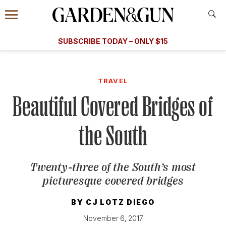
Accessibility Contact
Menu
A Special Introductory Offer
Information
Subscribe
​​SUBSCRIBE TODAY – ONLY $15
SUBSCRIBE TODAY
today and save.
G&G
FOOD/DRINK
BOURBON
HOME/GARDEN
ARTS/C
WEDDINGS
TRAVEL
Beautiful Covered Bridges of
GET A SUBSCRIPTION
GIVE A GIFT
the South
MANAGE YOUR SUBSCRIPTION
Twenty-three of the South’s most
KEEP UP WITH
picturesque covered bridges
BY
CJ LOTZ DIEGO
November 6, 2017
SIGN UP FOR OUR NEWSLETTERS