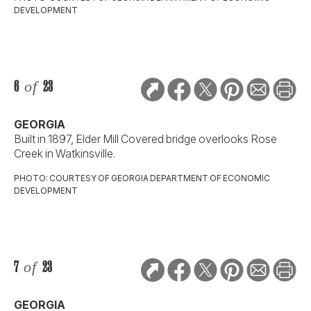
DEVELOPMENT
6
of
23
GEORGIA
Built in 1897, Elder Mill Covered bridge overlooks Rose
Creek in Watkinsville.
PHOTO: COURTESY OF GEORGIA DEPARTMENT OF ECONOMIC
DEVELOPMENT
7
of
23
GEORGIA