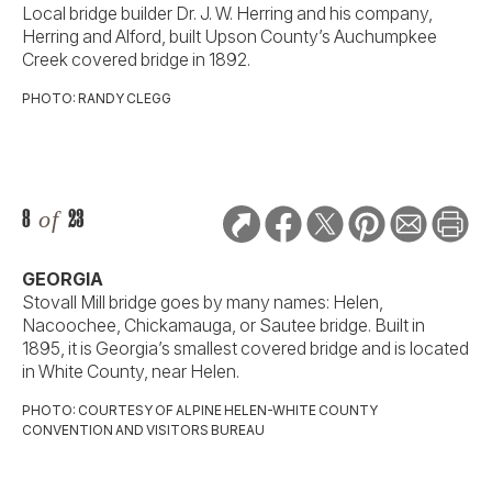
Local bridge builder Dr. J. W. Herring and his company,
Herring and Alford, built Upson County’s Auchumpkee
Creek covered bridge in 1892.
PHOTO: RANDY CLEGG
8
of
23
GEORGIA
Stovall Mill bridge goes by many names: Helen,
Nacoochee, Chickamauga, or Sautee bridge. Built in
1895, it is Georgia’s smallest covered bridge and is located
in White County, near Helen.
PHOTO: COURTESY OF ALPINE HELEN-WHITE COUNTY
CONVENTION AND VISITORS BUREAU