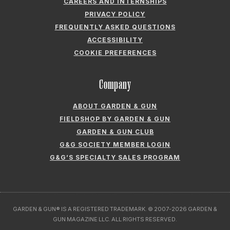
CAREERS AND INTERNSHIPS
PRIVACY POLICY
FREQUENTLY ASKED QUESTIONS
ACCESSIBILITY
COOKIE PREFERENCES
Company
ABOUT GARDEN & GUN
FIELDSHOP BY GARDEN & GUN
GARDEN & GUN CLUB
G&G SOCIETY MEMBER LOGIN
G&G’S SPECIALTY SALES PROGRAM
GARDEN & GUN® IS A REGISTERED TRADEMARK. © 2007-2026 GARDEN &
GUN MAGAZINE LLC. ALL RIGHTS RESERVED.