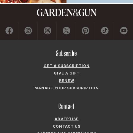
Subscribe
GET A SUBSCRIPTION
GIVE A GIFT
RENEW
MANAGE YOUR SUBSCRIPTION
Contact
ADVERTISE
CONTACT US