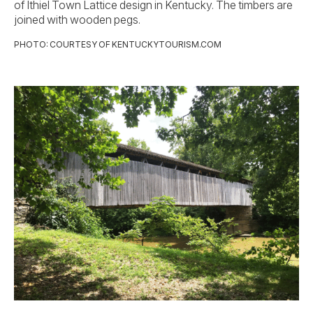
of Ithiel Town Lattice design in Kentucky. The timbers are
joined with wooden pegs.
PHOTO: COURTESY OF KENTUCKYTOURISM.COM