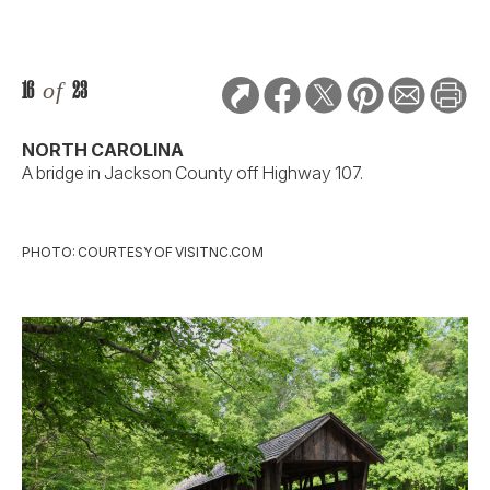
16
of
23
NORTH CAROLINA
A bridge in Jackson County off Highway 107.
PHOTO: COURTESY OF VISITNC.COM