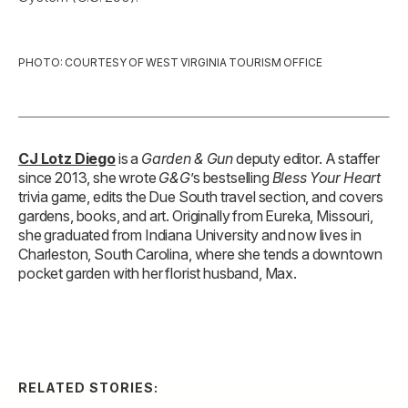
PHOTO: COURTESY OF WEST VIRGINIA TOURISM OFFICE
CJ Lotz Diego
is a
Garden & Gun
deputy editor. A staffer
since 2013, she wrote
G&G
’s bestselling
Bless Your Heart
trivia game, edits the Due South travel section, and covers
gardens, books, and art. Originally from Eureka, Missouri,
she graduated from Indiana University and now lives in
Charleston, South Carolina, where she tends a downtown
pocket garden with her florist husband, Max.
RELATED STORIES: