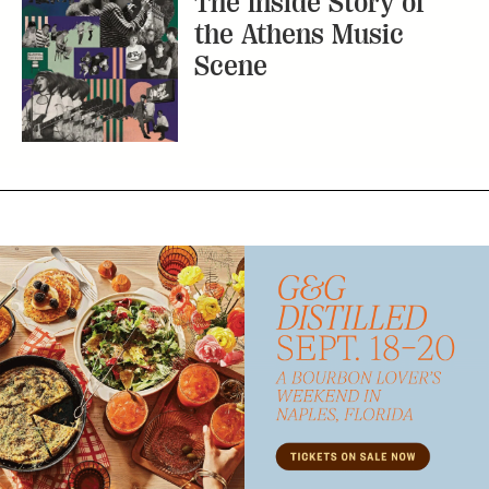
The Inside Story of
the Athens Music
Scene