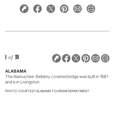
1
of
23
ALABAMA
The Alamuchee-Bellamy covered bridge was built in 1861
and is in Livingston.
PHOTO: COURTESY ALABAMA TOURIISM DEPARTMENT