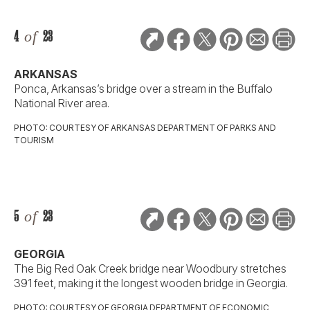
4
of
23
ARKANSAS
Ponca, Arkansas’s bridge over a stream in the Buffalo
National River area.
PHOTO: COURTESY OF ARKANSAS DEPARTMENT OF PARKS AND
TOURISM
5
of
23
GEORGIA
The Big Red Oak Creek bridge near Woodbury stretches
391 feet, making it the longest wooden bridge in Georgia.
PHOTO: COURTESY OF GEORGIA DEPARTMENT OF ECONOMIC