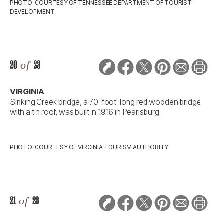
PHOTO: COURTESY OF TENNESSEE DEPARTMENT OF TOURIST
DEVELOPMENT
20
of
23
VIRGINIA
Sinking Creek bridge, a 70-foot-long red wooden bridge
with a tin roof, was built in 1916 in Pearisburg.
PHOTO: COURTESY OF VIRGINIA TOURISM AUTHORITY
21
of
23