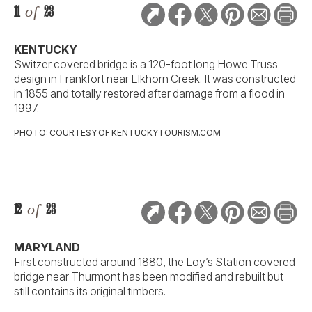
11
of
23
KENTUCKY
Switzer covered bridge is a 120-foot long Howe Truss
design in Frankfort near Elkhorn Creek. It was constructed
in 1855 and totally restored after damage from a flood in
1997.
PHOTO: COURTESY OF KENTUCKYTOURISM.COM
12
of
23
MARYLAND
First constructed around 1880, the Loy’s Station covered
bridge near Thurmont has been modified and rebuilt but
still contains its original timbers.