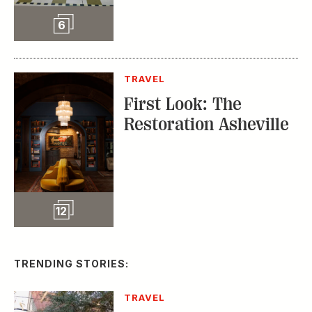
Slideshow
6
TRAVEL
First Look: The
Restoration Asheville
Slideshow
12
TRENDING STORIES:
TRAVEL