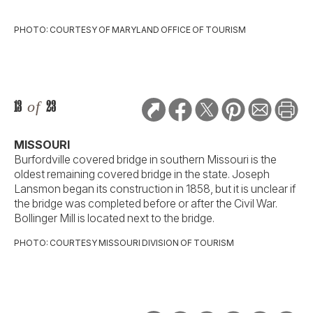
PHOTO: COURTESY OF MARYLAND OFFICE OF TOURISM
13
of
23
MISSOURI
Burfordville covered bridge in southern Missouri is the
oldest remaining covered bridge in the state. Joseph
Lansmon began its construction in 1858, but it is unclear if
the bridge was completed before or after the Civil War.
Bollinger Mill is located next to the bridge.
PHOTO: COURTESY MISSOURI DIVISION OF TOURISM