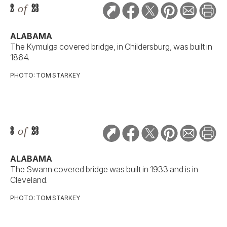
2
of
23
ALABAMA
The Kymulga covered bridge, in Childersburg, was built in
1864.
PHOTO: TOM STARKEY
3
of
23
ALABAMA
The Swann covered bridge was built in 1933 and is in
Cleveland.
PHOTO: TOM STARKEY