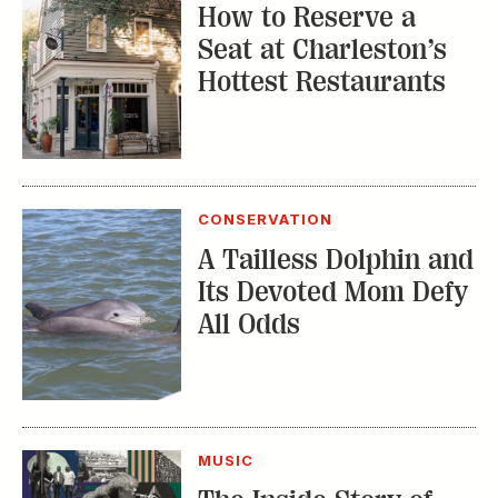
How to Reserve a
Seat at Charleston’s
Hottest Restaurants
CONSERVATION
A Tailless Dolphin and
Its Devoted Mom Defy
All Odds
MUSIC