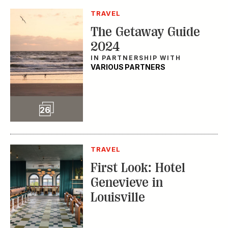
TRAVEL
The Getaway Guide
2024
IN PARTNERSHIP WITH
VARIOUS PARTNERS
Slideshow
26
TRAVEL
First Look: Hotel
Genevieve in
Louisville