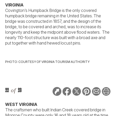
VIRGINIA
Covington’s Humpback Bridge is the only covered
humpback bridge remaining in the United States. The
bridge was constructed in 1857, and the design of the
bridge, to be covered and arched, was to increase its
longevity and keep the midpoint above flood waters. The
nearly 110-foot structure was built with a broad axe and
put together with hand hewed locust pins.
PHOTO: COURTESY OF VIRGINIA TOURISM AUTHORITY
22
of
23
WEST VIRGINIA
The craftsmen who built Indian Creek covered bridge in
Monroe County were only 16 and 18 years old at the time,