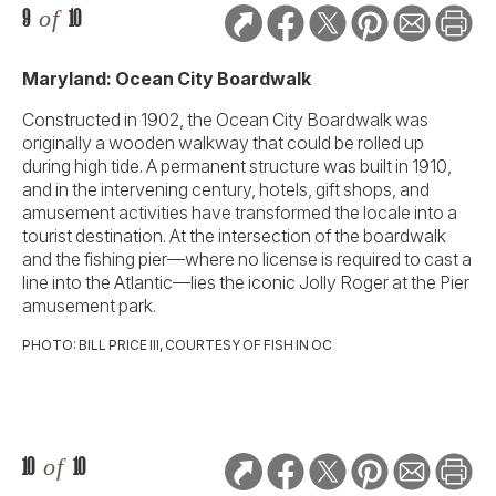
9
of
10
Maryland: Ocean City Boardwalk
Constructed in 1902, the Ocean City Boardwalk was
originally a wooden walkway that could be rolled up
during high tide. A permanent structure was built in 1910,
and in the intervening century, hotels, gift shops, and
amusement activities have transformed the locale into a
tourist destination. At the intersection of the boardwalk
and the fishing pier—where no license is required to cast a
line into the Atlantic—lies the iconic Jolly Roger at the Pier
amusement park.
PHOTO: BILL PRICE III, COURTESY OF FISH IN OC
10
of
10