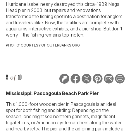
Hurricane Isabel nearly destroyed this circa-1939 Nags
Head pier in 2003, but repairs and renovations
transformed the fishing spot into a destination for anglers
and travelers alike. Now, the facilities are complete with
aquariums, interactive exhibits, and a pier shop. But don’t
worry—the fishing remains top-notch.
PHOTO: COURTESY OF OUTERBANKS.ORG
2
of
10
Mississippi: Pascagoula Beach Park Pier
This 1,000-foot wooden pier in Pascagoula is an ideal
spot for both fishing and birding: Depending on the
season, one might see northern gannets, magnificent
frigatebirds, or American oystercatchers along the water
and nearby jetty. The pier and the adjoining park include a