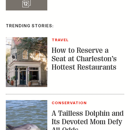
Slideshow
12
TRENDING STORIES:
TRAVEL
How to Reserve a
Seat at Charleston’s
Hottest Restaurants
CONSERVATION
A Tailless Dolphin and
Its Devoted Mom Defy