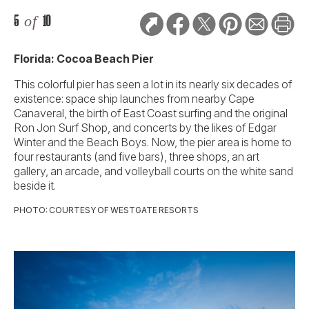
5
of
10
Florida: Cocoa Beach Pier
This colorful pier has seen a lot in its nearly six decades of
existence: space ship launches from nearby Cape
Canaveral, the birth of East Coast surfing and the original
Ron Jon Surf Shop, and concerts by the likes of Edgar
Winter and the Beach Boys. Now, the pier area is home to
four restaurants (and five bars), three shops, an art
gallery, an arcade, and volleyball courts on the white sand
beside it.
PHOTO: COURTESY OF WESTGATE RESORTS