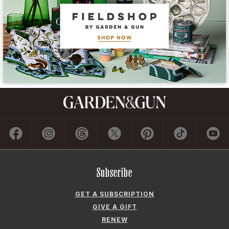
Subscribe
GET A SUBSCRIPTION
GIVE A GIFT
RENEW