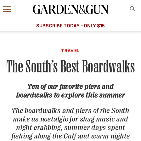
Accessibility Contact
Menu
A Special Introductory Offer
Information
Subscribe
​​SUBSCRIBE TODAY – ONLY $15
SUBSCRIBE TODAY
today and save.
G&G
FOOD/DRINK
BOURBON
HOME/GARDEN
ARTS/C
WEDDINGS
TRAVEL
The South’s Best Boardwalks
GET A SUBSCRIPTION
GIVE A GIFT
Ten of our favorite piers and
MANAGE YOUR SUBSCRIPTION
boardwalks to explore this summer
KEEP UP WITH
The boardwalks and piers of the South
make us nostalgic for shag music and
night crabbing, summer days spent
fishing along the Gulf and warm nights
SIGN UP FOR OUR NEWSLETTERS