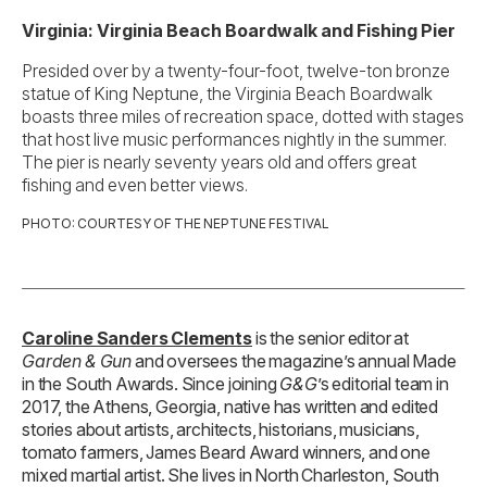
Virginia: Virginia Beach Boardwalk and Fishing Pier
Presided over by a twenty-four-foot, twelve-ton bronze
statue of King Neptune, the Virginia Beach Boardwalk
boasts three miles of recreation space, dotted with stages
that host live music performances nightly in the summer.
The pier is nearly seventy years old and offers great
fishing and even better views.
PHOTO: COURTESY OF THE NEPTUNE FESTIVAL
Caroline Sanders Clements
is the senior editor at
Garden & Gun
and oversees the magazine’s annual Made
in the South Awards. Since joining
G&G
’s editorial team in
2017, the Athens, Georgia, native has written and edited
stories about artists, architects, historians, musicians,
tomato farmers, James Beard Award winners, and one
mixed martial artist. She lives in North Charleston, South