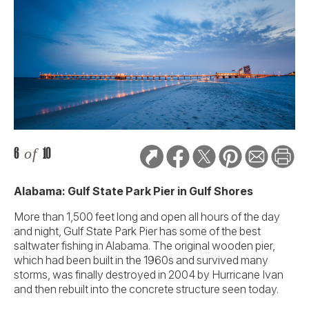
6
of
10
Alabama: Gulf State Park Pier in Gulf Shores
More than 1,500 feet long and open all hours of the day
and night, Gulf State Park Pier has some of the best
saltwater fishing in Alabama. The original wooden pier,
which had been built in the 1960s and survived many
storms, was finally destroyed in 2004 by Hurricane Ivan
and then rebuilt into the concrete structure seen today.