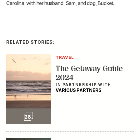
Carolina, with her husband, Sam, and dog, Bucket.
RELATED STORIES:
TRAVEL
The Getaway Guide
2024
IN PARTNERSHIP WITH
VARIOUS PARTNERS
Slideshow
26