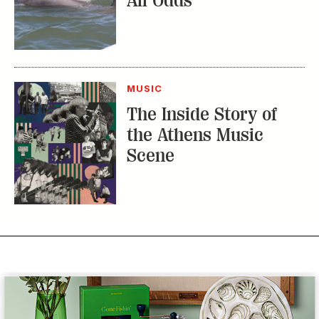
All Odds
MUSIC
The Inside Story of
the Athens Music
Scene