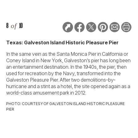
8
of
10
Texas: Galveston Island Historic Pleasure Pier
In the same vein as the Santa Monica Pier in California or
Coney Island in New York, Galveston’s pier has long been
an entertainment destination. In the 1940s, the pier, then
used for recreation by the Navy, transformed into the
Galveston Pleasure Pier. After two demolitions-by-
hurricane and a stint as a hotel, the site opened again as a
world-class amusement park in 2012.
PHOTO: COURTESY OF GALVESTON ISLAND HISTORIC PLEASURE
PIER