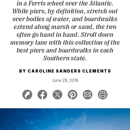
in a Ferris wheel over the Atlantic.
While piers, by definition, stretch out
over bodies of water, and boardwalks
extend along marsh or sand, the two
often go hand in hand. Stroll down
memory lane with this collection of the
best piers and boardwalks in each
Southern state.
BY
CAROLINE SANDERS CLEMENTS
June 29, 2018