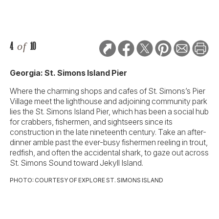
4
of
10
Georgia: St. Simons Island Pier
Where the charming shops and cafes of St. Simons’s Pier
Village meet the lighthouse and adjoining community park
lies the St. Simons Island Pier, which has been a social hub
for crabbers, fishermen, and sightseers since its
construction in the late nineteenth century. Take an after-
dinner amble past the ever-busy fishermen reeling in trout,
redfish, and often the accidental shark, to gaze out across
St. Simons Sound toward Jekyll Island.
PHOTO: COURTESY OF EXPLORE ST. SIMONS ISLAND