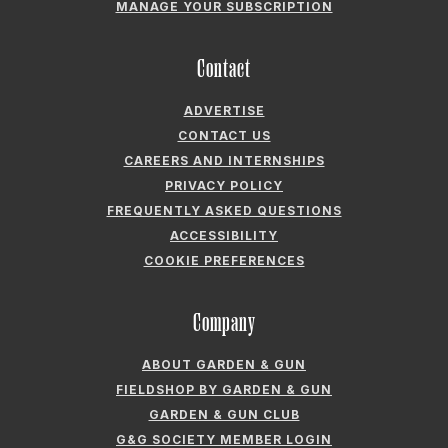
MANAGE YOUR SUBSCRIPTION
Contact
ADVERTISE
CONTACT US
CAREERS AND INTERNSHIPS
PRIVACY POLICY
FREQUENTLY ASKED QUESTIONS
ACCESSIBILITY
COOKIE PREFERENCES
Company
ABOUT GARDEN & GUN
FIELDSHOP BY GARDEN & GUN
GARDEN & GUN CLUB
G&G SOCIETY MEMBER LOGIN