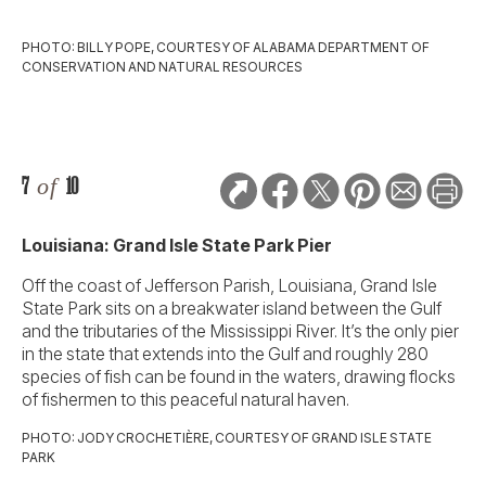
PHOTO: BILLY POPE, COURTESY OF ALABAMA DEPARTMENT OF
CONSERVATION AND NATURAL RESOURCES
7
of
10
Louisiana: Grand Isle State Park Pier
Off the coast of Jefferson Parish, Louisiana, Grand Isle
State Park sits on a breakwater island between the Gulf
and the tributaries of the Mississippi River. It’s the only pier
in the state that extends into the Gulf and roughly 280
species of fish can be found in the waters, drawing flocks
of fishermen to this peaceful natural haven.
PHOTO: JODY CROCHETIÈRE, COURTESY OF GRAND ISLE STATE
PARK