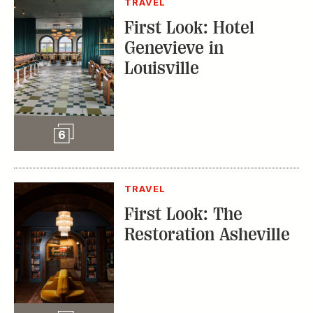
TRAVEL
First Look: Hotel
Genevieve in
Louisville
Slideshow
6
TRAVEL
First Look: The
Restoration Asheville