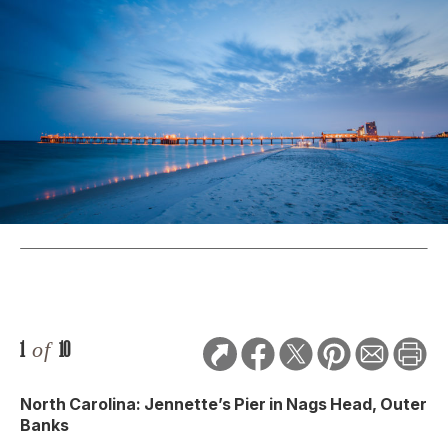
1
of
10
North Carolina: Jennette’s Pier in Nags Head, Outer
Banks