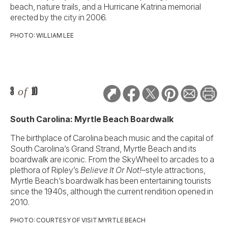
beach, nature trails, and a Hurricane Katrina memorial
erected by the city in 2006.
PHOTO: WILLIAM LEE
3
of
10
South Carolina: Myrtle Beach Boardwalk
The birthplace of Carolina beach music and the capital of
South Carolina’s Grand Strand, Myrtle Beach and its
boardwalk are iconic. From the SkyWheel to arcades to a
plethora of Ripley’s
Believe It Or Not!
–style attractions,
Myrtle Beach’s boardwalk has been entertaining tourists
since the 1940s, although the current rendition opened in
2010.
PHOTO: COURTESY OF VISIT MYRTLE BEACH