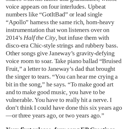
voice appears on four interludes. Upbeat
numbers like “GotItBad” or lead single
“Apollo” harness the same rich, horn-heavy
instrumentation that won listeners over on
2014’s
Half the City
, but infuse them with
disco-era Chic-style strings and rubbery bass.
Other songs give Janeway’s gravity-defying
voice room to soar. Take piano ballad “Bruised
Fruit,” a letter to Janeway’s dad that brought
the singer to tears. “You can hear me crying a
bit in the song,” he says. “To make good art
and to make good music, you have to be
vulnerable. You have to really hit a nerve. I
don’t think I could have done this six years ago
—or three years ago, or two years ago.”