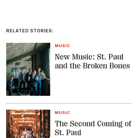
RELATED STORIES:
MUSIC
New Music: St. Paul
and the Broken Bones
MUSIC
The Second Coming of
St. Paul