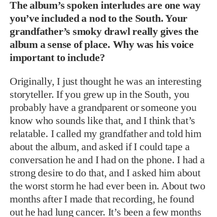
The album’s spoken interludes are one way
you’ve included a nod to the South. Your
grandfather’s smoky drawl really gives the
album a sense of place. Why was his voice
important to include?
Originally, I just thought he was an interesting
storyteller. If you grew up in the South, you
probably have a grandparent or someone you
know who sounds like that, and I think that’s
relatable. I called my grandfather and told him
about the album, and asked if I could tape a
conversation he and I had on the phone. I had a
strong desire to do that, and I asked him about
the worst storm he had ever been in. About two
months after I made that recording, he found
out he had lung cancer. It’s been a few months