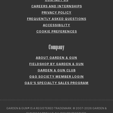
CAREERS AND INTERNSHIPS
PRIVACY POLICY
FREQUENTLY ASKED QUESTIONS
ACCESSIBILITY
COOKIE PREFERENCES
Company
ABOUT GARDEN & GUN
FIELDSHOP BY GARDEN & GUN
GARDEN & GUN CLUB
G&G SOCIETY MEMBER LOGIN
G&G’S SPECIALTY SALES PROGRAM
GARDEN & GUN® IS A REGISTERED TRADEMARK. © 2007-2026 GARDEN &