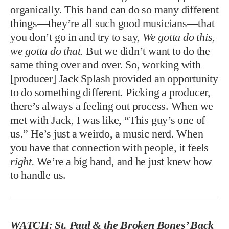
organically. This band can do so many different
things—they’re all such good musicians—that
you don’t go in and try to say,
We gotta do this,
we gotta do that.
But we didn’t want to do the
same thing over and over. So, working with
[producer] Jack Splash provided an opportunity
to do something different. Picking a producer,
there’s always a feeling out process. When we
met with Jack, I was like, “This guy’s one of
us.” He’s just a weirdo, a music nerd. When
you have that connection with people, it feels
right.
We’re a big band, and he just knew how
to handle us.
WATCH: St. Paul & the Broken Bones’ Back