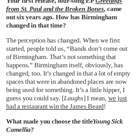
Your first release, four-song EP
Greetings
from St. Paul and the Broken Bones
,
came
out six years ago. How has Birmingham
changed in that time?
The perception has changed. When we first
started, people told us, “Bands don’t come out
of Birmingham. That’s not something that
happens.” Birmingham itself, obviously, has
changed, too. It’s changed in that a lot of empty
spaces that were in abandoned places are now
being used for something. It’s a little hipper, I
guess you could say. [
Laughs
] I mean,
we just
had a restaurant win the James Beard
!
What made you choose the title
Young Sick
Camellia
?