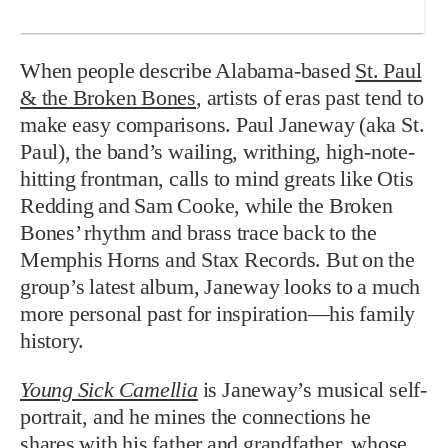
When people describe Alabama-based
St. Paul
& the Broken Bones
, artists of eras past tend to
make easy comparisons. Paul Janeway (aka St.
Paul), the band’s wailing, writhing, high-note-
hitting frontman, calls to mind greats like Otis
Redding and Sam Cooke, while the Broken
Bones’ rhythm and brass trace back to the
Memphis Horns and Stax Records. But on the
group’s latest album, Janeway looks to a much
more personal past for inspiration—his family
history.
Young Sick Camellia
is Janeway’s musical self-
portrait, and he mines the connections he
shares with his father and grandfather, whose