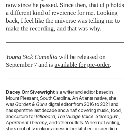
now since he passed. Since then, that clip holds
a different kind of reverence for me. Looking
back, I feel like the universe was telling me to
make the recording, and that was why.
Young Sick Camellia
will be released on
September 7 and is
available for pre-order
.
Dacey Orr Sivewright
is a writer and editor based in
Mount Pleasant, South Carolina. An Atlanta native, she
was
Garden & Gun
’s digital editor from 2016 to 2021 and
has spent the last decade and a half covering music, food,
and culture for
Billboard
,
The Village Voice
,
Stereogum
,
Apartment Therapy
, and other outlets. When not writing,
she’s probably making a mess in her kitchen or spending