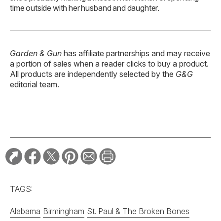
time outside with her husband and daughter.
Garden & Gun
has affiliate partnerships and may receive
a portion of sales when a reader clicks to buy a product.
All products are independently selected by the
G&G
editorial team.
TAGS:
Alabama
Birmingham
St. Paul & The Broken Bones