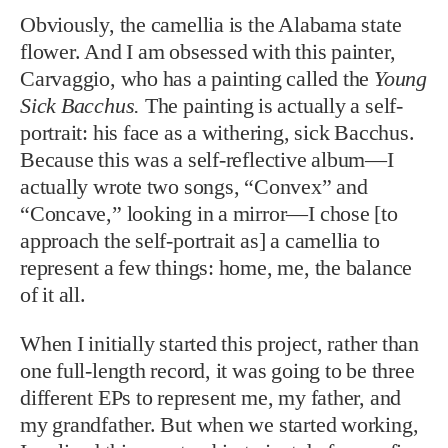
Obviously, the camellia is the Alabama state
flower. And I am obsessed with this painter,
Carvaggio, who has a painting called the
Young
Sick Bacchus.
The painting is actually a self-
portrait: his face as a withering, sick Bacchus.
Because this was a self-reflective album—I
actually wrote two songs, “Convex” and
“Concave,” looking in a mirror—I chose [to
approach the self-portrait as] a camellia to
represent a few things: home, me, the balance
of it all.
When I initially started this project, rather than
one full-length record, it was going to be three
different EPs to represent me, my father, and
my grandfather. But when we started working,