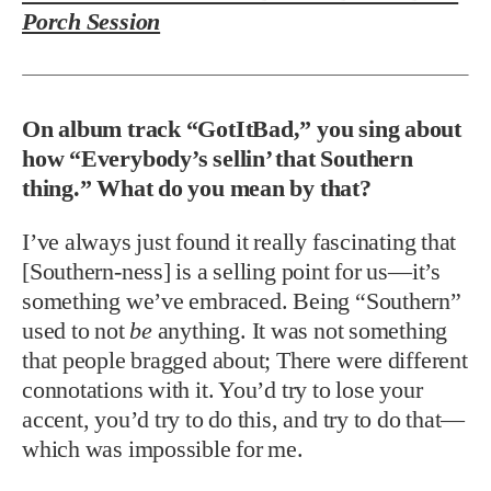
Porch Session
On album track “GotItBad,” you sing about
how “Everybody’s sellin’ that Southern
thing.” What do you mean by that?
I’ve always just found it really fascinating that
[Southern-ness] is a selling point for us—it’s
something we’ve embraced. Being “Southern”
used to not
be
anything. It was not something
that people bragged about; There were different
connotations with it. You’d try to lose your
accent, you’d try to do this, and try to do that—
which was impossible for me.