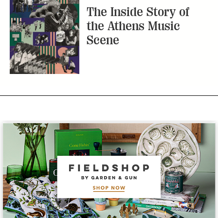
The Inside Story of
the Athens Music
Scene