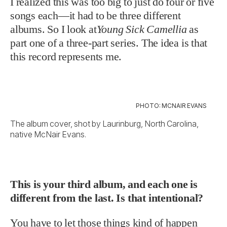
I realized this was too big to just do four or five
songs each—it had to be three different
albums. So I look at
Young Sick Camellia
as
part one of a three-part series. The idea is that
this record represents me.
PHOTO: MCNAIR EVANS
The album cover, shot by Laurinburg, North Carolina,
native McNair Evans.
This is your third album, and each one is
different from the last. Is that intentional?
You have to let those things kind of happen