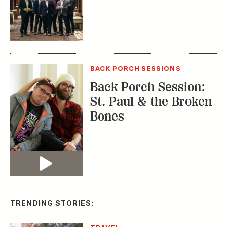
BACK PORCH SESSIONS
Back Porch Session:
St. Paul & the Broken
Bones
Video
TRENDING STORIES: