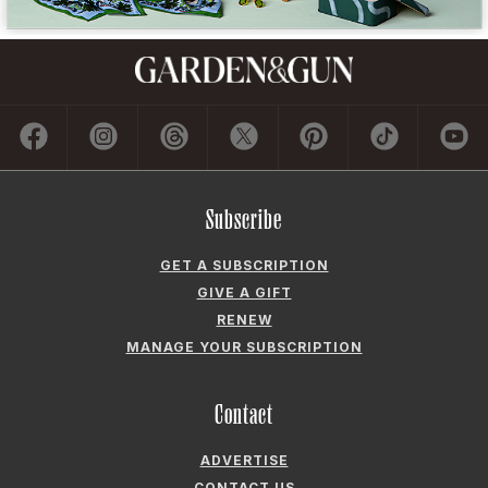
Subscribe
GET A SUBSCRIPTION
GIVE A GIFT
RENEW
MANAGE YOUR SUBSCRIPTION
Contact
ADVERTISE
CONTACT US