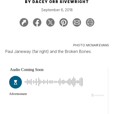
BY
DACEY ORR SIVEWRIGHT
September 6, 2018
PHOTO: MCNAIR EVANS
Paul Janeway (far right) and the Broken Bones.