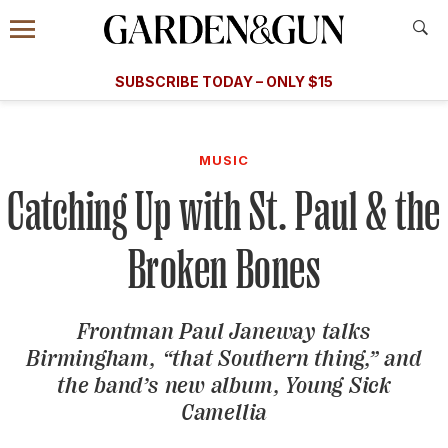
Accessibility Contact
Menu
A Special Introductory Offer
Information
Subscribe
​​SUBSCRIBE TODAY – ONLY $15
SUBSCRIBE TODAY
today and save.
G&G
FOOD/DRINK
BOURBON
HOME/GARDEN
ARTS/C
WEDDINGS
MUSIC
Catching Up with St. Paul & the
GET A SUBSCRIPTION
GIVE A GIFT
Broken Bones
MANAGE YOUR SUBSCRIPTION
Frontman Paul Janeway talks
KEEP UP WITH
Birmingham, “that Southern thing,” and
the band’s new album,
Young Sick
Camellia
SIGN UP FOR OUR NEWSLETTERS