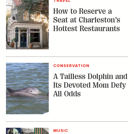
TRAVEL
How to Reserve a
Seat at Charleston’s
Hottest Restaurants
CONSERVATION
A Tailless Dolphin and
Its Devoted Mom Defy
All Odds
MUSIC