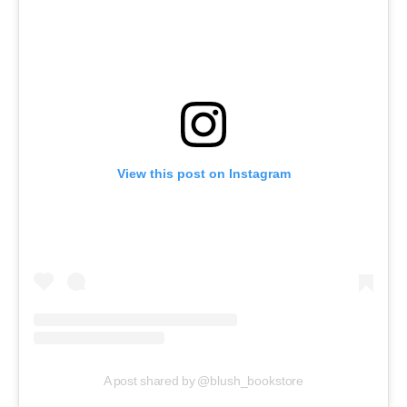
View this post on Instagram
A post shared by @blush_bookstore