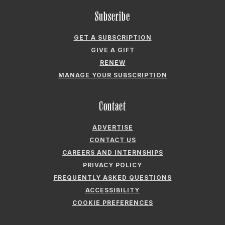
Subscribe
GET A SUBSCRIPTION
GIVE A GIFT
RENEW
MANAGE YOUR SUBSCRIPTION
Contact
ADVERTISE
CONTACT US
CAREERS AND INTERNSHIPS
PRIVACY POLICY
FREQUENTLY ASKED QUESTIONS
ACCESSIBILITY
COOKIE PREFERENCES