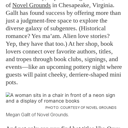
of
Novel Grounds
in Chesapeake, Virginia.
Gallt has found success by offering more than
just a judgment-free space to explore the
diverse galaxy of subgenres. (Historical
romance? Yes ma’am. Alien love stories?
Yep, they have that too.) At her shop, book
lovers connect over favorite authors, titles,
and tropes through book clubs, signings, and
events—like an upcoming pottery night where
guests will paint cheeky, derriere-shaped mini
pots.
PHOTO: COURTESY OF NOVEL GROUNDS
Megan Gallt of Novel Grounds.