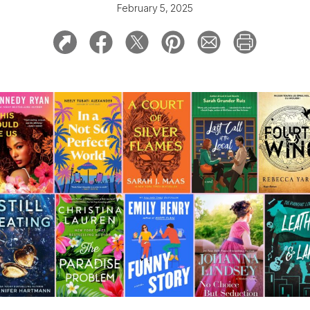
February 5, 2025