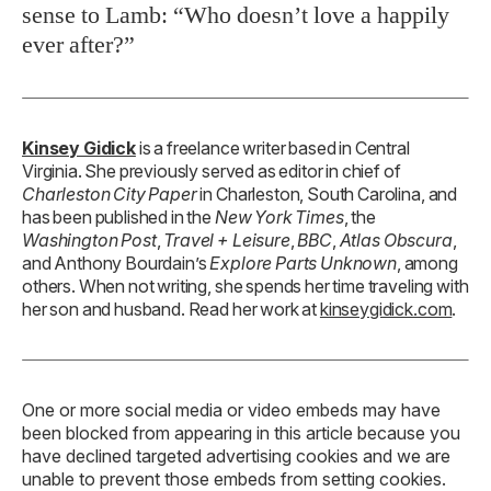
sense to Lamb: “Who doesn’t love a happily
ever after?”
Kinsey Gidick
is a freelance writer based in Central
Virginia. She previously served as editor in chief of
Charleston City Paper
in Charleston, South Carolina, and
has been published in the
New York Times
, the
Washington Post
,
Travel + Leisure
,
BBC
,
Atlas Obscura
,
and Anthony Bourdain’s
Explore Parts Unknown
, among
others. When not writing, she spends her time traveling with
her son and husband. Read her work at
kinseygidick.com
.
One or more social media or video embeds may have
been blocked from appearing in this article because you
have declined targeted advertising cookies and we are
unable to prevent those embeds from setting cookies.