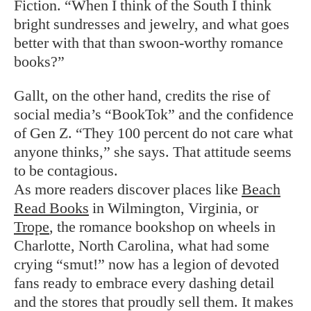
Fiction. “When I think of the South I think
bright sundresses and jewelry, and what goes
better with that than swoon-worthy romance
books?”
Gallt, on the other hand, credits the rise of
social media’s “BookTok” and the confidence
of Gen Z. “They 100 percent do not care what
anyone thinks,” she says. That attitude seems
to be contagious.
As more readers discover places like
Beach
Read Books
in Wilmington, Virginia, or
Trope
, the romance bookshop on wheels in
Charlotte, North Carolina, what had some
crying “smut!” now has a legion of devoted
fans ready to embrace every dashing detail
and the stores that proudly sell them. It makes