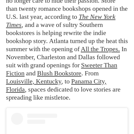
no longer care to hide their passion. More
than twenty romance bookshops opened in the
U.S. last year, according to
The New York
Times
, and a wave of sultry Southern
bookstores is helping rewrite the indie
bookshop story. Atlanta turned up the heat this
summer with the opening of
All the Tropes.
In
November, Charleston and Dallas followed
suit with grand openings for
Sweeter Than
Fiction
and
Blush Bookstore
. From
Louisville, Kentucky
, to
Panama City,
Florida
, spaces dedicated to love stories are
spreading like mistletoe.