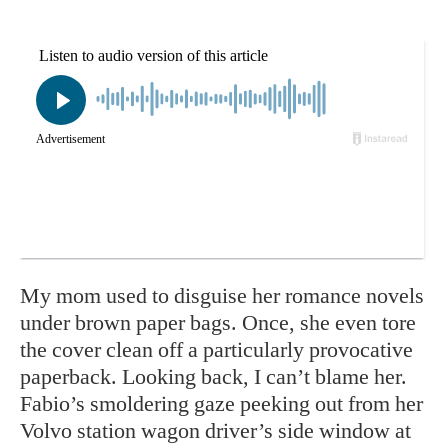
My mom used to disguise her romance novels
under brown paper bags. Once, she even tore
the cover clean off a particularly provocative
paperback. Looking back, I can’t blame her.
Fabio’s smoldering gaze peeking out from her
Volvo station wagon driver’s side window at