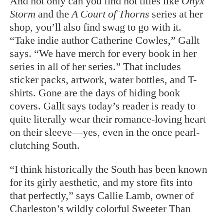
And not only can you find hot titles like
Onyx
Storm
and the
A Court of Thorns
series at her
shop, you’ll also find swag to go with it.
“Take indie author Catherine Cowles,” Gallt
says. “We have merch for every book in her
series in all of her series.” That includes
sticker packs, artwork, water bottles, and T-
shirts. Gone are the days of hiding book
covers. Gallt says today’s reader is ready to
quite literally wear their romance-loving heart
on their sleeve—yes, even in the once pearl-
clutching South.
“I think historically the South has been known
for its girly aesthetic, and my store fits into
that perfectly,” says Callie Lamb, owner of
Charleston’s wildly colorful Sweeter Than