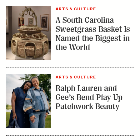
ARTS & CULTURE
A South Carolina
Sweetgrass Basket Is
Named the Biggest in
the World
ARTS & CULTURE
Ralph Lauren and
Gee’s Bend Play Up
Patchwork Beauty