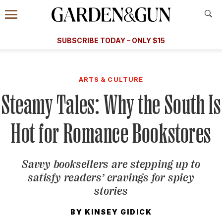
Accessibility Contact
Menu
A Special Introductory Offer
Information
Subscribe
​​SUBSCRIBE TODAY – ONLY $15
SUBSCRIBE TODAY
today and save.
G&G
FOOD/DRINK
BOURBON
HOME/GARDEN
ARTS/C
WEDDINGS
ARTS & CULTURE
Steamy Tales: Why the South Is
GET A SUBSCRIPTION
GIVE A GIFT
Hot for Romance Bookstores
MANAGE YOUR SUBSCRIPTION
Savvy booksellers are stepping up to
KEEP UP WITH
satisfy readers’ cravings for spicy
stories
BY
KINSEY GIDICK
SIGN UP FOR OUR NEWSLETTERS