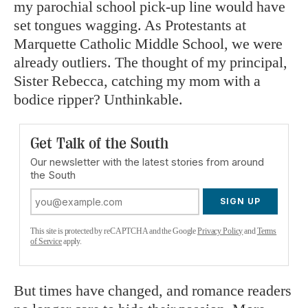
my parochial school pick-up line would have
set tongues wagging. As Protestants at
Marquette Catholic Middle School, we were
already outliers. The thought of my principal,
Sister Rebecca, catching my mom with a
bodice ripper? Unthinkable.
Get Talk of the South
Our newsletter with the latest stories from around
the South
SIGN UP
This site is protected by reCAPTCHA and the Google
Privacy Policy
and
Terms
of Service
apply.
But times have changed, and romance readers