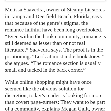
Melissa Saavedra, owner of
Steamy Lit
stores
in Tampa and Deerfield Beach, Florida, says
that because of the genre’s stigma, the
romance faithful have been long overlooked.
“Even within the book community, romance is
still deemed as lesser than or not real
literature,” Saavedra says. The proof is in the
positioning. “Look at most indie bookstores,”
she argues. “The romance section is usually
small and tucked in the back corner.”
While online shopping might have once
seemed like the obvious solution for
discretion, today’s reader is looking for more
than covert page-turners: They want to be part
of a community, explains Megan Gallt, owner