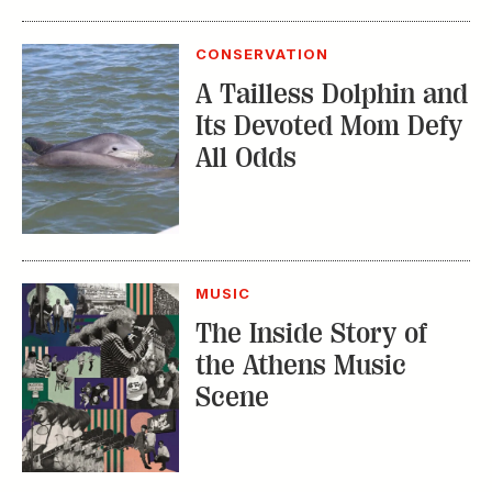
CONSERVATION
A Tailless Dolphin and
Its Devoted Mom Defy
All Odds
MUSIC
The Inside Story of
the Athens Music
Scene