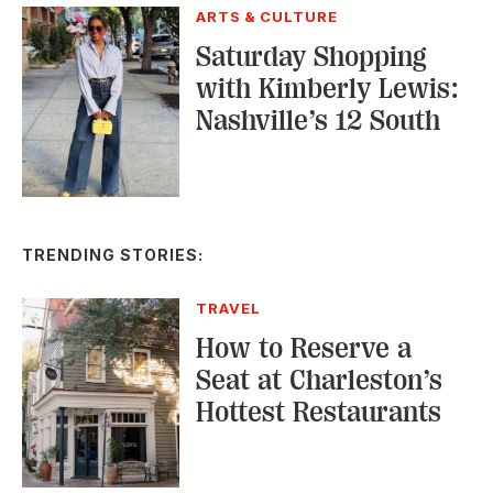
ARTS & CULTURE
Saturday Shopping
with Kimberly Lewis:
Nashville’s 12 South
TRENDING STORIES:
TRAVEL
How to Reserve a
Seat at Charleston’s
Hottest Restaurants