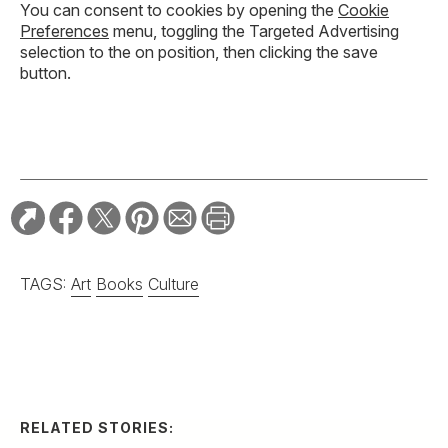
You can consent to cookies by opening the
Cookie
Preferences
menu, toggling the Targeted Advertising
selection to the on position, then clicking the save
button.
TAGS:
Art
Books
Culture
RELATED STORIES: