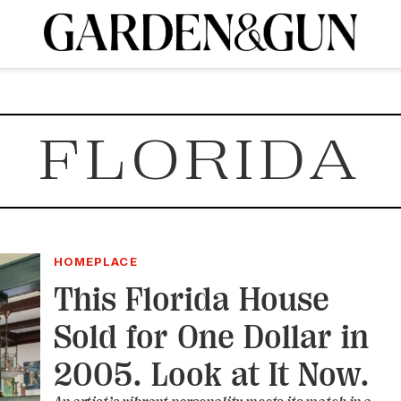
A Special Introductory Offer
ribe today and
INK
BOURBON
HOME/GARDEN
ARTS/CULTURE
MUSIC
SPO
SUBSCRIBE TODAY
FLORIDA
Visit the G&G Clubs
Read our books
Get our newsletters
CRIPTION
R SUBSCRIPTION
HOMEPLACE
This Florida House
Sold for One Dollar in
2005. Look at It Now.