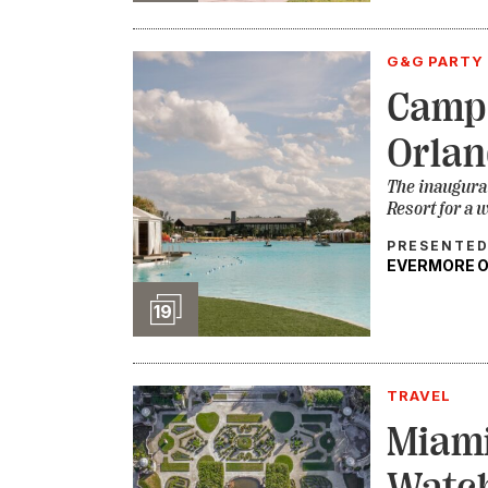
G&G PARTY 
Camp
Orlan
The inaugura
Resort for a 
PRESENTED
EVERMORE 
Slideshow
19
TRAVEL
Miami
Watch