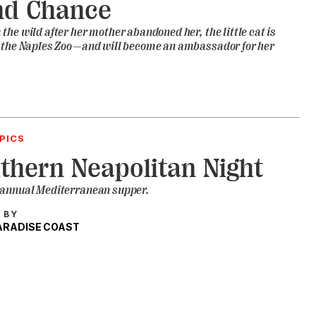
nd Chance
the wild after her mother abandoned her, the little cat is
t the Naples Zoo—and will become an ambassador for her
PICS
thern Neapolitan Night
 annual Mediterranean supper.
 BY
PARADISE COAST