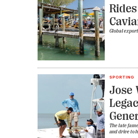
Rides
Cavia
Global export
SPORTING
Jose 
Legac
Gener
The late fame
and drive to 