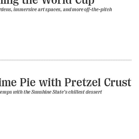
rdens, immersive art spaces, and more off-the-pitch
ime Pie with Pretzel Crust
emps with the Sunshine State’s chillest dessert