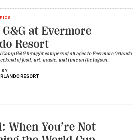
PICS
 G&G at Evermore
do Resort
l Camp G&G brought campers of all ages to Evermore Orlando
weekend of food, art, music, and time on the lagoon.
 BY
ORLANDO RESORT
: When You’re Not
ing the World Cup