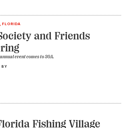
, FLORIDA
ociety and Friends
ring
 annual event comes to 30A.
 BY
Florida Fishing Village