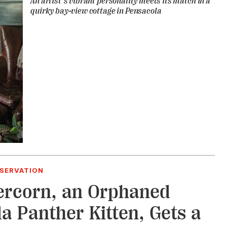
An artist’s vibrant personality meets its match in a
quirky bay-view cottage in Pensacola
NSERVATION
rcorn, an Orphaned
da Panther Kitten, Gets a