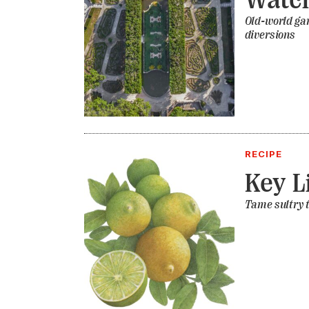
Old-world ga
diversions
RECIPE
Key L
Tame sultry t