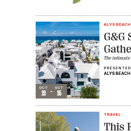
ALYS BEACH
G&G S
Gathe
The intimate
PRESENTED
ALYS BEACH
Event
OCT
OCT
-
22
25
TRAVEL
This 