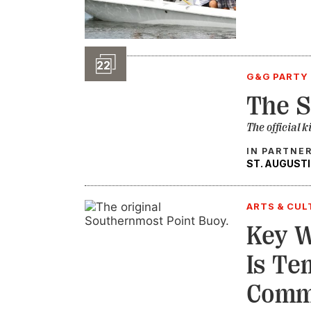
Slideshow
22
G&G PARTY 
The S
The official k
IN PARTNE
ST. AUGUSTI
ARTS & CUL
Key 
Is Te
Comm