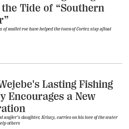
 the Tide of “Southern
r”
s of mullet roe have helped the town of Cortez stay afloat
Wejebe's Lasting Fishing
y Encourages a New
ation
d angler’s daughter, Krissy, carries on his love of the water
help others