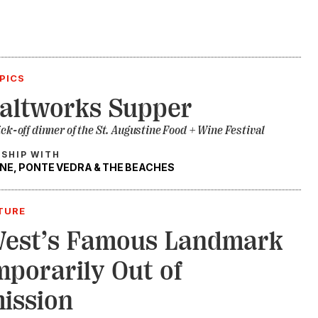
PICS
altworks Supper
ick-off dinner of the St. Augustine Food + Wine Festival
RSHIP WITH
NE, PONTE VEDRA & THE BEACHES
TURE
West’s Famous Landmark
mporarily Out of
ission