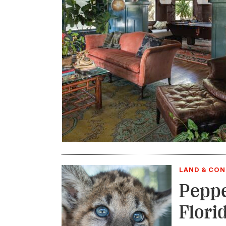
LAND & CO
Peppe
Flori