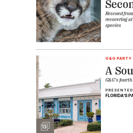
Seco
Rescued from 
recovering a
species
G&G PARTY 
A Sou
G&G’s fourth
PRESENTED
FLORIDA’S 
Slideshow
13