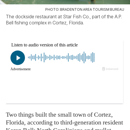
PHOTO: BRADENTON AREA TOURISM BUREAU
The dockside restaurant at Star Fish Co., part of the A.P.
Bell fishing complex in Cortez, Florida.
Two things built the small town of Cortez,
Florida, according to third-generation resident