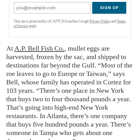
SIGN UP
This site is protected by reCAPTCHA and the Google
Privacy Policy
and
Terms
of Service
apply.
At
A.P. Bell Fish Co.
, mullet eggs are
harvested, frozen by the sac, and shipped to
destinations far beyond the Gulf. “Most of the
roe leaves to go to Europe or Taiwan,” says
Bell, whose family has operated in Cortez for
103 years. “There’s one place in New York
that buys two to four thousand pounds a year.
That’s going into high-end New York
restaurants. In Atlanta, there’s one company
that buys five hundred pounds a year. There’s
someone in Tampa who gets about one