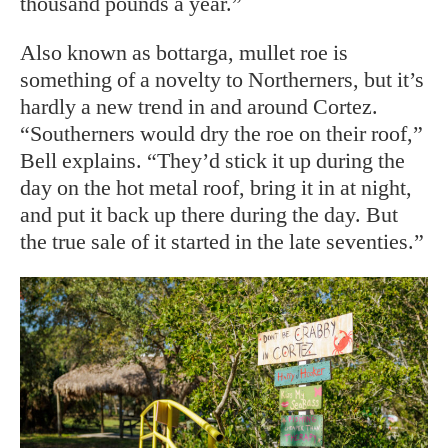
thousand pounds a year.”
Also known as bottarga, mullet roe is
something of a novelty to Northerners, but it’s
hardly a new trend in and around Cortez.
“Southerners would dry the roe on their roof,”
Bell explains. “They’d stick it up during the
day on the hot metal roof, bring it in at night,
and put it back up there during the day. But
the true sale of it started in the late seventies.”