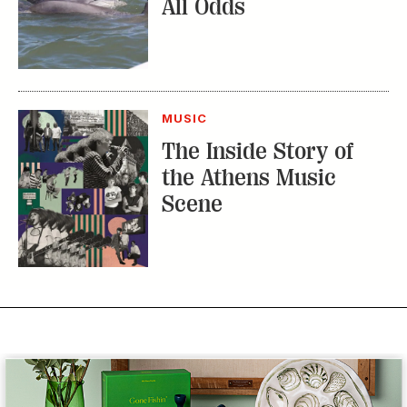
All Odds
MUSIC
The Inside Story of
the Athens Music
Scene