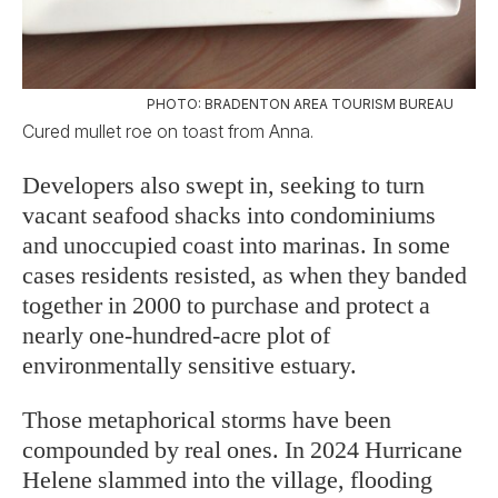
PHOTO: BRADENTON AREA TOURISM BUREAU
Cured mullet roe on toast from Anna.
Developers also swept in, seeking to turn
vacant seafood shacks into condominiums
and unoccupied coast into marinas. In some
cases residents resisted, as when they banded
together in 2000 to purchase and protect a
nearly one-hundred-acre plot of
environmentally sensitive estuary.
Those metaphorical storms have been
compounded by real ones. In 2024 Hurricane
Helene slammed into the village, flooding