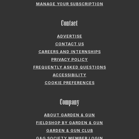
MANAGE YOUR SUBSCRIPTION
Contact
ADVERTISE
CONTACT US
CAREERS AND INTERNSHIPS
PRIVACY POLICY
FREQUENTLY ASKED QUESTIONS
ACCESSIBILITY
COOKIE PREFERENCES
Company
ABOUT GARDEN & GUN
FIELDSHOP BY GARDEN & GUN
GARDEN & GUN CLUB
G&G SOCIETY MEMBER LOGIN