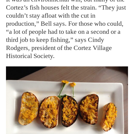
Cortez’s fish houses felt the strain. “They just
couldn’t stay afloat with the cut in
production,” Bell says. For those who could,
“a lot of people had to take on a second or a
third job to keep fishing,” says Cindy
Rodgers, president of the Cortez Village
Historical Society.