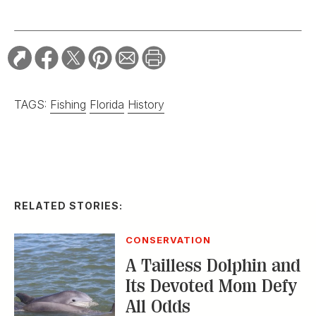
TAGS:
Fishing
Florida
History
RELATED STORIES:
CONSERVATION
A Tailless Dolphin and
Its Devoted Mom Defy
All Odds