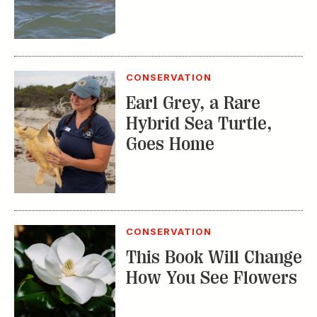
CONSERVATION
Earl Grey, a Rare
Hybrid Sea Turtle,
Goes Home
CONSERVATION
This Book Will Change
How You See Flowers