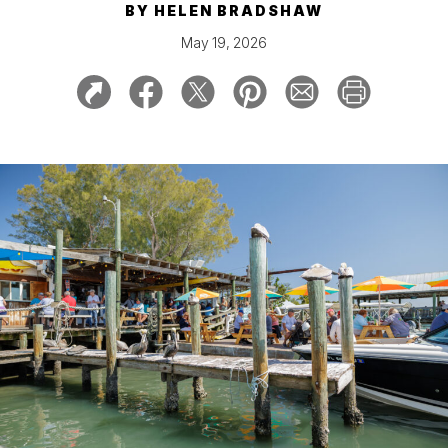
BY
HELEN BRADSHAW
May 19, 2026