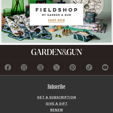
Subscribe
GET A SUBSCRIPTION
GIVE A GIFT
RENEW