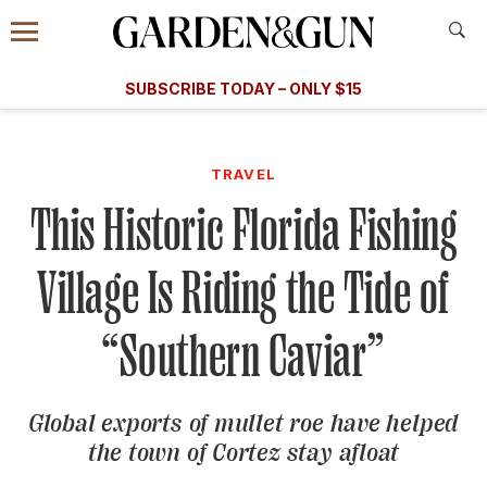
Accessibility Contact
Menu
A Special Introductory Offer
Information
Subscribe
​​SUBSCRIBE TODAY – ONLY $15
SUBSCRIBE TODAY
today and save.
G&G
FOOD/DRINK
BOURBON
HOME/GARDEN
ARTS/C
WEDDINGS
TRAVEL
This Historic Florida Fishing
GET A SUBSCRIPTION
GIVE A GIFT
Village Is Riding the Tide of
MANAGE YOUR SUBSCRIPTION
“Southern Caviar”
KEEP UP WITH
Global exports of mullet roe have helped
the town of Cortez stay afloat
SIGN UP FOR OUR NEWSLETTERS