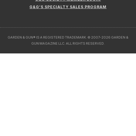
G&G’S SPECIALTY SALES PROGRAM
GARDEN & GUN® IS A REGISTERED TRADEMARK. © 2007-2026 GARDEN &
GUN MAGAZINE LLC. ALL RIGHTS RESERVED.