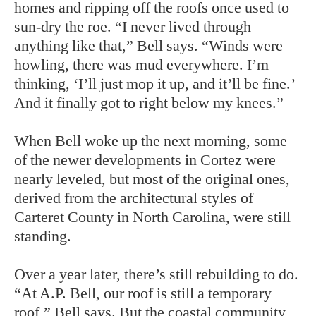
homes and ripping off the roofs once used to
sun-dry the roe. “I never lived through
anything like that,” Bell says. “Winds were
howling, there was mud everywhere. I’m
thinking, ‘I’ll just mop it up, and it’ll be fine.’
And it finally got to right below my knees.”
When Bell woke up the next morning, some
of the newer developments in Cortez were
nearly leveled, but most of the original ones,
derived from the architectural styles of
Carteret County in North Carolina, were still
standing.
Over a year later, there’s still rebuilding to do.
“At A.P. Bell, our roof is still a temporary
roof,” Bell says. But the coastal community