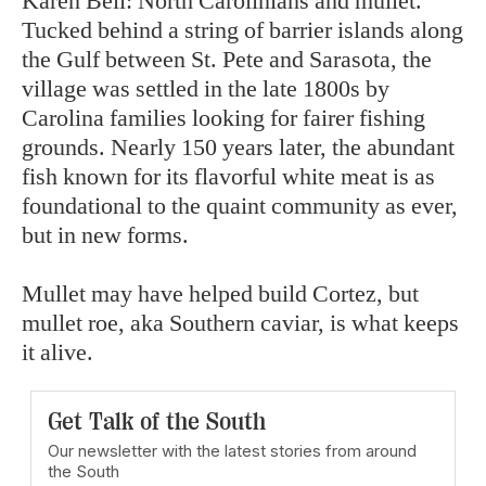
Karen Bell: North Carolinians and mullet.
Tucked behind a string of barrier islands along
the Gulf between St. Pete and Sarasota, the
village was settled in the late 1800s by
Carolina families looking for fairer fishing
grounds. Nearly 150 years later, the abundant
fish known for its flavorful white meat is as
foundational to the quaint community as ever,
but in new forms.
Mullet may have helped build Cortez, but
mullet roe, aka Southern caviar, is what keeps
it alive.
Get Talk of the South
Our newsletter with the latest stories from around
the South