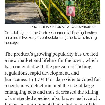
PHOTO: BRADENTON AREA TOURISM BUREAU
Colorful signs at the Cortez Commercial Fishing Festival,
an annual two-day event celebrating the town’s fishing
heritage.
The product’s growing popularity has created
a new market and lifeline for the town, which
has contended with the pressure of fishing
regulations, rapid development, and
hurricanes. In 1994 Florida residents voted for
a net ban, which eliminated the use of large
entangling nets and thus decreased the killing
of unintended species, also known as bycatch.
It was an environmental win, but many of the