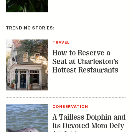
TRENDING STORIES:
TRAVEL
How to Reserve a
Seat at Charleston’s
Hottest Restaurants
CONSERVATION
A Tailless Dolphin and
Its Devoted Mom Defy