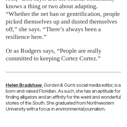
knows a thing or two about adapting.
“Whether the net ban or gentrification, people
picked themselves up and dusted themselves
off,” she says. “There’s always been a
resilience here.”
Or as Rodgers says, “People are really
committed to keeping Cortez Cortez.”
Helen Bradshaw
,
Garden & Gun
’s social media editor, is a
born-and-raised Floridian. As such, she has an aptitude for
finding alligators and an affinity for the weird and wonderful
stories of the South. She graduated from Northwestern
University with a focus in environmental journalism.