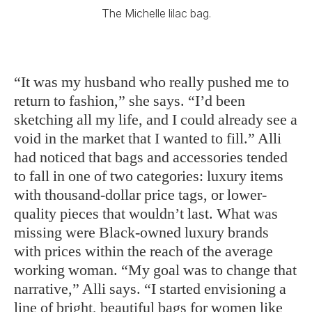
The Michelle lilac bag.
“It was my husband who really pushed me to
return to fashion,” she says. “I’d been
sketching all my life, and I could already see a
void in the market that I wanted to fill.” Alli
had noticed that bags and accessories tended
to fall in one of two categories: luxury items
with thousand-dollar price tags, or lower-
quality pieces that wouldn’t last. What was
missing were Black-owned luxury brands
with prices within the reach of the average
working woman. “My goal was to change that
narrative,” Alli says. “I started envisioning a
line of bright, beautiful bags for women like