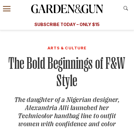
Accessibility Contact
Menu
A Special Introductory Offer
Information
Subscribe
​​SUBSCRIBE TODAY – ONLY $15
SUBSCRIBE TODAY
today and save.
G&G
FOOD/DRINK
BOURBON
HOME/GARDEN
ARTS/C
WEDDINGS
ARTS & CULTURE
The Bold Beginnings of F&W
GET A SUBSCRIPTION
GIVE A GIFT
Style
MANAGE YOUR SUBSCRIPTION
The daughter of a Nigerian designer,
KEEP UP WITH
Alexandria Alli launched her
Technicolor handbag line to outfit
women with confidence and color
SIGN UP FOR OUR NEWSLETTERS