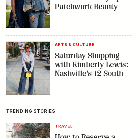
ARTS & CULTURE
Saturday Shopping
with Kimberly Lewis:
Nashville’s 12 South
TRENDING STORIES:
TRAVEL
How to Reserve a
Seat at Charleston’s
Hottest Restaurants