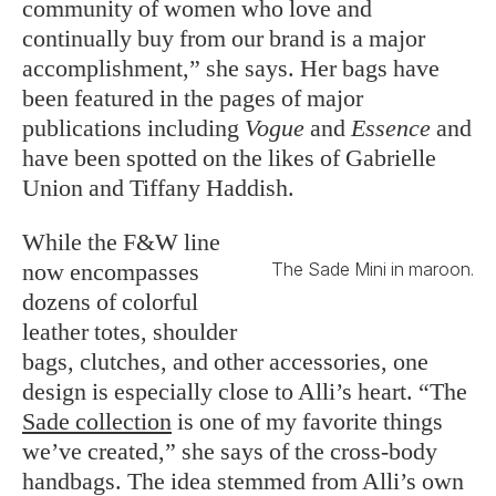
community of women who love and
continually buy from our brand is a major
accomplishment,” she says. Her bags have
been featured in the pages of major
publications including
Vogue
and
Essence
and
have been spotted on the likes of Gabrielle
Union and Tiffany Haddish.
While the F&W line
now encompasses
The Sade Mini in maroon.
dozens of colorful
leather totes, shoulder
bags, clutches, and other accessories, one
design is especially close to Alli’s heart. “The
Sade collection
is one of my favorite things
we’ve created,” she says of the cross-body
handbags. The idea stemmed from Alli’s own