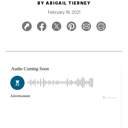
BY
ABIGAIL TIERNEY
February 16, 2021