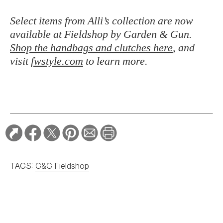
Select items from Alli’s collection are now
available at Fieldshop by Garden & Gun.
Shop the handbags and clutches here
, and
visit
fwstyle.com
to learn more.
TAGS:
G&G Fieldshop