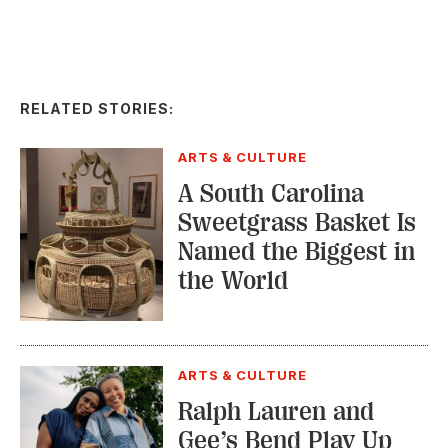
RELATED STORIES:
ARTS & CULTURE
A South Carolina
Sweetgrass Basket Is
Named the Biggest in
the World
ARTS & CULTURE
Ralph Lauren and
Gee’s Bend Play Up
Patchwork Beauty