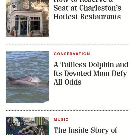
CONSERVATION
A Tailless Dolphin and
Its Devoted Mom Defy
All Odds
MUSIC
The Inside Story of
the Athens Music
Scene