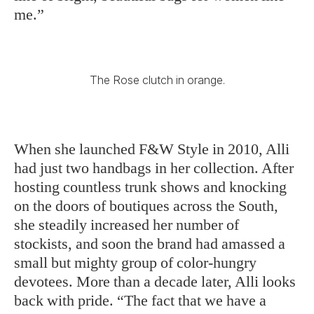
me.”
The Rose clutch in orange.
When she launched F&W Style in 2010, Alli
had just two handbags in her collection. After
hosting countless trunk shows and knocking
on the doors of boutiques across the South,
she steadily increased her number of
stockists, and soon the brand had amassed a
small but mighty group of color-hungry
devotees. More than a decade later, Alli looks
back with pride. “The fact that we have a