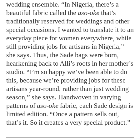
wedding ensemble. “In Nigeria, there’s a
beautiful fabric called the
aso-oke
that’s
traditionally reserved for weddings and other
special occasions. I wanted to translate it to an
everyday piece for women everywhere, while
still providing jobs for artisans in Nigeria,”
she says. Thus, the Sade bags were born,
hearkening
back to Alli’s roots in her mother’s
studio. “I’m so happy we’ve been able to do
this, because we’re providing jobs for these
artisans year-round, rather than just wedding
season,” she says. Handwoven in varying
patterns of
aso-oke
fabric, each Sade design is
limited edition. “Once a pattern sells out,
that’s it. So it creates a very special product.”