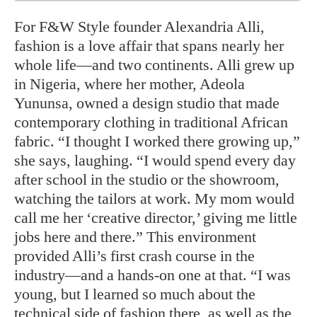
For F&W Style founder Alexandria Alli,
fashion is a love affair that spans nearly her
whole life—and two continents. Alli grew up
in Nigeria, where her mother, Adeola
Yununsa, owned a design studio that made
contemporary clothing in traditional African
fabric. “I thought I worked there growing up,”
she says, laughing. “I would spend every day
after school in the studio or the showroom,
watching the tailors at work. My mom would
call me her ‘creative director,’ giving me little
jobs here and there.” This environment
provided Alli’s first crash course in the
industry—and a hands-on one at that. “I was
young, but I learned so much about the
technical side of fashion there, as well as the