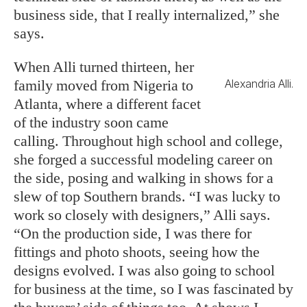
business side, that I really internalized,” she
says.
When Alli turned thirteen, her
family moved from Nigeria to
Alexandria Alli.
Atlanta, where a different facet
of the industry soon came
calling. Throughout high school and college,
she forged a successful modeling career on
the side, posing and walking in shows for a
slew of top Southern brands. “I was lucky to
work so closely with designers,” Alli says.
“On the production side, I was there for
fittings and photo shoots, seeing how the
designs evolved. I was also going to school
for business at the time, so I was fascinated by