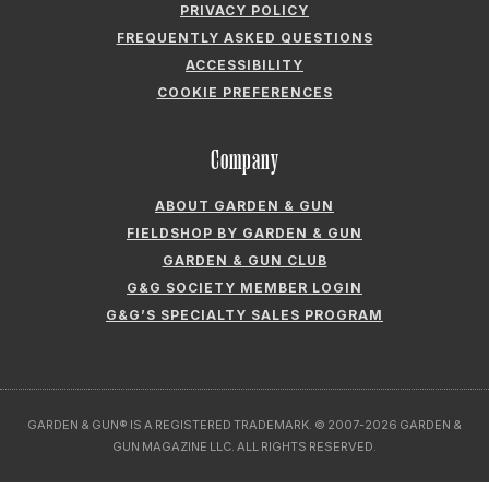
COOKIE PREFERENCES
Company
ABOUT GARDEN & GUN
FIELDSHOP BY GARDEN & GUN
GARDEN & GUN CLUB
G&G SOCIETY MEMBER LOGIN
G&G’S SPECIALTY SALES PROGRAM
GARDEN & GUN® IS A REGISTERED TRADEMARK. © 2007-2026 GARDEN &
GUN MAGAZINE LLC. ALL RIGHTS RESERVED.