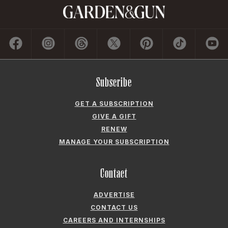
Subscribe
GET A SUBSCRIPTION
GIVE A GIFT
RENEW
MANAGE YOUR SUBSCRIPTION
Contact
ADVERTISE
CONTACT US
CAREERS AND INTERNSHIPS
PRIVACY POLICY
FREQUENTLY ASKED QUESTIONS
ACCESSIBILITY