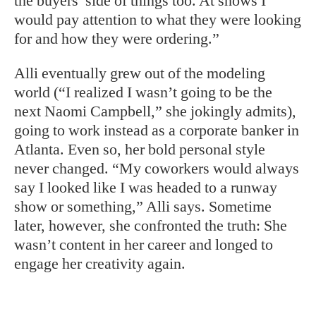
the buyers’ side of things too. At shows I
would pay attention to what they were looking
for and how they were ordering.”
Alli eventually grew out of the modeling
world (“I realized I wasn’t going to be the
next Naomi Campbell,” she jokingly admits),
going to work instead as a corporate banker in
Atlanta. Even so, her bold personal style
never changed. “My coworkers would always
say I looked like I was headed to a runway
show or something,” Alli says. Sometime
later, however, she confronted the truth: She
wasn’t content in her career and longed to
engage her creativity again.