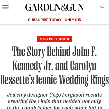
Accessibility Contact
Menu
A Special Introductory Offer
Information
Subscribe
​​SUBSCRIBE TODAY – ONLY $15
SUBSCRIBE TODAY
today and save.
G&G
FOOD/DRINK
BOURBON
HOME/GARDEN
ARTS/C
WEDDINGS
G&G WEDDINGS
The Story Behind John F.
GET A SUBSCRIPTION
GIVE A GIFT
Kennedy Jr. and Carolyn
MANAGE YOUR SUBSCRIPTION
Bessette’s Iconic Wedding Rings
KEEP UP WITH
Jewelry designer Gogo Ferguson recalls
creating the rings that nodded not only
SIGN UP FOR OUR NEWSLETTERS
to the couple’s love for each other but to