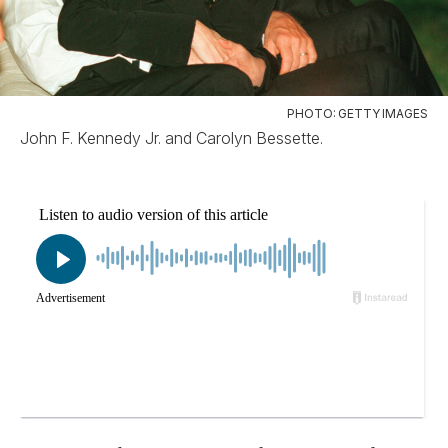
PHOTO: GETTY IMAGES
John F. Kennedy Jr. and Carolyn Bessette.