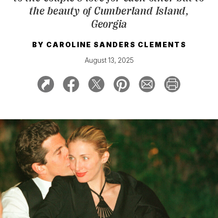
the beauty of Cumberland Island,
Georgia
BY
CAROLINE SANDERS CLEMENTS
August 13, 2025