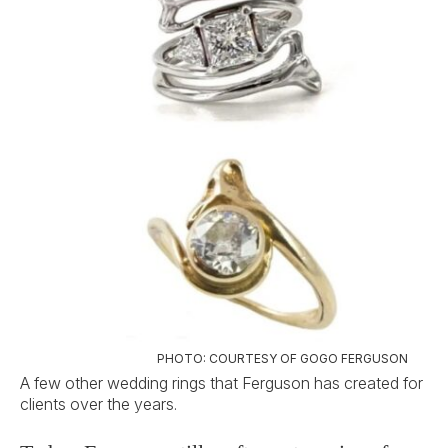
PHOTO: COURTESY OF GOGO FERGUSON
A few other wedding rings that Ferguson has created for
clients over the years.