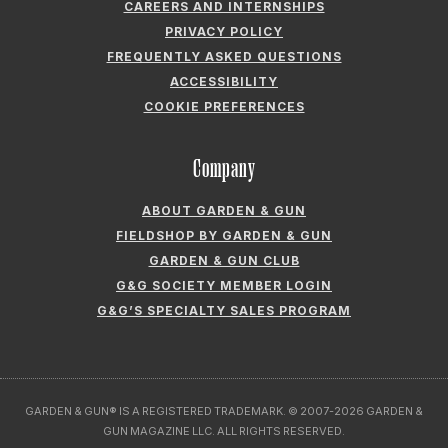
CAREERS AND INTERNSHIPS
PRIVACY POLICY
FREQUENTLY ASKED QUESTIONS
ACCESSIBILITY
COOKIE PREFERENCES
Company
ABOUT GARDEN & GUN
FIELDSHOP BY GARDEN & GUN
GARDEN & GUN CLUB
G&G SOCIETY MEMBER LOGIN
G&G’S SPECIALTY SALES PROGRAM
GARDEN & GUN® IS A REGISTERED TRADEMARK. © 2007-2026 GARDEN &
GUN MAGAZINE LLC. ALL RIGHTS RESERVED.