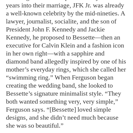
years into their marriage, JFK Jr. was already
a well-known celebrity by the mid-nineties. A
lawyer, journalist, socialite, and the son of
President John F. Kennedy and Jackie
Kennedy, he proposed to Bessette—then an
executive for Calvin Klein and a fashion icon
in her own right—with a sapphire and
diamond band allegedly inspired by one of his
mother’s everyday rings, which she called her
“swimming ring.” When Ferguson began
creating the wedding band, she looked to
Bessette’s signature minimalist style. “They
both wanted something very, very simple,”
Ferguson says. “[Bessette] loved simple
designs, and she didn’t need much because
she was so beautiful.”