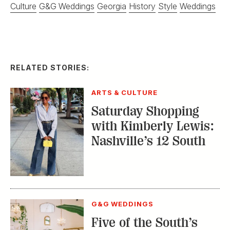
Culture
G&G Weddings
Georgia
History
Style
Weddings
RELATED STORIES:
ARTS & CULTURE
Saturday Shopping
with Kimberly Lewis:
Nashville’s 12 South
G&G WEDDINGS
Five of the South’s