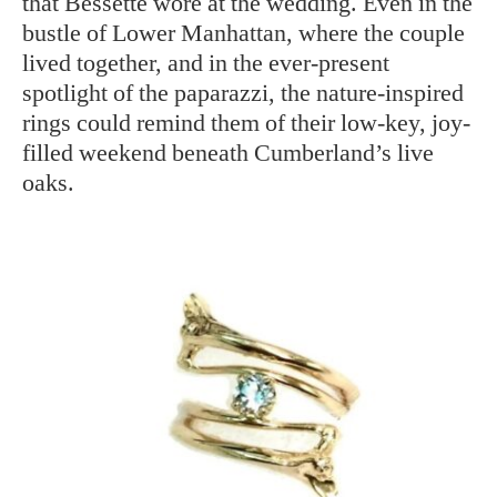
that Bessette wore at the wedding. Even in the
bustle of Lower Manhattan, where the couple
lived together, and in the ever-present
spotlight of the paparazzi, the nature-inspired
rings could remind them of their low-key, joy-
filled weekend beneath Cumberland’s live
oaks.