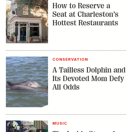
How to Reserve a
Seat at Charleston’s
Hottest Restaurants
CONSERVATION
A Tailless Dolphin and
Its Devoted Mom Defy
All Odds
MUSIC