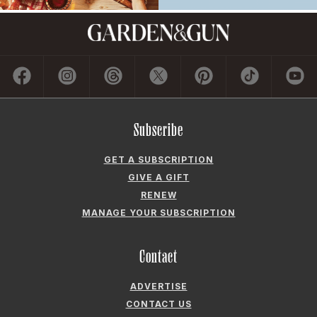
Subscribe
GET A SUBSCRIPTION
GIVE A GIFT
RENEW
MANAGE YOUR SUBSCRIPTION
Contact
ADVERTISE
CONTACT US