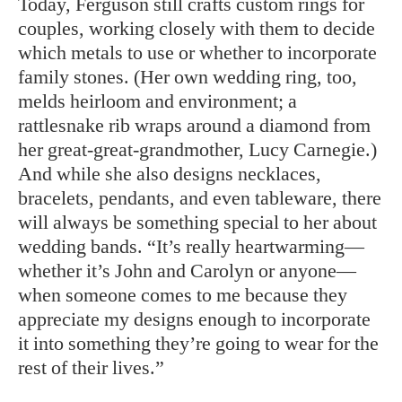
Today, Ferguson still crafts custom rings for
couples, working closely with them to decide
which metals to use or whether to incorporate
family stones. (Her own wedding ring, too,
melds heirloom and environment; a
rattlesnake rib wraps around a diamond from
her great-great-grandmother, Lucy Carnegie.)
And while she also designs necklaces,
bracelets, pendants, and even tableware, there
will always be something special to her about
wedding bands. “It’s really heartwarming—
whether it’s John and Carolyn or anyone—
when someone comes to me because they
appreciate my designs enough to incorporate
it into something they’re going to wear for the
rest of their lives.”