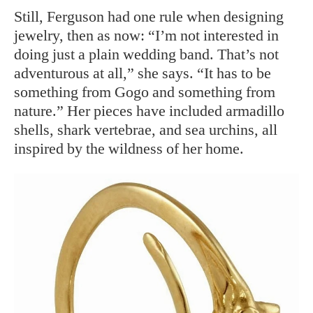
Still, Ferguson had one rule when designing
jewelry, then as now: “I’m not interested in
doing just a plain wedding band. That’s not
adventurous at all,” she says. “It has to be
something from Gogo and something from
nature.” Her pieces have included armadillo
shells, shark vertebrae, and sea urchins, all
inspired by the wildness of her home.