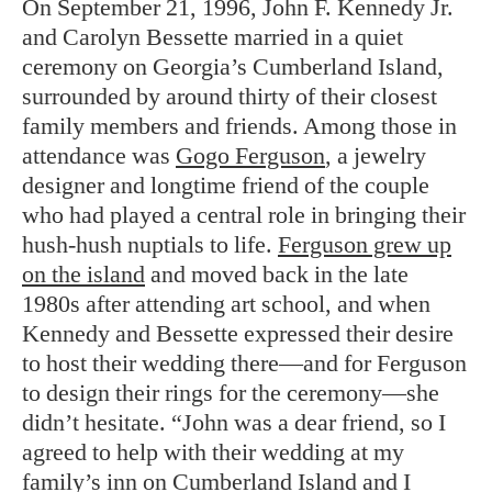
On September 21, 1996, John F. Kennedy Jr.
and Carolyn Bessette married in a quiet
ceremony on Georgia’s Cumberland Island,
surrounded by around thirty of their closest
family members and friends. Among those in
attendance was
Gogo Ferguson
, a jewelry
designer and longtime friend of the couple
who had played a central role in bringing their
hush-hush nuptials to life.
Ferguson grew up
on the island
and moved back in the late
1980s after attending art school, and when
Kennedy and Bessette expressed their desire
to host their wedding there—and for Ferguson
to design their rings for the ceremony—she
didn’t hesitate. “John was a dear friend, so I
agreed to help with their wedding at my
family’s inn on Cumberland Island and I