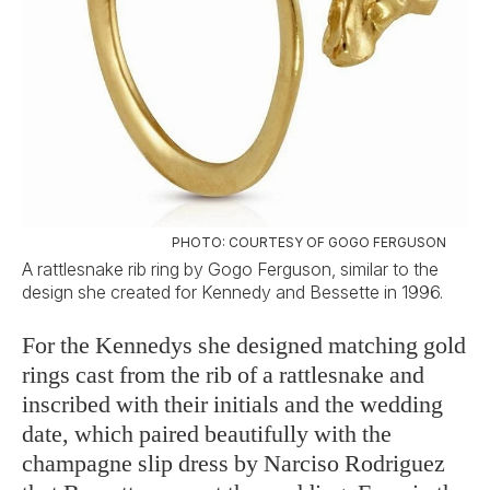
PHOTO: COURTESY OF GOGO FERGUSON
A rattlesnake rib ring by Gogo Ferguson, similar to the
design she created for Kennedy and Bessette in 1996.
For the Kennedys she designed matching gold
rings cast from the rib of a rattlesnake and
inscribed with their initials and the wedding
date, which paired beautifully with the
champagne slip dress by Narciso Rodriguez