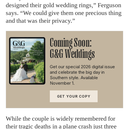
designed their gold wedding rings,” Ferguson
says. “We could give them one precious thing
and that was their privacy.”
Coming Soon:
G&G Weddings
Get our special 2026 digital issue
and celebrate the big day in
Southern style. Available
November 1.
GET YOUR COPY
While the couple is widely remembered for
their tragic deaths in a plane crash just three