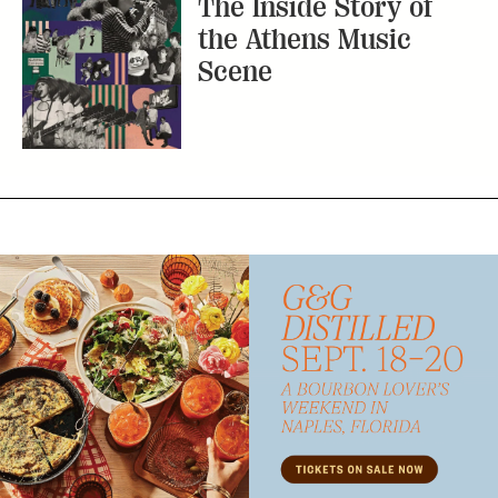
The Inside Story of
the Athens Music
Scene