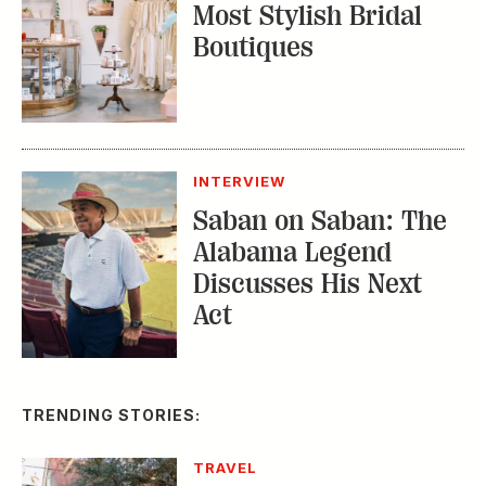
Most Stylish Bridal
Boutiques
INTERVIEW
Saban on Saban: The
Alabama Legend
Discusses His Next
Act
TRENDING STORIES:
TRAVEL