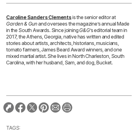
Caroline Sanders Clements
is the senior editor at
Garden & Gun
and oversees the magazine’s annual Made
in the South Awards. Since joining
G&G
’s editorial team in
2017, the Athens, Georgia, native has written and edited
stories about artists, architects, historians, musicians,
tomato farmers, James Beard Award winners, and one
mixed martial artist. She lives in North Charleston, South
Carolina, with her husband, Sam, and dog, Bucket.
TAGS: