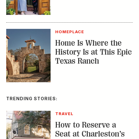
HOMEPLACE
Home Is Where the
History Is at This Epic
Texas Ranch
TRENDING STORIES:
TRAVEL
How to Reserve a
Seat at Charleston’s