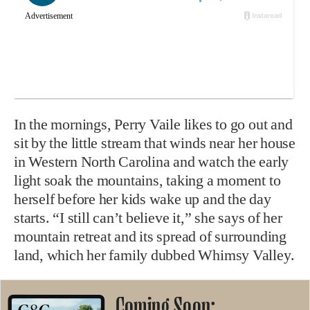
In the mornings, Perry Vaile likes to go out and
sit by the little stream that winds near her house
in Western North Carolina and watch the early
light soak the mountains, taking a moment to
herself before her kids wake up and the day
starts. “I still can’t believe it,” she says of her
mountain retreat and its spread of surrounding
land, which her family dubbed Whimsy Valley.
Coming Soon: