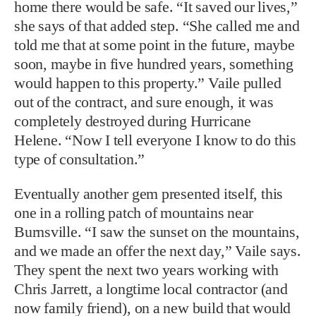
home there would be safe. “It saved our lives,”
she says of that added step. “She called me and
told me that at some point in the future, maybe
soon, maybe in five hundred years, something
would happen to this property.” Vaile pulled
out of the contract, and sure enough, it was
completely destroyed during Hurricane
Helene. “Now I tell everyone I know to do this
type of consultation.”
Eventually another gem presented itself, this
one in a rolling patch of mountains near
Burnsville. “I saw the sunset on the mountains,
and we made an offer the next day,” Vaile says.
They spent the next two years working with
Chris Jarrett, a longtime local contractor (and
now family friend), on a new build that would