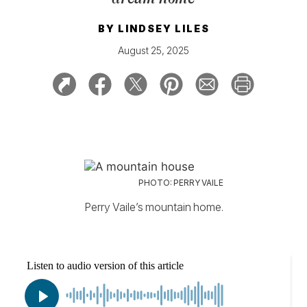
BY
LINDSEY LILES
August 25, 2025
PHOTO: PERRY VAILE
Perry Vaile’s mountain home.