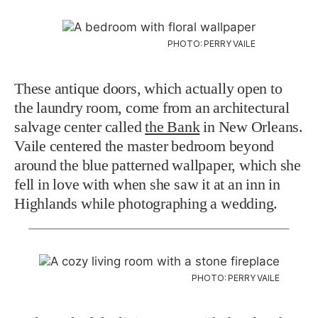
PHOTO: PERRY VAILE
These antique doors, which actually open to
the laundry room, come from an architectural
salvage center called
the Bank
in New Orleans.
Vaile centered the master bedroom beyond
around the blue patterned wallpaper, which she
fell in love with when she saw it at an inn in
Highlands while photographing a wedding.
PHOTO: PERRY VAILE