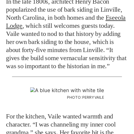
In the late 1800s, architect Henry Bacon
popularized the use of bark siding in Linville,
North Carolina, in both homes and the
Eseeola
Lodge
, which still welcomes guests today.
Vaile wanted to nod to that history by adding
her own bark siding to the house, which is
about forty-five minutes from Linville. “It
gives the build some vernacular sensitivity that
was so important to the historian in me.”
PHOTO: PERRY VAILE
For the kitchen, Vaile wanted warmth and
character. “I was channeling my inner cool
grandma,” she says. Her favorite bit is
the