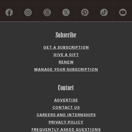
Subscribe
GET A SUBSCRIPTION
GIVE A GIFT
RENEW
MANAGE YOUR SUBSCRIPTION
Contact
ADVERTISE
CONTACT US
CAREERS AND INTERNSHIPS
PRIVACY POLICY
FREQUENTLY ASKED QUESTIONS