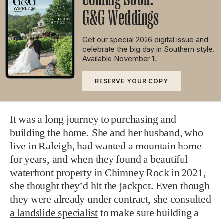
G&G Weddings
Get our special 2026 digital issue and
celebrate the big day in Southern style.
Available
November 1.
RESERVE
YOUR
COPY
It was a long journey to purchasing and
building the home. She and her husband, who
live in Raleigh, had wanted a mountain home
for years, and when they found a beautiful
waterfront property in Chimney Rock in 2021,
she thought they’d hit the jackpot. Even though
they were already under contract, she consulted
a landslide specialist
to make sure building a