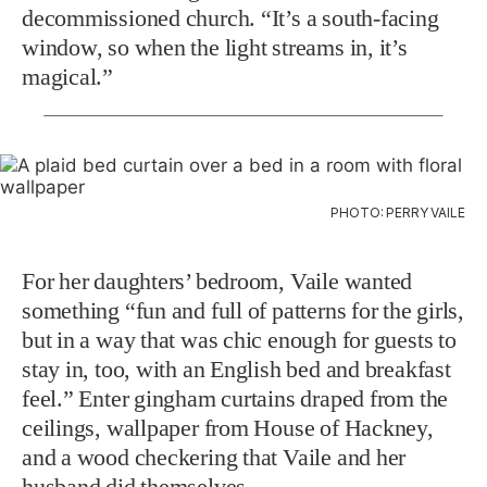
decommissioned church. “It’s a south-facing
window, so when the light streams in, it’s
magical.”
PHOTO: PERRY VAILE
For her daughters’ bedroom, Vaile wanted
something “fun and full of patterns for the girls,
but in a way that was chic enough for guests to
stay in, too, with an English bed and breakfast
feel.” Enter gingham curtains draped from the
ceilings, wallpaper from House of Hackney,
and a wood checkering that Vaile and her
husband did themselves.