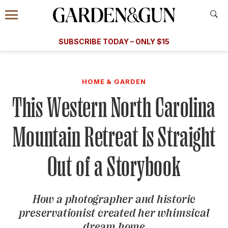
Accessibility Contact
Menu
A Special Introductory Offer
Information
Subscribe
​​SUBSCRIBE TODAY – ONLY $15
SUBSCRIBE TODAY
today and save.
G&G
FOOD/DRINK
BOURBON
HOME/GARDEN
ARTS/C
WEDDINGS
HOME & GARDEN
This Western North Carolina
GET A SUBSCRIPTION
GIVE A GIFT
Mountain Retreat Is Straight
MANAGE YOUR SUBSCRIPTION
Out of a Storybook
KEEP UP WITH
How a photographer and historic
preservationist created her whimsical
SIGN UP FOR OUR NEWSLETTERS
dream home