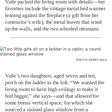
Vaile packed the living room with details—her
favorites include the vintage metal bed warmer
leaning against the fireplace (a gift from her
contractor’s wife), the metal leaves that wind
up the walls, and the two wheeled ottomans.
PHOTO: PERRY VAILE
Vaile’s two daughters, aged seven and ten,
perch on the ladder to the loft. “We wanted the
living room to have high ceilings to make it
feel bigger,” she says—and that allowed for
some bonus vertical space, for which she
sourced a stained glass window from a