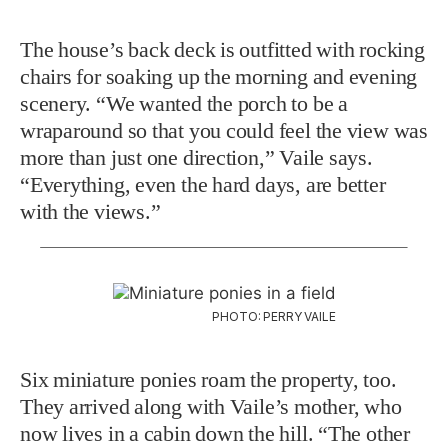
The house’s back deck is outfitted with rocking
chairs for soaking up the morning and evening
scenery. “We wanted the porch to be a
wraparound so that you could feel the view was
more than just one direction,” Vaile says.
“Everything, even the hard days, are better
with the views.”
PHOTO: PERRY VAILE
Six miniature ponies roam the property, too.
They arrived along with Vaile’s mother, who
now lives in a cabin down the hill. “The other