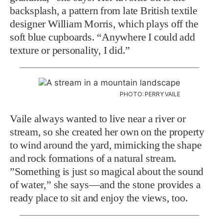
backsplash, a pattern from late British textile
designer William Morris, which plays off the
soft blue cupboards. “Anywhere I could add
texture or personality, I did.”
PHOTO: PERRY VAILE
Vaile always wanted to live near a river or
stream, so she created her own on the property
to wind around the yard, mimicking the shape
and rock formations of a natural stream.
”Something is just so magical about the sound
of water,” she says—and the stone provides a
ready place to sit and enjoy the views, too.