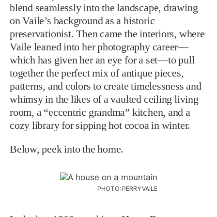
blend seamlessly into the landscape, drawing
on Vaile’s background as a historic
preservationist. Then came the interiors, where
Vaile leaned into her photography career—
which has given her an eye for a set—to pull
together the perfect mix of antique pieces,
patterns, and colors to create timelessness and
whimsy in the likes of a vaulted ceiling living
room, a “eccentric grandma” kitchen, and a
cozy library for sipping hot cocoa in winter.
Below, peek into the home.
PHOTO: PERRY VAILE