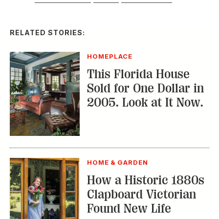
RELATED STORIES:
HOMEPLACE
This Florida House
Sold for One Dollar in
2005. Look at It Now.
HOME & GARDEN
How a Historic 1880s
Clapboard Victorian
Found New Life