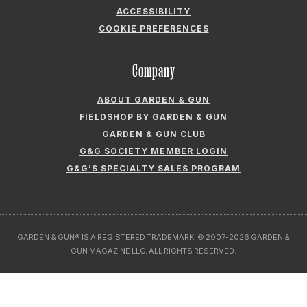
ACCESSIBILITY
COOKIE PREFERENCES
Company
ABOUT GARDEN & GUN
FIELDSHOP BY GARDEN & GUN
GARDEN & GUN CLUB
G&G SOCIETY MEMBER LOGIN
G&G’S SPECIALTY SALES PROGRAM
GARDEN & GUN® IS A REGISTERED TRADEMARK. © 2007-2026 GARDEN &
GUN MAGAZINE LLC. ALL RIGHTS RESERVED.