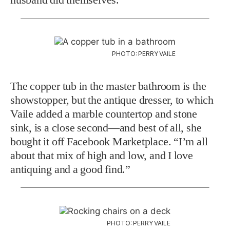
PHOTO: PERRY VAILE
The copper tub in the master bathroom is the
showstopper, but the antique dresser, to which
Vaile added a marble countertop and stone
sink, is a close second—and best of all, she
bought it off Facebook Marketplace. “I’m all
about that mix of high and low, and I love
antiquing and a good find.”
PHOTO: PERRY VAILE