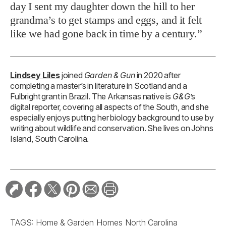
day I sent my daughter down the hill to her
grandma’s to get stamps and eggs, and it felt
like we had gone back in time by a century.”
Lindsey Liles
joined
Garden & Gun
in 2020 after
completing a master’s in literature in Scotland and a
Fulbright grant in Brazil. The Arkansas native is
G&G
’s
digital reporter, covering all aspects of the South, and she
especially enjoys putting her biology background to use by
writing about wildlife and conservation. She lives on Johns
Island, South Carolina.
TAGS:
Home & Garden
Homes
North Carolina