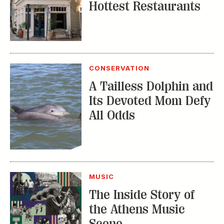
Hottest Restaurants
CONSERVATION
A Tailless Dolphin and
Its Devoted Mom Defy
All Odds
MUSIC
The Inside Story of
the Athens Music
Scene