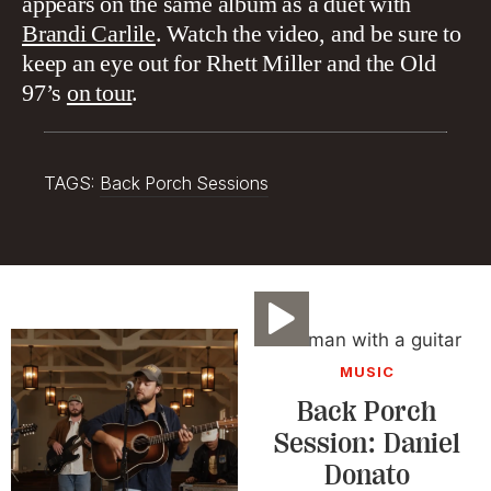
appears on the same album as a duet with
Brandi Carlile
. Watch the video, and be sure to
keep an eye out for Rhett Miller and the Old
97’s
on tour
.
TAGS:
Back Porch Sessions
Video
MUSIC
Back Porch
Session: Daniel
Donato