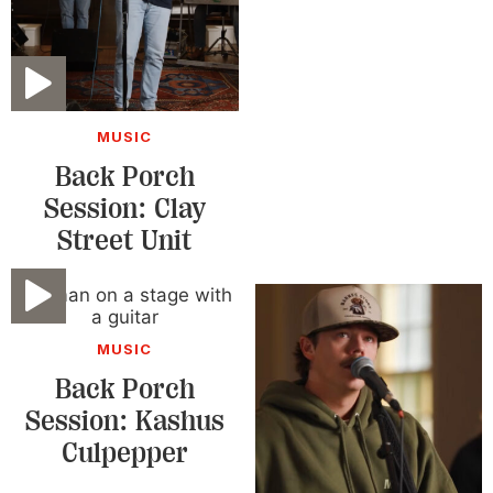
Video
MUSIC
Back Porch
Session: Clay
Street Unit
Video
MUSIC
Back Porch
Session: Kashus
Culpepper