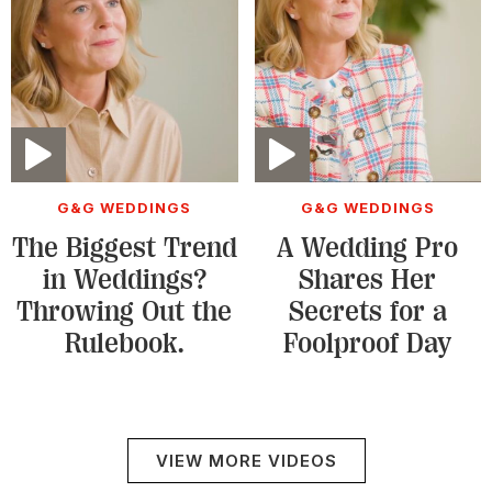
Video
Video
G&G WEDDINGS
G&G WEDDINGS
The Biggest Trend
A Wedding Pro
in Weddings?
Shares Her
Throwing Out the
Secrets for a
Rulebook.
Foolproof Day
VIEW MORE VIDEOS