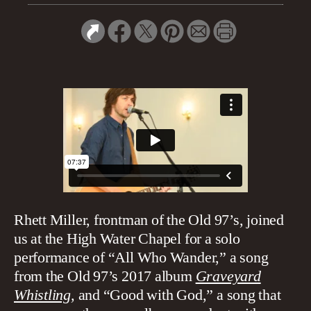
Rhett Miller, frontman of the Old 97’s, joined
us at the High Water Chapel for a solo
performance of “All Who Wander,” a song
from the Old 97’s 2017 album
Graveyard
Whistling
,
and “Good with God,” a song that