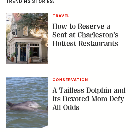
TRENDING STORIES:
TRAVEL
How to Reserve a
Seat at Charleston’s
Hottest Restaurants
CONSERVATION
A Tailless Dolphin and
Its Devoted Mom Defy
All Odds