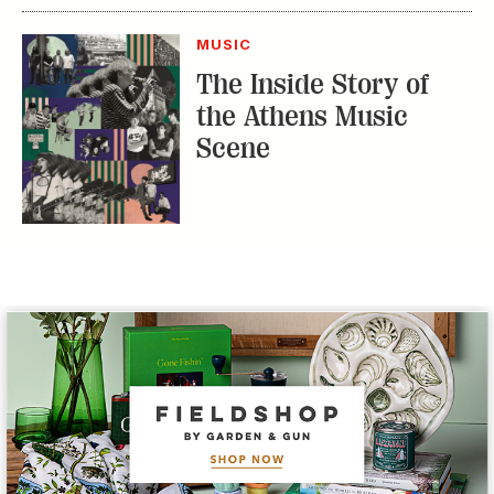
MUSIC
The Inside Story of
the Athens Music
Scene