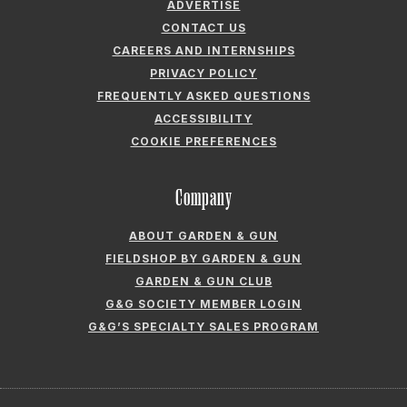
ADVERTISE
CONTACT US
CAREERS AND INTERNSHIPS
PRIVACY POLICY
FREQUENTLY ASKED QUESTIONS
ACCESSIBILITY
COOKIE PREFERENCES
Company
ABOUT GARDEN & GUN
FIELDSHOP BY GARDEN & GUN
GARDEN & GUN CLUB
G&G SOCIETY MEMBER LOGIN
G&G’S SPECIALTY SALES PROGRAM