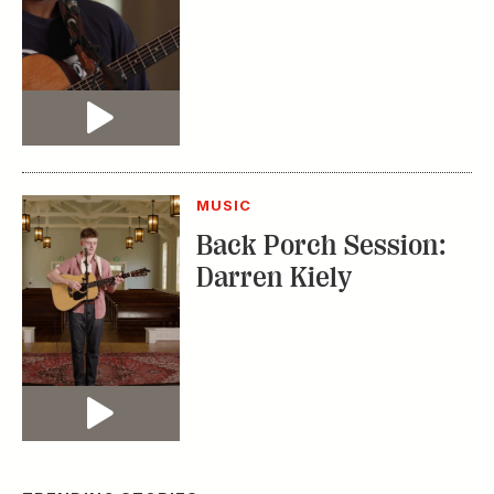
Video
MUSIC
Back Porch Session:
Darren Kiely
Video