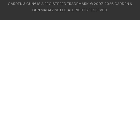
GARDEN & GUN® IS A REGISTERED TRADEMARK. © 2007-2026 GARDEN &
GUN MAGAZINE LLC. ALL RIGHTS RESERVED.