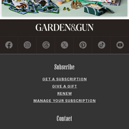
Subscribe
GET A SUBSCRIPTION
GIVE A GIFT
RENEW
MANAGE YOUR SUBSCRIPTION
Contact