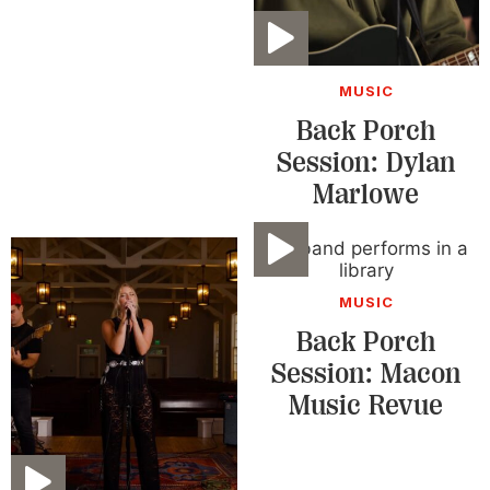
Video
MUSIC
Back Porch
Session: Dylan
Marlowe
Video
MUSIC
Back Porch
Session: Macon
Music Revue
Video