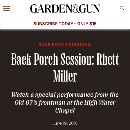
Accessibility Contact
Menu
A Special Introductory Offer
Information
Subscribe
​​SUBSCRIBE TODAY – ONLY $15
SUBSCRIBE TODAY
today and save.
G&G
FOOD/DRINK
BOURBON
HOME/GARDEN
ARTS/C
WEDDINGS
BACK PORCH SESSIONS
Back Porch Session: Rhett
GET A SUBSCRIPTION
GIVE A GIFT
Miller
MANAGE YOUR SUBSCRIPTION
Watch a special performance from the
KEEP UP WITH
Old 97’s frontman at the High Water
Chapel
June 19, 2018
SIGN UP FOR OUR NEWSLETTERS