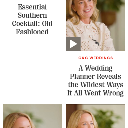
Essential
Southern
Cocktail: Old
Fashioned
Video
G&G WEDDINGS
A Wedding
Planner Reveals
the Wildest Ways
It All Went Wrong