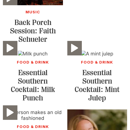
MUSIC
Back Porch
Session: Faith
Schueler
Video
Video
FOOD & DRINK
FOOD & DRINK
Essential
Essential
Southern
Southern
Cocktail: Milk
Cocktail: Mint
Punch
Julep
Video
FOOD & DRINK