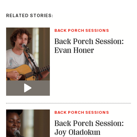
RELATED STORIES:
BACK PORCH SESSIONS
Back Porch Session:
Evan Honer
Video
BACK PORCH SESSIONS
Back Porch Session:
Joy Oladokun