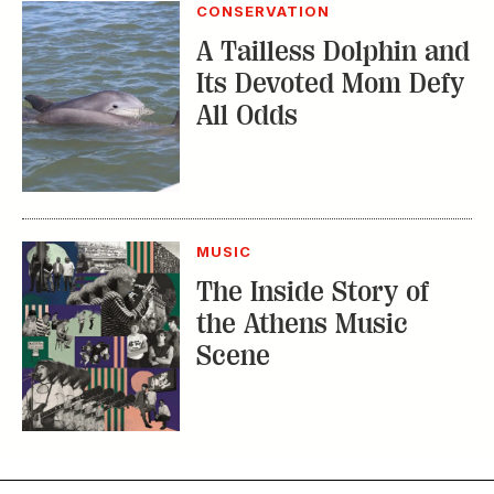
CONSERVATION
A Tailless Dolphin and
Its Devoted Mom Defy
All Odds
MUSIC
The Inside Story of
the Athens Music
Scene