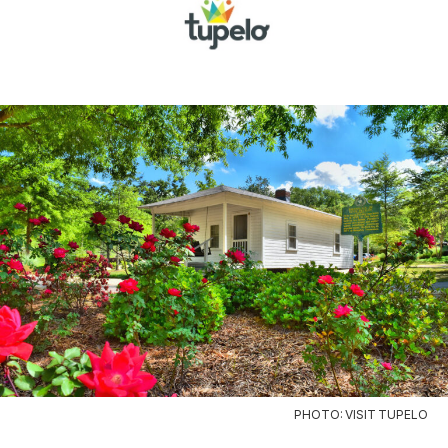
PHOTO: VISIT TUPELO