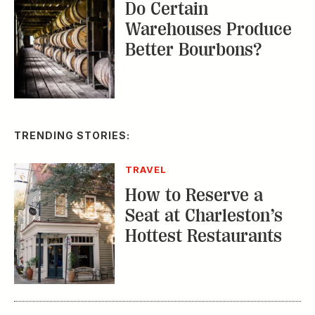
Do Certain
Warehouses Produce
Better Bourbons?
TRENDING STORIES:
TRAVEL
How to Reserve a
Seat at Charleston’s
Hottest Restaurants