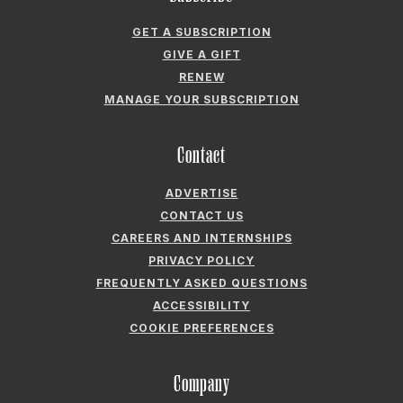
GET A SUBSCRIPTION
GIVE A GIFT
RENEW
MANAGE YOUR SUBSCRIPTION
Contact
ADVERTISE
CONTACT US
CAREERS AND INTERNSHIPS
PRIVACY POLICY
FREQUENTLY ASKED QUESTIONS
ACCESSIBILITY
COOKIE PREFERENCES
Company