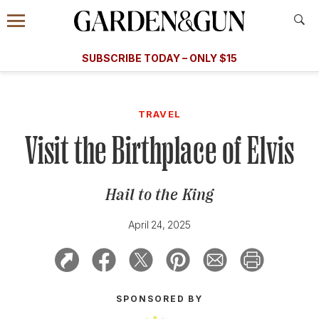
Accessibility Contact
Menu
A Special Introductory Offer
Information
Subscribe
​​SUBSCRIBE TODAY – ONLY $15
SUBSCRIBE TODAY
today and save.
G&G
FOOD/DRINK
BOURBON
HOME/GARDEN
ARTS/C
WEDDINGS
TRAVEL
Visit the Birthplace of Elvis
GET A SUBSCRIPTION
GIVE A GIFT
Hail to the King
MANAGE YOUR SUBSCRIPTION
April 24, 2025
KEEP UP WITH
SPONSORED BY
SIGN UP FOR OUR NEWSLETTERS