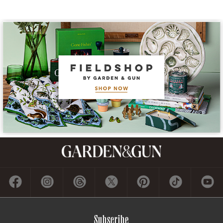
Subscribe