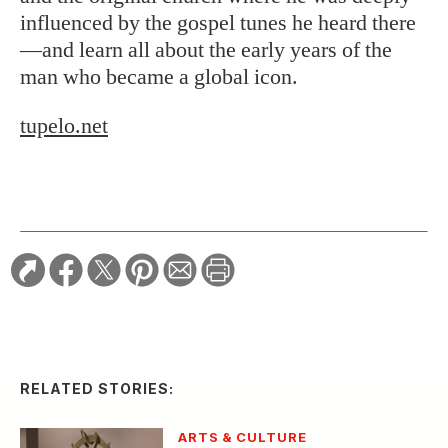
influenced by the gospel tunes he heard there
—and learn all about the early years of the
man who became a global icon.
tupelo.net
RELATED STORIES:
ARTS & CULTURE