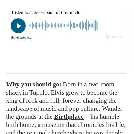
Why you should go:
Born in a two-room
shack in Tupelo, Elvis grew to become the
king of rock and roll, forever changing the
landscape of music and pop culture. Wander
the grounds at the
Birthplace
—his humble
birth home, a museum that chronicles his life,
and the original church where he was deeply