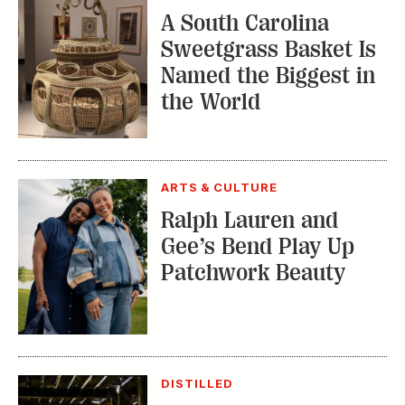
A South Carolina
Sweetgrass Basket Is
Named the Biggest in
the World
ARTS & CULTURE
Ralph Lauren and
Gee’s Bend Play Up
Patchwork Beauty
DISTILLED