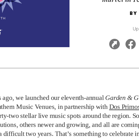
BY
Up
 ago, we launched our eleventh-annual
Garden & G
uthern Music Venues,
in partnership with
Dos Primos
irty-two stellar live music spots around the region. 
itutions, others newer and growing, and all are comi
a difficult two years. That’s something to celebrate in