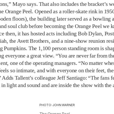
ah, the Avett Brothers, and a nine-show reunion res
g Pumpkins. The 1,100 person standing room is shap
ng everyone a great view. “You are never far from th
lent, one of the operating managers. “No matter whe
feels so intimate, and with everyone on their feet, th
 Adds Tallent’s colleague Jeff Santiago: “The fans fe
 in light and sound and are inside the show with the a
PHOTO: JOHN WARNER
The Orange Peel.
se venues are getting back in the groove, the Orange
ward to upcoming shows by Girl Talk and Leon Bridg