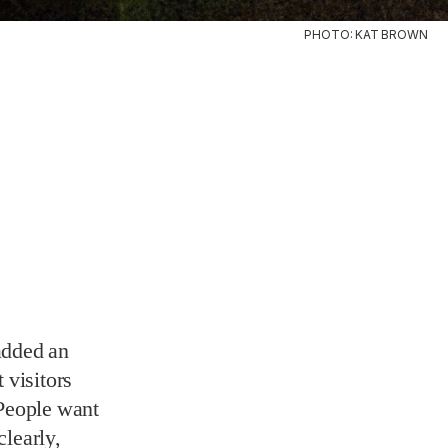
PHOTO: KAT BROWN
added an
 visitors
“People want
clearly,
“We
’s so
” A video
ned a Batman
ea to turn a