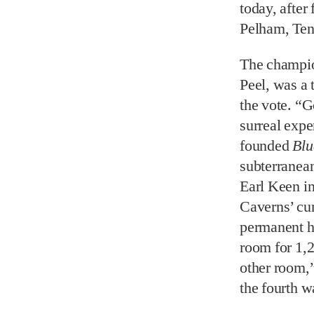
today, after
Pelham, Ten
The champio
Peel, was a 
the vote. “G
surreal expe
founded
Blu
subterranean
Earl Keen i
Caverns’ cur
permanent h
room for 1,2
other room,”
the fourth w