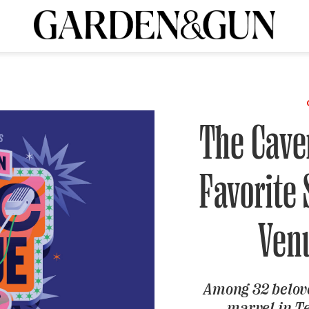
ribe today and
INK
BOURBON
HOME/GARDEN
ARTS/CULTURE
MUSIC
SPO
Visit the G&G Clubs
Read our books
Get our newsletters
The Cave
CRIPTION
Favorite
R SUBSCRIPTION
Ven
Among 32 belov
marvel in Te