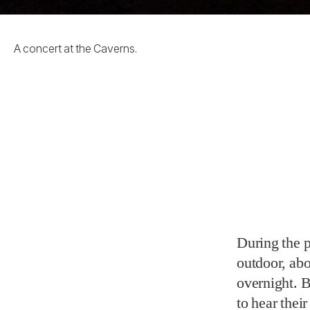
A concert at the Caverns.
During the 
outdoor, abo
overnight. 
to hear thei
from the tho
mobilized th
wonderful th
Mayo posted
suit and sho