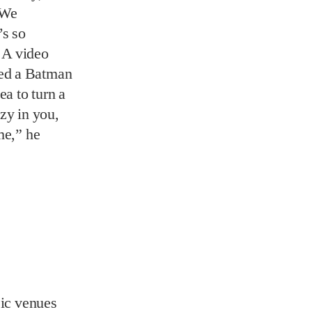
zy in you,
me,” he
sic venues
orthy
it still has
alley and
know today
t Malone,