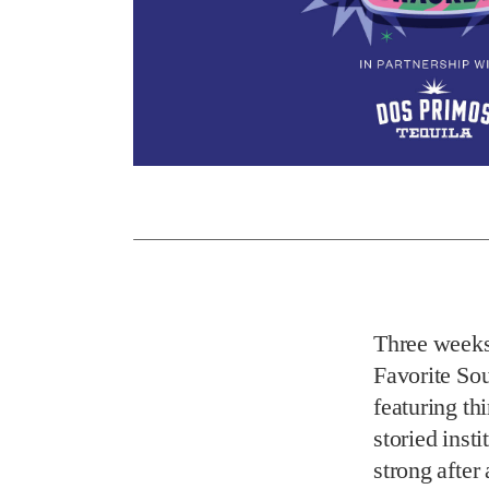
Three weeks
Favorite So
featuring th
storied inst
strong after 