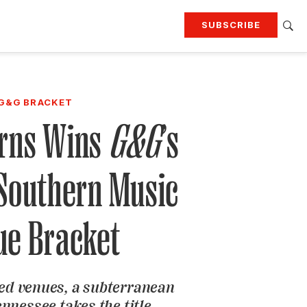
SUBSCRIBE
RTING
TRAVEL
MORE
KEEP UP WITH
G&G BRACKET
Attend our events
Join G&G Society
rns Wins
G&G
’s
SIGN UP FOR OUR NEWSLETTERS
 Southern Music
ue Bracket
ed venues, a subterranean
nnessee takes the title