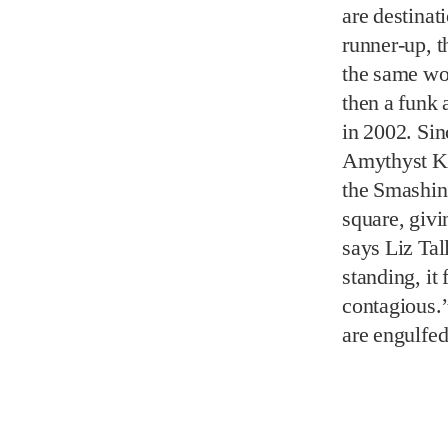
Amythyst Ki
the Smashin
square, givi
says Liz Tal
standing, it 
contagious.”
are engulfed
Now that the
looking for