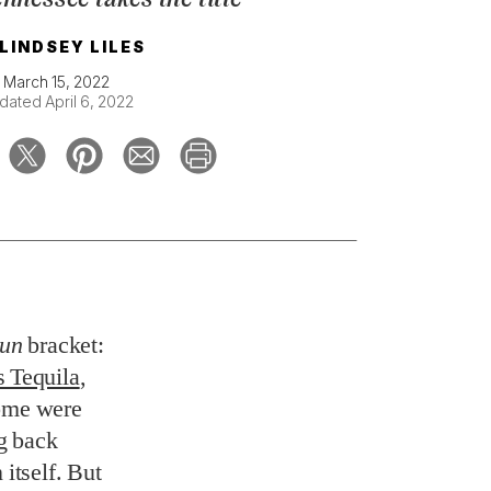
LINDSEY LILES
March 15, 2022
dated April 6, 2022
un
bracket:
 Tequila
,
Some were
ng back
 itself. But