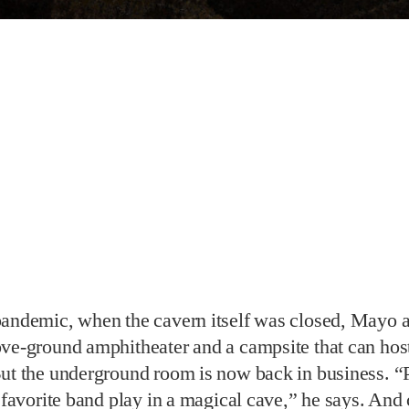
pandemic, when the cavern itself was closed, Mayo 
ve-ground amphitheater and a campsite that can host
But the underground room is now back in business. 
r favorite band play in a magical cave,” he says. And 
usands of loyal voters, they don’t forget their visit. 
e forces when we saw we were in the bracket, and it
at our fans and patrons took the time to vote for us.
 on social media likely helped—last week, he don
t baskets in the cave. “You don’t come up with the id