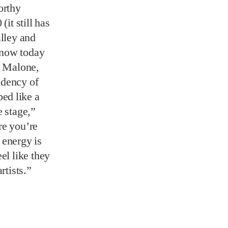
idency of
ed like a
e stage,”
re you’re
e energy is
el like they
rtists.”
 Peel is
es, and the