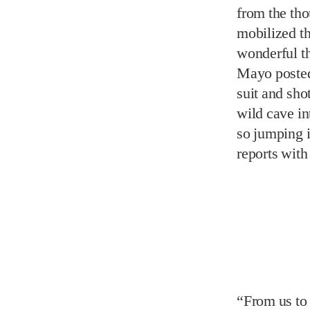
wild cave in
so jumping i
reports with
“From us to 
are destinat
runner-up, t
the same woo
then a funk
in 2002. Sin