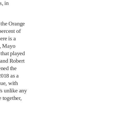
, in
 the Orange
percent of
ere is a
8, Mayo
that played
, and Robert
ened the
2018 as a
ue, with
’s unlike any
 together,