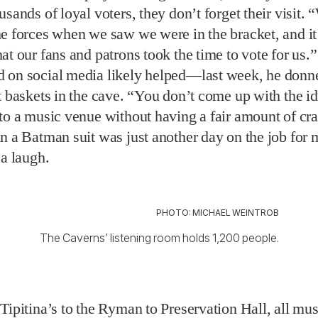
to a music venue without having a fair amount of cra
n a Batman suit was just another day on the job for 
 a laugh.
PHOTO: MICHAEL WEINTROB
The Caverns’ listening room holds 1,200 people.
Tipitina’s to the Ryman to Preservation Hall, all mu
ions,” Mayo says. That also includes the bracket’s w
he Orange Peel. Opened as a roller-skate rink in 1950 (
den floors), the building later served as a bowling 
 and soul club before becoming the Orange Peel we 
ce then, it has hosted acts including Bob Dylan, Pos