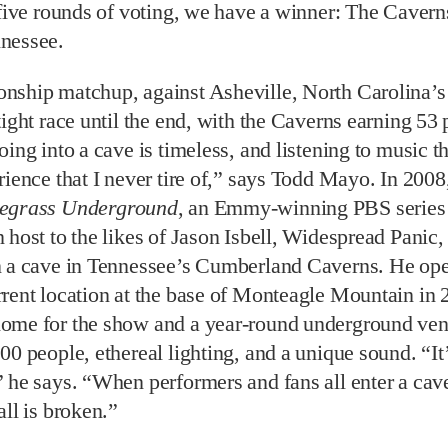
 five rounds of voting, we have a winner: The Caverns
nessee.
nship matchup, against Asheville, North Carolina’s
tight race until the end, with the Caverns earning 53 
oing into a cave is timeless, and listening to music th
rience that I never tire of,” says Todd Mayo. In 200
egrass Underground
, an Emmy-winning PBS series 
 host to the likes of Jason Isbell, Widespread Panic
n a cave in Tennessee’s Cumberland Caverns. He op
rent location at the base of Monteagle Mountain in 
ome for the show and a year-round underground ven
00 people, ethereal lighting, and a unique sound. “It
 he says. “When performers and fans all enter a cave
all is broken.”