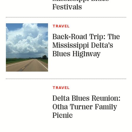
Festivals
TRAVEL
Back-Road Trip: The
Mississippi Delta’s
Blues Highway
TRAVEL
Delta Blues Reunion:
Otha Turner Family
Picnic