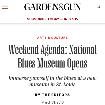
Accessibility Contact
Menu
A Special Introductory Offer
Information
Subscribe
​​SUBSCRIBE TODAY – ONLY $15
SUBSCRIBE TODAY
today and save.
G&G
FOOD/DRINK
BOURBON
HOME/GARDEN
ARTS/C
WEDDINGS
ARTS & CULTURE
Weekend Agenda: National
GET A SUBSCRIPTION
GIVE A GIFT
Blues Museum Opens
MANAGE YOUR SUBSCRIPTION
Immerse yourself in the blues at a new
KEEP UP WITH
museum in St. Louis
BY
THE EDITORS
SIGN UP FOR OUR NEWSLETTERS
March 31, 2016