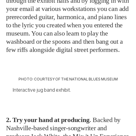
through the exhibit halls and by logging in with
your email at various workstations you can add
prerecorded guitar, harmonica, and piano lines
to the lyric you created when you entered the
museum. You can also learn to play the
washboard or the spoons and then bang out a
few riffs alongside digital street performers.
PHOTO: COURTESY OF THE NATIONAL BLUES MUSEUM
Interactive jug band exhibit.
2. Try your hand at producing
. Backed by
Nashville-based singer-songwriter and