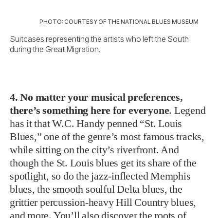
PHOTO: COURTESY OF THE NATIONAL BLUES MUSEUM
Suitcases representing the artists who left the South
during the Great Migration.
4. No matter your musical preferences,
there’s something here for everyone
. Legend
has it that W.C. Handy penned “St. Louis
Blues,” one of the genre’s most famous tracks,
while sitting on the city’s riverfront. And
though the St. Louis blues get its share of the
spotlight, so do the jazz-inflected Memphis
blues, the smooth soulful Delta blues, the
grittier percussion-heavy Hill Country blues,
and more. You’ll also discover the roots of