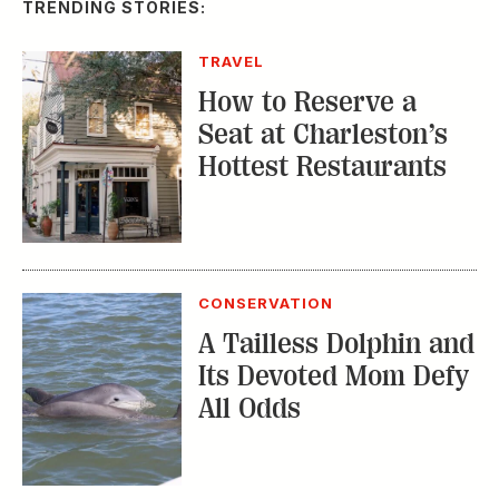
TRENDING STORIES:
TRAVEL
How to Reserve a
Seat at Charleston’s
Hottest Restaurants
CONSERVATION
A Tailless Dolphin and
Its Devoted Mom Defy
All Odds