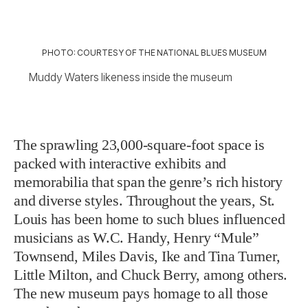
PHOTO: COURTESY OF THE NATIONAL BLUES MUSEUM
Muddy Waters likeness inside the museum
The sprawling 23,000-square-foot space is
packed with interactive exhibits and
memorabilia that span the genre’s rich history
and diverse styles. Throughout the years, St.
Louis has been home to such blues influenced
musicians as W.C. Handy, Henry “Mule”
Townsend, Miles Davis, Ike and Tina Turner,
Little Milton, and Chuck Berry, among others.
The new museum pays homage to all those