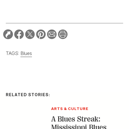
TAGS:
Blues
RELATED STORIES:
ARTS & CULTURE
A Blues Streak:
Mississippi Blues