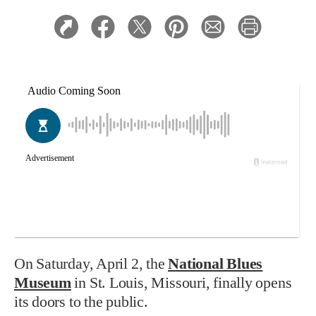
On Saturday, April 2, the
National Blues
Museum
in St. Louis, Missouri, finally opens
its doors to the public.