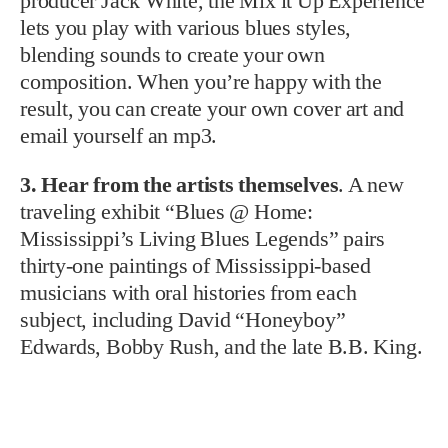
producer Jack White, the Mix it Up Experience
lets you play with various blues styles,
blending sounds to create your own
composition. When you’re happy with the
result, you can create your own cover art and
email yourself an mp3.
3. Hear from the artists themselves
. A new
traveling exhibit “Blues @ Home:
Mississippi’s Living Blues Legends” pairs
thirty-one paintings of Mississippi-based
musicians with oral histories from each
subject, including David “Honeyboy”
Edwards, Bobby Rush, and the late B.B. King.