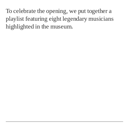
To celebrate the opening, we put together a
playlist featuring eight legendary musicians
highlighted in the museum.