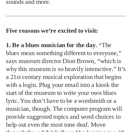
sounds and more.
Five reasons we’re excited to visit:
1. Be a blues musician for the day
. “The
blues mean something different to everyone,”
says museum director Dion Brown, “which is
why this museum is so heavily interactive.” It’s
a 21st century musical exploration that begins
with a login. Plug your email into a kiosk the
start of the museum to write your own blues
lyric. You don’t have to be a wordsmith or a
musician, though. The computer program will
provide suggested topics and word choices to
help out even the most tone deaf. Move