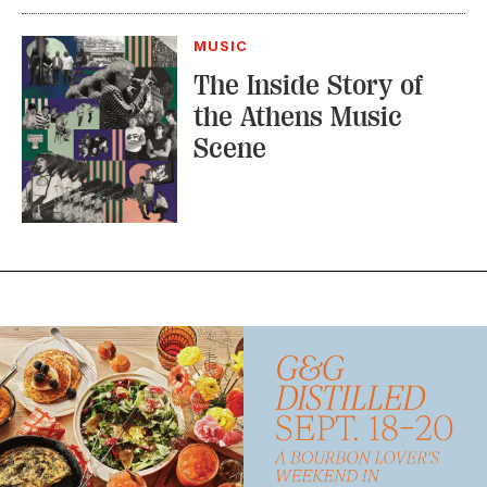
MUSIC
The Inside Story of
the Athens Music
Scene