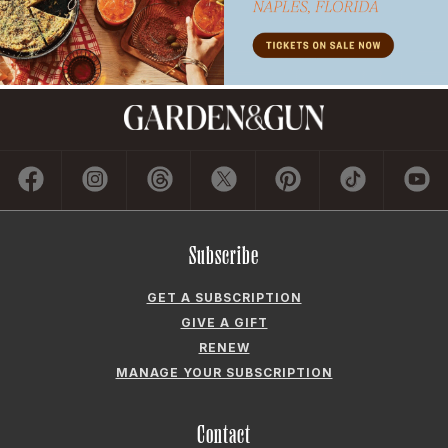
Subscribe
GET A SUBSCRIPTION
GIVE A GIFT
RENEW
MANAGE YOUR SUBSCRIPTION
Contact