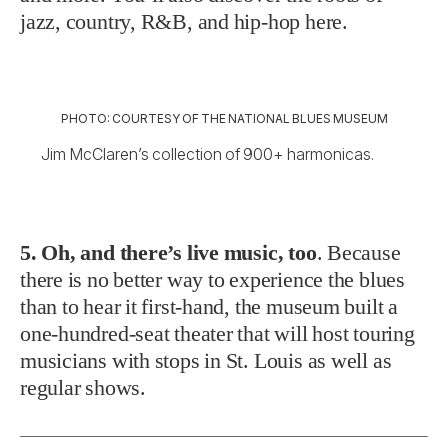
jazz, country, R&B, and hip-hop here.
PHOTO: COURTESY OF THE NATIONAL BLUES MUSEUM
Jim McClaren’s collection of 900+ harmonicas.
5. Oh, and there’s live music, too
. Because
there is no better way to experience the blues
than to hear it first-hand, the museum built a
one-hundred-seat theater that will host touring
musicians with stops in St. Louis as well as
regular shows.