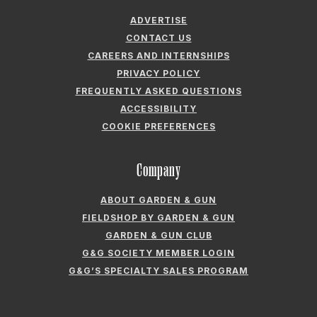
ADVERTISE
CONTACT US
CAREERS AND INTERNSHIPS
PRIVACY POLICY
FREQUENTLY ASKED QUESTIONS
ACCESSIBILITY
COOKIE PREFERENCES
Company
ABOUT GARDEN & GUN
FIELDSHOP BY GARDEN & GUN
GARDEN & GUN CLUB
G&G SOCIETY MEMBER LOGIN
G&G’S SPECIALTY SALES PROGRAM