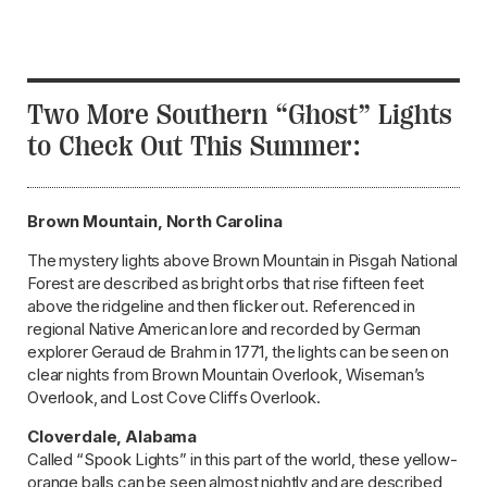
Two More Southern “Ghost” Lights
to Check Out This Summer:
Brown Mountain, North Carolina
The mystery lights above Brown Mountain in Pisgah National
Forest are described as bright orbs that rise fifteen feet
above the ridgeline and then flicker out. Referenced in
regional Native American lore and recorded by German
explorer Geraud de Brahm in 1771, the lights can be seen on
clear nights from Brown Mountain Overlook, Wiseman’s
Overlook, and Lost Cove Cliffs Overlook.
Cloverdale, Alabama
Called “Spook Lights” in this part of the world, these yellow-
orange balls can be seen almost nightly and are described