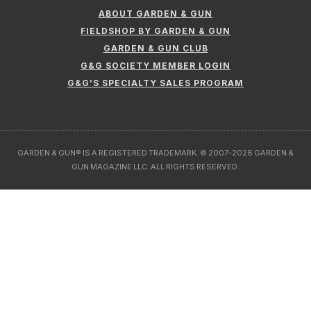
ABOUT GARDEN & GUN
FIELDSHOP BY GARDEN & GUN
GARDEN & GUN CLUB
G&G SOCIETY MEMBER LOGIN
G&G’S SPECIALTY SALES PROGRAM
GARDEN & GUN® IS A REGISTERED TRADEMARK. © 2007-2026 GARDEN &
GUN MAGAZINE LLC. ALL RIGHTS RESERVED.