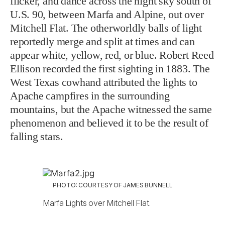
flicker, and dance across the night sky south of
U.S. 90, between Marfa and Alpine, out over
Mitchell Flat. The otherworldly balls of light
reportedly merge and split at times and can
appear white, yellow, red, or blue. Robert Reed
Ellison recorded the first sighting in 1883. The
West Texas cowhand attributed the lights to
Apache campfires in the surrounding
mountains, but the Apache witnessed the same
phenomenon and believed it to be the result of
falling stars.
PHOTO: COURTESY OF JAMES BUNNELL
Marfa Lights over Mitchell Flat.