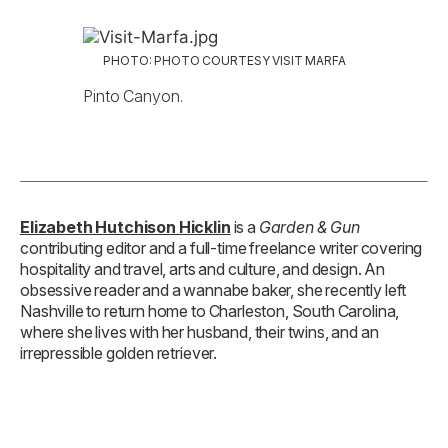
PHOTO: PHOTO COURTESY VISIT MARFA
Pinto Canyon.
Elizabeth Hutchison Hicklin
is a
Garden & Gun
contributing editor and a full-time freelance writer covering
hospitality and travel, arts and culture, and design. An
obsessive reader and a wannabe baker, she recently left
Nashville to return home to Charleston, South Carolina,
where she lives with her husband, their twins, and an
irrepressible golden retriever.