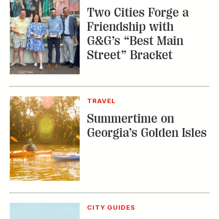
Two Cities Forge a
Friendship with
G&G’s “Best Main
Street” Bracket
TRAVEL
Summertime on
Georgia’s Golden Isles
CITY GUIDES