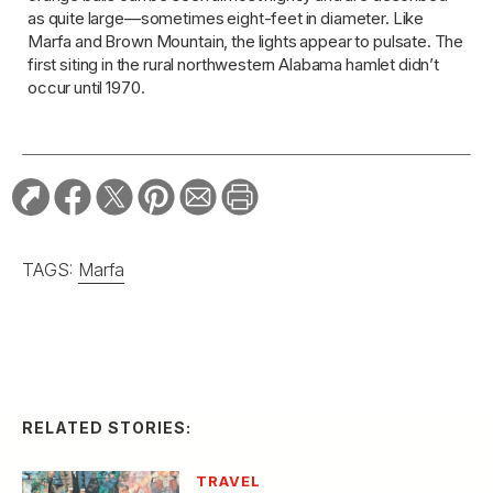
as quite large—sometimes eight-feet in diameter. Like
Marfa and Brown Mountain, the lights appear to pulsate. The
first siting in the rural northwestern Alabama hamlet didn’t
occur until 1970.
TAGS:
Marfa
RELATED STORIES:
TRAVEL