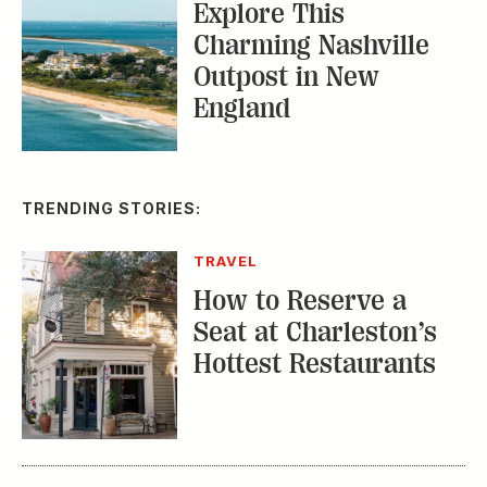
Explore This
Charming Nashville
Outpost in New
England
TRENDING STORIES:
TRAVEL
How to Reserve a
Seat at Charleston’s
Hottest Restaurants