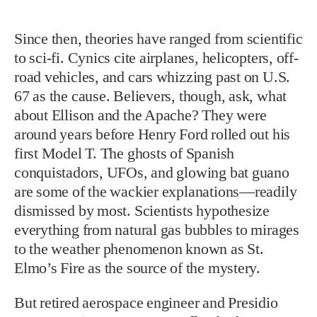
Since then, theories have ranged from scientific
to sci-fi. Cynics cite airplanes, helicopters, off-
road vehicles, and cars whizzing past on U.S.
67 as the cause. Believers, though, ask, what
about Ellison and the Apache? They were
around years before Henry Ford rolled out his
first Model T. The ghosts of Spanish
conquistadors, UFOs, and glowing bat guano
are some of the wackier explanations—readily
dismissed by most. Scientists hypothesize
everything from natural gas bubbles to mirages
to the weather phenomenon known as St.
Elmo’s Fire as the source of the mystery.
But retired aerospace engineer and Presidio