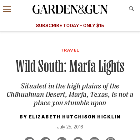
Accessibility Contact
Menu
A Special Introductory Offer
Information
Subscribe
​​SUBSCRIBE TODAY – ONLY $15
SUBSCRIBE TODAY
today and save.
G&G
FOOD/DRINK
BOURBON
HOME/GARDEN
ARTS/C
WEDDINGS
TRAVEL
Wild South: Marfa Lights
GET A SUBSCRIPTION
GIVE A GIFT
Situated in the high plains of the
MANAGE YOUR SUBSCRIPTION
Chihuahuan Desert, Marfa, Texas, is not a
place you stumble upon
KEEP UP WITH
BY
ELIZABETH HUTCHISON HICKLIN
July 25, 2016
SIGN UP FOR OUR NEWSLETTERS