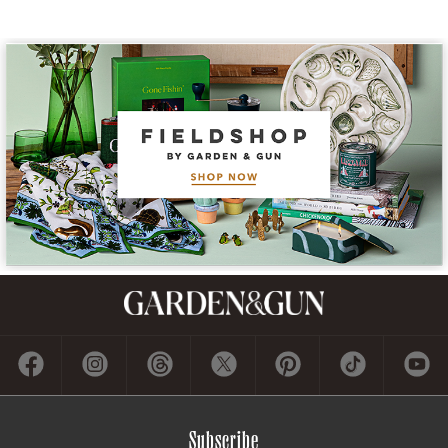
Subscribe