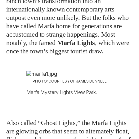
ranch town’s transformation into an
internationally known contemporary arts
outpost even more unlikely. But the folks who
have called Marfa home for generations are
accustomed to strange happenings. Most
notably, the famed
Marfa Lights
, which were
once the town’s biggest tourist draw.
PHOTO: COURTESY OF JAMES BUNNELL
Marfa Mystery Lights View Park.
Also called “Ghost Lights,” the Marfa Lights
are glowing orbs that seem to alternately float,