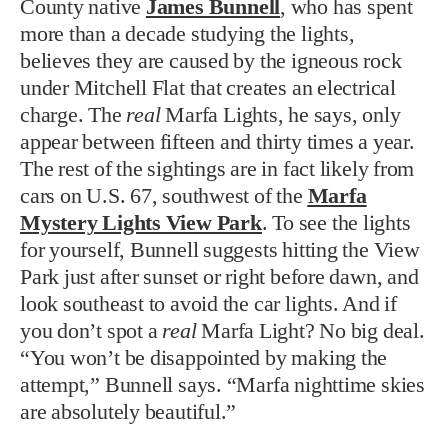
County native
James Bunnell
, who has spent
more than a decade studying the lights,
believes they are caused by the igneous rock
under Mitchell Flat that creates an electrical
charge. The
real
Marfa Lights, he says, only
appear between fifteen and thirty times a year.
The rest of the sightings are in fact likely from
cars on U.S. 67, southwest of the
Marfa
Mystery Lights View Park
. To see the lights
for yourself, Bunnell suggests hitting the View
Park just after sunset or right before dawn, and
look southeast to avoid the car lights. And if
you don’t spot a
real
Marfa Light? No big deal.
“You won’t be disappointed by making the
attempt,” Bunnell says. “Marfa nighttime skies
are absolutely beautiful.”