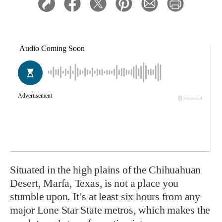
Situated in the high plains of the Chihuahuan
Desert, Marfa, Texas, is not a place you
stumble upon. It’s at least six hours from any
major Lone Star State metros, which makes the