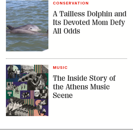
CONSERVATION
A Tailless Dolphin and
Its Devoted Mom Defy
All Odds
MUSIC
The Inside Story of
the Athens Music
Scene