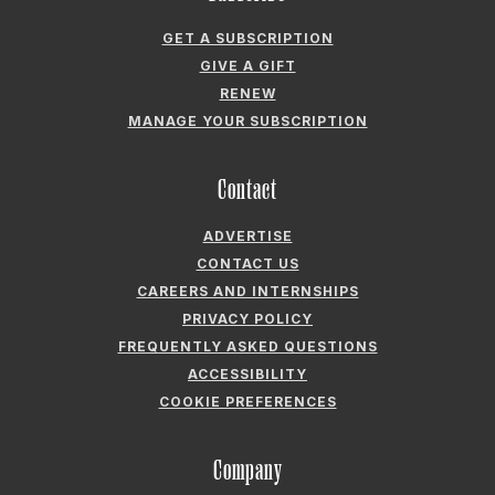
GET A SUBSCRIPTION
GIVE A GIFT
RENEW
MANAGE YOUR SUBSCRIPTION
Contact
ADVERTISE
CONTACT US
CAREERS AND INTERNSHIPS
PRIVACY POLICY
FREQUENTLY ASKED QUESTIONS
ACCESSIBILITY
COOKIE PREFERENCES
Company