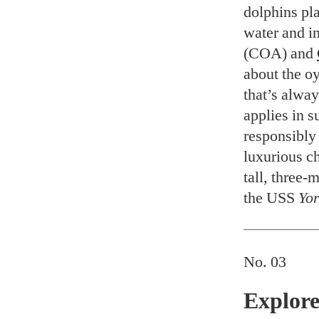
dolphins pl
water and i
(COA) and
about the o
that’s alwa
applies in s
responsibly 
luxurious ch
tall, three-
the USS
Yor
No. 03
Explore