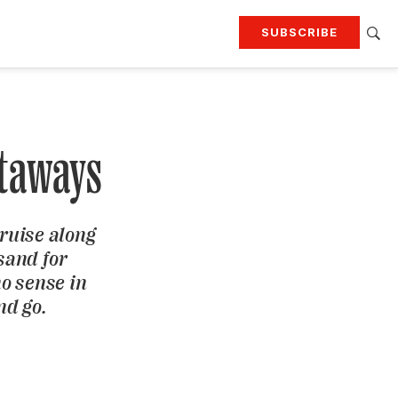
SUBSCRIBE
RTING
TRAVEL
MORE
KEEP UP WITH
Attend our events
Join G&G Society
taways
SIGN UP FOR OUR NEWSLETTERS
ruise along
sand for
no sense in
nd go.