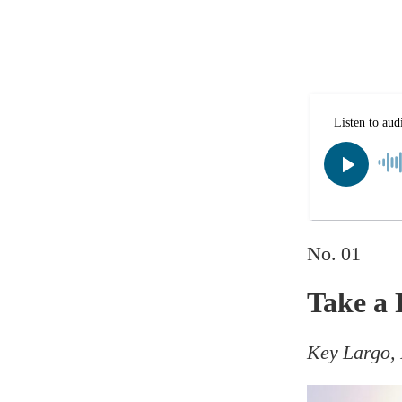
No. 01
Take a 
Key Largo, 