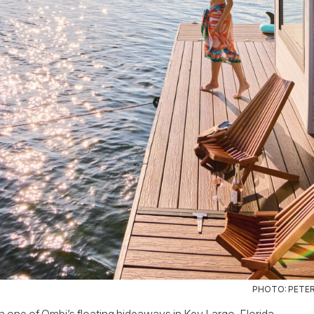
PHOTO: PETE