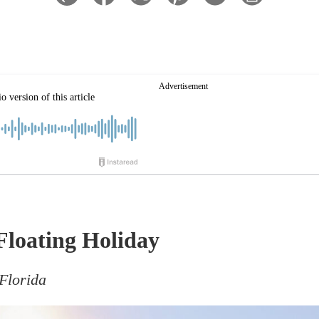
Floating Holiday
Florida