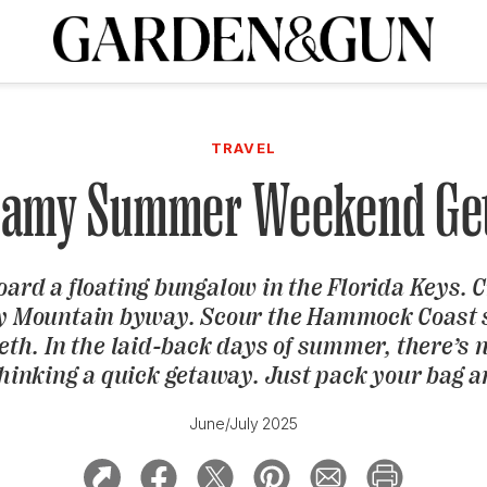
A Special Introductory Offer
ribe today and
INK
BOURBON
HOME/GARDEN
ARTS/CULTURE
MUSIC
SPO
SUBSCRIBE TODAY
TRAVEL
Visit the G&G Clubs
Read our books
Get our newsletters
eamy Summer Weekend Ge
CRIPTION
ard a floating bungalow in the Florida Keys. C
R SUBSCRIPTION
 Mountain byway. Scour the Hammock Coast 
eth. In the laid-back days of summer, there’s 
hinking a quick getaway. Just pack your bag a
June/July 2025