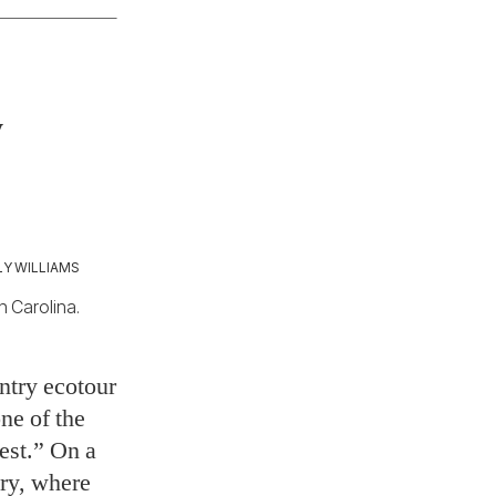
y
Y WILLIAMS
h Carolina.
ntry ecotour
ne of the
rest.” On a
ary, where