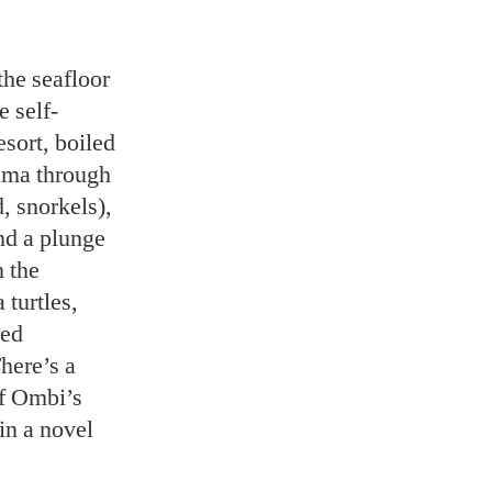
the seafloor
e self-
esort, boiled
rama through
, snorkels),
nd a plunge
n the
turtles,
ged
There’s a
of Ombi’s
in a novel