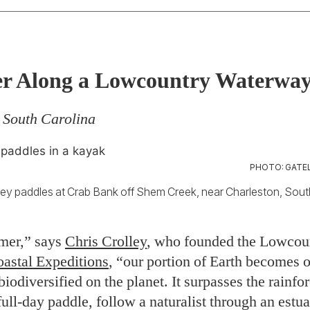
r Along a Lowcountry Waterwa
 South Carolina
PHOTO: GATEL
ley paddles at Crab Bank off Shem Creek, near Charleston, Sout
mer,” says
Chris Crolley
, who founded the Lowcou
astal Expeditions
, “our portion of Earth becomes o
iodiversified on the planet. It surpasses the rainfo
full-day paddle, follow a naturalist through an estu