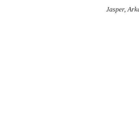
Jasper, Ark