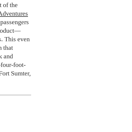
 of the
Adventures
t passengers
product—
s. This even
n that
ck and
-four-foot-
 Fort Sumter,