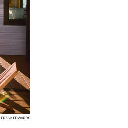
R FRANK EDWARDS