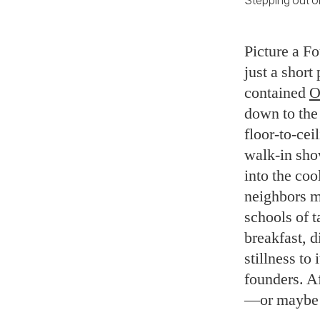
Stepping out on
Picture a F
just a short
contained
O
down to the
floor-to-ce
walk-in sho
into the coo
neighbors m
schools of 
breakfast, d
stillness to
founders. Af
—or maybe s