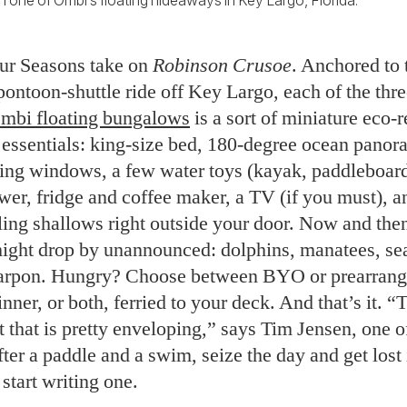
 one of Ombi’s floating hideaways in Key Largo, Florida.
our Seasons take on
Robinson Crusoe
. Anchored to 
 pontoon-shuttle ride off Key Largo, each of the thre
mbi floating bungalows
is a sort of miniature eco-r
 essentials: king-size bed, 180-degree ocean pano
iling windows, a few water toys (kayak, paddleboard
wer, fridge and coffee maker, a TV (if you must), a
ling shallows right outside your door. Now and the
ight drop by unannounced: dolphins, manatees, sea 
tarpon. Hungry? Choose between BYO or prearran
inner, or both, ferried to your deck. And that’s it. “
 it that is pretty enveloping,” says Tim Jensen, one 
ter a paddle and a swim, seize the day and get lost 
tart writing one.