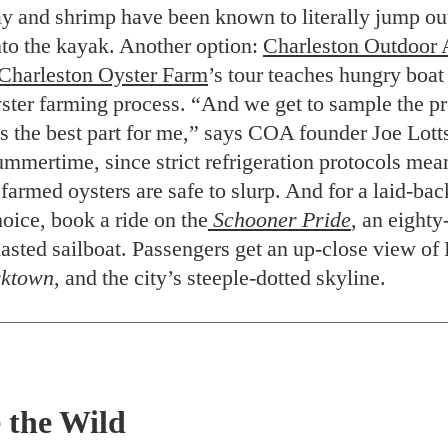
ay and shrimp have been known to literally jump out
nto the kayak. Another option:
Charleston Outdoor 
Charleston Oyster Farm
’s tour teaches hungry boa
yster farming process. “And we get to sample the 
ys the best part for me,” says COA founder Joe Lott
ummertime, since strict refrigeration protocols mea
farmed oysters are safe to slurp. And for a laid-ba
oice, book a ride on the
Schooner Pride
, an eighty
masted sailboat. Passengers get an up-close view of
ktown
, and the city’s steeple-dotted skyline.
 the Wild