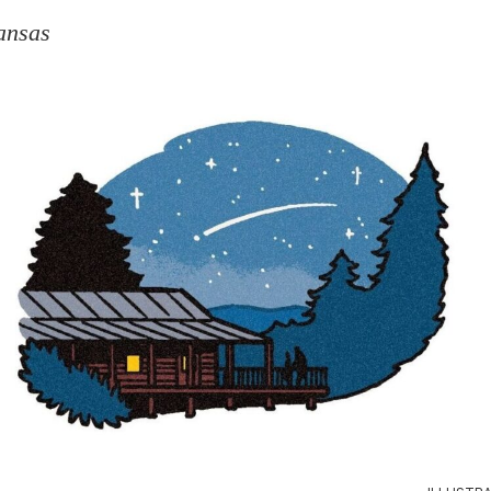
ansas