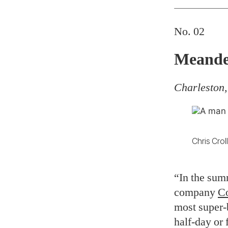
No. 02
Meande
Charleston,
Chris Crol
“In the sum
company
Co
most super-b
half-day or 