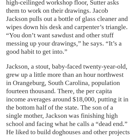
high-ceilinged workshop floor, Sutter asks
them to work on their drawings. Jacob
Jackson pulls out a bottle of glass cleaner and
wipes down his desk and carpenter’s triangle.
“You don’t want sawdust and other stuff
messing up your drawings,” he says. “It’s a
good habit to get into.”
Jackson, a stout, baby-faced twenty-year-old,
grew up a little more than an hour northwest
in Orangeburg, South Carolina, population
fourteen thousand. There, the per capita
income averages around $18,000, putting it in
the bottom half of the state. The son of a
single mother, Jackson was finishing high
school and facing what he calls a “dead end.”
He liked to build doghouses and other projects