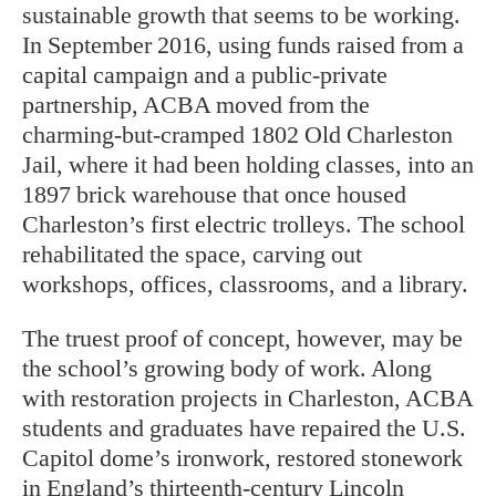
sustainable growth that seems to be working.
In September 2016, using funds raised from a
capital campaign and a public-private
partnership, ACBA moved from the
charming-but-cramped 1802 Old Charleston
Jail, where it had been holding classes, into an
1897 brick warehouse that once housed
Charleston’s first electric trolleys. The school
rehabilitated the space, carving out
workshops, offices, classrooms, and a library.
The truest proof of concept, however, may be
the school’s growing body of work. Along
with restoration projects in Charleston, ACBA
students and graduates have repaired the U.S.
Capitol dome’s ironwork, restored stonework
in England’s thirteenth-century Lincoln