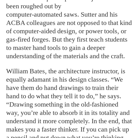
been roughed out by
computer-automated saws. Sutter and his
ACBA colleagues are not opposed to that kind
of computer-aided design, or power tools, or
gas-fired forges. But they first teach students
to master hand tools to gain a deeper
understanding of the materials and the craft.
William Bates, the architecture instructor, is
equally adamant in his design classes. “We
have them do hand drawings to train their
hand to do what they tell it to do,” he says.
“Drawing something in the old-fashioned
way, you’re able to absorb it in its totality and
understand it more completely. In the end, that
makes you a faster thinker. If you can pick up
a pencil and put down what you’re thinking,