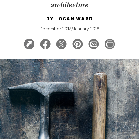
architecture
BY
LOGAN WARD
December 2017/January 2018