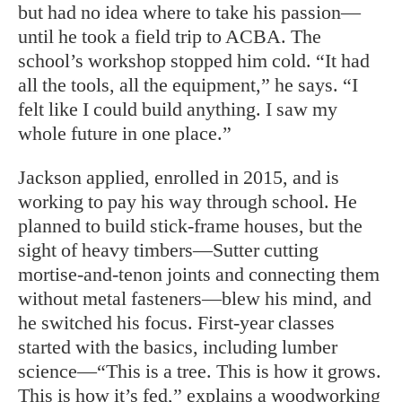
but had no idea where to take his passion—
until he took a field trip to ACBA. The
school’s workshop stopped him cold. “It had
all the tools, all the equipment,” he says. “I
felt like I could build anything. I saw my
whole future in one place.”
Jackson applied, enrolled in 2015, and is
working to pay his way through school. He
planned to build stick-frame houses, but the
sight of heavy timbers—Sutter cutting
mortise-and-tenon joints and connecting them
without metal fasteners—blew his mind, and
he switched his focus. First-year classes
started with the basics, including lumber
science—“This is a tree. This is how it grows.
This is how it’s fed,” explains a woodworking