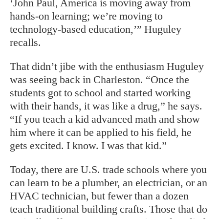
‘John Paul, America is moving away from
hands-on learning; we’re moving to
technology-based education,’” Huguley
recalls.
That didn’t jibe with the enthusiasm Huguley
was seeing back in Charleston. “Once the
students got to school and started working
with their hands, it was like a drug,” he says.
“If you teach a kid advanced math and show
him where it can be applied to his field, he
gets excited. I know. I was that kid.”
Today, there are U.S. trade schools where you
can learn to be a plumber, an electrician, or an
HVAC technician, but fewer than a
dozen
teach traditional building crafts. Those that do