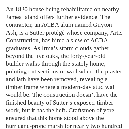
An 1820 house being rehabilitated on nearby
James Island offers further evidence. The
contractor, an ACBA alum named Guyton
Ash, is a Sutter protégé whose company, Artis
Construction, has hired a slew of ACBA
graduates. As Irma’s storm clouds gather
beyond the live oaks, the forty-year-old
builder walks through the stately home,
pointing out sections of wall where the plaster
and lath have been removed, revealing a
timber frame where a modern-day stud wall
would be. The construction doesn’t have the
finished beauty of Sutter’s exposed-timber
work, but it has the heft. Craftsmen of yore
ensured that this home stood above the
hurricane-prone marsh for nearly two hundred