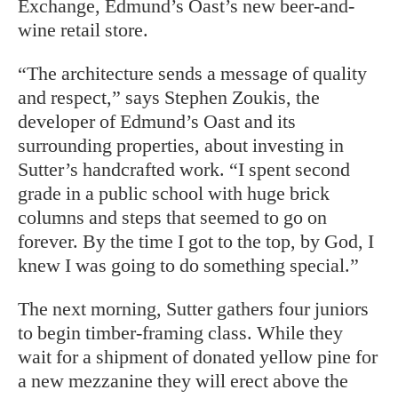
Exchange, Edmund’s Oast’s new beer-and-
wine retail store.
“The architecture sends a message of quality
and respect,” says Stephen Zoukis, the
developer of Edmund’s Oast and its
surrounding properties, about investing in
Sutter’s handcrafted work. “I spent second
grade in a public school with huge brick
columns and steps that seemed to go on
forever. By the time I got to the top, by God, I
knew I was going to do something special.”
The next morning, Sutter gathers four juniors
to begin timber-framing class. While they
wait for a shipment of donated yellow pine for
a new mezzanine they will erect above the