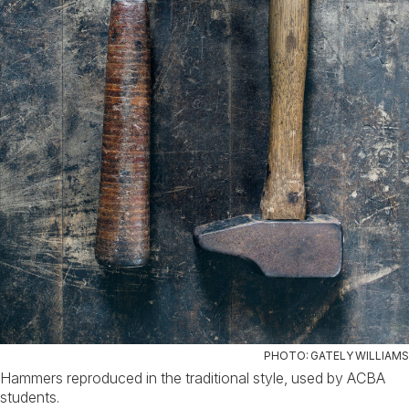
PHOTO: GATELY WILLIAMS
Hammers reproduced in the traditional style, used by ACBA
students.