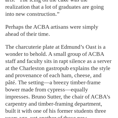
realization that a lot of graduates are going
into new construction.”
Perhaps the ACBA artisans were simply
ahead of their time.
T
he charcuterie plate at Edmund’s Oast is a
wonder to behold. A small group of ACBA
staff and faculty sits in rapt silence as a server
at the Charleston gastropub explains the style
and provenance of each ham, cheese, and
pâté. The setting—a breezy timber-frame
bower made from cypress—equally
impresses. Bruno Sutter, the chair of ACBA’s
carpentry and timber-framing department,
built it with one of his former students three
years ago, yet another of those new-