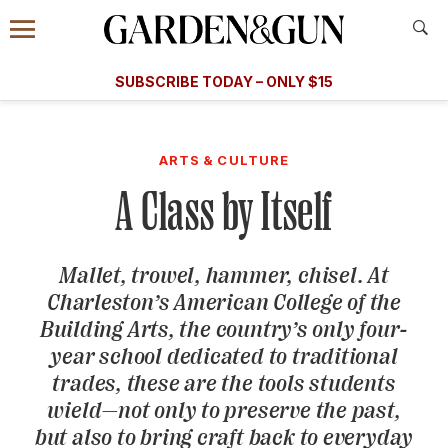
Accessibility Contact
Menu
A Special Introductory Offer
Information
Subscribe
​​SUBSCRIBE TODAY – ONLY $15
SUBSCRIBE TODAY
today and save.
G&G
FOOD/DRINK
BOURBON
HOME/GARDEN
ARTS/C
WEDDINGS
ARTS & CULTURE
A Class by Itself
GET A SUBSCRIPTION
GIVE A GIFT
Mallet, trowel, hammer, chisel. At
MANAGE YOUR SUBSCRIPTION
Charleston’s American College of the
Building Arts, the country’s only four-
KEEP UP WITH
year school dedicated to traditional
trades, these are the tools students
wield—not only to preserve the past,
but also to bring craft back to everyday
SIGN UP FOR OUR NEWSLETTERS