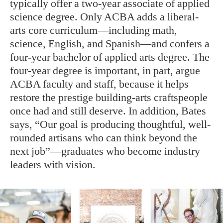
typically offer a two-year associate of applied
science degree. Only ACBA adds a liberal-
arts core curriculum—including math,
science, English, and Spanish—and confers a
four-year bachelor of applied arts degree. The
four-year degree is important, in part, argue
ACBA faculty and staff, because it helps
restore the prestige building-arts craftspeople
once had and still deserve. In addition, Bates
says, “Our goal is producing thoughtful, well-
rounded artisans who can think beyond the
next job”—graduates who become industry
leaders with vision.