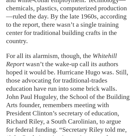
chemicals, plastics, computerized production
—ruled the day. By the late 1960s, according
to the report, there wasn’t a single training
center for traditional building crafts in the
country.
For all its alarmism, though, the
Whitehill
Report
wasn’t the wake-up call its authors
hoped it would be. Hurricane Hugo was. Still,
those advocating for traditional-trades
education have run into some brick walls.
John Paul Huguley, the School of the Building
Arts founder, remembers meeting with
President Clinton’s secretary of education,
Richard Riley, a South Carolinian, to argue
for federal funding. “Secretary Riley told me,