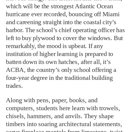
which will be the strongest Atlantic Ocean
hurricane ever recorded, bouncing off Miami
and careening straight into the coastal city’s
harbor. The school’s chief operating officer has
left to buy plywood to cover the windows. But
remarkably, the mood is upbeat. If any
institution of higher learning is prepared to
batten down its own hatches, after all, it’s
ACBA, the country’s only school offering a
four-year degree in the traditional building
trades.
Along with pens, paper, books, and
computers, students here learn with trowels,
chisels, hammers, and anvils. They shape
timbers into soaring architectural statements,
carve fireplace mantels from limestone, twist