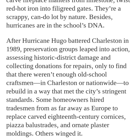
red-hot iron into filigreed gates. They’re a
scrappy, can-do lot by nature. Besides,
hurricanes are in the school’s DNA.
After Hurricane Hugo battered Charleston in
1989, preservation groups leaped into action,
assessing historic-district damage and
collecting donations for repairs, only to find
that there weren’t enough old-school
craftsmen—in Charleston or nationwide—to
rebuild in a way that met the city’s stringent
standards. Some homeowners hired
tradesmen from as far away as Europe to
replace carved eighteenth-century cornices,
piazza balustrades, and ornate plaster
moldings. Others winged it.