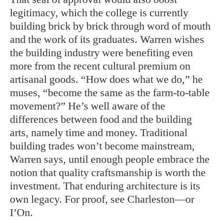
legitimacy, which the college is currently
building brick by brick through word of mouth
and the work of its graduates. Warren wishes
the building industry were benefiting even
more from the recent cultural premium on
artisanal goods. “How does what we do,” he
muses, “become the same as the farm-to-table
movement?” He’s well aware of the
differences between food and the building
arts, namely time and money. Traditional
building trades won’t become mainstream,
Warren says, until enough people embrace the
notion that quality craftsmanship is worth the
investment. That enduring architecture is its
own legacy. For proof, see Charleston—or
I’On.