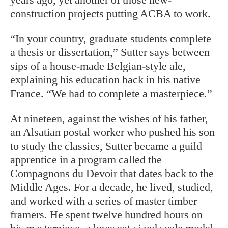
construction projects putting ACBA to work.
“In your country, graduate students complete
a thesis or dissertation,” Sutter says between
sips of a house-made Belgian-style ale,
explaining his education back in his native
France. “We had to complete a masterpiece.”
At nineteen, against the wishes of his father,
an Alsatian postal worker who pushed his son
to study the classics, Sutter became a guild
apprentice in a program called the
Compagnons du Devoir that dates back to the
Middle Ages. For a decade, he lived, studied,
and worked with a series of master timber
framers. He spent twelve hundred hours on