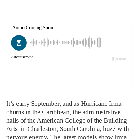
I
t’
s early September, and as Hurricane Irma
churns in the Caribbean, the administrative
halls of the American College of the Building
Arts
in Charleston, South Carolina, buzz with
nervous energy. The latest models show Irma,