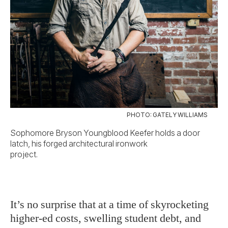
PHOTO: GATELY WILLIAMS
Sophomore Bryson Youngblood Keefer holds a door
latch, his forged architectural ironwork
project.
It’s no surprise that at a time of skyrocketing
higher-ed costs, swelling student debt, and