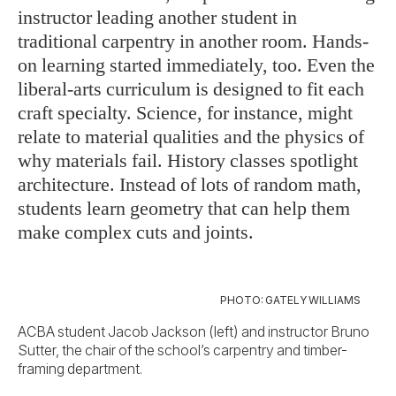
instructor leading another student in
traditional carpentry in another room. Hands-
on learning started immediately, too. Even the
liberal-arts curriculum is designed to fit each
craft specialty. Science, for instance, might
relate to material qualities and the physics of
why materials fail. History classes spotlight
architecture. Instead of lots of random math,
students learn geometry that can help them
make complex cuts and joints.
PHOTO: GATELY WILLIAMS
ACBA student Jacob Jackson (left) and instructor Bruno
Sutter, the chair of the school’s carpentry and timber-
framing department.