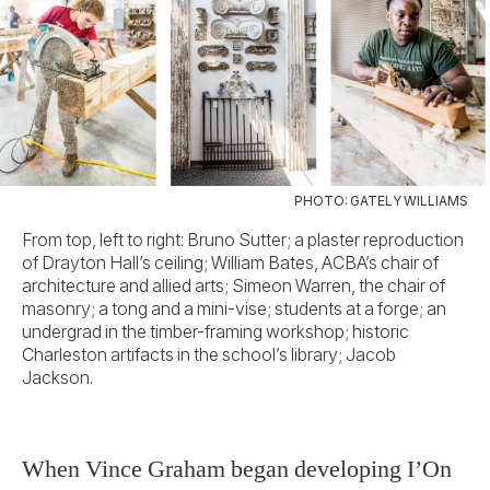
PHOTO: GATELY WILLIAMS
From top, left to right: Bruno Sutter; a plaster reproduction
of Drayton Hall’s ceiling; William Bates, ACBA’s chair of
architecture and allied arts; Simeon Warren, the chair of
masonry; a tong and a mini-vise; students at a forge; an
undergrad in the timber-framing workshop; historic
Charleston artifacts in the school’s library; Jacob
Jackson.
When Vince Graham began developing I’On