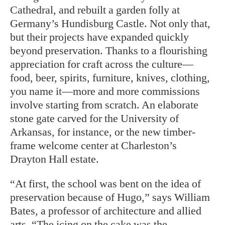
Cathedral, and rebuilt a garden folly at
Germany’s Hundisburg Castle. Not only that,
but their projects have expanded quickly
beyond preservation. Thanks to a flourishing
appreciation for craft across the
culture—
food, beer, spirits, furniture, knives, clothing,
you name it—more and more commissions
involve starting from scratch. An elaborate
stone gate carved for the University of
Arkansas, for instance, or the new timber-
frame welcome center at Charleston’s
Drayton Hall estate.
“At first, the school was bent on the idea of
preservation because of Hugo,” says William
Bates, a professor of architecture and allied
arts. “The icing on the cake was the