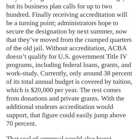
but its business plan calls for up to two
hundred. Finally receiving accreditation will
be a turning point; administrators hope to
secure the designation by next summer, now
that they’ve moved from the cramped quarters
of the old jail. Without accreditation, ACBA
doesn’t qualify for U.S. government Title IV
programs, including federal loans, grants, and
work-study. Currently, only around 38 percent
of its total annual budget is covered by tuition,
which is $20,000 per year. The rest comes
from donations and private grants. With the
additional students accreditation would
support, that figure could easily jump above
70 percent.
That seal of approval would also boost