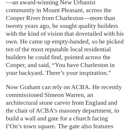
—an award-winning New Urbanist
community in Mount Pleasant, across the
Cooper River from Charleston—more than
twenty years ago, he sought quality builders
with the kind of vision that dovetailed with his
own. He came up empty-handed, so he picked
ten of the most reputable local residential
builders he could find, pointed across the
Cooper, and said, “You have Charleston in
your backyard. There’s your inspiration.”
Now Graham can rely on ACBA. He recently
commissioned Simeon Warren, an
architectural stone carver from England and
the chair of ACBA’s masonry department, to
build a wall and gate for a church facing
I’On’s town square. The gate also features