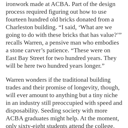
ironwork made at ACBA. Part of the design
process required figuring out how to use
fourteen hundred old bricks donated from a
Charleston building. “I said, ‘What are we
going to do with these bricks that has value?’”
recalls Warren, a pensive man who embodies
a stone carver’s patience. “These were on
East Bay Street for two hundred years. They
will be here two hundred years longer.”
Warren wonders if the traditional building
trades and their promise of longevity, though,
will ever amount to anything but a tiny niche
in an industry still preoccupied with speed and
disposability. Seeding society with more
ACBA graduates might help. At the moment,
only sixty-eight students attend the college,