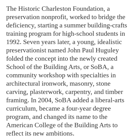
The Historic Charleston Foundation, a
preservation nonprofit, worked to bridge the
deficiency, starting a summer building-crafts
training program for high-school students in
1992. Seven years later, a young, idealistic
preservationist named John Paul Huguley
folded the concept into the newly created
School of the Building Arts, or SoBA, a
community workshop with specialties in
architectural ironwork, masonry, stone
carving, plasterwork, carpentry, and timber
framing. In 2004, SoBA added a liberal-arts
curriculum, became a four-year degree
program, and changed its name to the
American College of the Building Arts to
reflect its new ambitions.