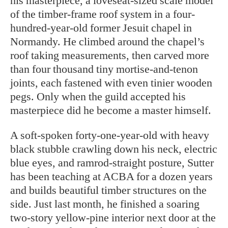
his masterpiece, a loveseat-sized scale model
of the timber-frame roof system in a four-
hundred-year-old former Jesuit chapel in
Normandy. He climbed around the chapel’s
roof taking measurements, then carved more
than four thousand tiny mortise-and-tenon
joints, each fastened with even tinier wooden
pegs. Only when the guild accepted his
masterpiece did he become a master himself.
A soft-spoken forty-one-year-old with heavy
black stubble crawling down his neck, electric
blue eyes, and ramrod-straight posture, Sutter
has been teaching at ACBA for a dozen years
and builds beautiful timber structures on the
side. Just last month, he finished a soaring
two-story yellow-pine interior next door at the