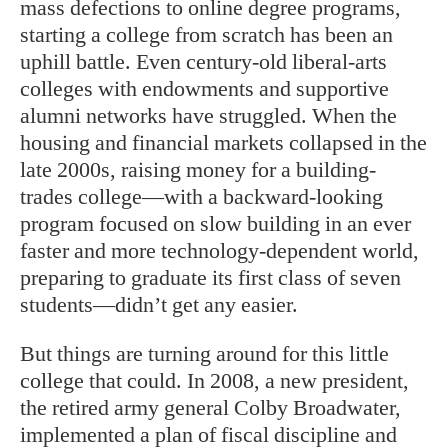
mass defections to online degree programs,
starting a college from scratch has been an
uphill battle. Even century-old liberal-arts
colleges with endowments and supportive
alumni networks have struggled. When the
housing and financial markets collapsed in the
late 2000s, raising money for a building-
trades college—with a backward-looking
program focused on slow building in an ever
faster and more technology-dependent world,
preparing to graduate its first class of seven
students—didn’t get any easier.
But things are turning around for this little
college that could. In 2008, a new president,
the retired army general Colby Broadwater,
implemented a plan of fiscal discipline and