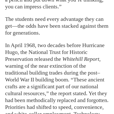
you can impress clients.”
The students need every advantage they can
get—the odds have been stacked against them
for generations.
I
n April 1968, two decades before Hurricane
Hugo, the National Trust for Historic
Preservation released the
Whitehill Report
,
warning of the near extinction of the
traditional building trades during the post–
World War II building boom. “These ancient
crafts are a significant part of our national
cultural resources,” the report stated. Yet they
had been methodically replaced and forgotten.
Priorities had shifted to speed, convenience,
and white-collar employment. Technology—