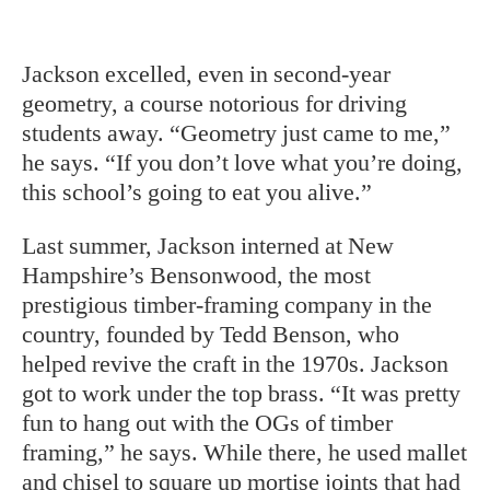
Jackson excelled, even in second-year
geometry, a course notorious for driving
students away. “Geometry just came to me,”
he says. “If you don’t love what you’re doing,
this school’s going to eat you alive.”
Last summer, Jackson interned at New
Hampshire’s Bensonwood, the most
prestigious timber-framing company in the
country, founded by Tedd Benson, who
helped revive the craft in the 1970s. Jackson
got to work under the top brass. “It was pretty
fun to hang out with the OGs of timber
framing,” he says. While there, he used mallet
and chisel to square up mortise joints that had