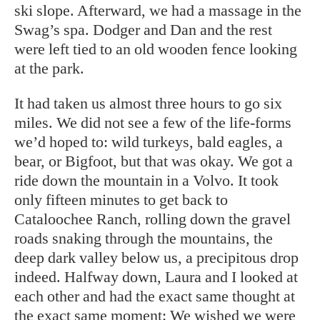
ski slope. Afterward, we had a massage in the
Swag’s spa. Dodger and Dan and the rest
were left tied to an old wooden fence looking
at the park.
It had taken us almost three hours to go six
miles. We did not see a few of the life-forms
we’d hoped to: wild turkeys, bald eagles, a
bear, or Bigfoot, but that was okay. We got a
ride down the mountain in a Volvo. It took
only fifteen minutes to get back to
Cataloochee Ranch, rolling down the gravel
roads snaking through the mountains, the
deep dark valley below us, a precipitous drop
indeed. Halfway down, Laura and I looked at
each other and had the exact same thought at
the exact same moment: We wished we were