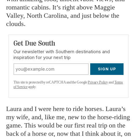
romantic cabins. It’s right above Maggie
Valley, North Carolina, and just below the
clouds.
Get Due South
Our newsletter with Southern destinations and
inspiration for your next trip
SIGN UP
This site is protected by reCAPTCHA and the Google
Privacy Policy
and
Terms
of Service
apply.
Laura and I were here to ride horses. Laura’s
my wife, and, like me, new to the horse-riding
game. This would be our first real trip on the
back of a horse or, now that I think about it, on