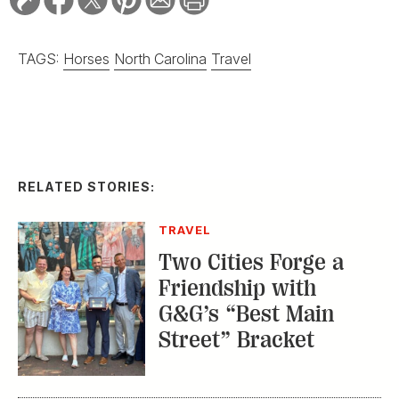
TAGS:
Horses
North Carolina
Travel
RELATED STORIES:
TRAVEL
Two Cities Forge a
Friendship with
G&G’s “Best Main
Street” Bracket