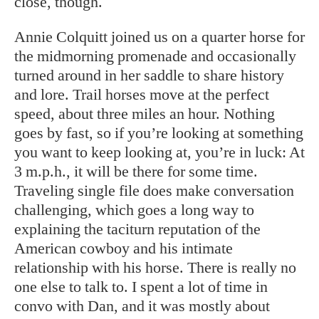
close, though.
Annie Colquitt joined us on a quarter horse for
the midmorning promenade and occasionally
turned around in her saddle to share history
and lore. Trail horses move at the perfect
speed, about three miles an hour. Nothing
goes by fast, so if you’re looking at something
you want to keep looking at, you’re in luck: At
3 m.p.h., it will be there for some time.
Traveling single file does make conversation
challenging, which goes a long way to
explaining the taciturn reputation of the
American cowboy and his intimate
relationship with his horse. There is really no
one else to talk to. I spent a lot of time in
convo with Dan, and it was mostly about