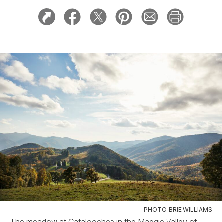
PHOTO: BRIE WILLIAMS
The meadow at Cataloochee in the Maggie Valley of