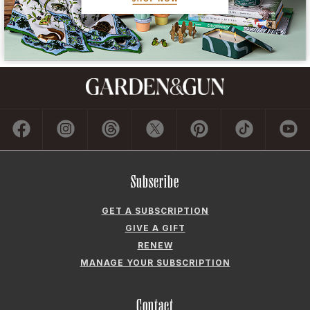
Subscribe
GET A SUBSCRIPTION
GIVE A GIFT
RENEW
MANAGE YOUR SUBSCRIPTION
Contact