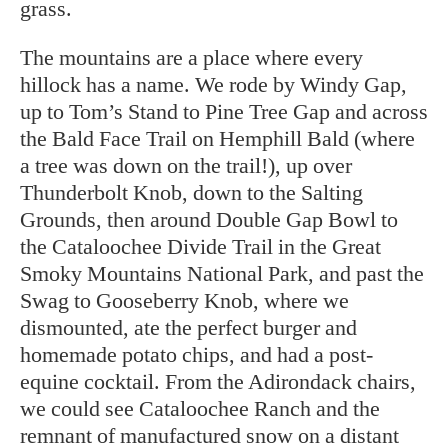
grass.
The mountains are a place where every
hillock has a name. We rode by Windy Gap,
up to Tom’s Stand to Pine Tree Gap and across
the Bald Face Trail on Hemphill Bald (where
a tree was down on the trail!), up over
Thunderbolt Knob, down to the Salting
Grounds, then around Double Gap Bowl to
the Cataloochee Divide Trail in the Great
Smoky Mountains National Park, and past the
Swag to Gooseberry Knob, where we
dismounted, ate the perfect burger and
homemade potato chips, and had a post-
equine cocktail. From the Adirondack chairs,
we could see Cataloochee Ranch and the
remnant of manufactured snow on a distant