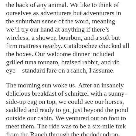
the back of any animal. We like to think of
ourselves as adventurers but adventurers in
the suburban sense of the word, meaning
we’ll try our hand at anything if there’s
wireless, a shower, bourbon, and a soft but
firm mattress nearby. Cataloochee checked all
the boxes. Our welcome dinner included
grilled tuna tonnato, braised rabbit, and rib
eye—standard fare on a ranch, I assume.
The morning sun woke us. After an insanely
delicious breakfast of schnitzel with a sunny-
side-up egg on top, we could see our horses,
saddled and ready to go, just beyond the pond
outside our cabin. We ventured out on foot to
meet them. The ride was to be a six-mile trek
from the Ranch through the rhododendron-