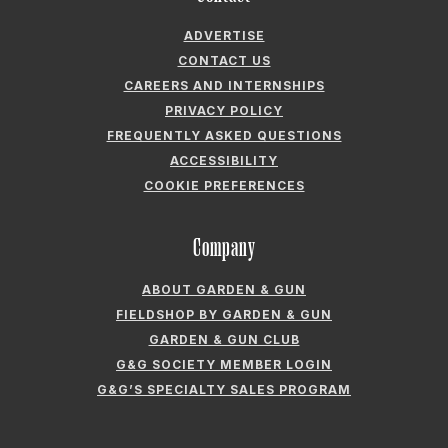
ADVERTISE
CONTACT US
CAREERS AND INTERNSHIPS
PRIVACY POLICY
FREQUENTLY ASKED QUESTIONS
ACCESSIBILITY
COOKIE PREFERENCES
Company
ABOUT GARDEN & GUN
FIELDSHOP BY GARDEN & GUN
GARDEN & GUN CLUB
G&G SOCIETY MEMBER LOGIN
G&G’S SPECIALTY SALES PROGRAM