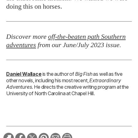
doing this on horses.
Discover more
off-the-beaten path Southern
adventures
from our June/July 2023 issue
.
Daniel Wallace
is the author of
Big Fish
as well as five
other novels, including his most recent,
Extraordinary
Adventures
. He directs the creative writing program at the
University of North Carolina at Chapel Hill.