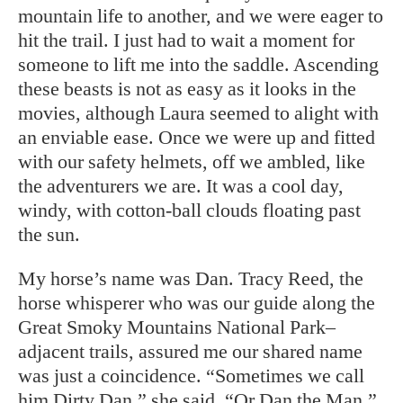
mountain life to another, and we were eager to
hit the trail. I just had to wait a moment for
someone to lift me into the saddle. Ascending
these beasts is not as easy as it looks in the
movies, although Laura seemed to alight with
an enviable ease. Once we were up and fitted
with our safety helmets, off we ambled, like
the adventurers we are. It was a cool day,
windy, with cotton-ball clouds floating past
the sun.
My horse’s name was Dan. Tracy Reed, the
horse whisperer who was our guide along the
Great Smoky Mountains National Park–
adjacent trails, assured me our shared name
was just a coincidence. “Sometimes we call
him Dirty Dan,” she said. “Or Dan the Man.”