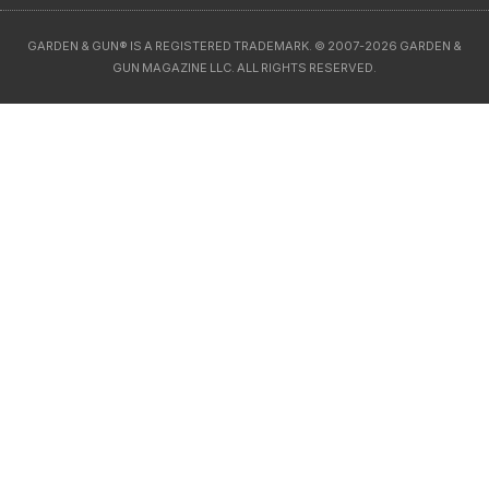
GARDEN & GUN® IS A REGISTERED TRADEMARK. © 2007-2026 GARDEN &
GUN MAGAZINE LLC. ALL RIGHTS RESERVED.