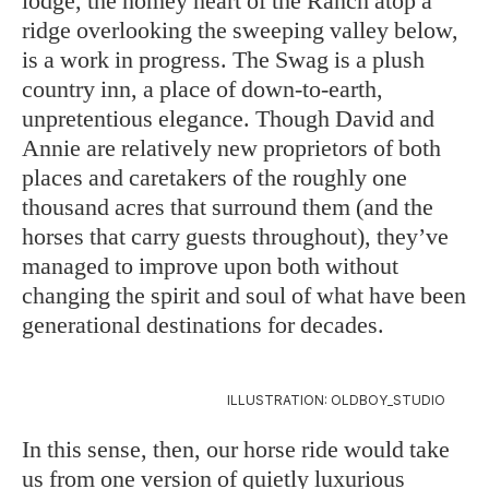
lodge, the homey heart of the Ranch atop a
ridge overlooking the sweeping valley below,
is a work in progress. The Swag is a plush
country inn, a place of down-to-earth,
unpretentious elegance. Though David and
Annie are relatively new proprietors of both
places and caretakers of the roughly one
thousand acres that surround them (and the
horses that carry guests throughout), they’ve
managed to improve upon both without
changing the spirit and soul of what have been
generational destinations for decades.
ILLUSTRATION: OLDBOY_STUDIO
In this sense, then, our horse ride would take
us from one version of quietly luxurious