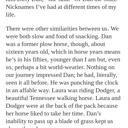
Nicknames I’ve had at different times of my
life.
There were other similarities between us. We
were both slow and fond of snacking. Dan
was a former plow horse, though, about
sixteen years old, which in horse years means
he’s in his fifties, younger than I am but, even
so, perhaps a bit world-wearier. Nothing on
our journey impressed Dan; he had, literally,
seen it all before. He was punching the clock
in an affable way. Laura was riding Dodger, a
beautiful Tennessee walking horse. Laura and
Dodger were at the back of the pack because
her horse liked to take her time. Dan’s
inability to pass up a blade of grass kept us