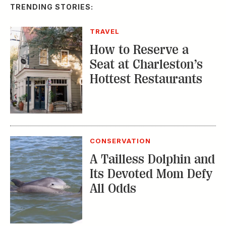
TRENDING STORIES:
TRAVEL
How to Reserve a
Seat at Charleston’s
Hottest Restaurants
CONSERVATION
A Tailless Dolphin and
Its Devoted Mom Defy
All Odds