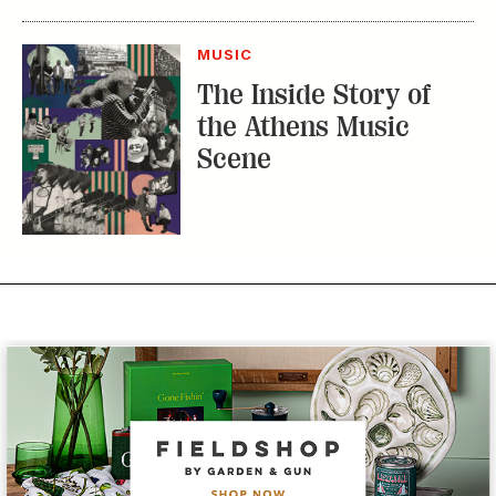
MUSIC
The Inside Story of
the Athens Music
Scene