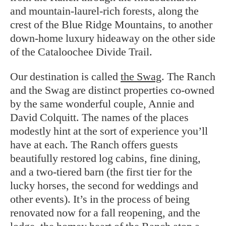
and mountain-laurel-rich forests, along the
crest of the Blue Ridge Mountains, to another
down-home luxury hideaway on the other side
of the Cataloochee Divide Trail.
Our destination is called
the Swag
. The Ranch
and the Swag are distinct properties co-owned
by the same wonderful couple, Annie and
David Colquitt. The names of the places
modestly hint at the sort of experience you’ll
have at each. The Ranch offers guests
beautifully restored log cabins, fine dining,
and a two-tiered barn (the first tier for the
lucky horses, the second for weddings and
other events). It’s in the process of being
renovated now for a fall reopening, and the