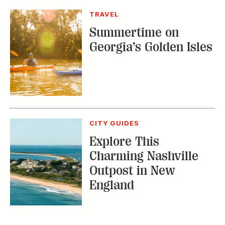
TRAVEL
Summertime on
Georgia’s Golden Isles
CITY GUIDES
Explore This
Charming Nashville
Outpost in New
England