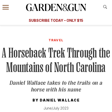
Accessibility Contact
Menu
A Special Introductory Offer
Information
Subscribe
​​SUBSCRIBE TODAY – ONLY $15
SUBSCRIBE TODAY
today and save.
G&G
FOOD/DRINK
BOURBON
HOME/GARDEN
ARTS/C
WEDDINGS
TRAVEL
A Horseback Trek Through the
GET A SUBSCRIPTION
GIVE A GIFT
Mountains of North Carolina
MANAGE YOUR SUBSCRIPTION
Daniel Wallace takes to the trails on a
KEEP UP WITH
horse with his name
BY
DANIEL WALLACE
June/July 2023
SIGN UP FOR OUR NEWSLETTERS