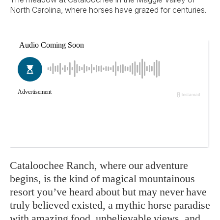
North Carolina, where horses have grazed for centuries.
Cataloochee Ranch, where our adventure
begins, is the kind of magical mountainous
resort you’ve heard about but may never have
truly believed existed, a mythic horse paradise
with amazing food, unbelievable views, and