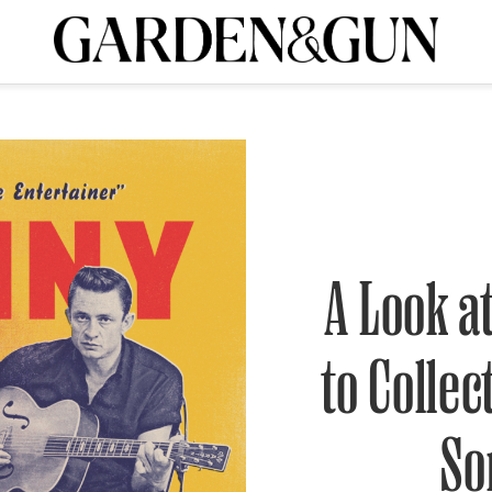
A Special Introductory Offer
ribe today and
INK
BOURBON
HOME/GARDEN
ARTS/CULTURE
MUSIC
SPO
SUBSCRIBE TODAY
Visit the G&G Clubs
Read our books
Get our newsletters
CRIPTION
A Look a
R SUBSCRIPTION
to Collec
So