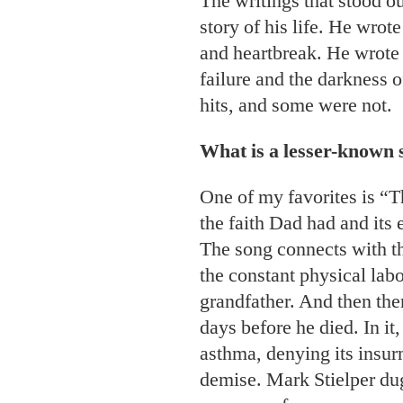
The writings that stood ou
story of his life. He wrot
and heartbreak. He wrote
failure and the darkness 
hits, and some were not.
What is a lesser-known 
One of my favorites is “T
the faith Dad had and its e
The song connects with the
the constant physical lab
grandfather. And then ther
days before he died. In it,
asthma, denying its insur
demise. Mark Stielper du