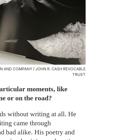
N AND COMPANY / JOHN R. CASH REVOCABLE
TRUST
particular moments, like
me or on the road?
ds without writing at all. He
writing came through
nd bad alike. His poetry and