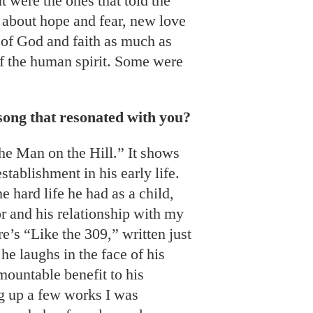
t were the ones that told the
e about hope and fear, new love
 of God and faith as much as
of the human spirit. Some were
song that resonated with you?
he Man on the Hill.” It shows
stablishment in his early life.
 hard life he had as a child,
or and his relationship with my
e’s “Like the 309,” written just
 he laughs in the face of his
mountable benefit to his
g up a few works I was