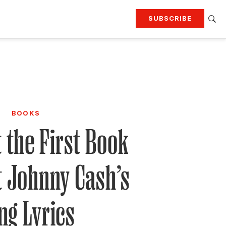
SUBSCRIBE
RTING
TRAVEL
MORE
KEEP UP WITH
Attend our events
Join G&G Society
BOOKS
SIGN UP FOR OUR NEWSLETTERS
t the First Book
t Johnny Cash’s
ng Lyrics