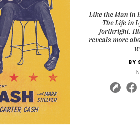
Like the Man in 
The Life in 
forthright. H
reveals more abo
w
BY
N