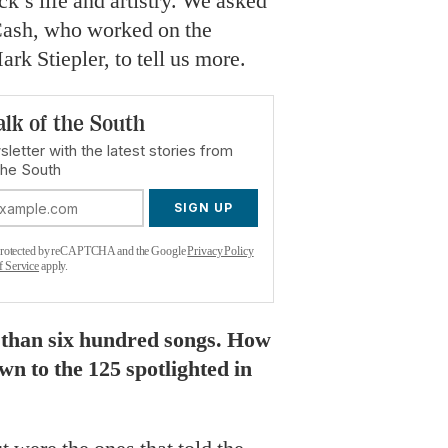
k’s life and artistry. We asked
Cash, who worked on the
rk Stiepler, to tell us more.
alk of the South
letter with the latest stories from
the South
SIGN UP
s protected by reCAPTCHA and the Google
Privacy Policy
f Service
apply.
 than six hundred songs. How
n to the 125 spotlighted in