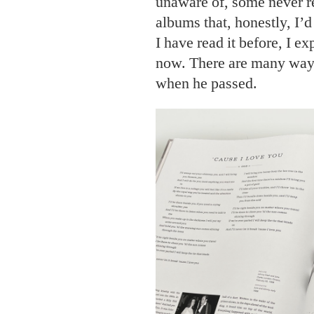
unaware of, some never r
albums that, honestly, I’d
I have read it before, I ex
now. There are many way
when he passed.