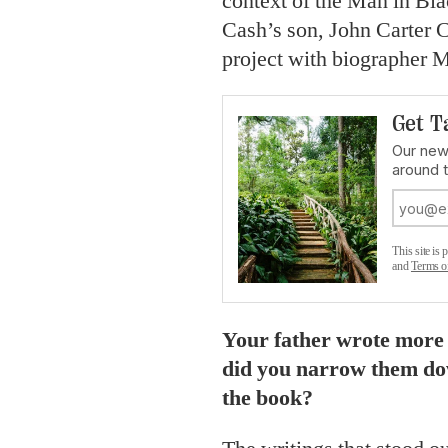
context of the Man in Blac
Cash’s son, John Carter 
project with biographer Ma
Get T
Our news
around 
This site i
and
Terms o
Your father wrote more
did you narrow them dow
the book?