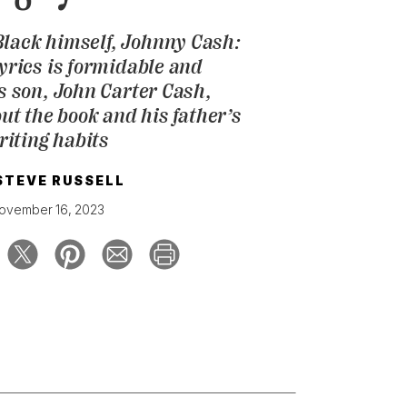
Black himself,
Johnny Cash:
Lyrics
is formidable and
is son, John Carter Cash,
ut the book and his father’s
riting habits
STEVE RUSSELL
ovember 16, 2023