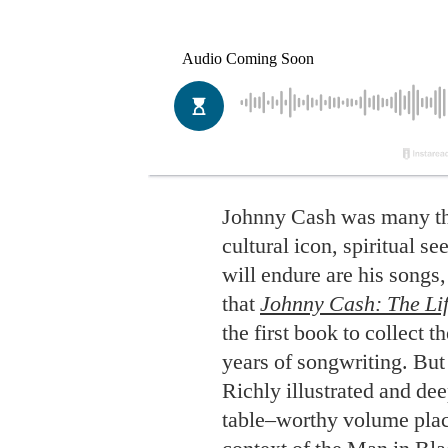
Johnny Cash was many th
cultural icon, spiritual se
will endure are his songs,
that
Johnny Cash: The Lif
the first book to collect t
years of songwriting. But
Richly illustrated and dee
table–worthy volume plac