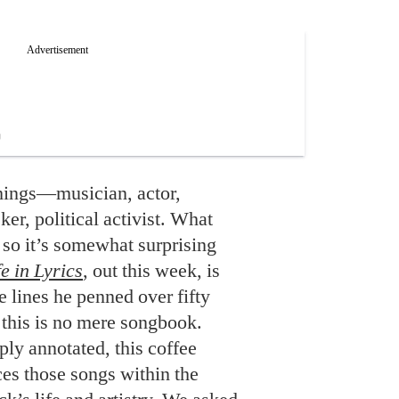
ings—musician, actor,
eker, political activist. What
 so it’s somewhat surprising
e in Lyrics
, out this week, is
he lines he penned over fifty
 this is no mere songbook.
ply annotated, this coffee
es those songs within the