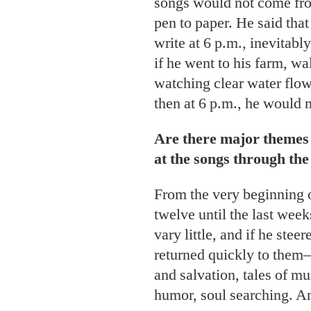
songs would not come from
pen to paper. He said that
write at 6 p.m., inevitab
if he went to his farm, wa
watching clear water flow
then at 6 p.m., he would m
Are there major themes 
at the songs through the
From the very beginning o
twelve until the last week
vary little, and if he ste
returned quickly to them—
and salvation, tales of m
humor, soul searching. An