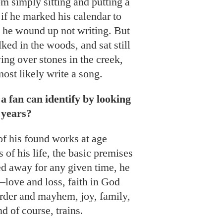
 simply sitting and putting a
 if he marked his calendar to
ly he wound up not writing. But
lked in the woods, and sat still
ing over stones in the creek,
ost likely write a song.
a fan can identify by looking
 years?
f his found works at age
s of his life, the basic premises
ered away for any given time, he
love and loss, faith in God
urder and mayhem, joy, family,
d of course, trains.