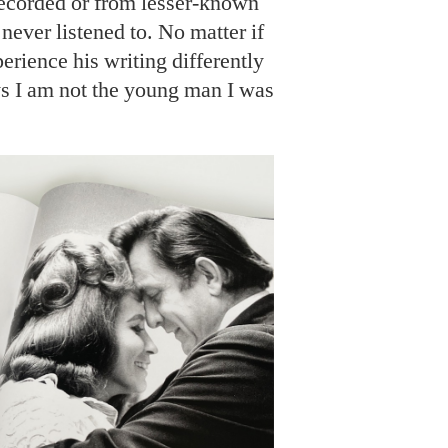
ecorded or from lesser-known
 never listened to. No matter if
perience his writing differently
s I am not the young man I was