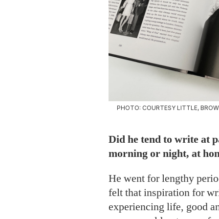
PHOTO: COURTESY LITTLE, BROW
Did he tend to write at 
morning or night, at ho
He went for lengthy perio
felt that inspiration for 
experiencing life, good a