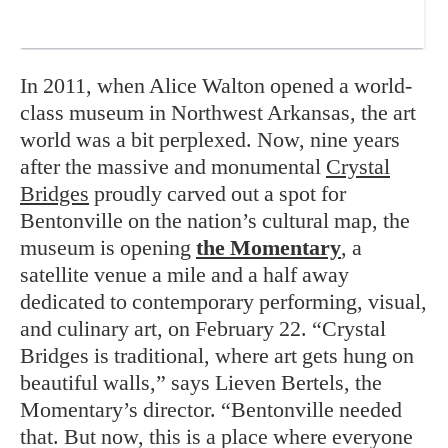
In 2011, when Alice Walton opened a world-
class museum in Northwest Arkansas, the art
world was a bit perplexed. Now, nine years
after the massive and monumental
Crystal
Bridges
proudly carved out a spot for
Bentonville on the nation’s cultural map, the
museum is opening
the Momentary
, a
satellite venue a mile and a half away
dedicated to contemporary performing, visual,
and culinary art, on February 22. “Crystal
Bridges is traditional, where art gets hung on
beautiful walls,” says Lieven Bertels, the
Momentary’s director. “Bentonville needed
that. But now, this is a place where everyone