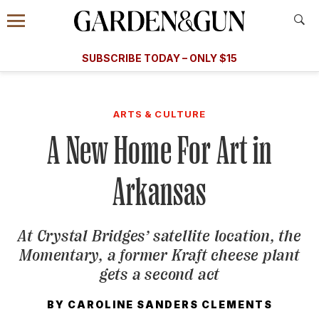
Accessibility Contact
Menu
A Special Introductory Offer
Information
Subscribe
​​SUBSCRIBE TODAY – ONLY $15
SUBSCRIBE TODAY
today and save.
G&G
FOOD/DRINK
BOURBON
HOME/GARDEN
ARTS/C
WEDDINGS
ARTS & CULTURE
A New Home For Art in
GET A SUBSCRIPTION
GIVE A GIFT
Arkansas
MANAGE YOUR SUBSCRIPTION
At Crystal Bridges’ satellite location, the
KEEP UP WITH
Momentary, a former Kraft cheese plant
gets a second act
BY
CAROLINE SANDERS CLEMENTS
SIGN UP FOR OUR NEWSLETTERS