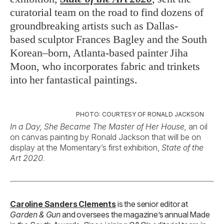
curatorial team on the road to find dozens of
groundbreaking artists such as Dallas-
based sculptor Frances Bagley and the South
Korean–born, Atlanta-based painter Jiha
Moon, who incorporates fabric and trinkets
into her fantastical paintings.
PHOTO: COURTESY OF RONALD JACKSON
In a Day, She Became The Master of Her House,
an oil
on canvas painting by Ronald Jackson that will be on
display at the Momentary’s first exhibition,
State of the
Art 2020
.
Caroline Sanders Clements
is the senior editor at
Garden & Gun
and oversees the magazine’s annual Made