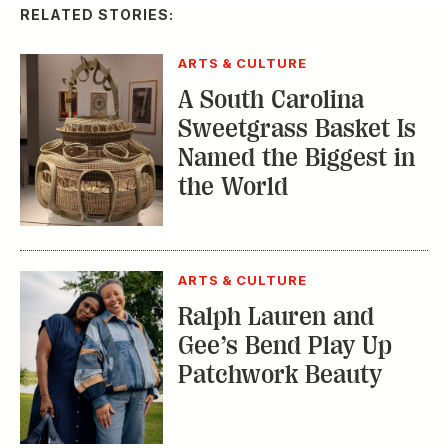
RELATED STORIES:
ARTS & CULTURE
A South Carolina
Sweetgrass Basket Is
Named the Biggest in
the World
ARTS & CULTURE
Ralph Lauren and
Gee’s Bend Play Up
Patchwork Beauty