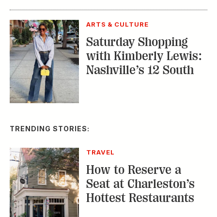
ARTS & CULTURE
Saturday Shopping
with Kimberly Lewis:
Nashville’s 12 South
TRENDING STORIES:
TRAVEL
How to Reserve a
Seat at Charleston’s
Hottest Restaurants