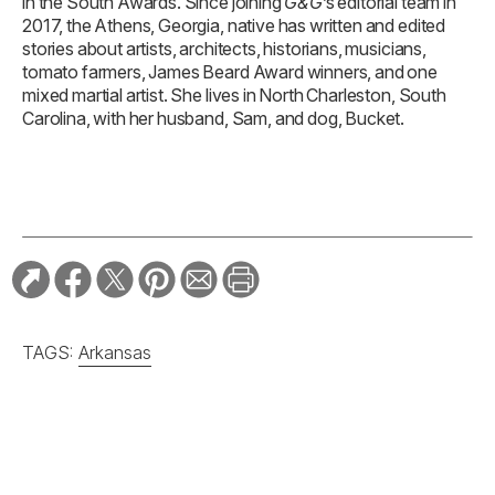
in the South Awards. Since joining
G&G
’s editorial team in
2017, the Athens, Georgia, native has written and edited
stories about artists, architects, historians, musicians,
tomato farmers, James Beard Award winners, and one
mixed martial artist. She lives in North Charleston, South
Carolina, with her husband, Sam, and dog, Bucket.
TAGS:
Arkansas