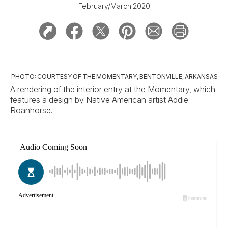
February/March 2020
PHOTO: COURTESY OF THE MOMENTARY, BENTONVILLE, ARKANSAS
A rendering of the interior entry at the Momentary, which
features a design by Native American artist Addie
Roanhorse.