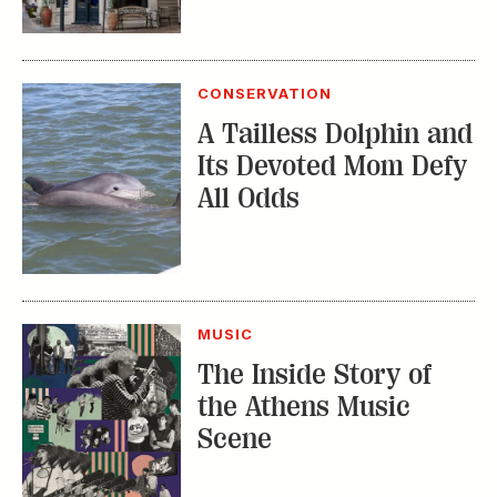
CONSERVATION
A Tailless Dolphin and
Its Devoted Mom Defy
All Odds
MUSIC
The Inside Story of
the Athens Music
Scene