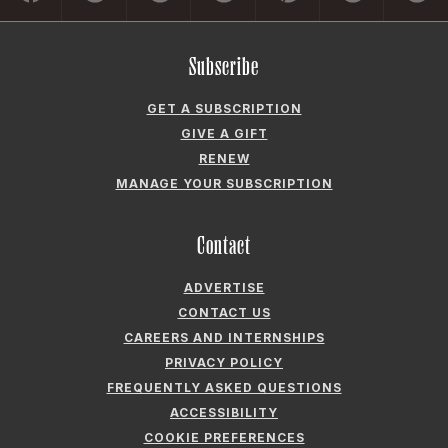
Subscribe
GET A SUBSCRIPTION
GIVE A GIFT
RENEW
MANAGE YOUR SUBSCRIPTION
Contact
ADVERTISE
CONTACT US
CAREERS AND INTERNSHIPS
PRIVACY POLICY
FREQUENTLY ASKED QUESTIONS
ACCESSIBILITY
COOKIE PREFERENCES