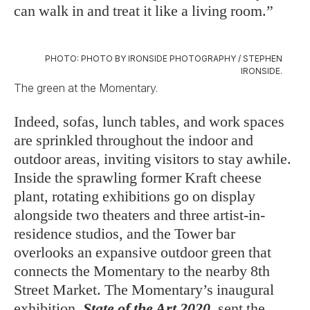
can walk in and treat it like a living room.”
PHOTO: PHOTO BY IRONSIDE PHOTOGRAPHY / STEPHEN
IRONSIDE.
The green at the Momentary.
Indeed, sofas, lunch tables, and work spaces
are sprinkled throughout the indoor and
outdoor areas, inviting visitors to stay awhile.
Inside the sprawling former Kraft cheese
plant, rotating exhibitions go on display
alongside two theaters and three artist-in-
residence studios, and the Tower bar
overlooks an expansive outdoor green that
connects the Momentary to the nearby 8th
Street Market. The Momentary’s inaugural
exhibition,
State of the Art 2020
, sent the