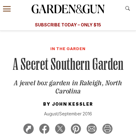
Accessibility Contact
Menu
A Special Introductory Offer
Information
Subscribe
​​SUBSCRIBE TODAY – ONLY $15
SUBSCRIBE TODAY
today and save.
G&G
FOOD/DRINK
BOURBON
HOME/GARDEN
ARTS/C
WEDDINGS
IN THE GARDEN
A Secret Southern Garden
GET A SUBSCRIPTION
GIVE A GIFT
A jewel box garden in Raleigh, North
MANAGE YOUR SUBSCRIPTION
Carolina
KEEP UP WITH
BY
JOHN KESSLER
August/September 2016
SIGN UP FOR OUR NEWSLETTERS