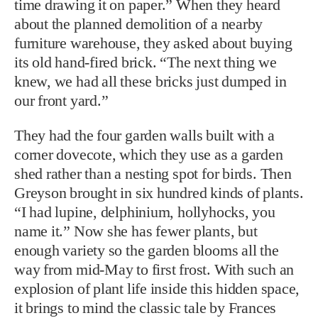
time drawing it on paper.” When they heard
about the planned demolition of a nearby
furniture warehouse, they asked about buying
its old hand-fired brick. “The next thing we
knew, we had all these bricks just dumped in
our front yard.”
They had the four garden walls built with a
corner dovecote, which they use as a garden
shed rather than a nesting spot for birds. Then
Greyson brought in six hundred kinds of plants.
“I had lupine, delphinium, hollyhocks, you
name it.” Now she has fewer plants, but
enough variety so the garden blooms all the
way from mid-May to first frost. With such an
explosion of plant life inside this hidden space,
it brings to mind the classic tale by Frances