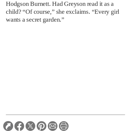
Hodgson Burnett. Had Greyson read it as a
child? “Of course,” she exclaims. “Every girl
wants a secret garden.”
TAGS:
Gardens
RELATED STORIES: