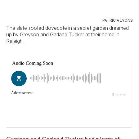
PATRICIA LYONS
The slate-roofed dovecote in a secret garden dreamed
up by Greyson and Garland Tucker at their home in
Raleigh.