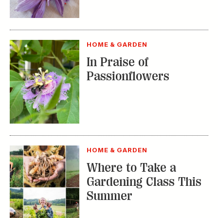
HOME & GARDEN
Where to Take a
Gardening Class This
Summer
TRENDING STORIES:
TRAVEL
How to Reserve a
Seat at Charleston’s
Hottest Restaurants