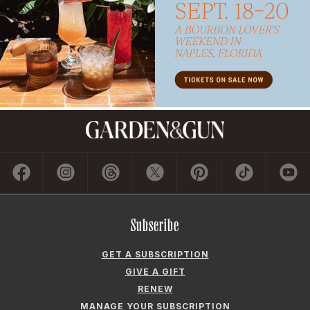
Subscribe
GET A SUBSCRIPTION
GIVE A GIFT
RENEW
MANAGE YOUR SUBSCRIPTION
Contact
ADVERTISE
CONTACT US
CAREERS AND INTERNSHIPS
PRIVACY POLICY
FREQUENTLY ASKED QUESTIONS
ACCESSIBILITY
COOKIE PREFERENCES