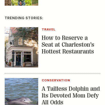
CONSERVATION
A Tailless Dolphin and
Its Devoted Mom Defy
All Odds
MUSIC
The Inside Story of
the Athens Music
Scene