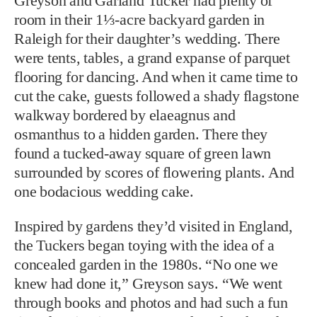
Greyson and Garland Tucker had plenty of
room in their 1⅓-acre backyard garden in
Raleigh for their daughter’s wedding. There
were tents, tables, a grand expanse of parquet
flooring for dancing. And when it came time to
cut the cake, guests followed a shady flagstone
walkway bordered by elaeagnus and
osmanthus to a hidden garden. There they
found a tucked-away square of green lawn
surrounded by scores of flowering plants. And
one bodacious wedding cake.
Inspired by gardens they’d visited in England,
the Tuckers began toying with the idea of a
concealed garden in the 1980s. “No one we
knew had done it,” Greyson says. “We went
through books and photos and had such a fun