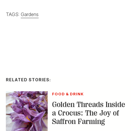
FOOD & DRINK
Golden Threads Inside
a Crocus: The Joy of
Saffron Farming
HOME & GARDEN
In Praise of
Passionflowers