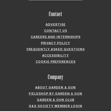
Company
ABOUT GARDEN & GUN
FIELDSHOP BY GARDEN & GUN
GARDEN & GUN CLUB
G&G SOCIETY MEMBER LOGIN
G&G’S SPECIALTY SALES PROGRAM
GARDEN & GUN® IS A REGISTERED TRADEMARK. © 2007-2026 GARDEN &
GUN MAGAZINE LLC. ALL RIGHTS RESERVED.