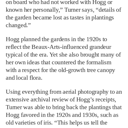
on board who had not worked with Hogg or
known her personally,” Turner says, “details of
the garden became lost as tastes in plantings
changed.”
Hogg planned the gardens in the 1920s to
reflect the Beaux-Arts-influenced grandeur
typical of the era. Yet she also brought many of
her own ideas that countered the formalism
with a respect for the old-growth tree canopy
and local flora.
Using everything from aerial photography to an
extensive archival review of Hogg’s receipts,
Turner was able to bring back the plantings that
Hogg favored in the 1920s and 1930s, such as
old varieties of iris. “This helps us tell the