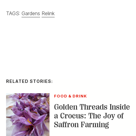
FOOD & DRINK
Golden Threads Inside
a Crocus: The Joy of
Saffron Farming
HOME & GARDEN
In Praise of
Passionflowers