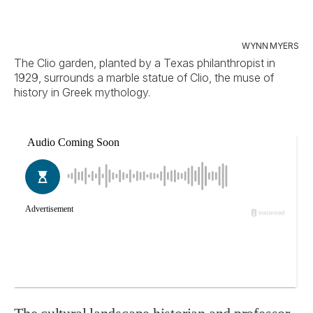
WYNN MYERS
The Clio garden, planted by a Texas philanthropist in
1929, surrounds a marble statue of Clio, the muse of
history in Greek mythology.