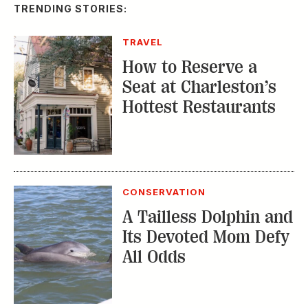
A Tailless Dolphin and
Its Devoted Mom Defy
All Odds
MUSIC
The Inside Story of
the Athens Music
Scene