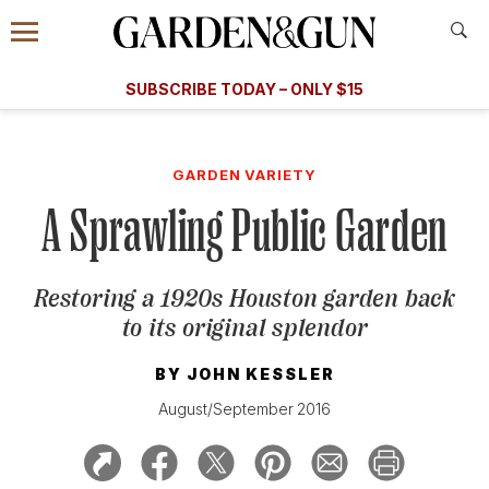
Accessibility Contact
Menu
A Special Introductory Offer
Information
Subscribe
​​SUBSCRIBE TODAY – ONLY $15
SUBSCRIBE TODAY
today and save.
G&G
FOOD/DRINK
BOURBON
HOME/GARDEN
ARTS/C
WEDDINGS
GARDEN VARIETY
A Sprawling Public Garden
GET A SUBSCRIPTION
GIVE A GIFT
Restoring a 1920s Houston garden back
MANAGE YOUR SUBSCRIPTION
to its original splendor
KEEP UP WITH
BY
JOHN KESSLER
August/September 2016
SIGN UP FOR OUR NEWSLETTERS