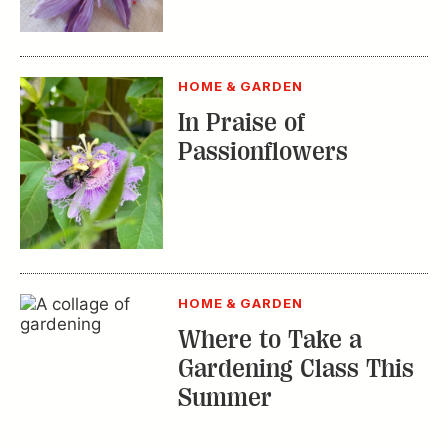
HOME & GARDEN
Where to Take a
Gardening Class This
Summer
TRENDING STORIES:
TRAVEL
How to Reserve a
Seat at Charleston’s
Hottest Restaurants
CONSERVATION