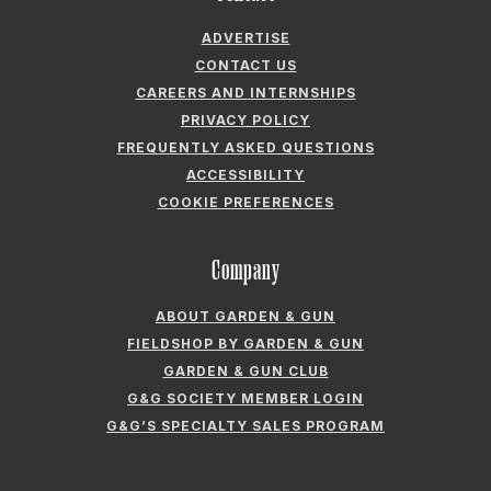
FIELDSHOP BY GARDEN & GUN
GARDEN & GUN CLUB
G&G SOCIETY MEMBER LOGIN
G&G’S SPECIALTY SALES PROGRAM
GARDEN & GUN® IS A REGISTERED TRADEMARK. © 2007-2026 GARDEN &
GUN MAGAZINE LLC. ALL RIGHTS RESERVED.