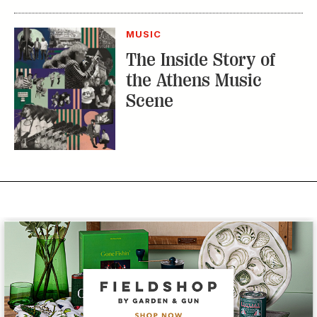
Subscribe