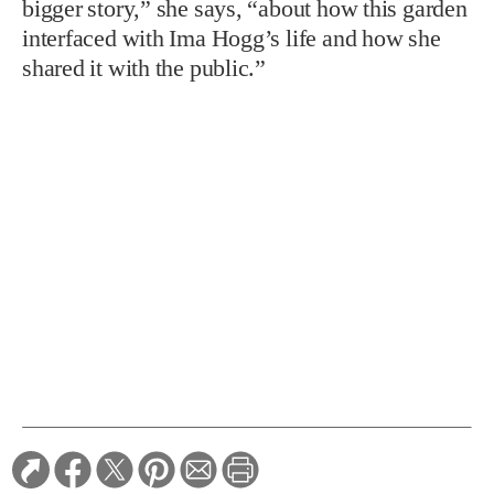
bigger story,” she says, “about how this garden
interfaced with Ima Hogg’s life and how she
shared it with the public.”
TAGS:
Gardens
Relink
RELATED STORIES: