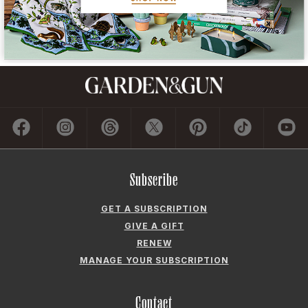
GET A SUBSCRIPTION
GIVE A GIFT
RENEW
MANAGE YOUR SUBSCRIPTION
Contact
ADVERTISE
CONTACT US
CAREERS AND INTERNSHIPS
PRIVACY POLICY
FREQUENTLY ASKED QUESTIONS
ACCESSIBILITY
COOKIE PREFERENCES
Company
ABOUT GARDEN & GUN