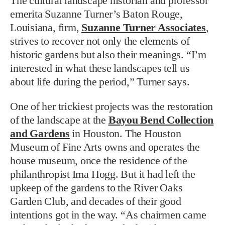
The cultural landscape historian and professor
emerita Suzanne Turner’s Baton Rouge,
Louisiana, firm,
Suzanne Turner Associates
,
strives to recover not only the elements of
historic gardens but also their meanings. “I’m
interested in what these landscapes tell us
about life during the period,” Turner says.
One of her trickiest projects was the restoration
of the landscape at the
Bayou Bend Collection
and Gardens
in Houston. The Houston
Museum of Fine Arts owns and operates the
house museum, once the residence of the
philanthropist Ima Hogg. But it had left the
upkeep of the gardens to the River Oaks
Garden Club, and decades of their good
intentions got in the way. “As chairmen came