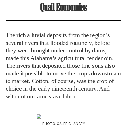
Quail Economics
The rich alluvial deposits from the region’s
several rivers that flooded routinely, before
they were brought under control by dams,
made this Alabama’s agricultural tenderloin.
The rivers that deposited those fine soils also
made it possible to move the crops downstream
to market. Cotton, of course, was the crop of
choice in the early nineteenth century. And
with cotton came slave labor.
PHOTO: CALEB CHANCEY