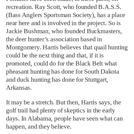
recreation. Ray Scott, who founded B.A.S.S.
(Bass Anglers Sportsman Society), has a place
near here and is involved in the project. So is
Jackie Bushman, who founded Buckmasters,
the deer hunter’s association based in
Montgomery. Harris believes that quail hunting
could be the next thing and that, if it is
promoted, could do for the Black Belt what
pheasant hunting has done for South Dakota
and duck hunting has done for Stuttgart,
Arkansas.
It may be a stretch. But then, Harris says, the
golf trail had plenty of skeptics in the early
days. In Alabama, people have seen what can
happen, and they believe.