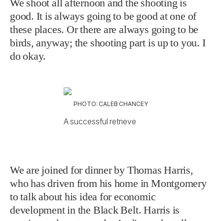
We shoot all afternoon and the shooting is
good. It is always going to be good at one of
these places. Or there are always going to be
birds, anyway; the shooting part is up to you. I
do okay.
PHOTO: CALEB CHANCEY
A successful retrieve
We are joined for dinner by Thomas Harris,
who has driven from his home in Montgomery
to talk about his idea for economic
development in the Black Belt. Harris is