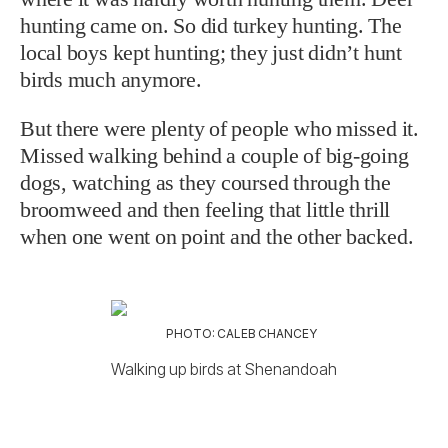
hunting came on. So did turkey hunting. The
local boys kept hunting; they just didn’t hunt
birds much anymore.
But there were plenty of people who missed it.
Missed walking behind a couple of big-going
dogs, watching as they coursed through the
broomweed and then feeling that little thrill
when one went on point and the other backed.
PHOTO: CALEB CHANCEY
Walking up birds at Shenandoah