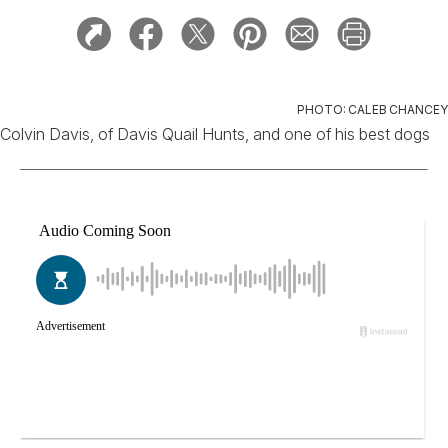
PHOTO: CALEB CHANCEY
Colvin Davis, of Davis Quail Hunts, and one of his best dogs