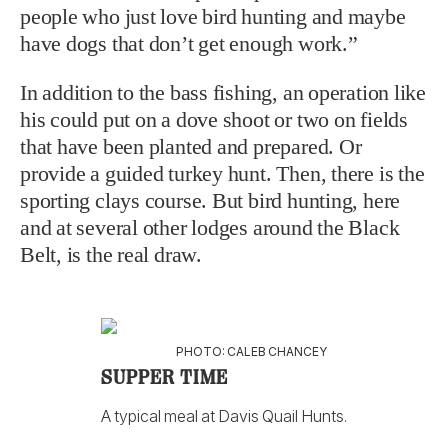
people who just love bird hunting and maybe
have dogs that don’t get enough work.”
In addition to the bass fishing, an operation like
his could put on a dove shoot or two on fields
that have been planted and prepared. Or
provide a guided turkey hunt. Then, there is the
sporting clays course. But bird hunting, here
and at several other lodges around the Black
Belt, is the real draw.
PHOTO: CALEB CHANCEY
SUPPER TIME
A typical meal at Davis Quail Hunts.