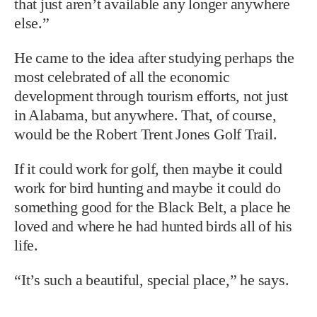
that just aren’t available any longer anywhere
else.”
He came to the idea after studying perhaps the
most celebrated of all the economic
development through tourism efforts, not just
in Alabama, but anywhere. That, of course,
would be the Robert Trent Jones Golf Trail.
If it could work for golf, then maybe it could
work for bird hunting and maybe it could do
something good for the Black Belt, a place he
loved and where he had hunted birds all of his
life.
“It’s such a beautiful, special place,” he says.