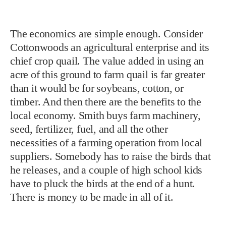
The economics are simple enough. Consider
Cottonwoods an agricultural enterprise and its
chief crop quail. The value added in using an
acre of this ground to farm quail is far greater
than it would be for soybeans, cotton, or
timber. And then there are the benefits to the
local economy. Smith buys farm machinery,
seed, fertilizer, fuel, and all the other
necessities of a farming operation from local
suppliers. Somebody has to raise the birds that
he releases, and a couple of high school kids
have to pluck the birds at the end of a hunt.
There is money to be made in all of it.