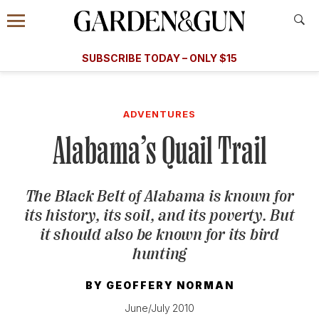
Accessibility Contact
Menu
A Special Introductory Offer
Information
Subscribe
​​SUBSCRIBE TODAY – ONLY $15
SUBSCRIBE TODAY
today and save.
G&G
FOOD/DRINK
BOURBON
HOME/GARDEN
ARTS/C
WEDDINGS
ADVENTURES
Alabama’s Quail Trail
GET A SUBSCRIPTION
GIVE A GIFT
The Black Belt of Alabama is known for
MANAGE YOUR SUBSCRIPTION
its history, its soil, and its poverty. But
it should also be known for its bird
KEEP UP WITH
hunting
BY
GEOFFERY NORMAN
June/July 2010
SIGN UP FOR OUR NEWSLETTERS