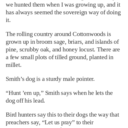
we hunted them when I was growing up, and it
has always seemed the sovereign way of doing
it.
The rolling country around Cottonwoods is
grown up in broom sage, briars, and islands of
pine, scrubby oak, and honey locust. There are
a few small plots of tilled ground, planted in
millet.
Smith’s dog is a sturdy male pointer.
“Hunt ’em up,” Smith says when he lets the
dog off his lead.
Bird hunters say this to their dogs the way that
preachers say, “Let us pray” to their