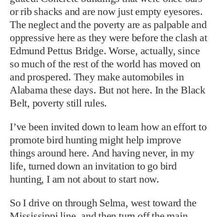
or rib shacks and are now just empty eyesores.
The neglect and the poverty are as palpable and
oppressive here as they were before the clash at
Edmund Pettus Bridge. Worse, actually, since
so much of the rest of the world has moved on
and prospered. They make automobiles in
Alabama these days. But not here. In the Black
Belt, poverty still rules.
I’ve been invited down to learn how an effort to
promote bird hunting might help improve
things around here. And having never, in my
life, turned down an invitation to go bird
hunting, I am not about to start now.
So I drive on through Selma, west toward the
Mississippi line, and then turn off the main