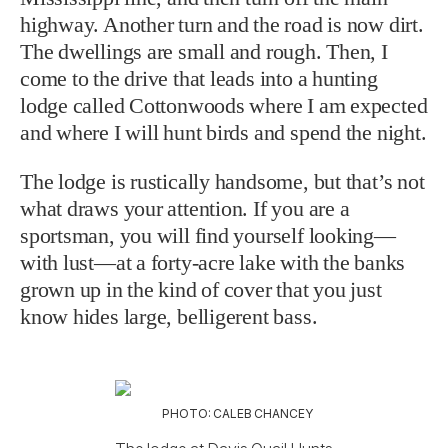
highway. Another turn and the road is now dirt.
The dwellings are small and rough. Then, I
come to the drive that leads into a hunting
lodge called Cottonwoods where I am expected
and where I will hunt birds and spend the night.
The lodge is rustically handsome, but that’s not
what draws your attention. If you are a
sportsman, you will find yourself looking—
with lust—at a forty-acre lake with the banks
grown up in the kind of cover that you just
know hides large, belligerent bass.
PHOTO: CALEB CHANCEY