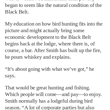
began to seem like the natural condition of the
Black Belt.
My education on how bird hunting fits into the
picture and might actually bring some
economic development to the Black Belt
begins back at the lodge, where there is, of
course, a bar. After Smith has built up the fire,
he pours whiskey and explains.
“It’s about going with what we’ve got,” he
says.
That would be great hunting and fishing.
Which people will come—and pay—to enjoy.
Smith normally has a lodgeful during bird
season. “A lot of corporate parties but also