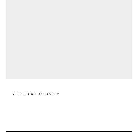
PHOTO: CALEB CHANCEY