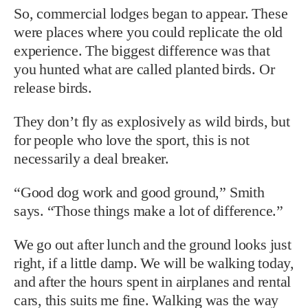
So, commercial lodges began to appear. These
were places where you could replicate the old
experience. The biggest difference was that
you hunted what are called planted birds. Or
release birds.
They don’t fly as explosively as wild birds, but
for people who love the sport, this is not
necessarily a deal breaker.
“Good dog work and good ground,” Smith
says. “Those things make a lot of difference.”
We go out after lunch and the ground looks just
right, if a little damp. We will be walking today,
and after the hours spent in airplanes and rental
cars, this suits me fine. Walking was the way