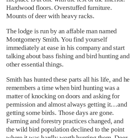
Hardwood floors. Overstuffed furniture.
Mounts of deer with heavy racks.
The lodge is run by an affable man named
Montgomery Smith. You find yourself
immediately at ease in his company and start
talking about bass fishing and bird hunting and
other essential things.
Smith has hunted these parts all his life, and he
remembers a time when bird hunting was a
matter of knocking on doors and asking for
permission and almost always getting it…and
getting some birds. Those days are gone.
Farming and forestry practices changed, and
the wild bird population declined to the point
where it was hardly worth hunting them. Deer