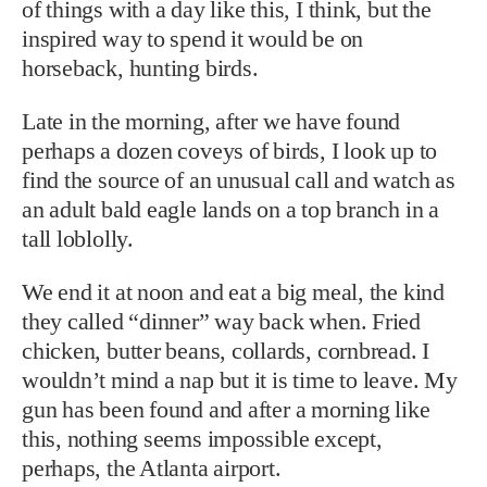
of things with a day like this, I think, but the
inspired way to spend it would be on
horseback, hunting birds.
Late in the morning, after we have found
perhaps a dozen coveys of birds, I look up to
find the source of an unusual call and watch as
an adult bald eagle lands on a top branch in a
tall loblolly.
We end it at noon and eat a big meal, the kind
they called “dinner” way back when. Fried
chicken, butter beans, collards, cornbread. I
wouldn’t mind a nap but it is time to leave. My
gun has been found and after a morning like
this, nothing seems impossible except,
perhaps, the Atlanta airport.