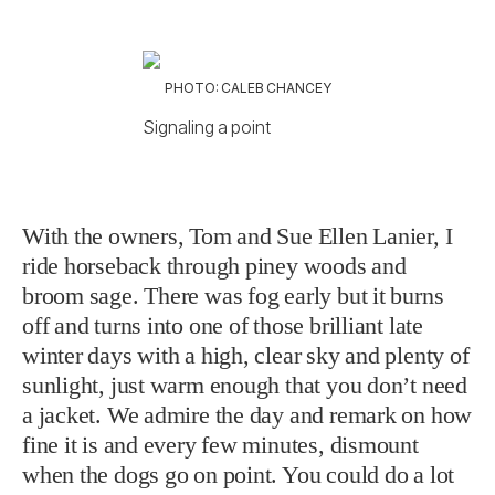
PHOTO: CALEB CHANCEY
Signaling a point
With the owners, Tom and Sue Ellen Lanier, I
ride horseback through piney woods and
broom sage. There was fog early but it burns
off and turns into one of those brilliant late
winter days with a high, clear sky and plenty of
sunlight, just warm enough that you don’t need
a jacket. We admire the day and remark on how
fine it is and every few minutes, dismount
when the dogs go on point. You could do a lot