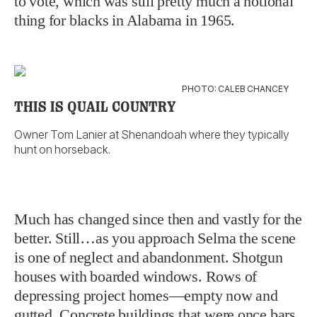
to vote, which was still pretty much a notional
thing for blacks in Alabama in 1965.
PHOTO: CALEB CHANCEY
THIS IS QUAIL COUNTRY
Owner Tom Lanier at Shenandoah where they typically
hunt on horseback.
Much has changed since then and vastly for the
better. Still…as you approach Selma the scene
is one of neglect and abandonment. Shotgun
houses with boarded windows. Rows of
depressing project homes—empty now and
gutted. Concrete buildings that were once bars