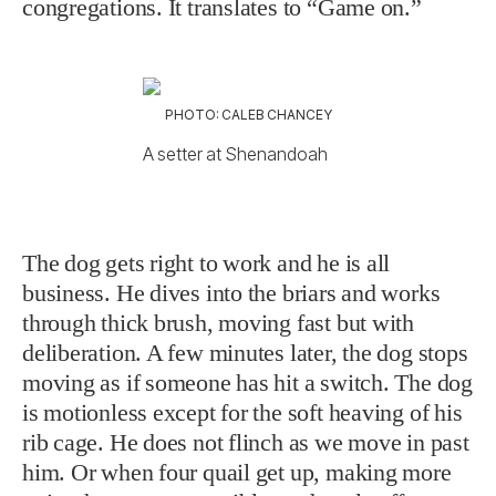
congregations. It translates to “Game on.”
PHOTO: CALEB CHANCEY
A setter at Shenandoah
The dog gets right to work and he is all
business. He dives into the briars and works
through thick brush, moving fast but with
deliberation. A few minutes later, the dog stops
moving as if someone has hit a switch. The dog
is motionless except for the soft heaving of his
rib cage. He does not flinch as we move in past
him. Or when four quail get up, making more