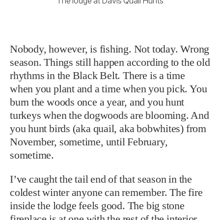
The lodge at Davis Quail Hunts
Nobody, however, is fishing. Not today. Wrong
season. Things still happen according to the old
rhythms in the Black Belt. There is a time
when you plant and a time when you pick. You
burn the woods once a year, and you hunt
turkeys when the dogwoods are blooming. And
you hunt birds (aka quail, aka bobwhites) from
November, sometime, until February,
sometime.
I’ve caught the tail end of that season in the
coldest winter anyone can remember. The fire
inside the lodge feels good. The big stone
fireplace is at one with the rest of the interior.