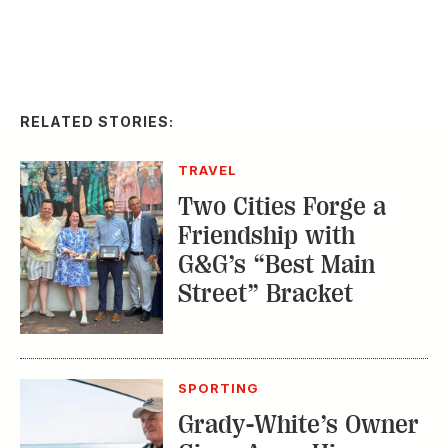
RELATED STORIES:
TRAVEL
Two Cities Forge a
Friendship with
G&G’s “Best Main
Street” Bracket
SPORTING
Grady-White’s Owner