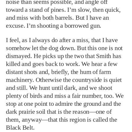
noise than seems possible, and angle off
toward a stand of pines. I’m slow, then quick,
and miss with both barrels. But I have an
excuse. I’m shooting a borrowed gun.
I feel, as I always do after a miss, that I have
somehow let the dog down. But this one is not
dismayed. He picks up the two that Smith has
killed and goes back to work. We hear a few
distant shots and, briefly, the hum of farm
machinery. Otherwise the countryside is quiet
and still. We hunt until dark, and we shoot
plenty of birds and miss a fair number, too. We
stop at one point to admire the ground and the
dark prairie soil that is the reason—one of
them, anyway—that this region is called the
Black Belt.