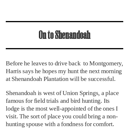
On to Shenandoah
Before he leaves to drive back to Montgomery,
Harris says he hopes my hunt the next morning
at Shenandoah Plantation will be successful.
Shenandoah is west of Union Springs, a place
famous for field trials and bird hunting. Its
lodge is the most well-appointed of the ones I
visit. The sort of place you could bring a non-
hunting spouse with a fondness for comfort.