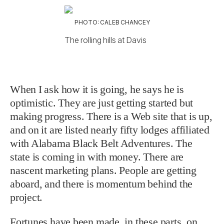
PHOTO: CALEB CHANCEY
The rolling hills at Davis
When I ask how it is going, he says he is
optimistic. They are just getting started but
making progress. There is a Web site that is up,
and on it are listed nearly fifty lodges affiliated
with Alabama Black Belt Adventures. The
state is coming in with money. There are
nascent marketing plans. People are getting
aboard, and there is momentum behind the
project.
Fortunes have been made, in these parts, on