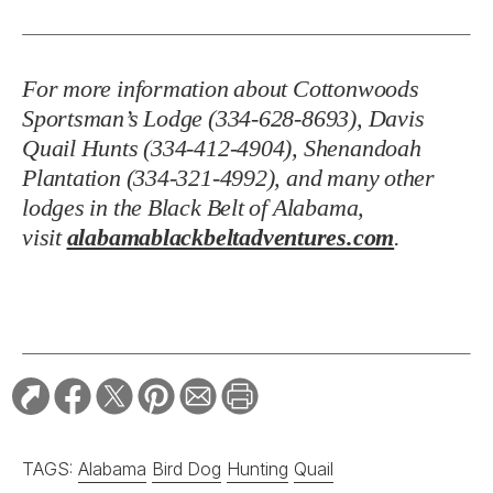
For more information about Cottonwoods
Sportsman’s Lodge (334-628-8693), Davis
Quail Hunts (334-412-4904), Shenandoah
Plantation (334-321-4992), and many other
lodges in the Black Belt of Alabama,
visit
alabamablackbeltadventures.com
.
TAGS:
Alabama
Bird Dog
Hunting
Quail