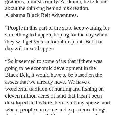
gracious, almost courtly. At dinner, he tells me
about the thinking behind his creation,
Alabama Black Belt Adventures.
“People in this part of the state keep waiting for
something to happen, hoping for the day when
they will get
their
automobile plant. But that
day will never happen.
“So it seemed to some of us that if there was
going to be economic development in the
Black Belt, it would have to be based on the
assets that we already have. We have a
wonderful tradition of hunting and fishing on
eleven million acres of land that hasn’t been
developed and where there isn’t any sprawl and
where people can come and experience things