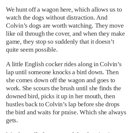
We hunt off a wagon here, which allows us to
watch the dogs without distraction. And
Colvin’s dogs are worth watching. They move
like oil through the cover, and when they make
game, they stop so suddenly that it doesn’t
quite seem possible.
A little English cocker rides along in Colvin’s
lap until someone knocks a bird down. Then
she comes down off the wagon and goes to
work. She scours the brush until she finds the
downed bird, picks it up in her mouth, then
hustles back to Colvin’s lap before she drops
the bird and waits for praise. Which she always
gets.