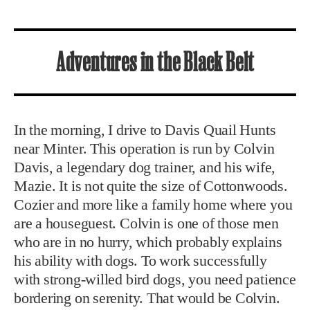
Adventures in the Black Belt
In the morning, I drive to Davis Quail Hunts
near Minter. This operation is run by Colvin
Davis, a legendary dog trainer, and his wife,
Mazie. It is not quite the size of Cottonwoods.
Cozier and more like a family home where you
are a houseguest. Colvin is one of those men
who are in no hurry, which probably explains
his ability with dogs. To work successfully
with strong-willed bird dogs, you need patience
bordering on serenity. That would be Colvin.