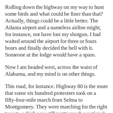
Rolling down the highway on my way to hunt
some birds and what could be finer than that?
Actually, things could be a little better. The
Atlanta airport and a nameless airline might,
for instance, not have lost my shotgun. I had
waited around the airport for three or fours
hours and finally decided the hell with it.
Someone at the lodge would have a spare.
Now I am headed west, across the waist of
Alabama, and my mind is on other things.
This road, for instance. Highway 80 is the route
that some six hundred protesters took on a
fifty-four-mile march from Selma to
Montgomery. They were marching for the right