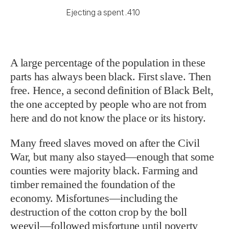
Ejecting a spent .410
A large percentage of the population in these
parts has always been black. First slave. Then
free. Hence, a second definition of Black Belt,
the one accepted by people who are not from
here and do not know the place or its history.
Many freed slaves moved on after the Civil
War, but many also stayed—enough that some
counties were majority black. Farming and
timber remained the foundation of the
economy. Misfortunes—including the
destruction of the cotton crop by the boll
weevil—followed misfortune until poverty