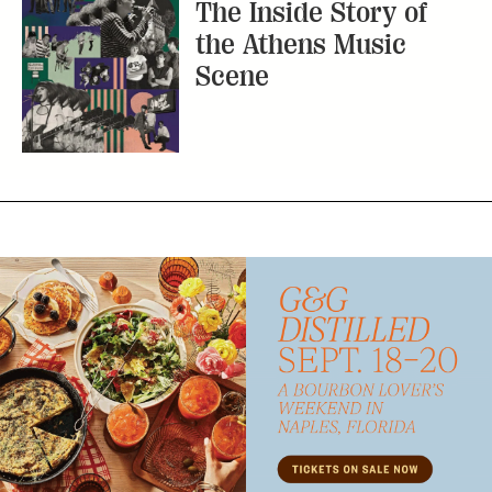
The Inside Story of
the Athens Music
Scene