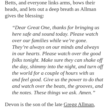
Betts, and everyone links arms, bows their
heads, and lets out a deep breath as Allman
gives the blessing:
“Dear Great One, thanks for bringing us
here safe and sound today. Please watch
over our families while we’re gone.
They’re always on our minds and always
in our hearts. Please watch over the good
folks tonight. Make sure they can shake off
the day, shimmy into the night, and turn off
the world for a couple of hours with us
and feel good. Give us the power to do that
and watch over the beats, the grooves, and
the notes. These things we ask. Amen.”
Devon is the son of the late
Gregg Allman
,