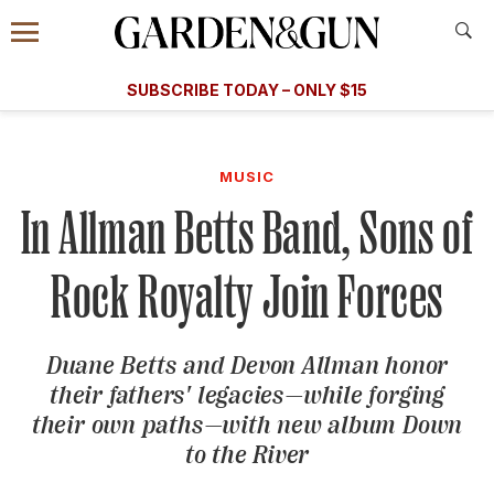
Accessibility Contact
Menu
A Special Introductory Offer
Information
Subscribe
​​SUBSCRIBE TODAY – ONLY $15
SUBSCRIBE TODAY
today and save.
G&G
FOOD/DRINK
BOURBON
HOME/GARDEN
ARTS/C
WEDDINGS
MUSIC
In Allman Betts Band, Sons of
GET A SUBSCRIPTION
GIVE A GIFT
Rock Royalty Join Forces
MANAGE YOUR SUBSCRIPTION
Duane Betts and Devon Allman honor
KEEP UP WITH
their fathers' legacies—while forging
their own paths—with new album
Down
to the River
SIGN UP FOR OUR NEWSLETTERS