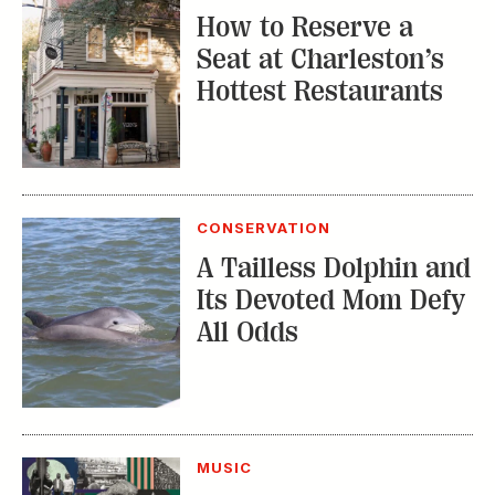
How to Reserve a
Seat at Charleston’s
Hottest Restaurants
CONSERVATION
A Tailless Dolphin and
Its Devoted Mom Defy
All Odds
MUSIC