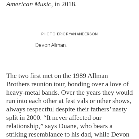
American Music
, in 2018.
PHOTO: ERIC RYAN ANDERSON
Devon Allman.
The two first met on the 1989 Allman
Brothers reunion tour, bonding over a love of
heavy-metal bands. Over the years they would
run into each other at festivals or other shows,
always respectful despite their fathers’ nasty
split in 2000. “It never affected our
relationship,” says Duane, who bears a
striking resemblance to his dad, while Devon