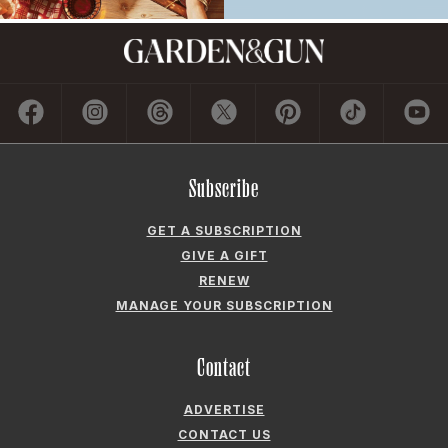
Subscribe
GET A SUBSCRIPTION
GIVE A GIFT
RENEW
MANAGE YOUR SUBSCRIPTION
Contact
ADVERTISE
CONTACT US