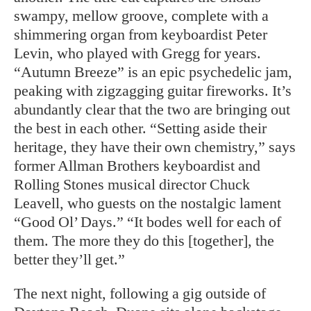
swampy, mellow groove, complete with a
shimmering organ from keyboardist Peter
Levin, who played with Gregg for years.
“Autumn Breeze” is an epic psychedelic jam,
peaking with zigzagging guitar fireworks. It’s
abundantly clear that the two are bringing out
the best in each other. “Setting aside their
heritage, they have their own chemistry,” says
former Allman Brothers keyboardist and
Rolling Stones musical director Chuck
Leavell, who guests on the nostalgic lament
“Good Ol’ Days.” “It bodes well for each of
them. The more they do this [together], the
better they’ll get.”
The next night, following a gig outside of