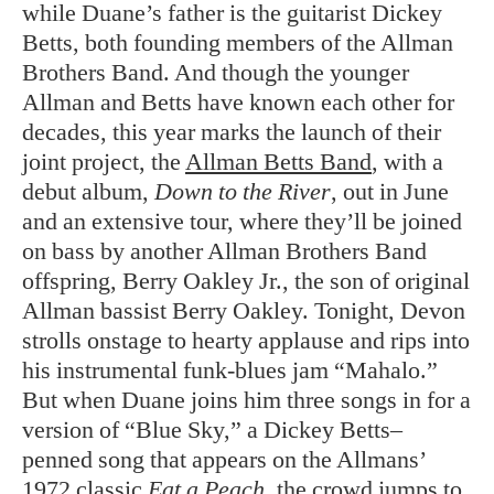
while Duane’s father is the guitarist Dickey
Betts, both founding members of the Allman
Brothers Band. And though the younger
Allman and Betts have known each other for
decades, this year marks the launch of their
joint project, the
Allman Betts Band
, with a
debut album,
Down to the River
, out in June
and an extensive tour, where they’ll be joined
on bass by another Allman Brothers Band
offspring, Berry Oakley Jr., the son of original
Allman bassist Berry Oakley. Tonight, Devon
strolls onstage to hearty applause and rips into
his instrumental funk-blues jam “Mahalo.”
But when Duane joins him three songs in for a
version of “Blue Sky,” a Dickey Betts–
penned song that appears on the Allmans’
1972 classic
Eat a Peach
, the crowd jumps to