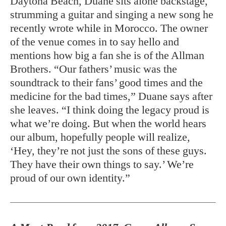
Daytona Beach, Duane sits alone backstage,
strumming a guitar and singing a new song he
recently wrote while in Morocco. The owner
of the venue comes in to say hello and
mentions how big a fan she is of the Allman
Brothers. “Our fathers’ music was the
soundtrack to their fans’ good times and the
medicine for the bad times,” Duane says after
she leaves. “I think doing the legacy proud is
what we’re doing. But when the world hears
our album, hopefully people will realize,
‘Hey, they’re not just the sons of these guys.
They have their own things to say.’ We’re
proud of our own identity.”