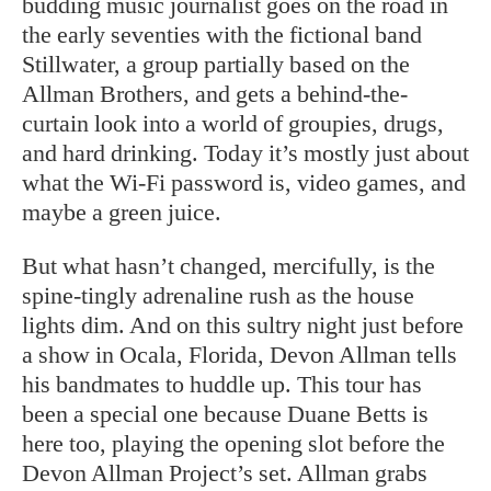
budding music journalist goes on the road in
the early seventies with the fictional band
Stillwater, a group partially based on the
Allman Brothers, and gets a behind-the-
curtain look into a world of groupies, drugs,
and hard drinking. Today it’s mostly just about
what the Wi-Fi password is, video games, and
maybe a green juice.
But what hasn’t changed, mercifully, is the
spine-tingly adrenaline rush as the house
lights dim. And on this sultry night just before
a show in Ocala, Florida, Devon Allman tells
his bandmates to huddle up. This tour has
been a special one because Duane Betts is
here too, playing the opening slot before the
Devon Allman Project’s set. Allman grabs