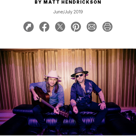
BY
MATT HENDRICKSON
June/July 2019