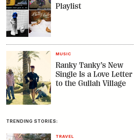
Playlist
MUSIC
Ranky Tanky’s New
Single Is a Love Letter
to the Gullah Village
TRENDING STORIES:
TRAVEL