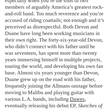
especially when you’re the sons of two
members of arguably America’s greatest rock-
and-roll band. Too much reverence and you’re
accused of riding coattails; not enough and it’s
perceived as disrespectful. Both Devon and
Duane have long been working musicians in
their own right. The forty-six-year-old Devon,
who didn’t connect with his father until he
was seventeen, has spent more than twenty
years immersing himself in multiple projects,
touring the world, and developing his own fan
base. Almost six years younger than Devon,
Duane grew up on the road with his father,
frequently joining the Allmans onstage before
moving to Malibu and playing guitar with
various L.A. bands, including
Dawes
,
eventually releasing his debut EP,
Sketches of