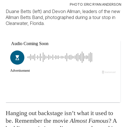
PHOTO: ERIC RYAN ANDERSON
Duane Betts (left) and Devon Allman, leaders of the new
Allman Betts Band, photographed during a tour stop in
Clearwater, Florida.
Ha
nging out backstage isn’t what it used to
be. Remember the movie
Almost Famous
? A