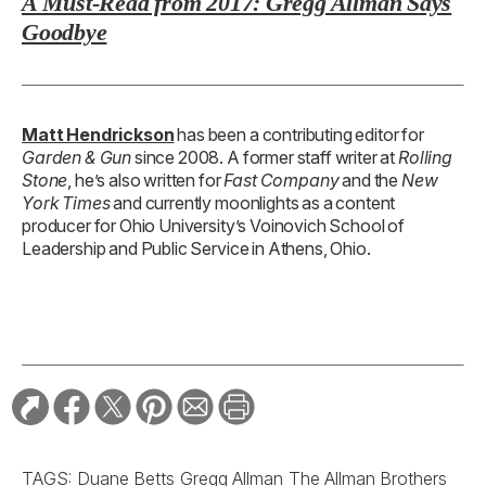
A Must-Read from 2017: Gregg Allman Says
Goodbye
Matt Hendrickson
has been a contributing editor for
Garden & Gun
since 2008. A former staff writer at
Rolling
Stone
, he’s also written for
Fast Company
and the
New
York Times
and currently moonlights as a content
producer for Ohio University’s Voinovich School of
Leadership and Public Service in Athens, Ohio.
TAGS:
Duane Betts
Gregg Allman
The Allman Brothers