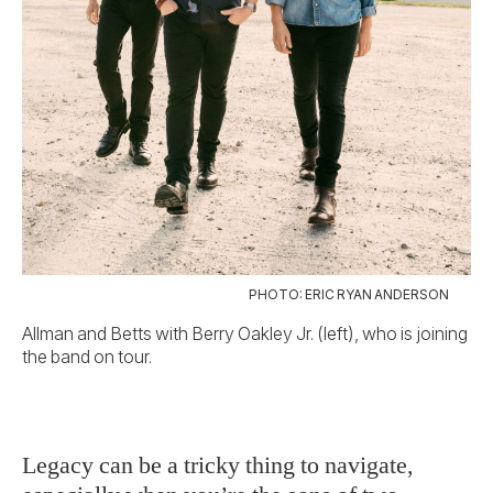
PHOTO: ERIC RYAN ANDERSON
Allman and Betts with Berry Oakley Jr. (left), who is joining
the band on tour.
Legacy can be a tricky thing to navigate,