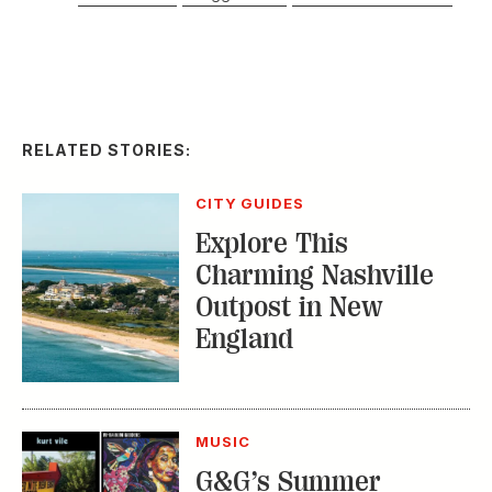
RELATED STORIES:
CITY GUIDES
Explore This
Charming Nashville
Outpost in New
England
MUSIC
G&G’s Summer