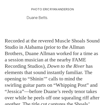
PHOTO: ERIC RYAN ANDERSON
Duane Betts.
Recorded at the revered Muscle Shoals Sound
Studio in Alabama (prior to the Allman
Brothers, Duane Allman worked for a time as
a session musician at the nearby FAME
Recording Studios),
Down to the River
has
elements that sound instantly familiar. The
opening to “Shinin’” calls to mind the
swirling guitar parts on “Whipping Post” and
“Jessica”—before Duane’s reedy tenor takes
over while he peels off one squealing riff after
another. The title cut captures the Shoals’