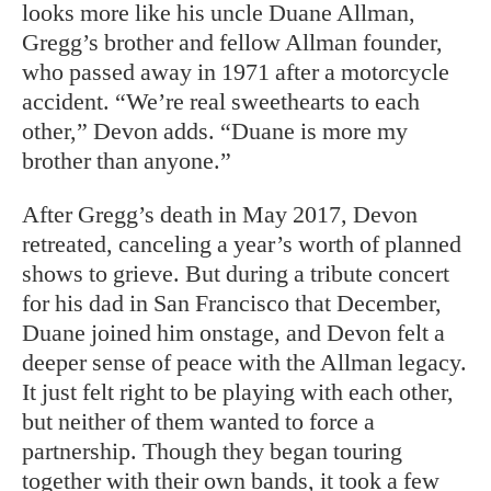
looks more like his uncle Duane Allman,
Gregg’s brother and fellow Allman founder,
who passed away in 1971 after a motorcycle
accident. “We’re real sweethearts to each
other,” Devon adds. “Duane is more my
brother than anyone.”
After Gregg’s death in May 2017, Devon
retreated, canceling a year’s worth of planned
shows to grieve. But during a tribute concert
for his dad in San Francisco that December,
Duane joined him onstage, and Devon felt a
deeper sense of peace with the Allman legacy.
It just felt right to be playing with each other,
but neither of them wanted to force a
partnership. Though they began touring
together with their own bands, it took a few