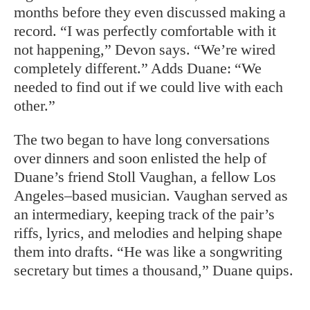
months before they even discussed making a
record. “I was perfectly comfortable with it
not happening,” Devon says. “We’re wired
completely different.” Adds Duane: “We
needed to find out if we could live with each
other.”
The two began to have long conversations
over dinners and soon enlisted the help of
Duane’s friend Stoll Vaughan, a fellow Los
Angeles–based musician. Vaughan served as
an intermediary, keeping track of the pair’s
riffs, lyrics, and melodies and helping shape
them into drafts. “He was like a songwriting
secretary but times a thousand,” Duane quips.