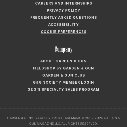
CAREERS AND INTERNSHIPS
PRIVACY POLICY
FREQUENTLY ASKED QUESTIONS
ACCESSIBILITY
COOKIE PREFERENCES
Company
ABOUT GARDEN & GUN
FIELDSHOP BY GARDEN & GUN
GARDEN & GUN CLUB
G&G SOCIETY MEMBER LOGIN
G&G’S SPECIALTY SALES PROGRAM
GARDEN & GUN® IS A REGISTERED TRADEMARK. © 2007-2026 GARDEN &
GUN MAGAZINE LLC. ALL RIGHTS RESERVED.