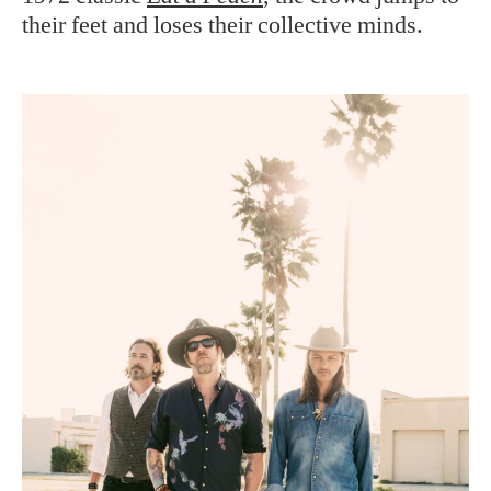
their feet and loses their collective minds.