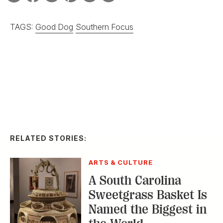
ARTS & CULTURE
A South Carolina
Sweetgrass Basket Is
Named the Biggest in
the World
ARTS & CULTURE
Ralph Lauren and
Gee’s Bend Play Up
Patchwork Beauty