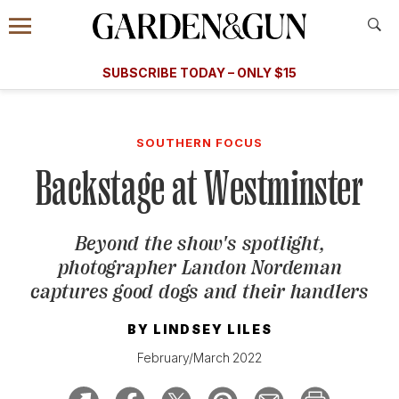
Accessibility Contact
Menu
A Special Introductory Offer
Information
Subscribe
​​SUBSCRIBE TODAY – ONLY $15
SUBSCRIBE TODAY
today and save.
G&G
FOOD/DRINK
BOURBON
HOME/GARDEN
ARTS/C
WEDDINGS
SOUTHERN FOCUS
Backstage at Westminster
GET A SUBSCRIPTION
GIVE A GIFT
Beyond the show's spotlight,
MANAGE YOUR SUBSCRIPTION
photographer Landon Nordeman
captures good dogs and their handlers
KEEP UP WITH
BY
LINDSEY LILES
February/March 2022
SIGN UP FOR OUR NEWSLETTERS