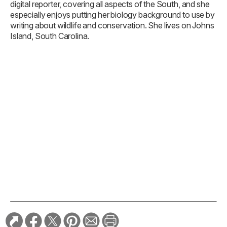
digital reporter, covering all aspects of the South, and she
especially enjoys putting her biology background to use by
writing about wildlife and conservation. She lives on Johns
Island, South Carolina.
TAGS:
Good Dog
Southern Focus
RELATED STORIES: