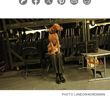
PHOTO: LANDON NORDEMAN