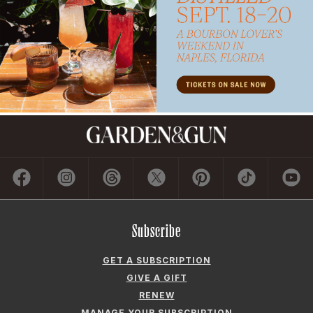
Subscribe
GET A SUBSCRIPTION
GIVE A GIFT
RENEW
MANAGE YOUR SUBSCRIPTION
Contact
ADVERTISE
CONTACT US
CAREERS AND INTERNSHIPS
PRIVACY POLICY
FREQUENTLY ASKED QUESTIONS
ACCESSIBILITY
COOKIE PREFERENCES