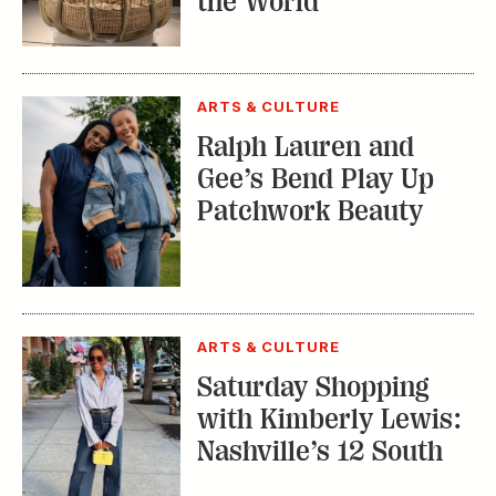
ARTS & CULTURE
Saturday Shopping
with Kimberly Lewis:
Nashville’s 12 South
TRENDING STORIES:
TRAVEL
How to Reserve a
Seat at Charleston’s
Hottest Restaurants