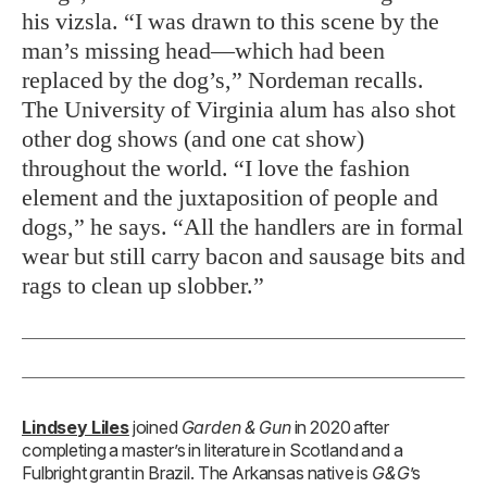
his vizsla. “I was drawn to this scene by the
man’s missing head—which had been
replaced by the dog’s,” Nordeman recalls.
The University of Virginia alum has also shot
other dog shows (and one cat show)
throughout the world. “I love the fashion
element and the juxtaposition of people and
dogs,” he says. “All the handlers are in formal
wear but still carry bacon and sausage bits and
rags to clean up slobber.”
Lindsey Liles
joined
Garden & Gun
in 2020 after
completing a master’s in literature in Scotland and a
Fulbright grant in Brazil. The Arkansas native is
G&G
’s