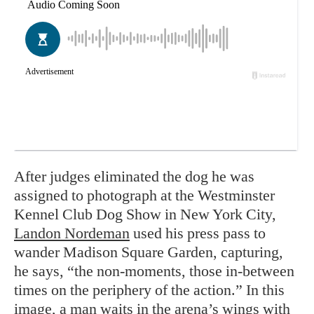
After judges eliminated the dog he was
assigned to photograph at the Westminster
Kennel Club Dog Show in New York City,
Landon Nordeman
used his press pass to
wander Madison Square Garden, capturing,
he says, “the non-moments, those in-between
times on the periphery of the action.” In this
image, a man waits in the arena’s wings with