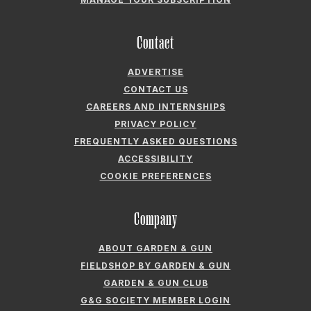
Company
ABOUT GARDEN & GUN
FIELDSHOP BY GARDEN & GUN
GARDEN & GUN CLUB
G&G SOCIETY MEMBER LOGIN
G&G’S SPECIALTY SALES PROGRAM
GARDEN & GUN® IS A REGISTERED TRADEMARK. © 2007-2026 GARDEN &
GUN MAGAZINE LLC. ALL RIGHTS RESERVED.