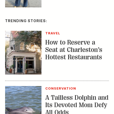
CONSERVATION
A Tailless Dolphin and
Its Devoted Mom Defy
All Odds
MUSIC
The Inside Story of
the Athens Music
Scene